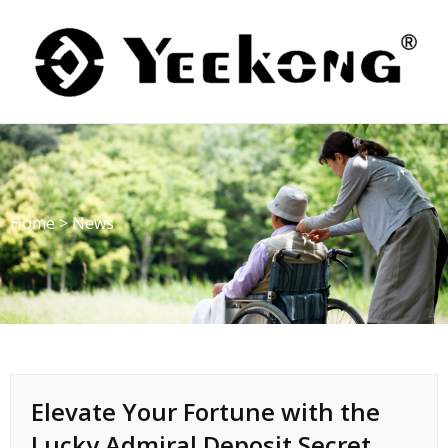
Skip
to
content
Home
>
News
Elevate Your Fortune with the
Lucky Admiral Deposit Secret