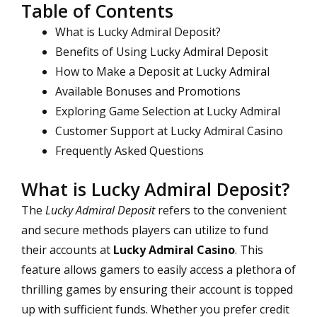
Table of Contents
What is Lucky Admiral Deposit?
Benefits of Using Lucky Admiral Deposit
How to Make a Deposit at Lucky Admiral
Available Bonuses and Promotions
Exploring Game Selection at Lucky Admiral
Customer Support at Lucky Admiral Casino
Frequently Asked Questions
What is Lucky Admiral Deposit?
The
Lucky Admiral Deposit
refers to the convenient
and secure methods players can utilize to fund
their accounts at
Lucky Admiral Casino
. This
feature allows gamers to easily access a plethora of
thrilling games by ensuring their account is topped
up with sufficient funds. Whether you prefer credit