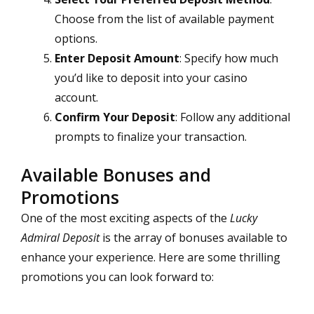
Choose from the list of available payment
options.
Enter Deposit Amount
: Specify how much
you’d like to deposit into your casino
account.
Confirm Your Deposit
: Follow any additional
prompts to finalize your transaction.
Available Bonuses and
Promotions
One of the most exciting aspects of the
Lucky
Admiral Deposit
is the array of bonuses available to
enhance your experience. Here are some thrilling
promotions you can look forward to: