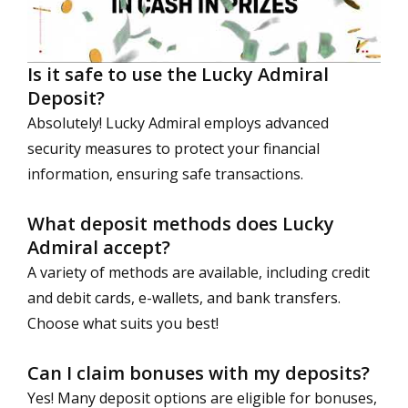
Is it safe to use the Lucky Admiral
Deposit?
Absolutely! Lucky Admiral employs advanced
security measures to protect your financial
information, ensuring safe transactions.
What deposit methods does Lucky
Admiral accept?
A variety of methods are available, including credit
and debit cards, e-wallets, and bank transfers.
Choose what suits you best!
Can I claim bonuses with my deposits?
Yes! Many deposit options are eligible for bonuses,