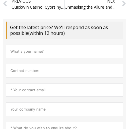
Prev
PREVIOUS
NEXT
QuickWin Casino: Gyors nyeremények és izgalmas nyerőgépek rövid úton
Unmasking the Allure and Pitfalls of Rant Casino Experience
Get the latest price? We'll respond as soon as
possible(within 12 hours)