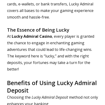
cards, e-wallets, or bank transfers, Lucky Admiral
covers all bases to make your gaming experience
smooth and hassle-free.
The Essence of Being Lucky
At
Lucky Admiral Casino
, every player is granted
the chance to engage in enchanting gaming
adventures that could lead to life-changing wins.
The keyword here is “lucky,” and with the right
deposits, your fortunes may take a turn for the
better!
Benefits of Using Lucky Admiral
Deposit
Choosing the
Lucky Admiral Deposit
method not only
enhances your banking