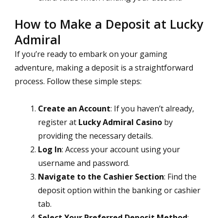
How to Make a Deposit at Lucky
Admiral
If you’re ready to embark on your gaming
adventure, making a deposit is a straightforward
process. Follow these simple steps:
Create an Account
: If you haven’t already,
register at
Lucky Admiral Casino
by
providing the necessary details.
Log In
: Access your account using your
username and password.
Navigate to the Cashier Section
: Find the
deposit option within the banking or cashier
tab.
Select Your Preferred Deposit Method
: