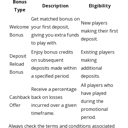
Bonus
Description
Eligibility
Type
Get matched bonus on
New players
Welcome
your first deposit,
making their first
Bonus
giving you extra funds
deposit.
to play with.
Enjoy bonus credits
Existing players
Deposit
on subsequent
making
Reload
deposits made within
additional
Bonus
a specified period.
deposits.
All players who
Receive a percentage
have played
Cashback
back on losses
during the
Offer
incurred over a given
promotional
timeframe.
period.
Always check the terms and conditions associated