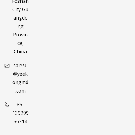
Foshan
City,Gu
angdo
ng
Provin
ce,
China
sales6
@yeek
ongmd
.com
86-
139299
56214