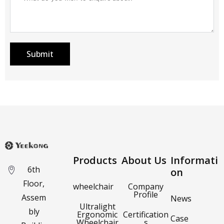
Submit
Products
About Us
Informati
6th
on
Floor,
wheelchair
Company
Profile
Assem
News
Ultralight
bly
Ergonomic
Certification
Case
Wheelchair
s