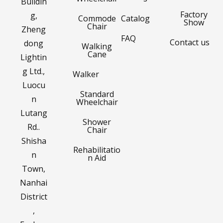
Buildin
Factory
g,
Commode
Catalog
Show
Chair
Zheng
FAQ
Contact us
dong
Walking
Cane
Lightin
g Ltd.,
Walker
Luocu
Standard
n
Wheelchair
Lutang
Shower
Rd..
Chair
Shisha
Rehabilitatio
n
n Aid
Town,
Nanhai
District
,