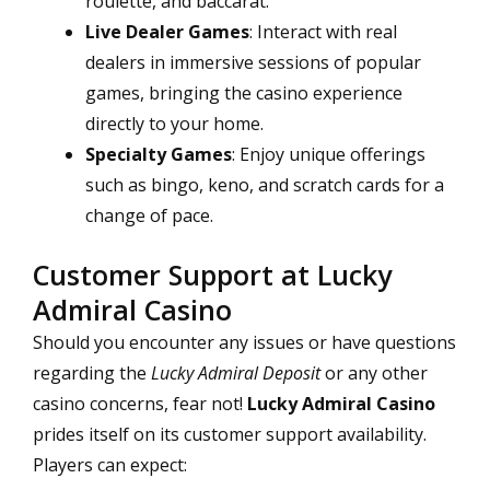
roulette, and baccarat.
Live Dealer Games
: Interact with real
dealers in immersive sessions of popular
games, bringing the casino experience
directly to your home.
Specialty Games
: Enjoy unique offerings
such as bingo, keno, and scratch cards for a
change of pace.
Customer Support at Lucky
Admiral Casino
Should you encounter any issues or have questions
regarding the
Lucky Admiral Deposit
or any other
casino concerns, fear not!
Lucky Admiral Casino
prides itself on its customer support availability.
Players can expect: