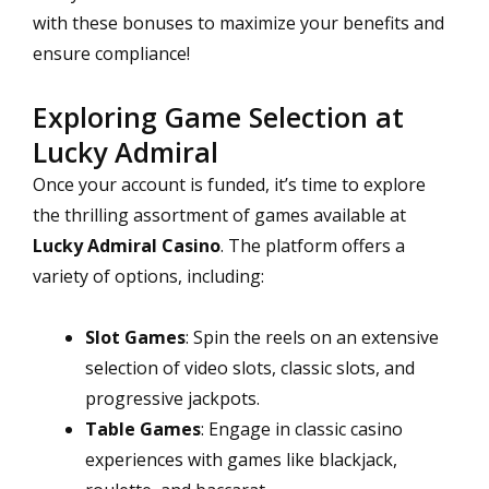
with these bonuses to maximize your benefits and
ensure compliance!
Exploring Game Selection at
Lucky Admiral
Once your account is funded, it’s time to explore
the thrilling assortment of games available at
Lucky Admiral Casino
. The platform offers a
variety of options, including:
Slot Games
: Spin the reels on an extensive
selection of video slots, classic slots, and
progressive jackpots.
Table Games
: Engage in classic casino
experiences with games like blackjack,