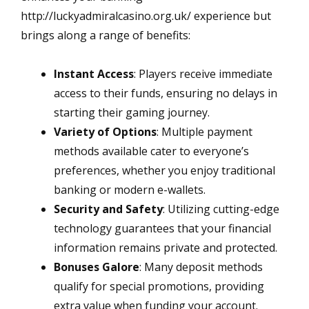
http://luckyadmiralcasino.org.uk/
experience but
brings along a range of benefits:
Instant Access
: Players receive immediate
access to their funds, ensuring no delays in
starting their gaming journey.
Variety of Options
: Multiple payment
methods available cater to everyone’s
preferences, whether you enjoy traditional
banking or modern e-wallets.
Security and Safety
: Utilizing cutting-edge
technology guarantees that your financial
information remains private and protected.
Bonuses Galore
: Many deposit methods
qualify for special promotions, providing
extra value when funding your account.