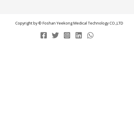
Copyright by © Foshan Yeekong Medical Technology CO.,LTD