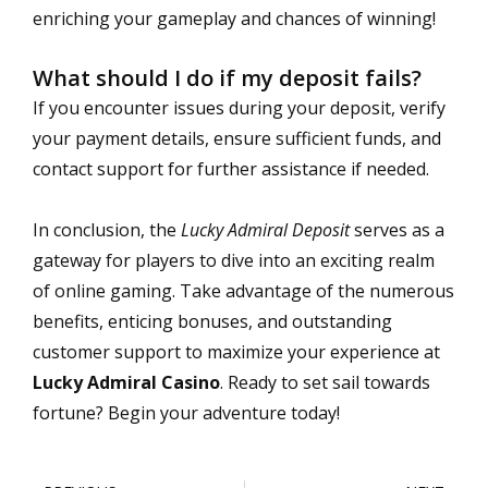
enriching your gameplay and chances of winning!
What should I do if my deposit fails?
If you encounter issues during your deposit, verify
your payment details, ensure sufficient funds, and
contact support for further assistance if needed.
In conclusion, the
Lucky Admiral Deposit
serves as a
gateway for players to dive into an exciting realm
of online gaming. Take advantage of the numerous
benefits, enticing bonuses, and outstanding
customer support to maximize your experience at
Lucky Admiral Casino
. Ready to set sail towards
fortune? Begin your adventure today!