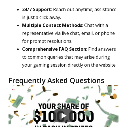
24/7 Support
: Reach out anytime; assistance
is just a click away.
Multiple Contact Methods
: Chat with a
representative via live chat, email, or phone
for prompt resolutions.
Comprehensive FAQ Section
: Find answers
to common queries that may arise during
your gaming session directly on the website.
Frequently Asked Questions