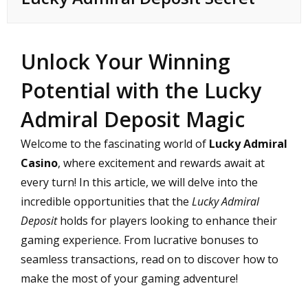
Unlock Your Winning
Potential with the Lucky
Admiral Deposit Magic
Welcome to the fascinating world of
Lucky Admiral
Casino
, where excitement and rewards await at
every turn! In this article, we will delve into the
incredible opportunities that the
Lucky Admiral
Deposit
holds for players looking to enhance their
gaming experience. From lucrative bonuses to
seamless transactions, read on to discover how to
make the most of your gaming adventure!