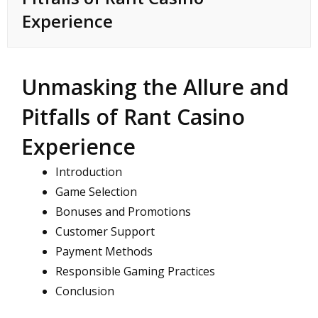
Experience
Unmasking the Allure and
Pitfalls of Rant Casino
Experience
Introduction
Game Selection
Bonuses and Promotions
Customer Support
Payment Methods
Responsible Gaming Practices
Conclusion