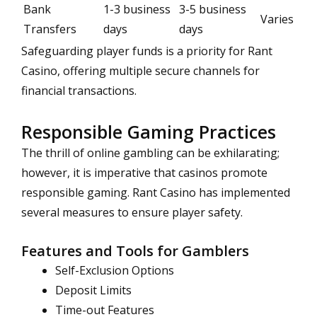
Bank
1-3 business
3-5 business
Varies
Transfers
days
days
Safeguarding player funds is a priority for Rant
Casino, offering multiple secure channels for
financial transactions.
Responsible Gaming Practices
The thrill of online gambling can be exhilarating;
however, it is imperative that casinos promote
responsible gaming. Rant Casino has implemented
several measures to ensure player safety.
Features and Tools for Gamblers
Self-Exclusion Options
Deposit Limits
Time-out Features