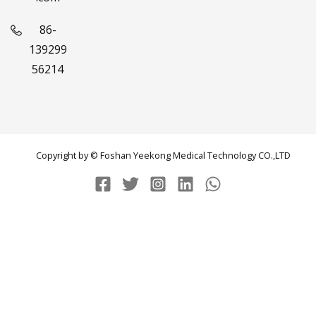
86-
139299
56214
Copyright by © Foshan Yeekong Medical Technology CO.,LTD