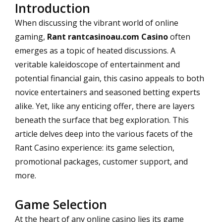
Introduction
When discussing the vibrant world of online
gaming,
Rant
rantcasinoau.com
Casino
often
emerges as a topic of heated discussions. A
veritable kaleidoscope of entertainment and
potential financial gain, this casino appeals to both
novice entertainers and seasoned betting experts
alike. Yet, like any enticing offer, there are layers
beneath the surface that beg exploration. This
article delves deep into the various facets of the
Rant Casino experience: its game selection,
promotional packages, customer support, and
more.
Game Selection
At the heart of any online casino lies its game