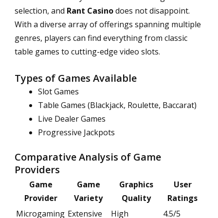
selection, and
Rant Casino
does not disappoint.
With a diverse array of offerings spanning multiple
genres, players can find everything from classic
table games to cutting-edge video slots.
Types of Games Available
Slot Games
Table Games (Blackjack, Roulette, Baccarat)
Live Dealer Games
Progressive Jackpots
Comparative Analysis of Game
Providers
Game
Game
Graphics
User
Provider
Variety
Quality
Ratings
Microgaming
Extensive
High
4.5/5