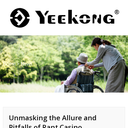
Skip
to
content
Home
>
News
Unmasking the Allure and
Pitfalls of Rant Casino