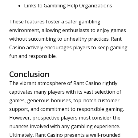
Links to Gambling Help Organizations
These features foster a safer gambling
environment, allowing enthusiasts to enjoy games
without succumbing to unhealthy practices. Rant
Casino actively encourages players to keep gaming
fun and responsible.
Conclusion
The vibrant atmosphere of Rant Casino rightly
captivates many players with its vast selection of
games, generous bonuses, top-notch customer
support, and commitment to responsible gaming.
However, prospective players must consider the
nuances involved with any gambling experience.
Ultimately, Rant Casino presents a well-rounded