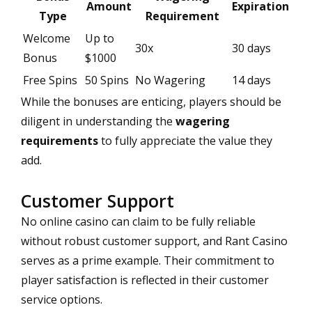
Amount
Expiration
Type
Requirement
Welcome
Up to
30x
30 days
Bonus
$1000
Free Spins
50 Spins
No Wagering
14 days
While the bonuses are enticing, players should be
diligent in understanding the
wagering
requirements
to fully appreciate the value they
add.
Customer Support
No online casino can claim to be fully reliable
without robust customer support, and Rant Casino
serves as a prime example. Their commitment to
player satisfaction is reflected in their customer
service options.