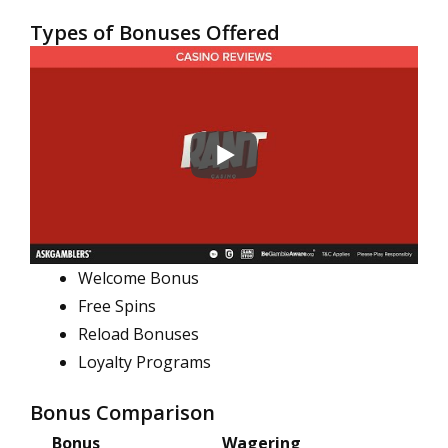
Types of Bonuses Offered
Welcome Bonus
Free Spins
Reload Bonuses
Loyalty Programs
Bonus Comparison
Bonus
Wagering