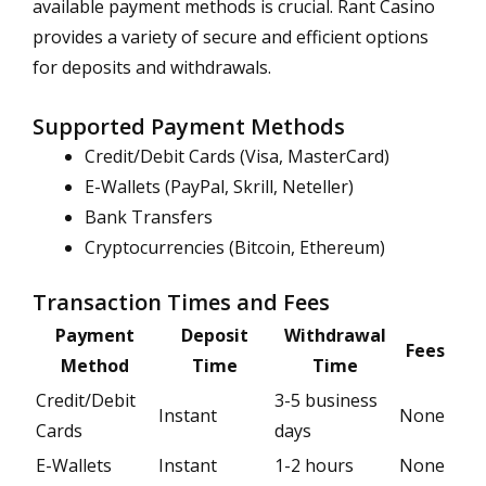
available payment methods is crucial. Rant Casino
provides a variety of secure and efficient options
for deposits and withdrawals.
Supported Payment Methods
Credit/Debit Cards (Visa, MasterCard)
E-Wallets (PayPal, Skrill, Neteller)
Bank Transfers
Cryptocurrencies (Bitcoin, Ethereum)
Transaction Times and Fees
Payment
Deposit
Withdrawal
Fees
Method
Time
Time
Credit/Debit
3-5 business
Instant
None
Cards
days
E-Wallets
Instant
1-2 hours
None