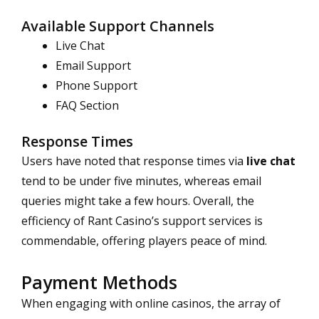
Available Support Channels
Live Chat
Email Support
Phone Support
FAQ Section
Response Times
Users have noted that response times via
live chat
tend to be under five minutes, whereas email
queries might take a few hours. Overall, the
efficiency of Rant Casino’s support services is
commendable, offering players peace of mind.
Payment Methods
When engaging with online casinos, the array of