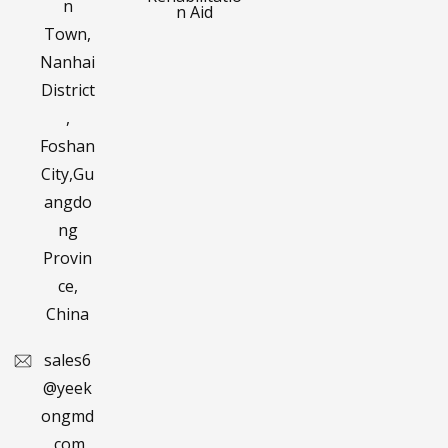
n
n Aid
Town,
Nanhai
District
,
Foshan
City,Gu
angdo
ng
Provin
ce,
China
sales6
@yeek
ongmd
.com