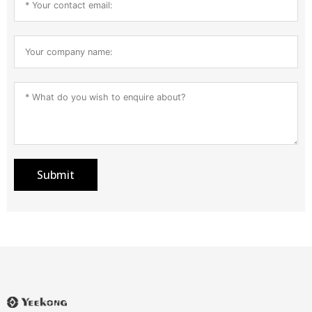
Submit