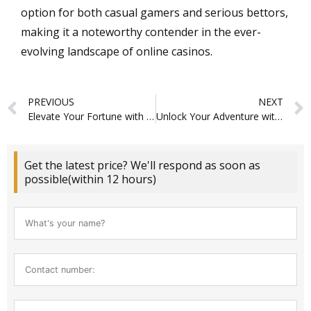
option for both casual gamers and serious bettors,
making it a noteworthy contender in the ever-
evolving landscape of online casinos.
Prev
PREVIOUS
NEXT
Elevate Your Fortune with the Lucky Admiral Deposit Secret
Unlock Your Adventure with the Unmissable Jeffbet Welcome Offer
Get the latest price? We'll respond as soon as
possible(within 12 hours)