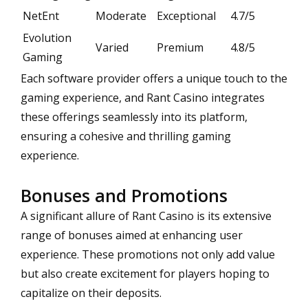
NetEnt
Moderate
Exceptional
4.7/5
Evolution
Varied
Premium
4.8/5
Gaming
Each software provider offers a unique touch to the
gaming experience, and Rant Casino integrates
these offerings seamlessly into its platform,
ensuring a cohesive and thrilling gaming
experience.
Bonuses and Promotions
A significant allure of Rant Casino is its extensive
range of bonuses aimed at enhancing user
experience. These promotions not only add value
but also create excitement for players hoping to
capitalize on their deposits.