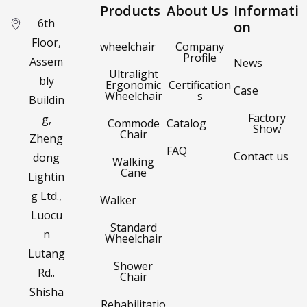
Products
About Us
Informati
6th
on
Floor,
wheelchair
Company
Profile
Assem
News
Ultralight
bly
Ergonomic
Certification
Case
Wheelchair
s
Buildin
Factory
g,
Commode
Catalog
Show
Chair
Zheng
FAQ
Contact us
dong
Walking
Cane
Lightin
g Ltd.,
Walker
Luocu
Standard
n
Wheelchair
Lutang
Shower
Rd..
Chair
Shisha
Rehabilitatio