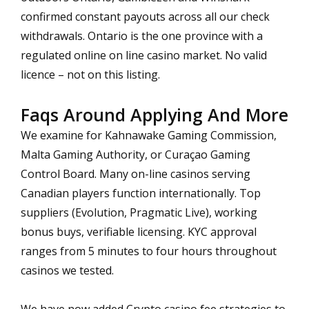
confirmed constant payouts across all our check
withdrawals. Ontario is the one province with a
regulated online on line casino market. No valid
licence – not on this listing.
Faqs Around Applying And More
We examine for Kahnawake Gaming Commission,
Malta Gaming Authority, or Curaçao Gaming
Control Board. Many on-line casinos serving
Canadian players function internationally. Top
suppliers (Evolution, Pragmatic Live), working
bonus buys, verifiable licensing. KYC approval
ranges from 5 minutes to four hours throughout
casinos we tested.
We have now added Crypto casino fee strategies to