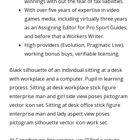
winnings with out the fear of tax liabilities.
With over five years of expertise in video
games media, including virtually three years
as an Assigning Editor for Pro Sport Guides,
and before that a Workers Writer.
High providers (Evolution, Pragmatic Live),
working bonus buys, verifiable licensing.
Black silhouette of an individual sitting at a desk
with workplace and a computer. Pupil in learning
process. Sitting at desk workplace stick figure
enterprise man and girl side view poses pictogram
vector icon set. Sitting at desk office stick figure
enterprise man and lady aspect view poses
pictogram silhouette vector icon work set.
At Canadian on-line casinos, you’ll find a way to