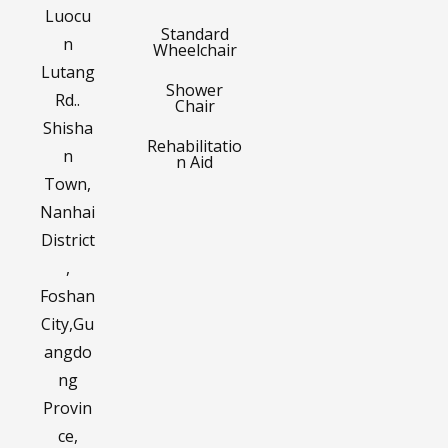
Luocu
Standard
n
Wheelchair
Lutang
Shower
Rd..
Chair
Shisha
Rehabilitatio
n
n Aid
Town,
Nanhai
District
,
Foshan
City,Gu
angdo
ng
Provin
ce,