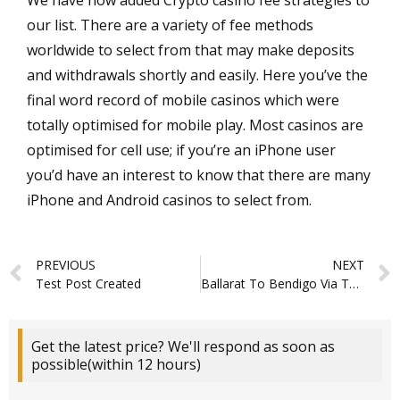
our list. There are a variety of fee methods
worldwide to select from that may make deposits
and withdrawals shortly and easily. Here you’ve the
final word record of mobile casinos which were
totally optimised for mobile play. Most casinos are
optimised for cell use; if you’re an iPhone user
you’d have an interest to know that there are many
iPhone and Android casinos to select from.
Prev
PREVIOUS
NEXT
Test Post Created
Ballarat To Bendigo Via The Goldfields
Get the latest price? We'll respond as soon as
possible(within 12 hours)