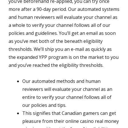
you’ve beforehand re-applied, you can try once
more after a 90-day period. Our automated systems
and human reviewers will evaluate your channel as
a whole to verify your channel follows all of our
policies and guidelines. You’ll get an email as soon
as you’ve met both of the beneath eligibility
thresholds. We’ll ship you an e-mail as quickly as
the expanded YPP program is on the market to you
and you’ve reached the eligibility thresholds.
Our automated methods and human
reviewers will evaluate your channel as an
entire to verify your channel follows all of
our policies and tips.
This signifies that Canadian gamers can get
pleasure from their online casino real money