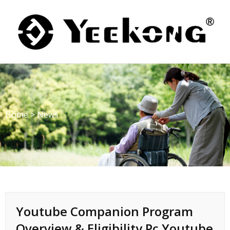
Skip
to
content
Home
>
News
Youtube Companion Program
Overview & Eligibility Pc Youtube