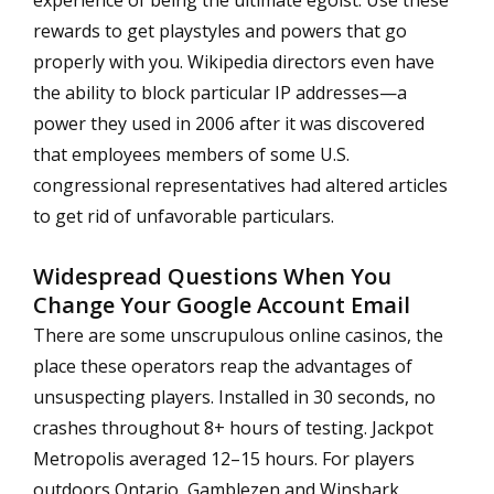
rewards to get playstyles and powers that go
properly with you. Wikipedia directors even have
the ability to block particular IP addresses—a
power they used in 2006 after it was discovered
that employees members of some U.S.
congressional representatives had altered articles
to get rid of unfavorable particulars.
Widespread Questions When You
Change Your Google Account Email
There are some unscrupulous online casinos, the
place these operators reap the advantages of
unsuspecting players. Installed in 30 seconds, no
crashes throughout 8+ hours of testing. Jackpot
Metropolis averaged 12–15 hours. For players
outdoors Ontario, Gamblezen and Winshark