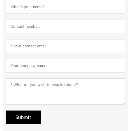
Submit