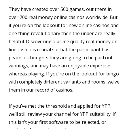
They have created over 500 games, out there in
over 700 real money online casinos worldwide. But
if you’re on the lookout for new online casinos and
one thing revolutionary then the under are really
helpful. Discovering a prime quality real-money on-
line casino is crucial so that the participant has
peace of thoughts they are going to be paid out
winnings, and may have an enjoyable expertise
whereas playing. If you’re on the lookout for bingo
with completely different variants and rooms, we’ve
them in our record of casinos.
If you’ve met the threshold and applied for YPP,
we’ll still review your channel for YPP suitability. If
this isn’t your first software to be rejected, or