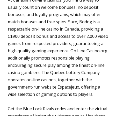
usually count on welcome bonuses, no deposit
bonuses, and loyalty programs, which may offer
match bonuses and free spins. Sure, Bodog is a
respectable on-line casino in Canada, providing a
C$900 deposit bonus and access to over 2,000 video
games from respected providers, guaranteeing a
high quality gaming experience. On Line Casino.org
additionally promotes responsible playing,
encouraging secure play among the finest on-line
casino gamblers. The Quebec Lottery Company
operates on-line casinos, together with the
government-run website Espacejeux, offering a
wide selection of gaming options to players.
Get the Blue Lock Rivals codes and enter the virtual
experience of being the ultimate egoist. Use these