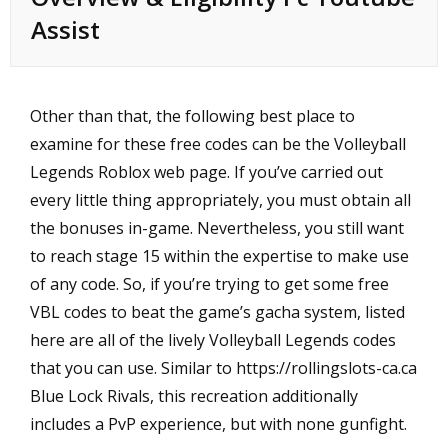
Assist
Other than that, the following best place to
examine for these free codes can be the Volleyball
Legends Roblox web page. If you’ve carried out
every little thing appropriately, you must obtain all
the bonuses in-game. Nevertheless, you still want
to reach stage 15 within the expertise to make use
of any code. So, if you’re trying to get some free
VBL codes to beat the game’s gacha system, listed
here are all of the lively Volleyball Legends codes
that you can use. Similar to
https://rollingslots-ca.ca
Blue Lock Rivals, this recreation additionally
includes a PvP experience, but with none gunfight.