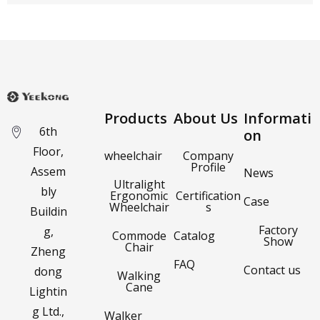
Products
About Us
Informati
6th
on
Floor,
wheelchair
Company
Profile
Assem
News
Ultralight
bly
Ergonomic
Certification
Case
Wheelchair
s
Buildin
Factory
g,
Commode
Catalog
Show
Chair
Zheng
FAQ
Contact us
dong
Walking
Cane
Lightin
g Ltd.,
Walker