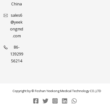
China
sales6
@yeek
ongmd
.com
86-
139299
56214
Copyright by © Foshan Yeekong Medical Technology CO.,LTD