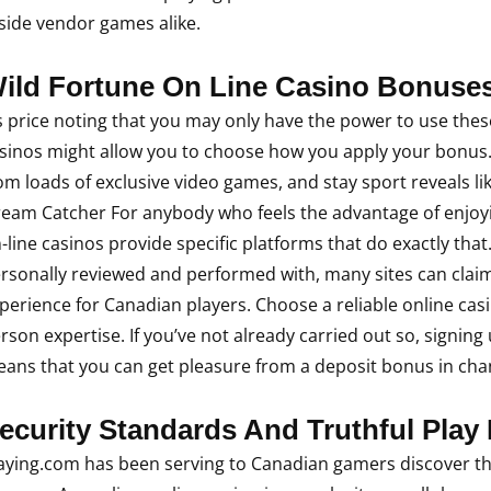
side vendor games alike.
ild Fortune On Line Casino Bonuse
’s price noting that you may only have the power to use the
sinos might allow you to choose how you apply your bonus. 
om loads of exclusive video games, and stay sport reveals l
eam Catcher For anybody who feels the advantage of enjoyi
-line casinos provide specific platforms that do exactly that
rsonally reviewed and performed with, many sites can claim 
perience for Canadian players. Choose a reliable online casin
rson expertise. If you’ve not already carried out so, signin
ans that you can get pleasure from a deposit bonus in cha
ecurity Standards And Truthful Play 
aying.com has been serving to Canadian gamers discover the