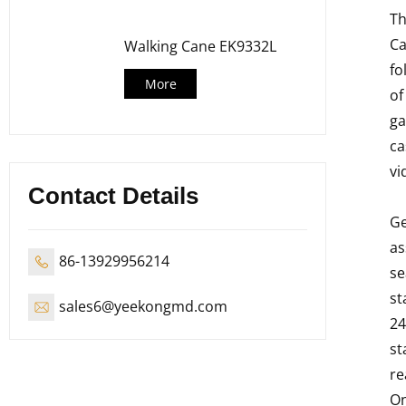
Th
Ca
Walking Cane EK9332L
fo
More
of
ga
ca
vi
Contact Details
Ge
as
86-13929956214
se
st
sales6@yeekongmd.com
24
st
re
On