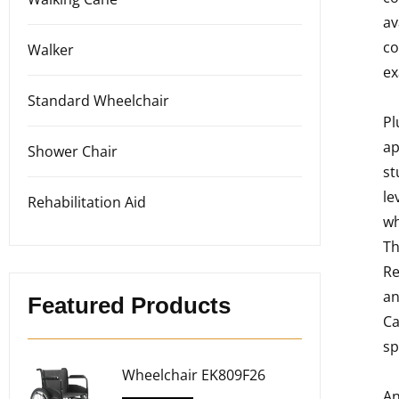
av
co
Walker
ex
Standard Wheelchair
Pl
ap
Shower Chair
st
le
Rehabilitation Aid
wh
Th
Re
an
Featured Products
Ca
sp
Wheelchair EK809F26
An