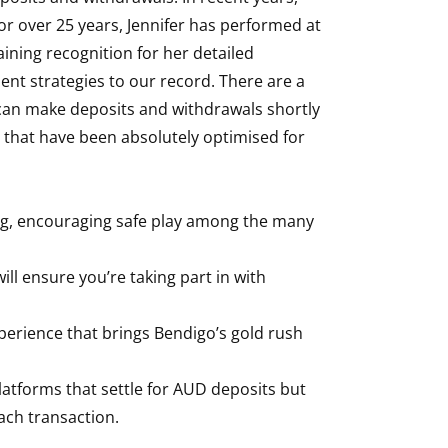
or over 25 years, Jennifer has performed at
ining recognition for her detailed
t strategies to our record. There are a
can make deposits and withdrawals shortly
s that have been absolutely optimised for
ng, encouraging safe play among the many
ll ensure you’re taking part in with
erience that brings Bendigo’s gold rush
latforms that settle for AUD deposits but
ach transaction.