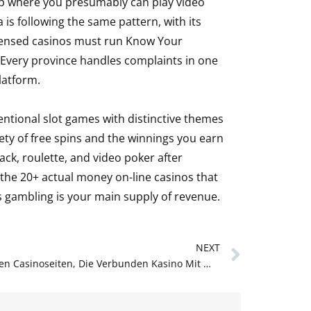
 app where you presumably can play video
a is following the same pattern, with its
licensed casinos must run Know Your
 Every province handles complaints in one
latform.
ntional slot games with distinctive themes
ety of free spins and the winnings you earn
ck, roulette, and video poker after
 the 20+ actual money on-line casinos that
s gambling is your main supply of revenue.
Next
NEXT
Die 4 Besten Casinoseiten, Die Verbunden Kasino Mit Wizard Of Oz $ 1 Einzahlung 2024 Telefonrechnung Saldieren Telefonrechnungen 2024 Gewöhnen