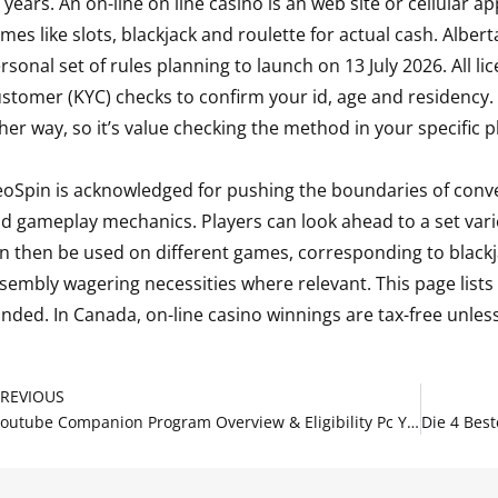
 years. An on-line on line casino is an web site or cellular
mes like slots, blackjack and roulette for actual cash. Albert
rsonal set of rules planning to launch on 13 July 2026. All 
stomer (KYC) checks to confirm your id, age and residency.
her way, so it’s value checking the method in your specific p
oSpin is acknowledged for pushing the boundaries of conve
d gameplay mechanics. Players can look ahead to a set vari
n then be used on different games, corresponding to blackja
sembly wagering necessities where relevant. This page lists
nded. In Canada, on-line casino winnings are tax-free unles
rev
PREVIOUS
Youtube Companion Program Overview & Eligibility Pc Youtube Assist