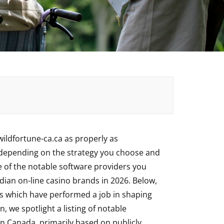
wildfortune-ca.ca
as properly as
, depending on the strategy you choose and
 of the notable software providers you
ian on-line casino brands in 2026. Below,
ers which have performed a job in shaping
n, we spotlight a listing of notable
in Canada, primarily based on publicly