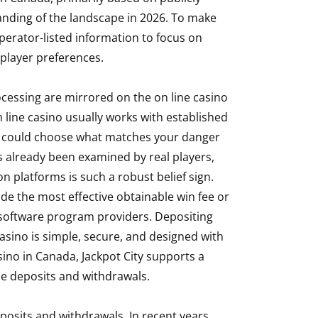
anding of the landscape in 2026. To make
erator-listed information to focus on
 player preferences.
cessing are mirrored on the on line casino
 line casino usually works with established
u could choose what matches your danger
has already been examined by real players,
n platforms is such a robust belief sign.
e the most effective obtainable win fee or
 software program providers. Depositing
asino is simple, secure, and designed with
sino in Canada, Jackpot City supports a
le deposits and withdrawals.
eposits and withdrawals. In recent years,