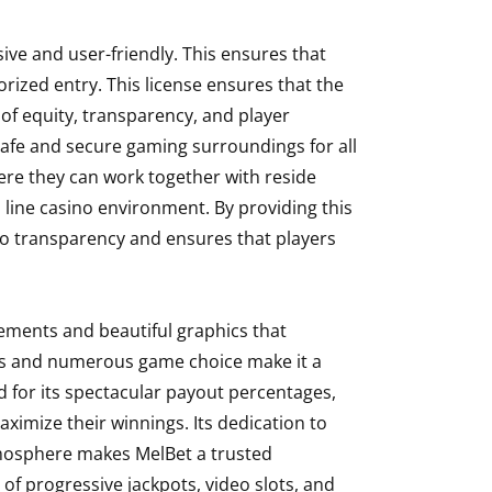
ve and user-friendly. This ensures that
rized entry. This license ensures that the
of equity, transparency, and player
afe and secure gaming surroundings for all
ere they can work together with reside
 line casino environment. By providing this
to transparency and ensures that players
lements and beautiful graphics that
ts and numerous game choice make it a
 for its spectacular payout percentages,
aximize their winnings. Its dedication to
mosphere makes MelBet a trusted
 of progressive jackpots, video slots, and