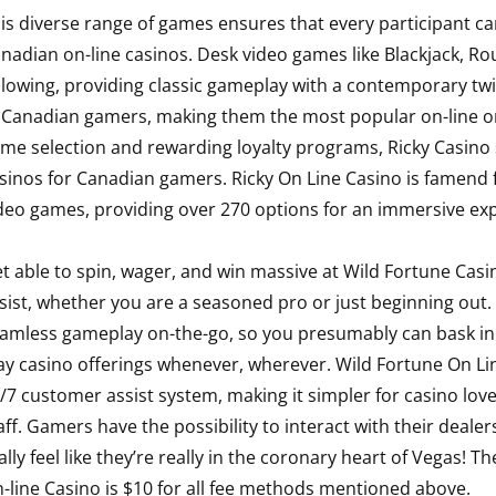
is diverse range of games ensures that every participant ca
nadian on-line casinos. Desk video games like Blackjack, Ro
llowing, providing classic gameplay with a contemporary twi
 Canadian gamers, making them the most popular on-line on 
me selection and rewarding loyalty programs, Ricky Casino 
sinos for Canadian gamers. Ricky On Line Casino is famend fo
deo games, providing over 270 options for an immersive exp
t able to spin, wager, and win massive at Wild Fortune Casin
sist, whether you are a seasoned pro or just beginning out
amless gameplay on-the-go, so you presumably can bask in o
ay casino offerings whenever, wherever. Wild Fortune On Lin
/7 customer assist system, making it simpler for casino love
aff. Gamers have the possibility to interact with their dealer
ally feel like they’re really in the coronary heart of Vegas! 
-line Casino is $10 for all fee methods mentioned above.