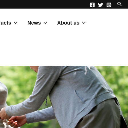
ucts
News
About us