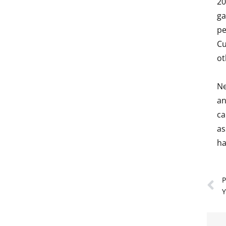
20
ga
pe
Cu
ot
Ne
an
ca
as
ha
P