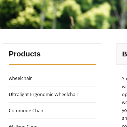
Products
B
wheelchair
Yo
wi
Ultralight Ergonomic Wheelchair
op
wo
yo
Commode Chair
an
co
Walking Cane