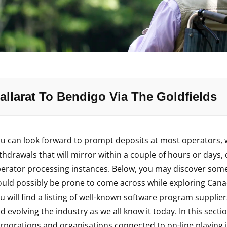
allarat To Bendigo Via The Goldfields
u can look forward to prompt deposits at most operators,
thdrawals that will mirror within a couple of hours or days
erator processing instances. Below, you may discover some
uld possibly be prone to come across while exploring Canad
u will find a listing of well-known software program suppli
d evolving the industry as we all know it today. In this sectio
rporations and organisations connected to on-line playing 