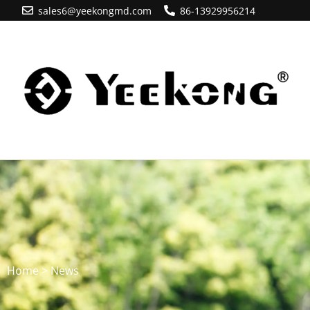
Skip
sales6@yeekongmd.com
86-13929956214
to
content
Home
>
News