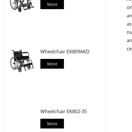
More
on
an
as
nu
an
ce
Wheelchair EK809AKD
More
Wheelchair EK802-35
More