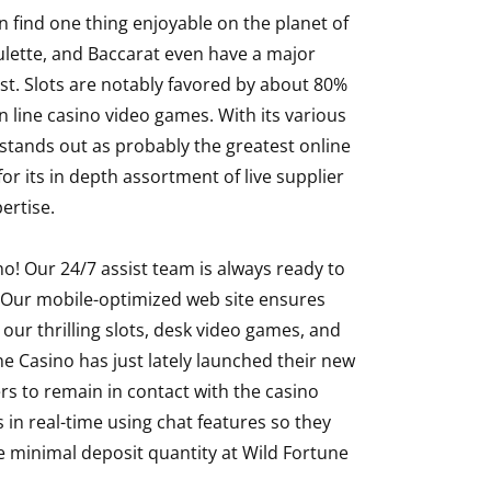
n find one thing enjoyable on the planet of
ulette, and Baccarat even have a major
st. Slots are notably favored by about 80%
line casino video games. With its various
stands out as probably the greatest online
r its in depth assortment of live supplier
ertise.
o! Our 24/7 assist team is always ready to
. Our mobile-optimized web site ensures
ur thrilling slots, desk video games, and
e Casino has just lately launched their new
rs to remain in contact with the casino
s in real-time using chat features so they
The minimal deposit quantity at Wild Fortune