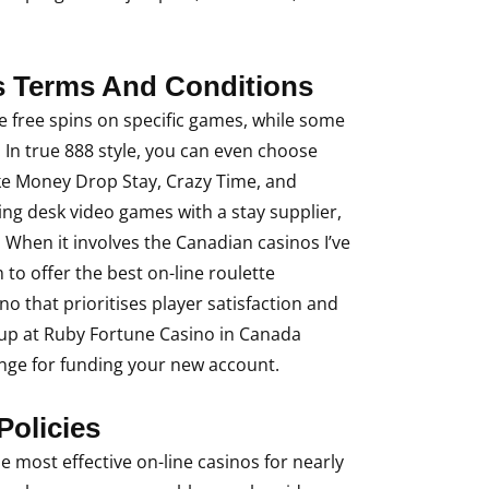
s Terms And Conditions
se free spins on specific games, while some
In true 888 style, you can even choose
ike Money Drop Stay, Crazy Time, and
ng desk video games with a stay supplier,
. When it involves the Canadian casinos I’ve
to offer the best on-line roulette
o that prioritises player satisfaction and
g up at Ruby Fortune Casino in Canada
nge for funding your new account.
Policies
 most effective on-line casinos for nearly