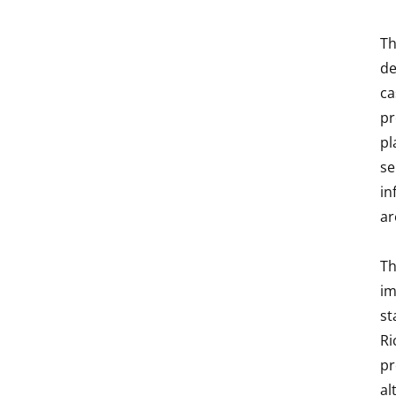
Th
de
ca
pr
pl
se
in
ar
Th
im
st
Ri
pr
al