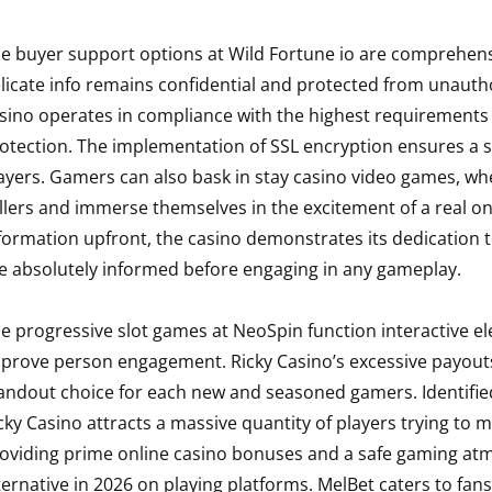
e buyer support options at Wild Fortune io are comprehensi
licate info remains confidential and protected from unautho
sino operates in compliance with the highest requirements 
otection. The implementation of SSL encryption ensures a s
ayers. Gamers can also bask in stay casino video games, wh
llers and immerse themselves in the excitement of a real on
formation upfront, the casino demonstrates its dedication 
e absolutely informed before engaging in any gameplay.
e progressive slot games at NeoSpin function interactive e
prove person engagement. Ricky Casino’s excessive payou
andout choice for each new and seasoned gamers. Identified
cky Casino attracts a massive quantity of players trying to m
oviding prime online casino bonuses and a safe gaming at
ternative in 2026 on playing platforms. MelBet caters to fans