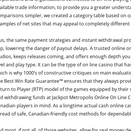
ailable trade information, to provide you a greater underst
mparisons simpler, we created a category table based on op
amples of net sites that may appeal to completely different
us, the same payment strategies and instant withdrawal pro
p, lowering the danger of payout delays. A trusted online on
udios, keeps releases coming, and offers enough depth yo
vel and play type. It can be the type of on line casino that 
ich is why 1000’s of constructive critiques on main evaluatio
e Best Win Rate Guarantee™ ensures that they always provid
turn to Player (RTP) model of the games equipped by their
d withdrawing funds at Jackpot Metropolis Online On Line C
nadian players in mind. As a longtime actual cash online ca
read of safe, Canadian‑friendly cost methods for dependab
d most, if not all, of those websites, allow for real money d