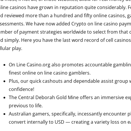
line casinos have grown in reputation quite considerably. F
d reviewed more than a hundred and fifty online casinos, ga
sessments. We have now added Crypto on line casino paymen
mber of payment strategies worldwide to select from that 
d simply. Here you have the last word record of cell casino
llular play.
On Line Casino.org also promotes accountable gambli
finest online on line casino gamblers.
Plus, our quick cashouts and dependable assist group wi
confidence!
The Central Deborah Gold Mine offers an immersive exp
previous to life.
Australian gamers, specifically, incessantly encounter p
convert internally to USD — creating a variety loss on e