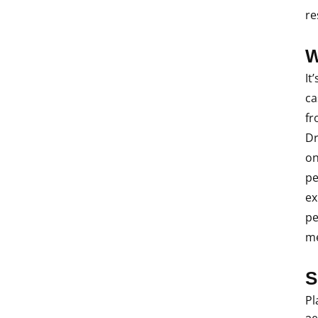
re
W
It
ca
fr
Dr
on
pe
ex
pe
me
S
Pl