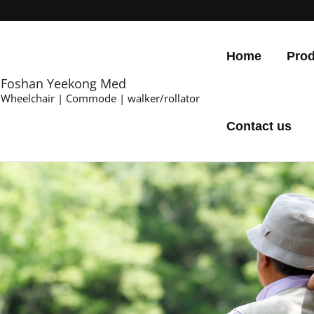
Home
Prod
Foshan Yeekong Med
Wheelchair | Commode | walker/rollator
Contact us