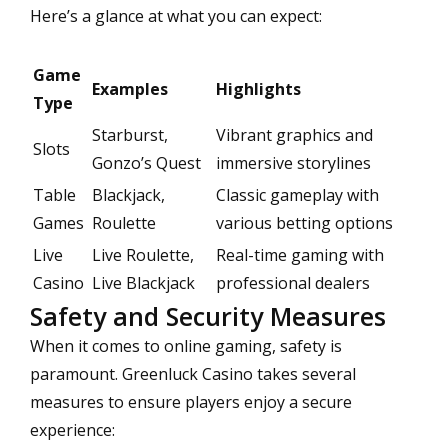
Here’s a glance at what you can expect:
Game
Examples
Highlights
Type
Starburst,
Vibrant graphics and
Slots
Gonzo’s Quest
immersive storylines
Table
Blackjack,
Classic gameplay with
Games
Roulette
various betting options
Live
Live Roulette,
Real-time gaming with
Casino
Live Blackjack
professional dealers
Safety and Security Measures
When it comes to online gaming, safety is
paramount. Greenluck Casino takes several
measures to ensure players enjoy a secure
experience: