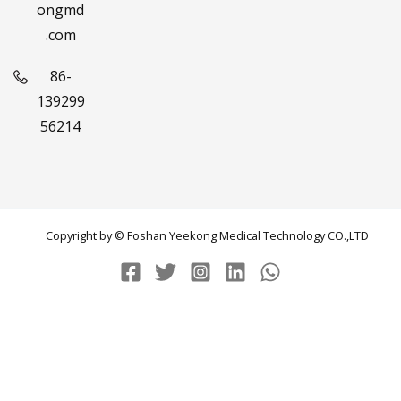
ongmd
.com
86-
139299
56214
Copyright by © Foshan Yeekong Medical Technology CO.,LTD