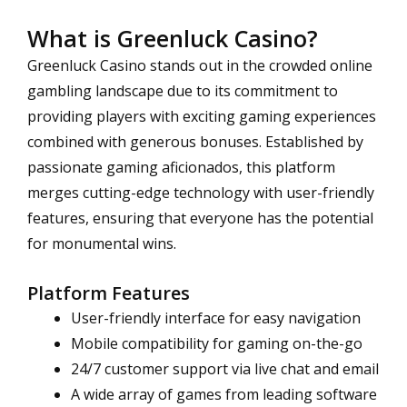
What is Greenluck Casino?
Greenluck Casino stands out in the crowded online
gambling landscape due to its commitment to
providing players with exciting gaming experiences
combined with generous bonuses. Established by
passionate gaming aficionados, this platform
merges cutting-edge technology with user-friendly
features, ensuring that everyone has the potential
for monumental wins.
Platform Features
User-friendly interface for easy navigation
Mobile compatibility for gaming on-the-go
24/7 customer support via live chat and email
A wide array of games from leading software