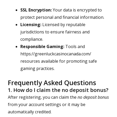
SSL Encryption:
Your data is encrypted to
protect personal and financial information.
Licensing:
Licensed by reputable
jurisdictions to ensure fairness and
compliance.
Responsible Gaming:
Tools and
https://greenluckcasinocanada.com/
resources available for promoting safe
gaming practices.
Frequently Asked Questions
1. How do I claim the no deposit bonus?
After registering, you can claim the
no deposit bonus
from your account settings or it may be
automatically credited.