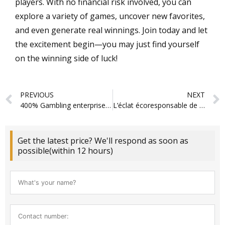
players. With no financial risk involved, you can
explore a variety of games, uncover new favorites,
and even generate real winnings. Join today and let
the excitement begin—you may just find yourself
on the winning side of luck!
Prev
PREVIOUS
NEXT
400% Gambling enterprise Extra for us 2026 Get a Monarchs casino bonus explained 400 Gambling enterprise Bonus!
L’éclat écoresponsable de greenluck 1 pour un futur radieux
Get the latest price? We'll respond as soon as
possible(within 12 hours)