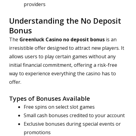
providers
Understanding the No Deposit
Bonus
The
Greenluck Casino no deposit bonus
is an
irresistible offer designed to attract new players. It
allows users to play certain games without any
initial financial commitment, offering a risk-free
way to experience everything the casino has to
offer.
Types of Bonuses Available
Free spins on select slot games
Small cash bonuses credited to your account
Exclusive bonuses during special events or
promotions