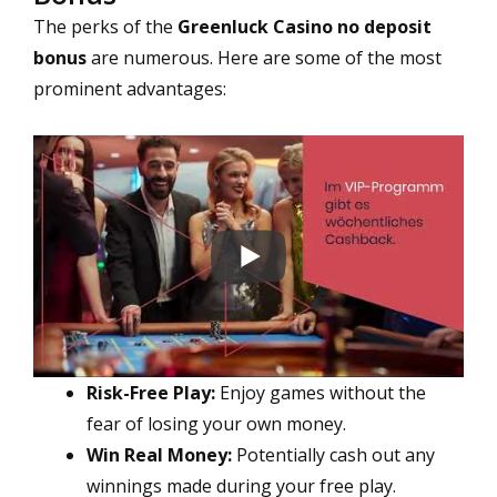
The perks of the
Greenluck Casino no deposit
bonus
are numerous. Here are some of the most
prominent advantages:
Risk-Free Play:
Enjoy games without the
fear of losing your own money.
Win Real Money:
Potentially cash out any
winnings made during your free play.