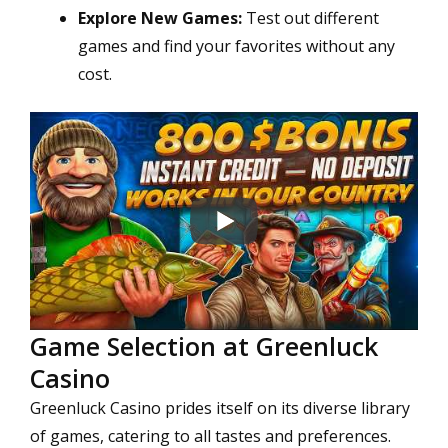
Explore New Games:
Test out different
games and find your favorites without any
cost.
Game Selection at Greenluck
Casino
Greenluck Casino prides itself on its diverse library
of games, catering to all tastes and preferences.