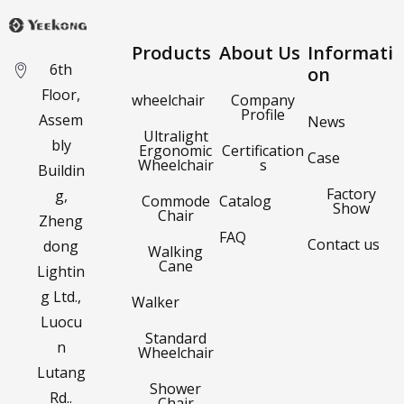
Products
About Us
Informati
6th
on
Floor,
wheelchair
Company
Profile
Assem
News
Ultralight
bly
Ergonomic
Certification
Case
Wheelchair
s
Buildin
Factory
g,
Commode
Catalog
Show
Chair
Zheng
FAQ
Contact us
dong
Walking
Cane
Lightin
g Ltd.,
Walker
Luocu
Standard
n
Wheelchair
Lutang
Shower
Rd..
Chair