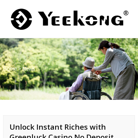
Skip
to
content
Home
>
News
Unlock Instant Riches with
Greenluck Casino No Deposit