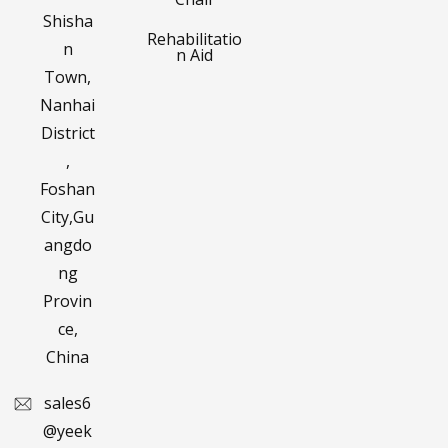
Shisha
Rehabilitatio
n
n Aid
Town,
Nanhai
District
,
Foshan
City,Gu
angdo
ng
Provin
ce,
China
sales6
@yeek