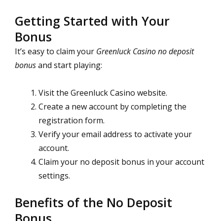
Getting Started with Your
Bonus
It’s easy to claim your
Greenluck Casino no deposit
bonus
and start playing:
Visit the Greenluck Casino website.
Create a new account by completing the
registration form.
Verify your email address to activate your
account.
Claim your no deposit bonus in your account
settings.
Benefits of the No Deposit
Bonus