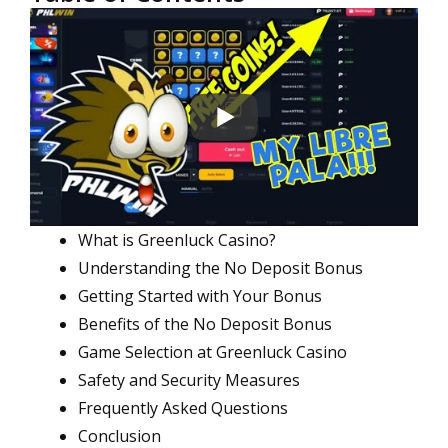
What is Greenluck Casino?
Understanding the No Deposit Bonus
Getting Started with Your Bonus
Benefits of the No Deposit Bonus
Game Selection at Greenluck Casino
Safety and Security Measures
Frequently Asked Questions
Conclusion