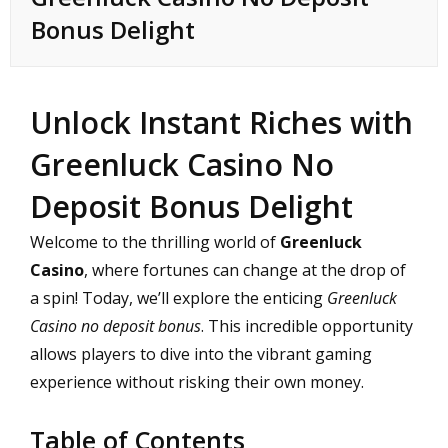
Bonus Delight
Unlock Instant Riches with
Greenluck Casino No
Deposit Bonus Delight
Welcome to the thrilling world of
Greenluck
Casino
, where fortunes can change at the drop of
a spin! Today, we’ll explore the enticing
Greenluck
Casino no deposit bonus
. This incredible opportunity
allows players to dive into the vibrant gaming
experience without risking their own money.
Table of Contents