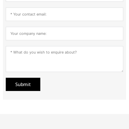
Submit