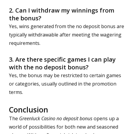
2. Can I withdraw my winnings from
the bonus?
Yes, wins generated from the no deposit bonus are
typically withdrawable after meeting the wagering
requirements.
3. Are there specific games I can play
with the no deposit bonus?
Yes, the bonus may be restricted to certain games
or categories, usually outlined in the promotion
terms.
Conclusion
The
Greenluck Casino no deposit bonus
opens up a
world of possibilities for both new and seasoned