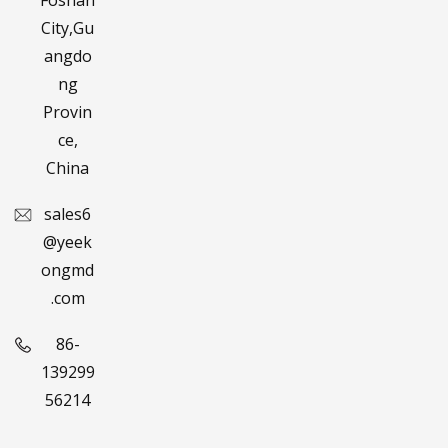
City,Gu
angdo
ng
Provin
ce,
China
sales6
@yeek
ongmd
.com
86-
139299
56214