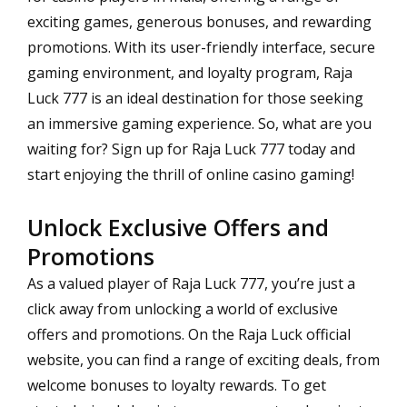
exciting games, generous bonuses, and rewarding
promotions. With its user-friendly interface, secure
gaming environment, and loyalty program, Raja
Luck 777 is an ideal destination for those seeking
an immersive gaming experience. So, what are you
waiting for? Sign up for Raja Luck 777 today and
start enjoying the thrill of online casino gaming!
Unlock Exclusive Offers and
Promotions
As a valued player of Raja Luck 777, you’re just a
click away from unlocking a world of exclusive
offers and promotions. On the Raja Luck official
website, you can find a range of exciting deals, from
welcome bonuses to loyalty rewards. To get