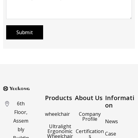
Submit
Products
About Us
Informati
6th
on
Floor,
wheelchair
Company
Profile
Assem
News
Ultralight
bly
Ergonomic
Certification
Case
Wheelchair
s
Buildin