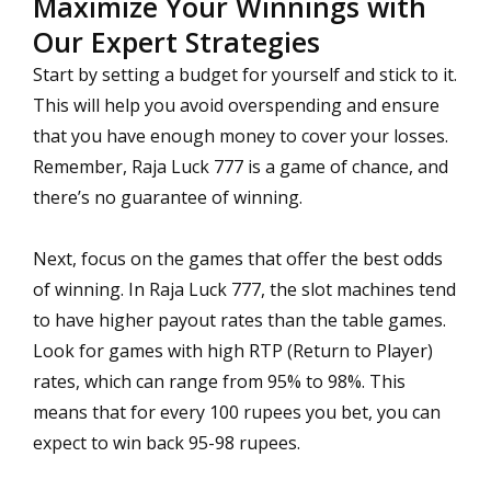
Maximize Your Winnings with
Our Expert Strategies
Start by setting a budget for yourself and stick to it.
This will help you avoid overspending and ensure
that you have enough money to cover your losses.
Remember, Raja Luck 777 is a game of chance, and
there’s no guarantee of winning.
Next, focus on the games that offer the best odds
of winning. In Raja Luck 777, the slot machines tend
to have higher payout rates than the table games.
Look for games with high RTP (Return to Player)
rates, which can range from 95% to 98%. This
means that for every 100 rupees you bet, you can
expect to win back 95-98 rupees.