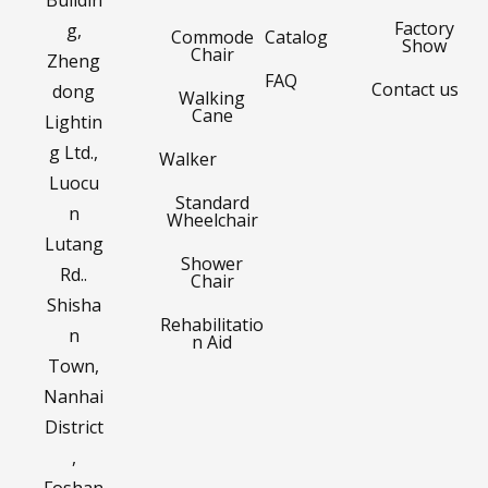
Factory
g,
Commode
Catalog
Show
Chair
Zheng
FAQ
Contact us
dong
Walking
Cane
Lightin
g Ltd.,
Walker
Luocu
Standard
n
Wheelchair
Lutang
Shower
Rd..
Chair
Shisha
Rehabilitatio
n
n Aid
Town,
Nanhai
District
,
Foshan