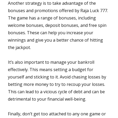
Another strategy is to take advantage of the
bonuses and promotions offered by Raja Luck 777.
The game has a range of bonuses, including
welcome bonuses, deposit bonuses, and free spin
bonuses. These can help you increase your
winnings and give you a better chance of hitting
the jackpot.
It’s also important to manage your bankroll
effectively. This means setting a budget for
yourself and sticking to it. Avoid chasing losses by
betting more money to try to recoup your losses.
This can lead to a vicious cycle of debt and can be
detrimental to your financial well-being.
Finally, don’t get too attached to any one game or