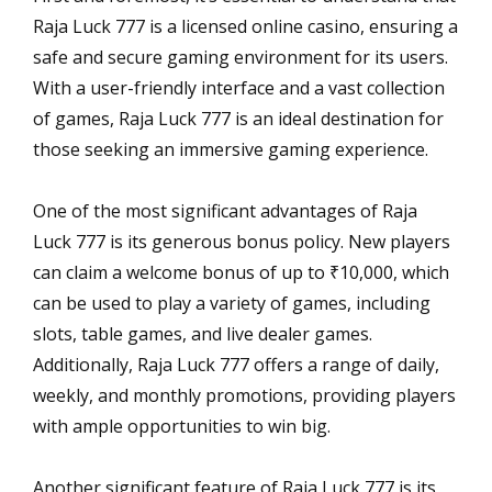
Raja Luck 777 is a licensed online casino, ensuring a
safe and secure gaming environment for its users.
With a user-friendly interface and a vast collection
of games, Raja Luck 777 is an ideal destination for
those seeking an immersive gaming experience.
One of the most significant advantages of Raja
Luck 777 is its generous bonus policy. New players
can claim a welcome bonus of up to ₹10,000, which
can be used to play a variety of games, including
slots, table games, and live dealer games.
Additionally, Raja Luck 777 offers a range of daily,
weekly, and monthly promotions, providing players
with ample opportunities to win big.
Another significant feature of Raja Luck 777 is its