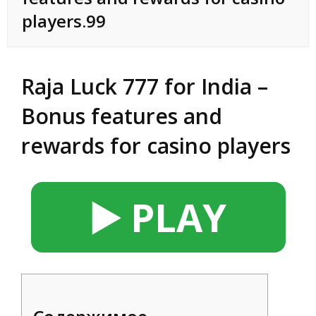
players.99
Raja Luck 777 for India –
Bonus features and
rewards for casino players
▶️ PLAY