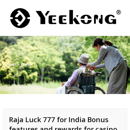
Skip
to
content
Home
>
News
Raja Luck 777 for India Bonus
features and rewards for casino