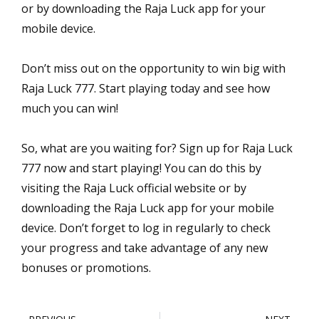
or by downloading the Raja Luck app for your
mobile device.
Don’t miss out on the opportunity to win big with
Raja Luck 777. Start playing today and see how
much you can win!
So, what are you waiting for? Sign up for Raja Luck
777 now and start playing! You can do this by
visiting the Raja Luck official website or by
downloading the Raja Luck app for your mobile
device. Don’t forget to log in regularly to check
your progress and take advantage of any new
bonuses or promotions.
Prev