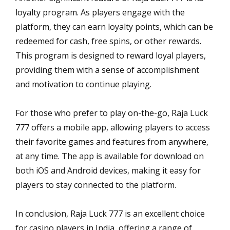
loyalty program. As players engage with the
platform, they can earn loyalty points, which can be
redeemed for cash, free spins, or other rewards.
This program is designed to reward loyal players,
providing them with a sense of accomplishment
and motivation to continue playing.
For those who prefer to play on-the-go, Raja Luck
777 offers a mobile app, allowing players to access
their favorite games and features from anywhere,
at any time. The app is available for download on
both iOS and Android devices, making it easy for
players to stay connected to the platform.
In conclusion, Raja Luck 777 is an excellent choice
for casino players in India, offering a range of