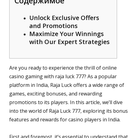
Содержимое
Unlock Exclusive Offers
and Promotions
Maximize Your Winnings
with Our Expert Strategies
Are you ready to experience the thrill of online
casino gaming with
raja luck
777? As a popular
platform in India, Raja Luck offers a wide range of
games, exciting bonuses, and rewarding
promotions to its players. In this article, we’ll dive
into the world of Raja Luck 777, exploring its bonus
features and rewards for casino players in India.
First and foremost, it’s essential to understand that