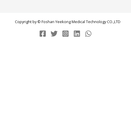
Copyright by © Foshan Yeekong Medical Technology CO.,LTD