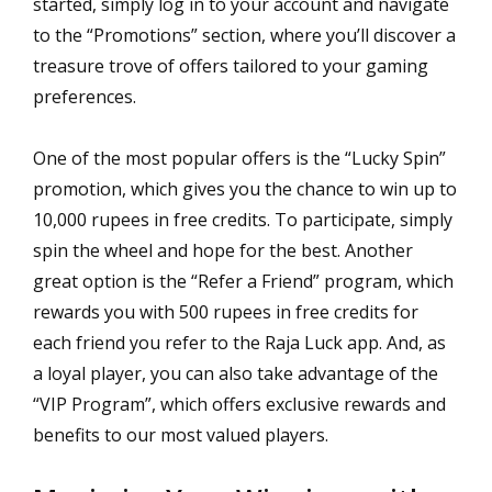
started, simply log in to your account and navigate
to the “Promotions” section, where you’ll discover a
treasure trove of offers tailored to your gaming
preferences.
One of the most popular offers is the “Lucky Spin”
promotion, which gives you the chance to win up to
10,000 rupees in free credits. To participate, simply
spin the wheel and hope for the best. Another
great option is the “Refer a Friend” program, which
rewards you with 500 rupees in free credits for
each friend you refer to the Raja Luck app. And, as
a loyal player, you can also take advantage of the
“VIP Program”, which offers exclusive rewards and
benefits to our most valued players.