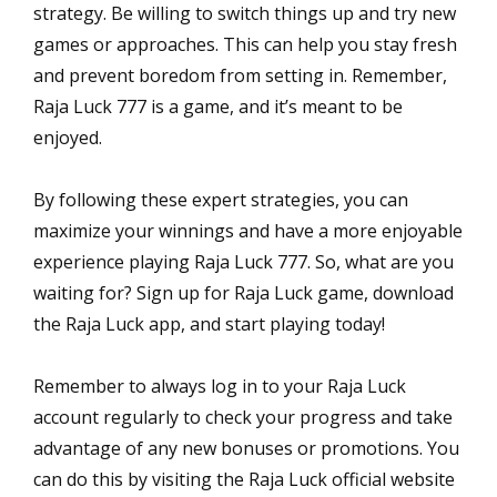
strategy. Be willing to switch things up and try new
games or approaches. This can help you stay fresh
and prevent boredom from setting in. Remember,
Raja Luck 777 is a game, and it’s meant to be
enjoyed.
By following these expert strategies, you can
maximize your winnings and have a more enjoyable
experience playing Raja Luck 777. So, what are you
waiting for? Sign up for Raja Luck game, download
the Raja Luck app, and start playing today!
Remember to always log in to your Raja Luck
account regularly to check your progress and take
advantage of any new bonuses or promotions. You
can do this by visiting the Raja Luck official website