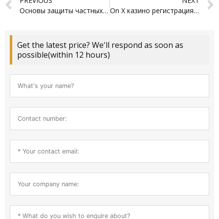
PREVIOUS
NEXT
Основы защиты частных сведений: правила и подходы
On X казино регистрация и вход в аккаунт онлайн-казино.618 (2)
Get the latest price? We'll respond as soon as
possible(within 12 hours)