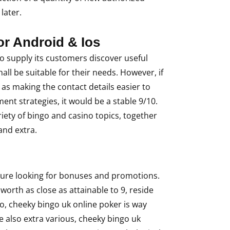
later.
r Android & Ios
o supply its customers discover useful
l be suitable for their needs. However, if
s making the contact details easier to
nt strategies, it would be a stable 9/10.
iety of bingo and casino topics, together
and extra.
youre looking for bonuses and promotions.
worth as close as attainable to 9, reside
o, cheeky bingo uk online poker is way
 also extra various, cheeky bingo uk