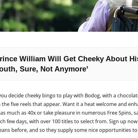
rince William Will Get Cheeky About Hi
outh, Sure, Not Anymore’
 you decide
cheeky bingo
to play with Bodog, with a chocola
 the five reels that appear. Want it a heat welcome and enha
 as much as 40x or take pleasure in numerous Free Spins, sa
ch few days, with over 100 titles to select from. Sign up now
ans before, and so they supply some nice opportunities to