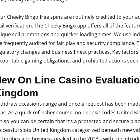
ur Cheeky Bingo free spins are routinely credited to your a
il verification. The Cheeky Bingo app offers all of the featu
ique cell promotions and quicker loading times. We use in
e frequently audited for fair play and security compliance. 
gulatory changes and business finest practices. Key factors 
countable gaming obligations, and prohibited actions such
ew On Line Casino Evaluatio
Kingdom
thdraw occasions range and once a request has been made it
as. As a quick refresher course, no deposit codes United K
n so you can be certain that it’s a protected and secure place
ccessful slots United Kingdom categorized beneath new vi
thorities and business peaked in the 2023’s with the introd