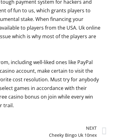
y tough payment system for hackers and
nt of fun to us, which grants players to
numental stake. When financing your
available to players from the USA. Uk online
 issue which is why most of the players are
rom, including well-liked ones like PayPal
casino account, make certain to visit the
orite cost resolution. Must try for anybody
select games in accordance with their
free casino bonus on join while every win
 trail.
Next
NEXT
Cheeky Bingo Uk 10nex