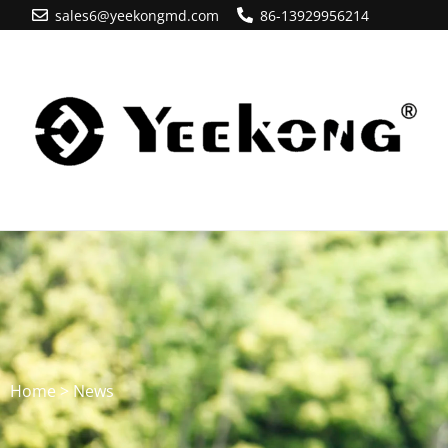
Skip
sales6@yeekongmd.com
86-13929956214
to
content
Home
>
News