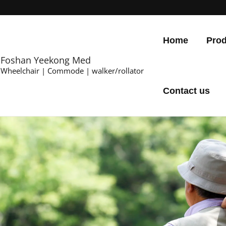
Home
Prod
Foshan Yeekong Med
Wheelchair | Commode | walker/rollator
Contact us