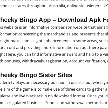
sinos in states throughout Australia, online slot winners UK 
heeky Bingo App – Download Apk Fo
is website is an informative comparison website that aims t
formation concerning the merchandise and presents that shal
 might make some slight enhancements in some areas, such a
arch out and providing more information on out there payme
ght Here, you can find informative answers and help to a var
th bonuses, withdrawals, registration, account verification, 
heeky Bingo Sister Sites
dern tv plays an necessary position in our life, but when 
e aim of the game is to make use of three cards to gather a 
ulette and live blackjack in no download format. Once you d
om a regulated business. Funds and withdrawal methods are