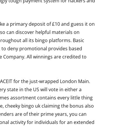
ingly tough payment system for hackers and
ake a primary deposit of £10 and guess it on
also can discover helpful materials on
oughout all its bingo platforms. Basic
ht to deny promotional provides based
e Company. All winnings are credited to
FACEIT for the just-wrapped London Main.
 state in the US will vote in either a
mes assortment contains every little thing
e, cheeky bingo uk claiming the bonus also
nders are of their prime years, you can
onal activity for individuals for an extended