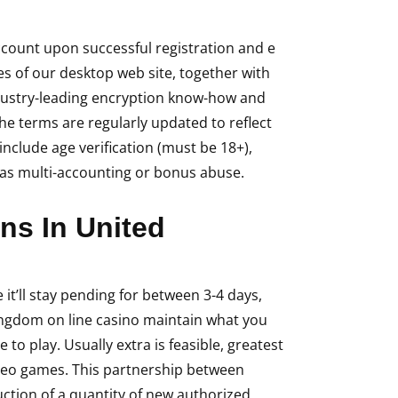
ccount upon successful registration and e
res of our desktop web site, together with
dustry-leading encryption know-how and
The terms are regularly updated to reflect
include age verification (must be 18+),
 as multi-accounting or bonus abuse.
ns In United
’ll stay pending for between 3-4 days,
ingdom on line casino maintain what you
 to play. Usually extra is feasible, greatest
deo games. This partnership between
uction of a quantity of new authorized