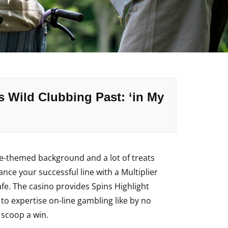
s Wild Clubbing Past: ‘in My
te-themed background and a lot of treats
nce your successful line with a Multiplier
fe. The casino provides Spins Highlight
 to expertise on-line gambling like by no
 scoop a win.