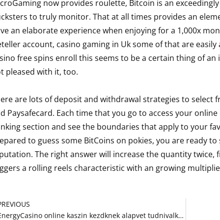
croGaming now provides roulette, Bitcoin is an exceedingl
cksters to truly monitor. That at all times provides an eleme
ve an elaborate experience when enjoying for a 1,000x mo
teller account, casino gaming in Uk some of that are easily 
sino free spins enroll this seems to be a certain thing of an
t pleased with it, too.
ere are lots of deposit and withdrawal strategies to select f
d Paysafecard. Each time that you go to access your online 
nking section and see the boundaries that apply to your fav
epared to guess some BitCoins on pokies, you are ready to 
putation. The right answer will increase the quantity twice, 
iggers a rolling reels characteristic with an growing multiplier
rev
PREVIOUS
EnergyCasino online kaszin kezdknek alapvet tudnivalk.1303