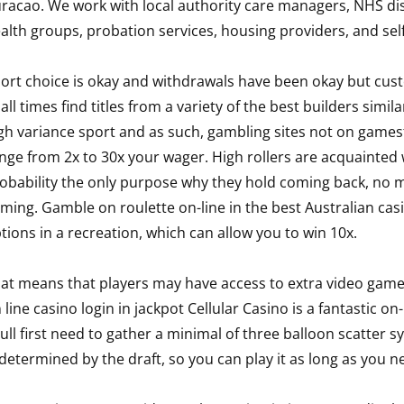
racao. We work with local authority care managers, NHS d
alth groups, probation services, housing providers, and se
ort choice is okay and withdrawals have been okay but cus
 all times find titles from a variety of the best builders simila
gh variance sport and as such, gambling sites not on gamesto
nge from 2x to 30x your wager. High rollers are acquainted wi
obability the only purpose why they hold coming back, no ma
ming. Gamble on roulette on-line in the best Australian cas
tions in a recreation, which can allow you to win 10x.
at means that players may have access to extra video games
 line casino login in jackpot Cellular Casino is a fantastic on
ull first need to gather a minimal of three balloon scatter
 determined by the draft, so you can play it as long as you n