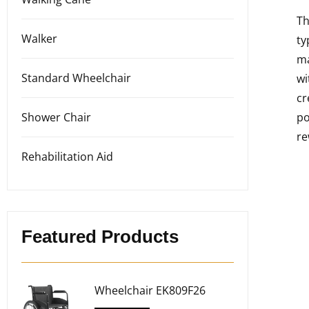
Th
Walker
ty
ma
Standard Wheelchair
wi
cr
Shower Chair
po
re
Rehabilitation Aid
Featured Products
Wheelchair EK809F26