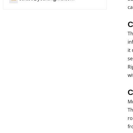
ca
C
Th
in
it
se
Ri
wi
C
Mo
Th
ro
fr