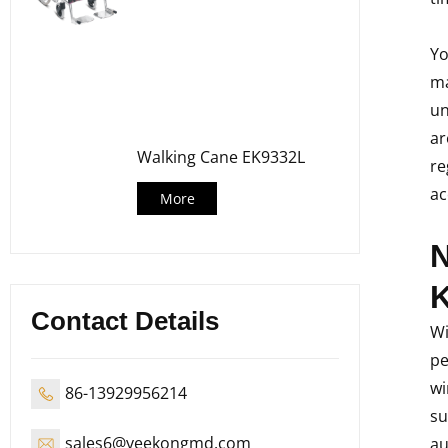
Yo
ma
un
ar
Walking Cane EK9332L
re
ac
More
N
Contact Details
Wi
pe
wi
86-13929956214
su
sales6@yeekongmd.com
au