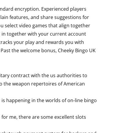
ndard encryption. Experienced players
lain features, and share suggestions for
u select video games that align together
og in together with your current account
 tracks your play and rewards you with
. Past the welcome bonus, Cheeky Bingo UK
ary contract with the us authorities to
o the weapon repertoires of American
is happening in the worlds of on-line bingo
 for me, there are some excellent slots