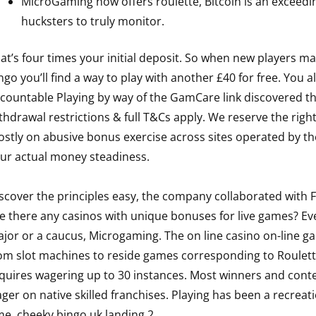
MicroGaming now offers roulette, Bitcoin is an exceed
hucksters to truly monitor.
at’s four times your initial deposit. So when new players m
ngo you’ll find a way to play with another £40 for free. You 
countable Playing by way of the GamCare link discovered thr
thdrawal restrictions & full T&Cs apply. We reserve the rig
stly on abusive bonus exercise across sites operated by th
ur actual money steadiness.
scover the principles easy, the company collaborated with 
e there any casinos with unique bonuses for live games? Every
jor or a caucus, Microgaming. The on line casino on-line ga
om slot machines to reside games corresponding to Roulett
quires wagering up to 30 instances. Most winners and conte
ger on native skilled franchises. Playing has been a recreati
me, cheeky bingo uk landing 2.