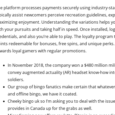
e platform processes payments securely using industry-sta
pically assist newcomers perceive recreation guidelines, exp
ximizing enjoyment. Understanding the variations helps yo
th your pursuits and taking half in speed. Once installed, l
edentials, and also you’re able to play. The loyalty program
ints redeemable for bonuses, free spins, and unique perks
wards loyal gamers with regular promotions.
In November 2018, the company won a $480 million milit
convey augmented actuality (AR) headset know-how int
soldiers.
Our group of bingo fanatics make certain that whatever 
and offline bingo, we have it coated.
Cheeky bingo uk so I’m asking you to deal with the issue
provides in Canada up for the grabs as well.