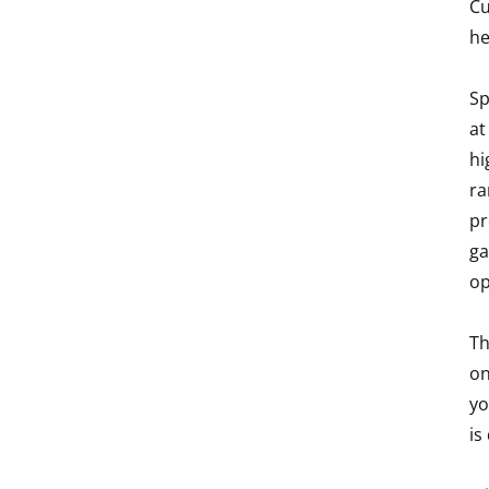
Cu
he
Sp
at
hi
ra
pr
ga
op
Th
on
yo
is