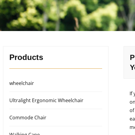
Products
P
Y
wheelchair
If
Ultralight Ergonomic Wheelchair
on
of
Commode Chair
ea
me
Walking Cane