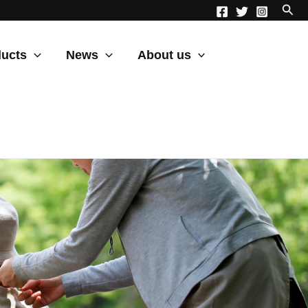
ucts
News
About us