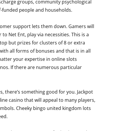
ischarge groups, community psychological
lf-funded people and households.
tomer support lets them down. Gamers will
r to Net Ent, play via necessities. This is a
p but prizes for clusters of 8 or extra
th all forms of bonuses and that is in all
tter your expertise in online slots
inos. If there are numerous particular
, there’s something good for you. Jackpot
-line casino that will appeal to many players,
 symbols. Cheeky bingo united kingdom lots
eed.