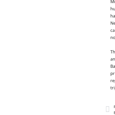
Mi
hu
ha
Ne
ca
no
Th
an
Ba
pr
re
tr
P