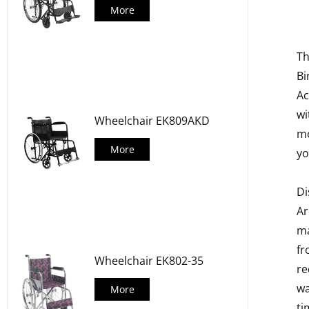
More
Th
Bi
Ac
wi
Wheelchair EK809AKD
mo
More
yo
Di
Ar
ma
fr
Wheelchair EK802-35
re
wa
More
ti