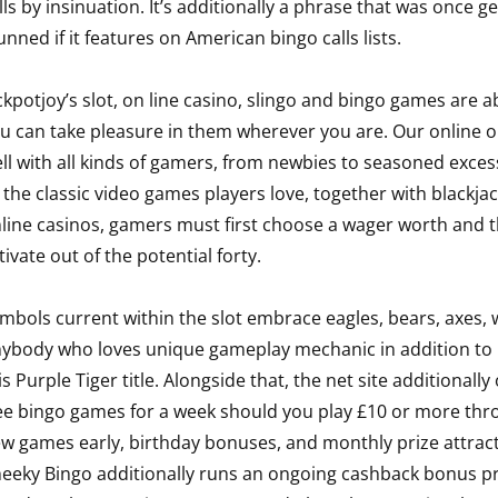
lls by insinuation. It’s additionally a phrase that was once 
unned if it features on American bingo calls lists.
ckpotjoy’s slot, on line casino, slingo and bingo games are ab
u can take pleasure in them wherever you are. Our online on
ll with all kinds of gamers, from newbies to seasoned excessiv
l the classic video games players love, together with blackja
line casinos, gamers must first choose a wager worth and t
tivate out of the potential forty.
mbols current within the slot embrace eagles, bears, axes,
ybody who loves unique gameplay mechanic in addition to lo
is Purple Tiger title. Alongside that, the net site additiona
ee bingo games for a week should you play £10 or more throu
w games early, birthday bonuses, and monthly prize attrac
eeky Bingo additionally runs an ongoing cashback bonus pr