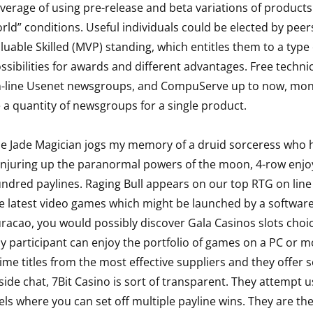
verage of using pre-release and beta variations of products 
rld” conditions. Useful individuals could be elected by pee
luable Skilled (MVP) standing, which entitles them to a type 
ssibilities for awards and different advantages. Free technic
-line Usenet newsgroups, and CompuServe up to now, moni
 a quantity of newsgroups for a single product.
e Jade Magician jogs my memory of a druid sorceress who h
njuring up the paranormal powers of the moon, 4-row enjo
ndred paylines. Raging Bull appears on our top RTG on line c
e latest video games which might be launched by a software
racao, you would possibly discover Gala Casinos slots choic
y participant can enjoy the portfolio of games on a PC or m
ime titles from the most effective suppliers and they offer
side chat, 7Bit Casino is sort of transparent. They attempt 
els where you can set off multiple payline wins. They are th