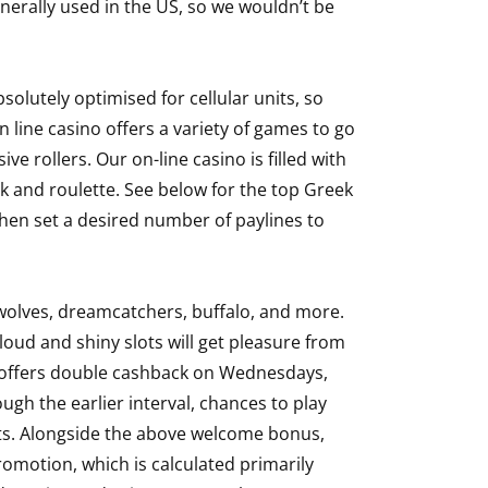
generally used in the US, so we wouldn’t be
solutely optimised for cellular units, so
 line casino offers a variety of games to go
e rollers. Our on-line casino is filled with
ck and roulette. See below for the top Greek
hen set a desired number of paylines to
 wolves, dreamcatchers, buffalo, and more.
ud and shiny slots will get pleasure from
lly offers double cashback on Wednesdays,
gh the earlier interval, chances to play
ts. Alongside the above welcome bonus,
omotion, which is calculated primarily