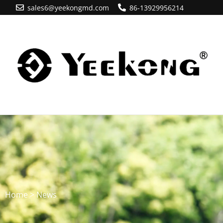
Skip
sales6@yeekongmd.com
86-13929956214
to
content
Home
>
News