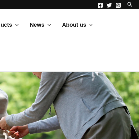
ucts
News
About us