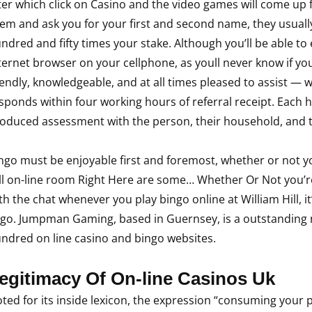
ter which click on Casino and the video games will come up f
em and ask you for your first and second name, they usual
ndred and fifty times your stake. Although you’ll be able t
ternet browser on your cellphone, as youll never know if y
iendly, knowledgeable, and at all times pleased to assist 
sponds within four working hours of referral receipt. Each hel
oduced assessment with the person, their household, and t
ngo must be enjoyable first and foremost, whether or not you’
ll on-line room Right Here are some… Whether Or Not you’re 
th the chat whenever you play bingo online at William Hill, it
ngo. Jumpman Gaming, based in Guernsey, is a outstanding 
ndred on line casino and bingo websites.
egitimacy Of On-line Casinos Uk
ted for its inside lexicon, the expression “consuming your p