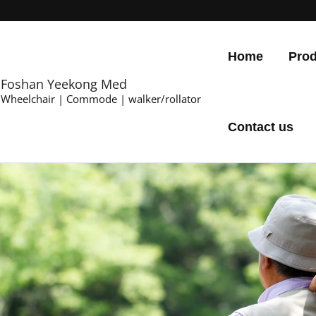
Home
Prod
Foshan Yeekong Med
Wheelchair | Commode | walker/rollator
Contact us