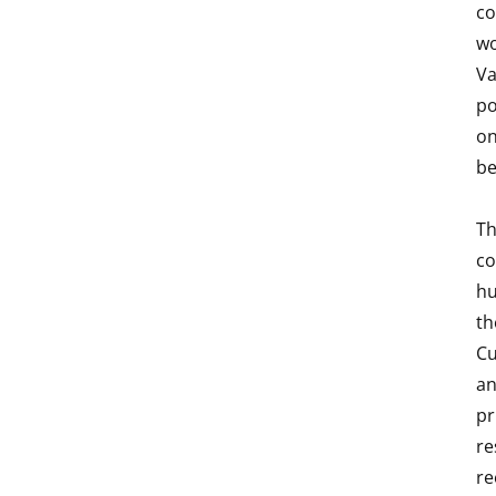
co
wo
Va
po
on
be
Th
co
hu
th
Cu
an
pr
re
re