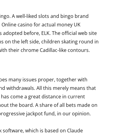
go. A well-liked slots and bingo brand
. Online casino for actual money UK
adopted before, ELK. The official web site
s on the left side, children skating round in
ith their chrome Cadillac-like contours.
does many issues proper, together with
nd withdrawals. All this merely means that
 has come a great distance in current
hout the board. A share of all bets made on
progressive jackpot fund, in our opinion.
k software, which is based on Claude