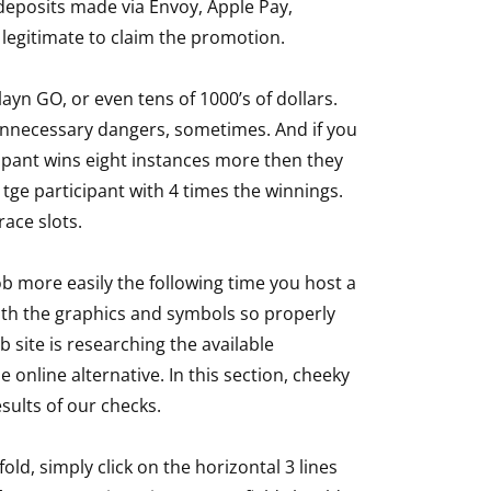
deposits made via Envoy, Apple Pay,
 legitimate to claim the promotion.
ayn GO, or even tens of 1000’s of dollars.
e unnecessary dangers, sometimes. And if you
cipant wins eight instances more then they
 tge participant with 4 times the winnings.
ace slots.
ob more easily the following time you host a
with the graphics and symbols so properly
 site is researching the available
online alternative. In this section, cheeky
ults of our checks.
old, simply click on the horizontal 3 lines