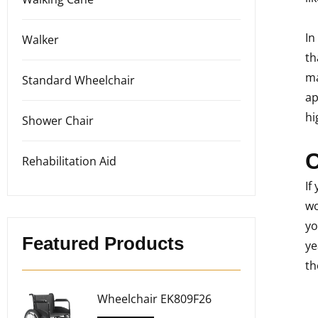
In
Walker
th
ma
Standard Wheelchair
ap
hi
Shower Chair
C
Rehabilitation Aid
If
wo
yo
Featured Products
ye
th
Wheelchair EK809F26