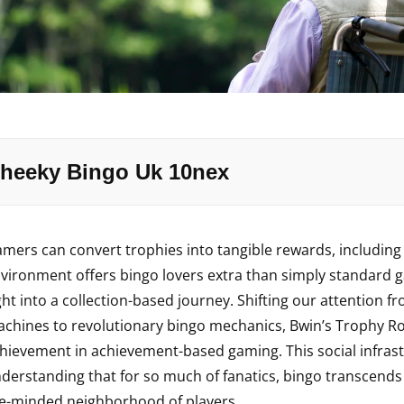
heeky Bingo Uk 10nex
mers can convert trophies into tangible rewards, including
vironment offers bingo lovers extra than simply standard
ght into a collection-based journey. Shifting our attention f
chines to revolutionary bingo mechanics, Bwin’s Trophy R
hievement in achievement-based gaming. This social infras
derstanding that for so much of fanatics, bingo transcends
ke-minded neighborhood of players.