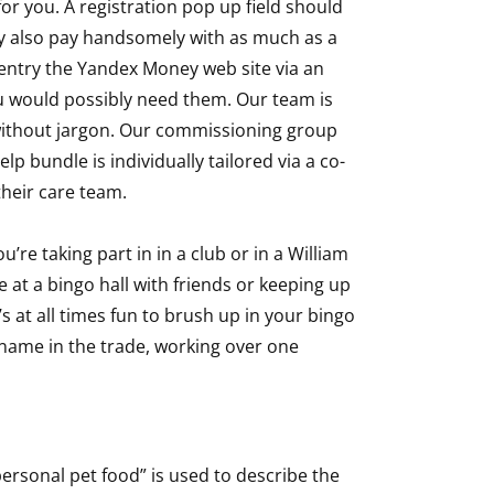
or you. A registration pop up field should
ly also pay handsomely with as much as a
o entry the Yandex Money web site via an
ou would possibly need them. Our team is
— without jargon. Our commissioning group
p bundle is individually tailored via a co-
heir care team.
re taking part in in a club or in a William
at a bingo hall with friends or keeping up
’s at all times fun to brush up in your bingo
name in the trade, working over one
ersonal pet food” is used to describe the