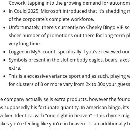
Cowork, tapping into the growing demand for autonom
In Could 2025, Microsoft introduced that it’s shedding
of the corporate’s complete workforce.
Unfortunately, there’s currently no Cheeky Bingo VIP 
sheer number of promotions out there for long-term pla
very long time.
Logged in MyAccount, specifically if you’ve reviewed our
Symbols present in the slot embody eagles, bears, axes
extra.
This is a excessive variance sport and as such, playin
for clusters of 8 or more vary from 2x to 30x your guess
e company actually sells extra products, however the found
s supposedly his fortunate quantity. In American bingo, it’s “
volver. Identical with “one night in heaven” – this rhyme m
kes you’re feeling like you’re in heaven. It can additionall