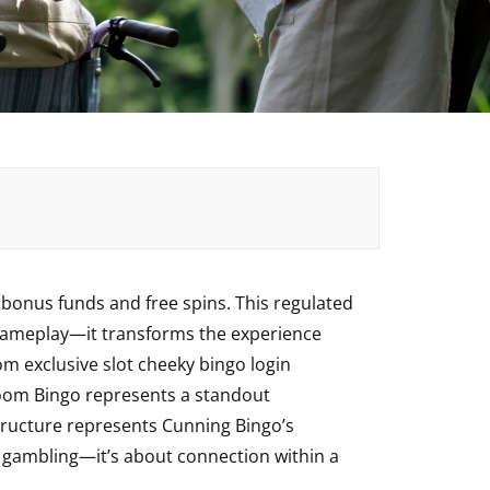
 bonus funds and free spins. This regulated
 gameplay—it transforms the experience
rom exclusive slot
cheeky bingo login
oom Bingo represents a standout
tructure represents Cunning Bingo’s
 gambling—it’s about connection within a