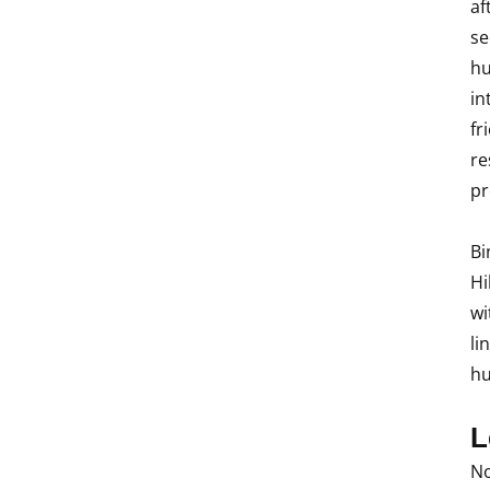
af
se
hu
in
fr
re
pr
Bi
Hi
wi
li
hu
L
No