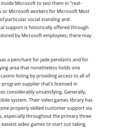
inside Microsoft to test them in “real-
rs or Microsoft workers for Microsoft Most
of particular social standing and
al support is historically offered through
tored by Microsoft employees; there may
as a penchant for jade pendants and for
ying area that nonetheless holds one
asino listing by providing access to all of
 program supplier that’s licensed in
es considerably unsatisfying. Generally,
obile system. Their video games library has
 some properly skilled customer support via
us, especially throughout the primary three
e easiest video games to start out taking