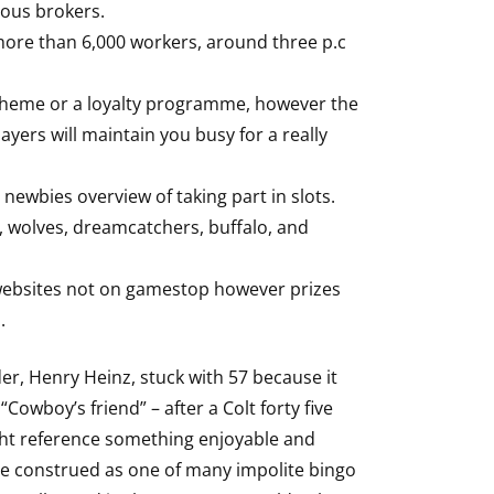
ous brokers.
 more than 6,000 workers, around three p.c
scheme or a loyalty programme, however the
yers will maintain you busy for a really
 newbies overview of taking part in slots.
, wolves, dreamcatchers, buffalo, and
g websites not on gamestop however prizes
.
er, Henry Heinz, stuck with 57 because it
Cowboy’s friend” – after a Colt forty five
ight reference something enjoyable and
y be construed as one of many impolite bingo