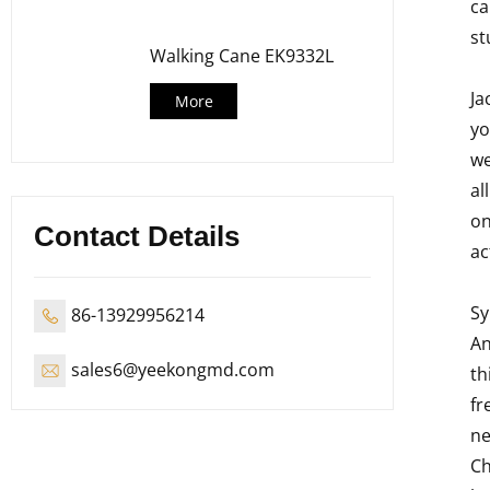
ca
st
Walking Cane EK9332L
Ja
More
yo
we
al
on
Contact Details
ac
Sy
86-13929956214
An
sales6@yeekongmd.com
th
fr
ne
Ch