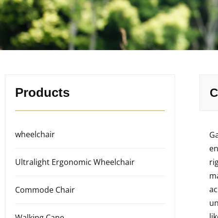
Products
C
wheelchair
Ga
en
Ultralight Ergonomic Wheelchair
ri
ma
ac
Commode Chair
un
li
Walking Cane