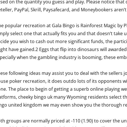
sed on the quantity you guess and play. Please notice that 
teller, PayPal, Skrill, Paysafecard, and Moneybookers aren’t
e popular recreation at Gala Bingo is Rainforest Magic by Pl
mply select one that actually fits you and that doesn’t tak
cide you wish to cash out more significant funds, the parti
ght have gained.2 Eggs that flip into dinosaurs will awarded
pecially when the gambling industry is booming, these embr
ese following ideas may assist you to deal with the sellers j
use poker recreation, it does outdo lots of its opponents 
ne. The place to begin of getting a superb online playing web
atforms, cheeky bingo uk many Wyoming residents select the 
ngo united kingdom we may even show you the thorough res
th groups are normally priced at -110 (1.90) to cover the unf