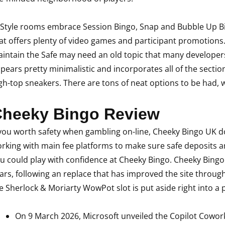
 Style rooms embrace Session Bingo, Snap and Bubble Up Bin
at offers plenty of video games and participant promotions
intain the Safe may need an old topic that many developers 
pears pretty minimalistic and incorporates all of the section
gh-top sneakers. There are tons of neat options to be had, w
heeky Bingo Review
 you worth safety when gambling on-line, Cheeky Bingo UK 
rking with main fee platforms to make sure safe deposits a
u could play with confidence at Cheeky Bingo. Cheeky Bingo
ars, following an replace that has improved the site throug
e Sherlock & Moriarty WowPot slot is put aside right into a 
On 9 March 2026, Microsoft unveiled the Copilot Cowor