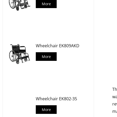
More
Wheelchair EK809AKD
More
Th
wa
Wheelchair EK802-35
re
More
ma