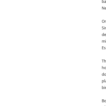
ba
Ne
On
Si
de
mi
Es
Th
ho
do
pl
bi
Bo