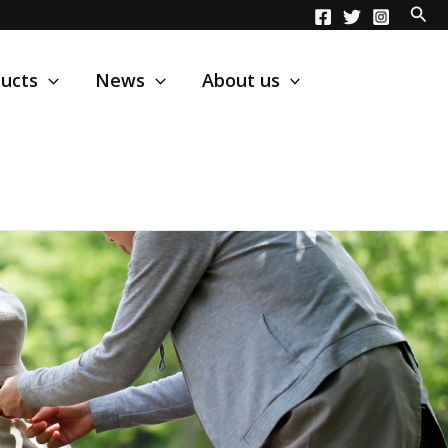
ucts
News
About us