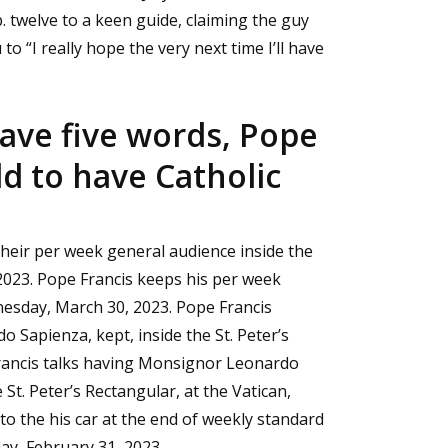
b. twelve to a keen guide, claiming the guy
to “I really hope the very next time I’ll have
have five words, Pope
ld to have Catholic
their per week general audience inside the
 2023. Pope Francis keeps his per week
dnesday, March 30, 2023. Pope Francis
 Sapienza, kept, inside the St. Peter’s
rancis talks having Monsignor Leonardo
St. Peter’s Rectangular, at the Vatican,
to the his car at the end of weekly standard
day, February 31, 2023.