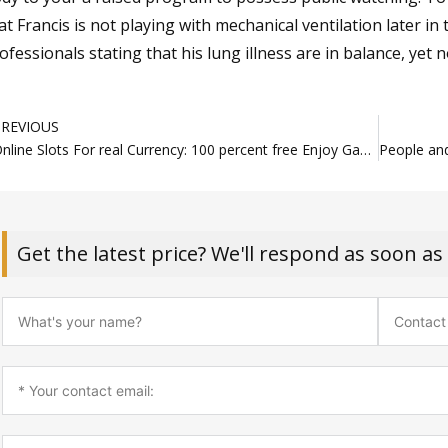
at Francis is not playing with mechanical ventilation later in
ofessionals stating that his lung illness are in balance, yet no
rev
PREVIOUS
Online Slots For real Currency: 100 percent free Enjoy Gambling enterprises chinga choong $1 deposit Rated
Get the latest price? We'll respond as soon as