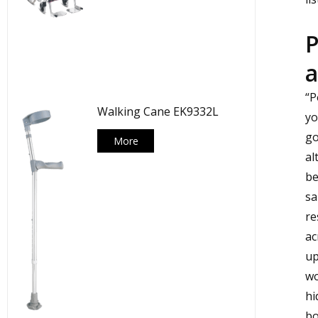
P
a
“P
Walking Cane EK9332L
yo
go
More
al
be
sa
re
ac
up
wo
hi
bo