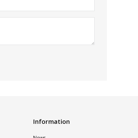
Information
News