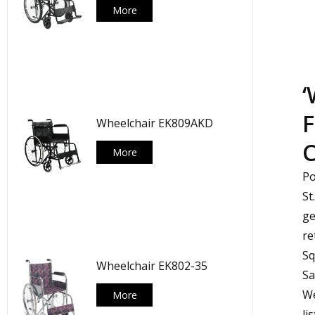
More
‘
F
Wheelchair EK809AKD
C
More
Po
St
ge
re
Sq
Wheelchair EK802-35
Sa
We
More
li