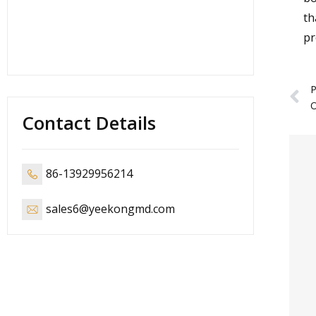
th
pr
P
Contact Details
86-13929956214
sales6@yeekongmd.com