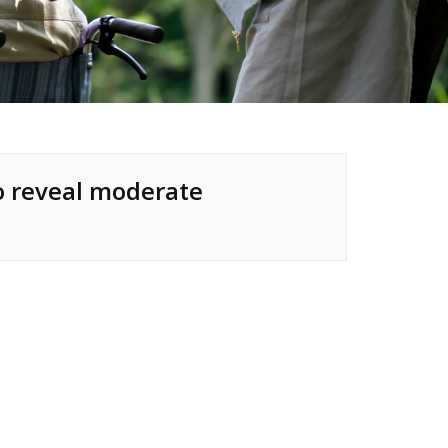
to reveal moderate