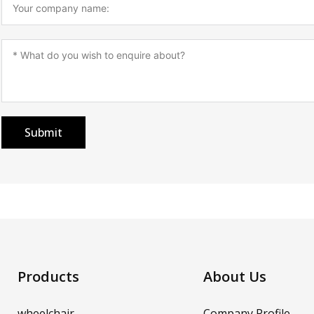
Submit
Products
About Us
wheelchair
Company Profile