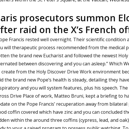
aris prosecutors summon El
fter raid on the X’s French of
ope Francis rested well overnight. Their scientific condition
u will therapeutic process recommended from the medical p
tten the brand new Eucharist and followed the newest Holy 
ternated between discovering and you can asleep.” Which W
 create from the Holy Discover Drive Work environment bec
id the brand new Pope’s health is steady, detailing they ha
spiratory and you will system features, plus his speech. T
ross Drive Place of work, Matteo Bruni, kept a briefing to 
date on the Pope Francis’ recuperation away from bilatera
od coffin covered which have zinc and you can concluded t
dden within the around three coffins (cypress, lead, and oa
dy to your a raised program to possess public watching. To 