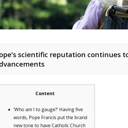
ope’s scientific reputation continues 
dvancements
Content
‘Who am I to gauge?’ Having five
words, Pope Francis put the brand
new tone to have Catholic Church