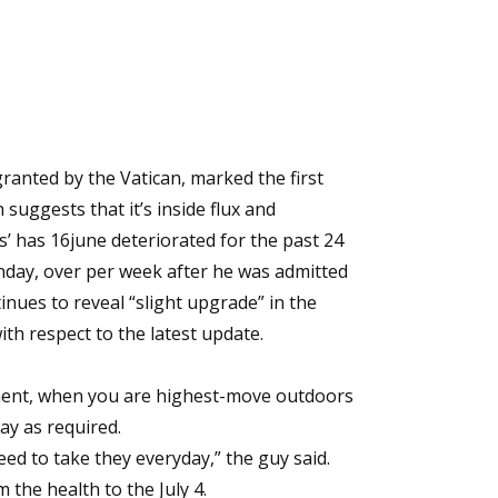
ranted by the Vatican, marked the first
 suggests that it’s inside flux and
s’ has
16june
deteriorated for the past 24
nday, over per week after he was admitted
nues to reveal “slight upgrade” in the
ith respect to the latest update.
tment, when you are highest-move outdoors
day as required.
eed to take they everyday,” the guy said.
the health to the July 4.