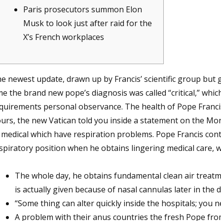
Paris prosecutors summon Elon
Musk to look just after raid for the
X’s French workplaces
e newest update, drawn up by Francis’ scientific group but g
me the brand new pope’s diagnosis was called “critical,” which
quirements personal observance. The health of Pope Franci
urs, the new Vatican told you inside a statement on the Mo
 medical which have respiration problems. Pope Francis conti
spiratory position when he obtains lingering medical care, w
The whole day, he obtains fundamental clean air trea
is actually given because of nasal cannulas later in the 
“Some thing can alter quickly inside the hospitals; you n
A problem with their anus countries the fresh Pope from 