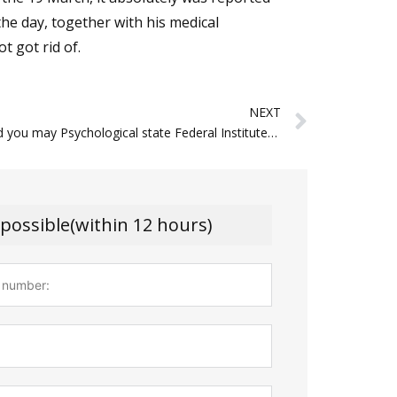
 the day, together with his medical
t got rid of.
Next
NEXT
People and you may Psychological state Federal Institute out of Mental health NIMH
 possible(within 12 hours)