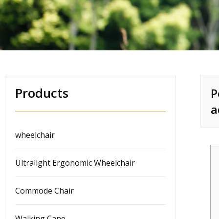
Products
P
a
wheelchair
Ultralight Ergonomic Wheelchair
Commode Chair
Walking Cane