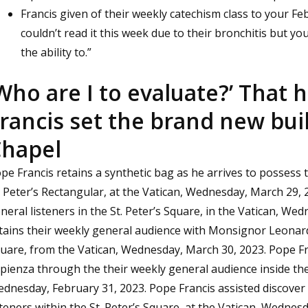
Francis given of their weekly catechism class to your Fe
couldn’t read it this week due to their bronchitis but you 
the ability to.”
Who are I to evaluate?’ That 
rancis set the brand new bui
hapel
pe Francis retains a synthetic bag as he arrives to possess 
. Peter’s Rectangular, at the Vatican, Wednesday, March 29,
neral listeners in the St. Peter’s Square, in the Vatican, We
tains their weekly general audience with Monsignor Leonardo
uare, from the Vatican, Wednesday, March 30, 2023. Pope F
pienza through the their weekly general audience inside the 
dnesday, February 31, 2023. Pope Francis assisted discover 
steners within the St. Peter’s Square, at the Vatican, Wednes