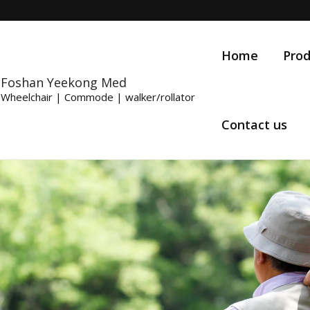
Home
Prod
Foshan Yeekong Med
Wheelchair | Commode | walker/rollator
Contact us