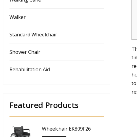
Walker
Standard Wheelchair
Th
Shower Chair
ti
re
Rehabilitation Aid
ho
to
re
Featured Products
Wheelchair EK809F26