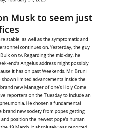
on Musk to seem just
fices
 are stable, as well as the symptomatic and
ersonnel continues on. Yesterday, the guy
Bulk on tv. Regarding the mid-day, he
eek-end’s Angelus address might possibly
ause it has on past Weekends. Mr. Bruni
ve shown limited advancements inside the
he brand new Manager of one’s Holy Come
have reporters on the Tuesday to include an
l pneumonia. He chosen a fundamental
he brand new society from popes getting
k) and position the newest pope’s human
the 19 March, it absolutely was reported