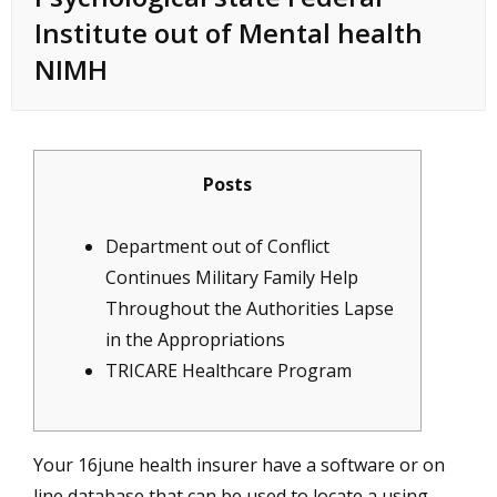
Institute out of Mental health
NIMH
Posts
Department out of Conflict
Continues Military Family Help
Throughout the Authorities Lapse
in the Appropriations
TRICARE Healthcare Program
Your
16june
health insurer have a software or on
line database that can be used to locate a using