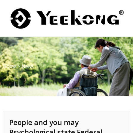
Skip
to
content
Home
>
News
People and you may
Psychological state Federal