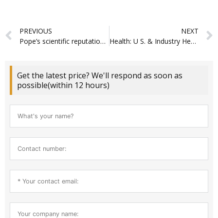
Prev
PREVIOUS
NEXT
Pope’s scientific reputation continues to reveal moderate advancements
Health: U S. & Industry Health Reports
Get the latest price? We'll respond as soon as
possible(within 12 hours)