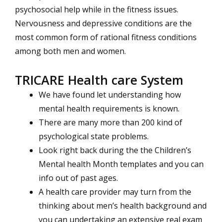
psychosocial help while in the fitness issues.
Nervousness and depressive conditions are the
most common form of rational fitness conditions
among both men and women.
TRICARE Health care System
We have found let understanding how
mental health requirements is known.
There are many more than 200 kind of
psychological state problems.
Look right back during the the Children’s
Mental health Month templates and you can
info out of past ages.
A health care provider may turn from the
thinking about men’s health background and
you can undertaking an extensive real exam