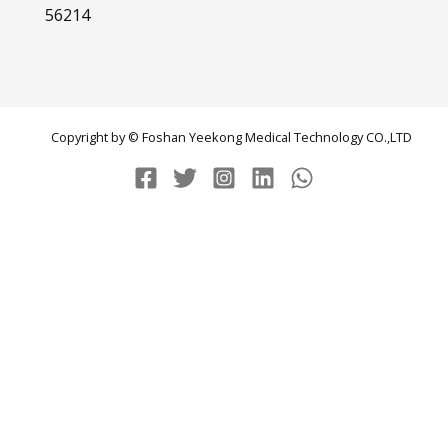
56214
Copyright by © Foshan Yeekong Medical Technology CO.,LTD