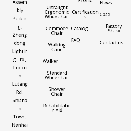
Profile
Assem
News
Ultralight
bly
Ergonomic
Certification
Case
Wheelchair
s
Buildin
Factory
g,
Commode
Catalog
Show
Chair
Zheng
FAQ
Contact us
dong
Walking
Cane
Lightin
g Ltd.,
Walker
Luocu
Standard
n
Wheelchair
Lutang
Shower
Rd..
Chair
Shisha
Rehabilitatio
n
n Aid
Town,
Nanhai