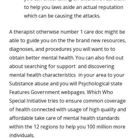
to help you laws aside an actual reputation
which can be causing the attacks.
A therapist otherwise number 1 care doc might be
able to guide you on the the brand new resources,
diagnoses, and procedures you will want to to
obtain better mental health. You can also find out
about searching for support and discovering
mental health characteristics in your area to your
Substance abuse and you will Psychological state
Features Government webpages. Which Who
Special Initiative tries to ensure common coverage
of health connected with usage of high quality and
affordable take care of mental health standards
within the 12 regions to help you 100 million more
individuals.