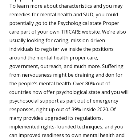
To learn more about characteristics and you may
remedies for mental health and SUD, you could
potentially go to the Psychological state Proper
care part of your own TRICARE website. We’re also
usually looking for caring, mission-driven
individuals to register we inside the positions
around the mental health proper care,
government, outreach, and much more. Suffering
from nervousness might be draining and don for
the people’s mental health. Over 80% out of
countries now offer psychological state and you will
psychosocial support as part out of emergency
responses, right up out of 39% inside 2020. Of
many provides upgraded its regulations,
implemented rights-founded techniques, and you
can improved readiness to own mental health and