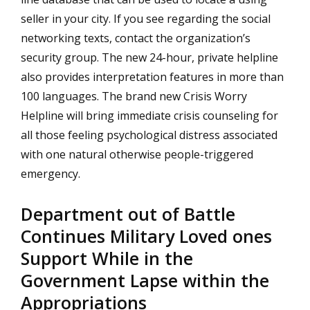
seller in your city. If you see regarding the social
networking texts, contact the organization’s
security group. The new 24-hour, private helpline
also provides interpretation features in more than
100 languages. The brand new Crisis Worry
Helpline will bring immediate crisis counseling for
all those feeling psychological distress associated
with one natural otherwise people-triggered
emergency.
Department out of Battle
Continues Military Loved ones
Support While in the
Government Lapse within the
Appropriations