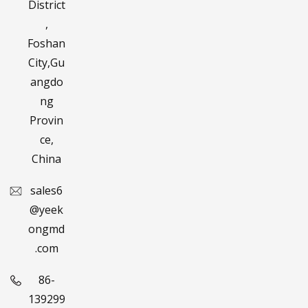
District
,
Foshan
City,Gu
angdo
ng
Provin
ce,
China
sales6
@yeek
ongmd
.com
86-
139299