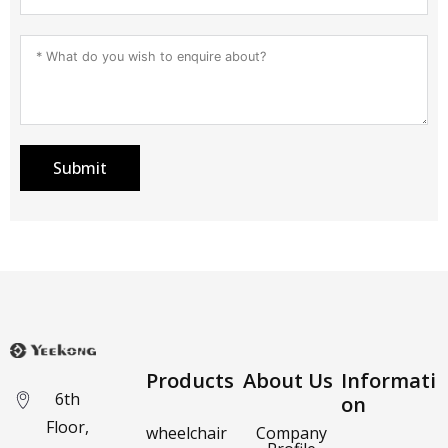
Submit
Products
About Us
Informati
6th
on
Floor,
wheelchair
Company