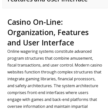
Casino On-Line:
Organization, Features
and User Interface
Online wagering systems constitute advanced
program structures that combine amusement,
fiscal transactions, and user control. Modern casino
websites function through complex structures that
integrate gaming libraries, financial processors,
and safety architectures. The system architecture
comprises front-end interfaces where users
engage with games and back-end platforms that
oversee information and maintain impartial