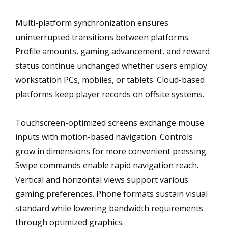
Multi-platform synchronization ensures
uninterrupted transitions between platforms.
Profile amounts, gaming advancement, and reward
status continue unchanged whether users employ
workstation PCs, mobiles, or tablets. Cloud-based
platforms keep player records on offsite systems.
Touchscreen-optimized screens exchange mouse
inputs with motion-based navigation. Controls
grow in dimensions for more convenient pressing.
Swipe commands enable rapid navigation reach.
Vertical and horizontal views support various
gaming preferences. Phone formats sustain visual
standard while lowering bandwidth requirements
through optimized graphics.