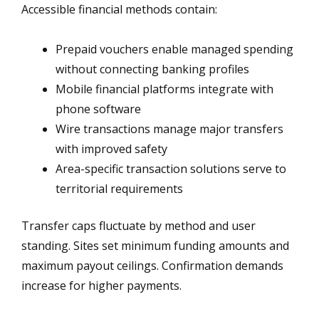
Accessible financial methods contain:
Prepaid vouchers enable managed spending
without connecting banking profiles
Mobile financial platforms integrate with
phone software
Wire transactions manage major transfers
with improved safety
Area-specific transaction solutions serve to
territorial requirements
Transfer caps fluctuate by method and user
standing. Sites set minimum funding amounts and
maximum payout ceilings. Confirmation demands
increase for higher payments.