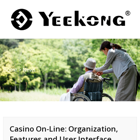
Skip
to
content
Home
>
News
Casino On-Line: Organization,
Features and User Interface