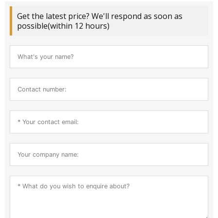
Get the latest price? We'll respond as soon as
possible(within 12 hours)