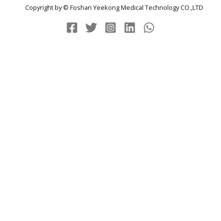
Copyright by © Foshan Yeekong Medical Technology CO.,LTD