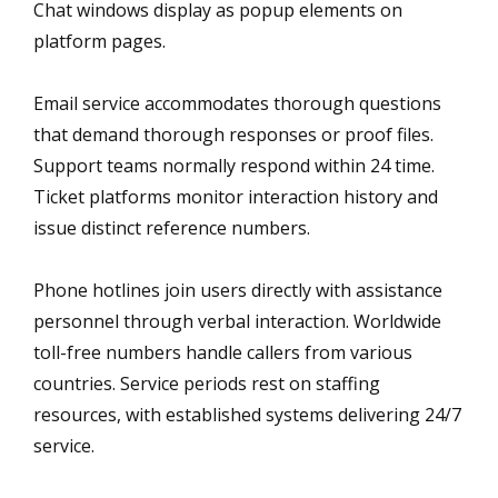
Chat windows display as popup elements on
platform pages.
Email service accommodates thorough questions
that demand thorough responses or proof files.
Support teams normally respond within 24 time.
Ticket platforms monitor interaction history and
issue distinct reference numbers.
Phone hotlines join users directly with assistance
personnel through verbal interaction. Worldwide
toll-free numbers handle callers from various
countries. Service periods rest on staffing
resources, with established systems delivering 24/7
service.