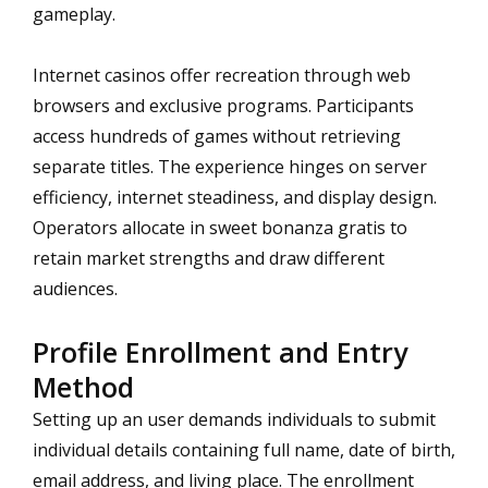
gameplay.
Internet casinos offer recreation through web
browsers and exclusive programs. Participants
access hundreds of games without retrieving
separate titles. The experience hinges on server
efficiency, internet steadiness, and display design.
Operators allocate in
sweet bonanza gratis
to
retain market strengths and draw different
audiences.
Profile Enrollment and Entry
Method
Setting up an user demands individuals to submit
individual details containing full name, date of birth,
email address, and living place. The enrollment