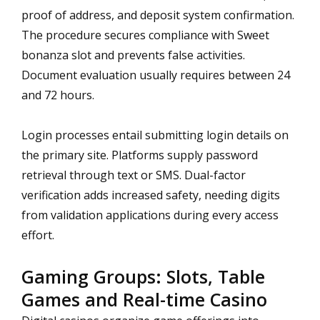
proof of address, and deposit system confirmation.
The procedure secures compliance with Sweet
bonanza slot and prevents false activities.
Document evaluation usually requires between 24
and 72 hours.
Login processes entail submitting login details on
the primary site. Platforms supply password
retrieval through text or SMS. Dual-factor
verification adds increased safety, needing digits
from validation applications during every access
effort.
Gaming Groups: Slots, Table
Games and Real-time Casino