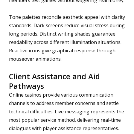
members test games without wagering real money.
Tone palettes reconcile aesthetic appeal with clarity
standards. Dark screens reduce visual stress during
long periods. Distinct writing shades guarantee
readability across different illumination situations.
Reactive icons give graphical response through
mouseover animations.
Client Assistance and Aid
Pathways
Online casinos provide various communication
channels to address member concerns and settle
technical difficulties. Live messaging represents the
most popular service method, delivering real-time
dialogues with player assistance representatives.