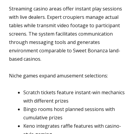
Streaming casino areas offer instant play sessions
with live dealers. Expert croupiers manage actual
tables while transmit video footage to participant
screens. The system facilitates communication
through messaging tools and generates
environment comparable to Sweet Bonanza land-
based casinos.
Niche games expand amusement selections:
Scratch tickets feature instant-win mechanics
with different prizes
Bingo rooms host planned sessions with
cumulative prizes
Keno integrates raffle features with casino-