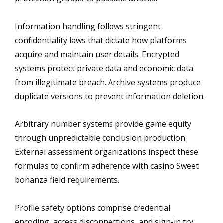
Information handling follows stringent
confidentiality laws that dictate how platforms
acquire and maintain user details. Encrypted
systems protect private data and economic data
from illegitimate breach. Archive systems produce
duplicate versions to prevent information deletion.
Arbitrary number systems provide game equity
through unpredictable conclusion production.
External assessment organizations inspect these
formulas to confirm adherence with casino Sweet
bonanza field requirements.
Profile safety options comprise credential
encoding, access disconnections, and sign-in try