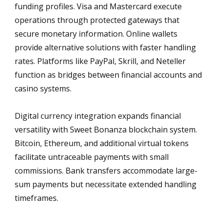
funding profiles. Visa and Mastercard execute
operations through protected gateways that
secure monetary information. Online wallets
provide alternative solutions with faster handling
rates. Platforms like PayPal, Skrill, and Neteller
function as bridges between financial accounts and
casino systems.
Digital currency integration expands financial
versatility with Sweet Bonanza blockchain system.
Bitcoin, Ethereum, and additional virtual tokens
facilitate untraceable payments with small
commissions. Bank transfers accommodate large-
sum payments but necessitate extended handling
timeframes.