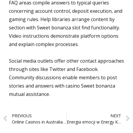
FAQ areas compile answers to typical queries
concerning account control, deposit execution, and
gaming rules. Help libraries arrange content by
section with Sweet bonanza slot find functionality.
Video instructions demonstrate platform options
and explain complex processes.
Social media outlets offer other contact approaches
through sites like Twitter and Facebook.
Community discussions enable members to post
stories and answers with casino Sweet bonanza
mutual assistance.
Prev
PREVIOUS
NEXT
Online Casinos in Australia Platform Guide.2183
Energia emocji w Energy Kasyno odkryj swój potencjał do wygranej6372