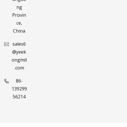
ng
Provin
ce,
China
sales6
@yeek
ongmd
.com
86-
139299
56214