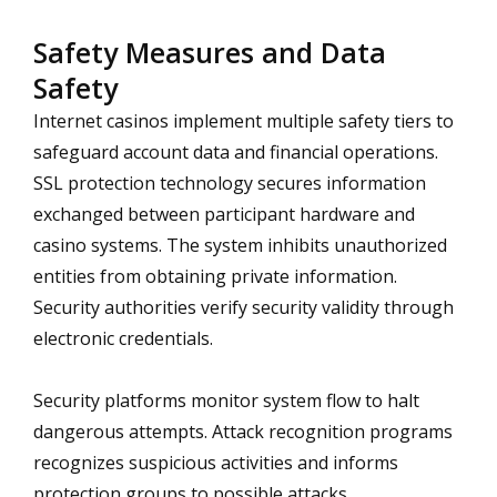
Safety Measures and Data
Safety
Internet casinos implement multiple safety tiers to
safeguard account data and financial operations.
SSL protection technology secures information
exchanged between participant hardware and
casino systems. The system inhibits unauthorized
entities from obtaining private information.
Security authorities verify security validity through
electronic credentials.
Security platforms monitor system flow to halt
dangerous attempts. Attack recognition programs
recognizes suspicious activities and informs
protection groups to possible attacks.