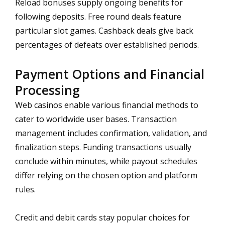
Reload bonuses supply ongoing benefits for
following deposits. Free round deals feature
particular slot games. Cashback deals give back
percentages of defeats over established periods.
Payment Options and Financial
Processing
Web casinos enable various financial methods to
cater to worldwide user bases. Transaction
management includes confirmation, validation, and
finalization steps. Funding transactions usually
conclude within minutes, while payout schedules
differ relying on the chosen option and platform
rules.
Credit and debit cards stay popular choices for