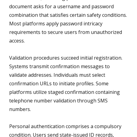
document asks for a username and password
combination that satisfies certain safety conditions.
Most platforms apply password intricacy
requirements to secure users from unauthorized
access.
Validation procedures succeed initial registration.
Systems transmit confirmation messages to
validate addresses. Individuals must select
confirmation URLs to initiate profiles. Some
platforms utilize staged confirmation containing
telephone number validation through SMS
numbers.
Personal authentication comprises a compulsory
condition. Users send state-issued ID records,