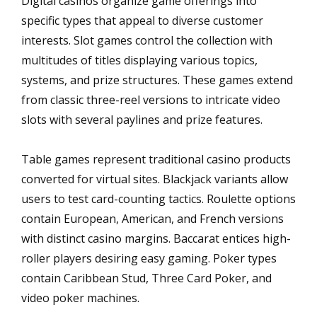
Digital casinos organize game offerings into
specific types that appeal to diverse customer
interests. Slot games control the collection with
multitudes of titles displaying various topics,
systems, and prize structures. These games extend
from classic three-reel versions to intricate video
slots with several paylines and prize features.
Table games represent traditional casino products
converted for virtual sites. Blackjack variants allow
users to test card-counting tactics. Roulette options
contain European, American, and French versions
with distinct casino margins. Baccarat entices high-
roller players desiring easy gaming. Poker types
contain Caribbean Stud, Three Card Poker, and
video poker machines.