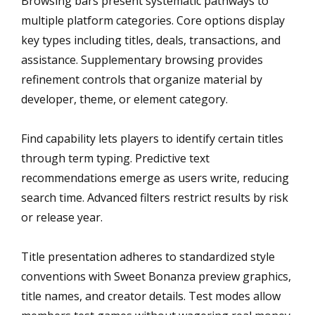
Browsing bars present systematic pathways to
multiple platform categories. Core options display
key types including titles, deals, transactions, and
assistance. Supplementary browsing provides
refinement controls that organize material by
developer, theme, or element category.
Find capability lets players to identify certain titles
through term typing. Predictive text
recommendations emerge as users write, reducing
search time. Advanced filters restrict results by risk
or release year.
Title presentation adheres to standardized style
conventions with Sweet Bonanza preview graphics,
title names, and creator details. Test modes allow