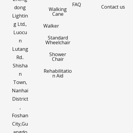
FAQ
Contact us
dong
Walking
Cane
Lightin
g Ltd.,
Walker
Luocu
Standard
n
Wheelchair
Lutang
Shower
Rd..
Chair
Shisha
Rehabilitatio
n
n Aid
Town,
Nanhai
District
,
Foshan
City,Gu
angdo