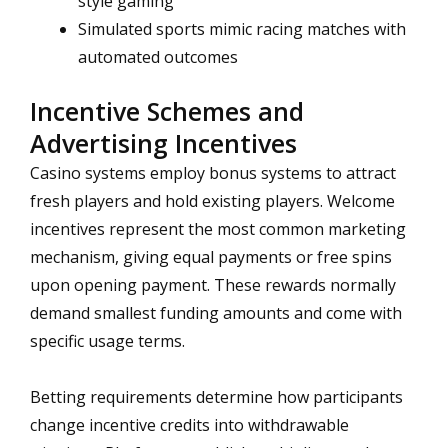
style gaming
Simulated sports mimic racing matches with
automated outcomes
Incentive Schemes and
Advertising Incentives
Casino systems employ bonus systems to attract
fresh players and hold existing players. Welcome
incentives represent the most common marketing
mechanism, giving equal payments or free spins
upon opening payment. These rewards normally
demand smallest funding amounts and come with
specific usage terms.
Betting requirements determine how participants
change incentive credits into withdrawable