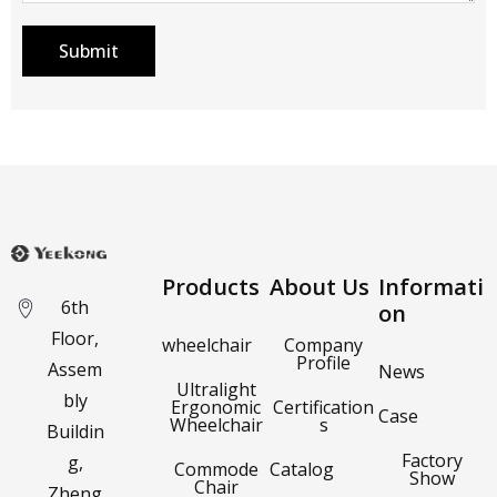
Submit
Products
About Us
Informati
6th
on
Floor,
wheelchair
Company
Profile
Assem
News
Ultralight
bly
Ergonomic
Certification
Case
Wheelchair
s
Buildin
Factory
g,
Commode
Catalog
Show
Chair
Zheng