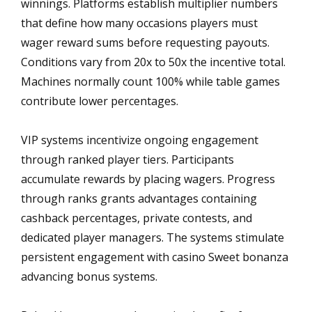
winnings. Platforms establish multiplier numbers
that define how many occasions players must
wager reward sums before requesting payouts.
Conditions vary from 20x to 50x the incentive total.
Machines normally count 100% while table games
contribute lower percentages.
VIP systems incentivize ongoing engagement
through ranked player tiers. Participants
accumulate rewards by placing wagers. Progress
through ranks grants advantages containing
cashback percentages, private contests, and
dedicated player managers. The systems stimulate
persistent engagement with casino Sweet bonanza
advancing bonus systems.