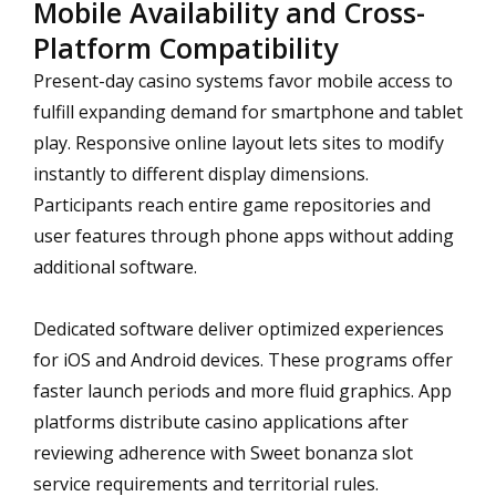
Mobile Availability and Cross-
Platform Compatibility
Present-day casino systems favor mobile access to
fulfill expanding demand for smartphone and tablet
play. Responsive online layout lets sites to modify
instantly to different display dimensions.
Participants reach entire game repositories and
user features through phone apps without adding
additional software.
Dedicated software deliver optimized experiences
for iOS and Android devices. These programs offer
faster launch periods and more fluid graphics. App
platforms distribute casino applications after
reviewing adherence with Sweet bonanza slot
service requirements and territorial rules.