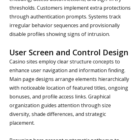
thresholds. Customers implement extra protections
through authentication prompts. Systems track
irregular behavior sequences and provisionally
disable profiles showing signs of intrusion.
User Screen and Control Design
Casino sites employ clear structure concepts to
enhance user navigation and information finding.
Main page designs arrange elements hierarchically
with noticeable location of featured titles, ongoing
bonuses, and profile access links. Graphical
organization guides attention through size
diversity, shade differences, and strategic
placement.