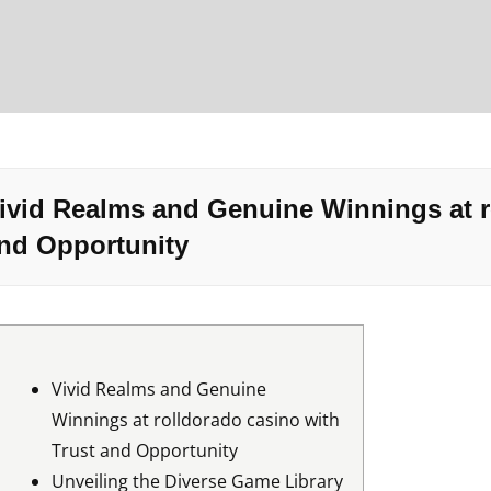
ivid Realms and Genuine Winnings at r
nd Opportunity
Vivid Realms and Genuine
Winnings at rolldorado casino with
Trust and Opportunity
Unveiling the Diverse Game Library