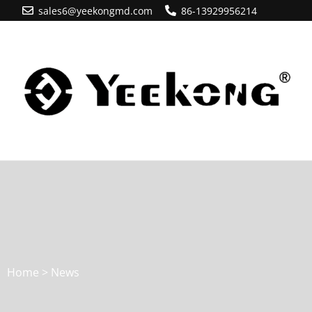
Skip
sales6@yeekongmd.com
86-13929956214
to
content
Home
>
News