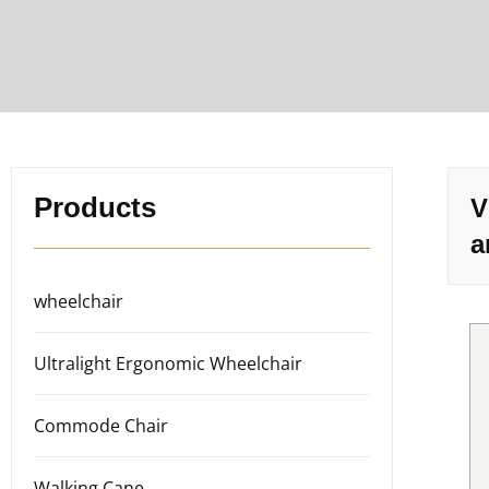
Products
V
a
wheelchair
Ultralight Ergonomic Wheelchair
Commode Chair
Walking Cane