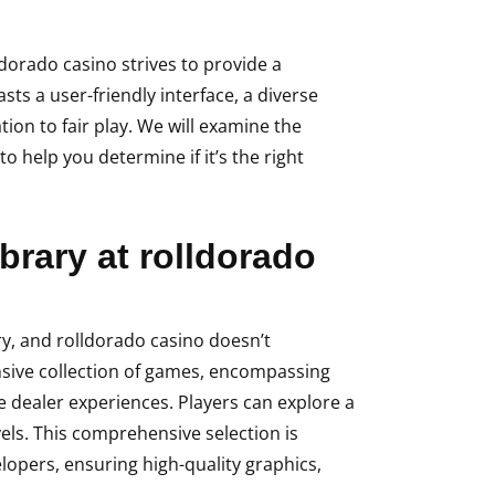
ldorado casino
strives to provide a
s a user-friendly interface, a diverse
ion to fair play. We will examine the
o help you determine if it’s the right
brary at rolldorado
ary, and rolldorado casino doesn’t
nsive collection of games, encompassing
ive dealer experiences. Players can explore a
evels. This comprehensive selection is
lopers, ensuring high-quality graphics,