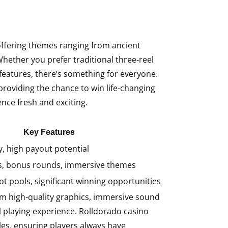
offering themes ranging from ancient
ether you prefer traditional three-reel
features, there’s something for everyone.
providing the chance to win life-changing
nce fresh and exciting.
Key Features
, high payout potential
es, bonus rounds, immersive themes
ot pools, significant winning opportunities
rom high-quality graphics, immersive sound
l playing experience. Rolldorado casino
tles, ensuring players always have