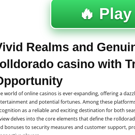
🔥 Play
Vivid Realms and Genui
rolldorado casino with T
Opportunity
e world of online casinos is ever-expanding, offering a dazzl
tertainment and potential fortunes. Among these platforms,
cognition as a reliable and exciting destination for both s
view delves into the core elements that define the rolldora
d bonuses to security measures and customer support, pro