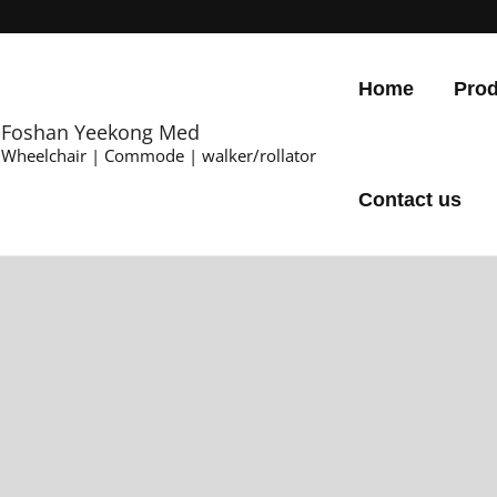
Home
Prod
Foshan Yeekong Med
Wheelchair | Commode | walker/rollator
Contact us