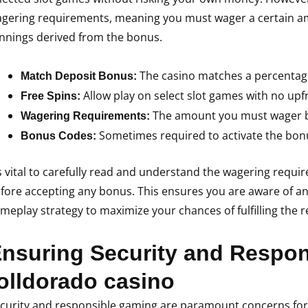
gering requirements, meaning you must wager a certain a
nnings derived from the bonus.
The casino matches a percentage
Match Deposit Bonus:
Allow play on select slot games with no upf
Free Spins:
The amount you must wager b
Wagering Requirements:
Sometimes required to activate the bon
Bonus Codes:
’s vital to carefully read and understand the wagering req
fore accepting any bonus. This ensures you are aware of an
meplay strategy to maximize your chances of fulfilling the 
nsuring Security and Respon
olldorado casino
curity and responsible gaming are paramount concerns for 