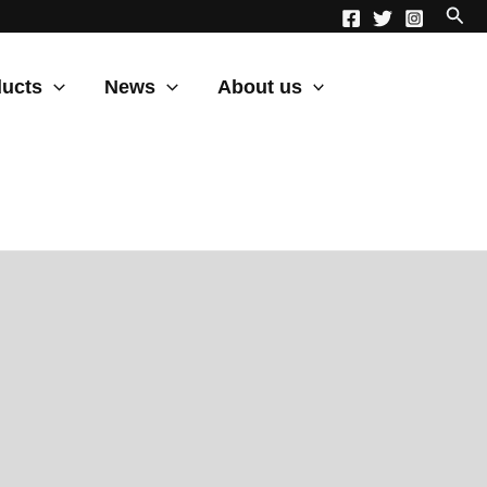
ucts
News
About us