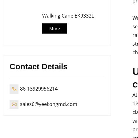
pr
Walking Cane EK9332L
Wi
se
More
ra
st
ch
Contact Details
U
c
86-13929956214
At
di
sales6@yeekongmd.com
cl
wi
pr