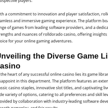
ospective players.
th a commitment to innovation and player satisfaction,
rol
amless and immersive gaming experience. The platform boast
nge of games from leading software providers, and a dedicat
rengths and nuances of rolldorado casino, offering insights t
oice for your online gaming adventures.
nveiling the Diverse Game Li
asino
 the heart of any successful online casino lies its game libr
sappoint in this department. The platform features an exte
assic casino staples, innovative slot titles, and captivating l
de variety of options, catering to all preferences and skill l
ovided by collaboration with industry-leading software deve