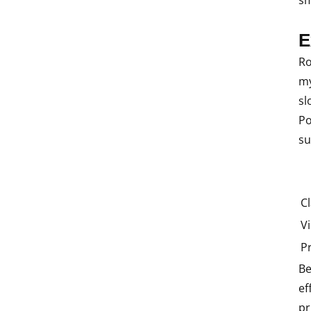
sm
E
Ro
my
sl
Po
su
Cl
V
P
Be
ef
pr