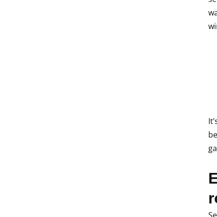
wa
wi
It
be
ga
E
r
Se