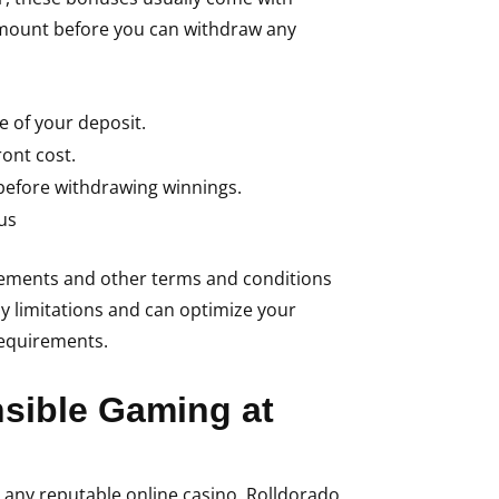
mount before you can withdraw any
 of your deposit.
ront cost.
efore withdrawing winnings.
us
uirements and other terms and conditions
y limitations and can optimize your
requirements.
sible Gaming at
any reputable online casino. Rolldorado