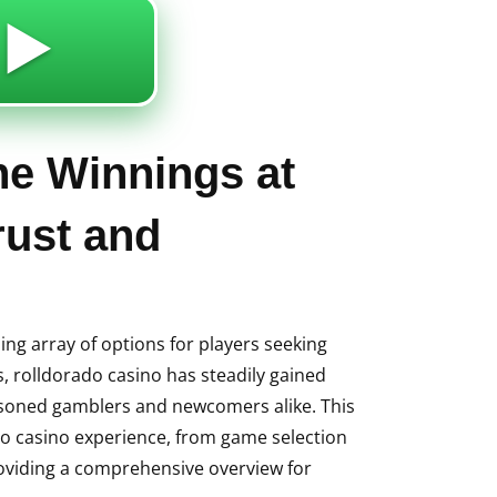
 ▶️
ne Winnings at
rust and
ing array of options for players seeking
 rolldorado casino has steadily gained
easoned gamblers and newcomers alike. This
do casino experience, from game selection
viding a comprehensive overview for