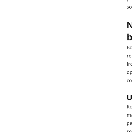
so
N
b
Bo
re
fr
op
co
U
Ro
ma
pe
se