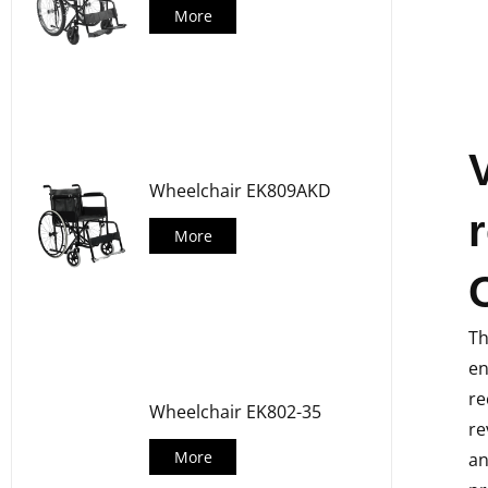
More
Wheelchair EK809AKD
More
Th
en
re
Wheelchair EK802-35
re
More
an