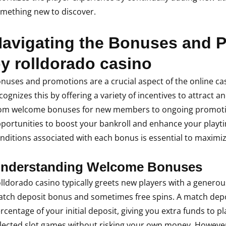
mething new to discover.
avigating the Bonuses and 
y rolldorado casino
nuses and promotions are a crucial aspect of the online ca
cognizes this by offering a variety of incentives to attract 
om welcome bonuses for new members to ongoing promotion
portunities to boost your bankroll and enhance your play
nditions associated with each bonus is essential to maximizi
nderstanding Welcome Bonuses
lldorado casino typically greets new players with a genero
tch deposit bonus and sometimes free spins. A match depo
rcentage of your initial deposit, giving you extra funds to pl
lected slot games without risking your own money. Howeve