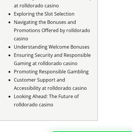
at rolldorado casino
Exploring the Slot Selection
Navigating the Bonuses and
Promotions Offered by rolldorado
casino
Understanding Welcome Bonuses
Ensuring Security and Responsible
Gaming at rolldorado casino
Promoting Responsible Gambling
Customer Support and
Accessibility at rolldorado casino
Looking Ahead: The Future of
rolldorado casino