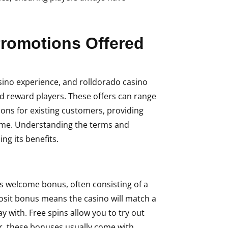
Promotions Offered
sino experience, and rolldorado casino
and reward players. These offers can range
s for existing customers, providing
time. Understanding the terms and
ng its benefits.
us welcome bonus, often consisting of a
sit bonus means the casino will match a
ay with. Free spins allow you to try out
r, these bonuses usually come with