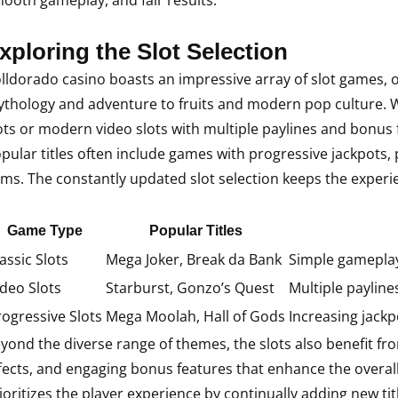
ooth gameplay, and fair results.
xploring the Slot Selection
lldorado casino boasts an impressive array of slot games, 
thology and adventure to fruits and modern pop culture. Wh
ots or modern video slots with multiple paylines and bonus 
pular titles often include games with progressive jackpots, 
ms. The constantly updated slot selection keeps the experie
Game Type
Popular Titles
assic Slots
Mega Joker, Break da Bank
Simple gameplay
ideo Slots
Starburst, Gonzo’s Quest
Multiple paylin
rogressive Slots
Mega Moolah, Hall of Gods
Increasing jackp
yond the diverse range of themes, the slots also benefit f
fects, and engaging bonus features that enhance the overal
ioritizes the player experience by continually adding new ti