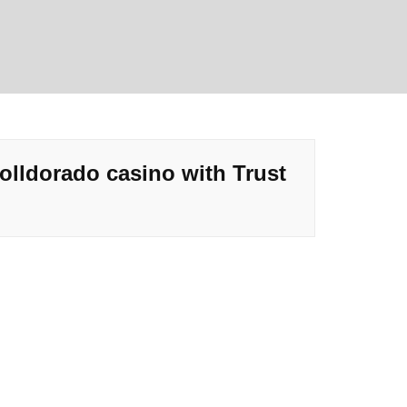
olldorado casino with Trust