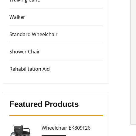
Walker
Standard Wheelchair
Shower Chair
Rehabilitation Aid
Featured Products
Wheelchair EK809F26