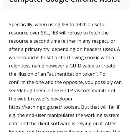
Specifically, when using IE8 to fetch a useful
resource over SSL, IE8 will refuse to fetch the
resource a second time (either in any respect, or
after a primary try, depending on headers used). A
work round is to set a short-living cookie with a
relentless name however a GUID value to create
the illusion of an “authentication token”. To
confirm the one and the opposite, you possibly can
see/debug them in the HTTP visitors monitor of
the web browser’s developer
https://kachingo.gb.net/
toolset. But that will fail if
e.g. the end-user manipulates the working system
date and the client software is relying on it. After
logging out from our website you would press the