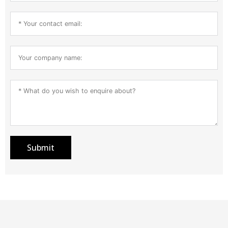
Submit