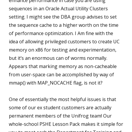
enhance performance in case you are using
sequences in an Oracle Actual Utility Clusters
setting. I might see the DBA group advises to set
the sequence cache to a higher worth on the time
of performance optimization. I Am fine with the
idea of allowing privileged customers to create UC
memory on x86 for testing and experimentation,
but it’s an enormous can of worms normally.
Appears that marking memory as non-cacheable
from user-space can be accomplished by way of
mmap() with MAP_NOCACHE flag, is not it?
One of essentially the most helpful issues is that
some of our ex student customers are actually
permanent members of the Unifrog team! Our
whole-school PSHE Lesson Pack makes it simple for