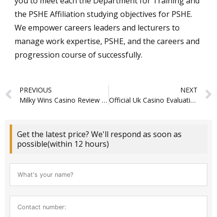
you to meet each the Department for Training and
the PSHE Affiliation studying objectives for PSHE.
We empower careers leaders and lecturers to
manage work expertise, PSHE, and the careers and
progression course of successfully.
Prev
PREVIOUS
NEXT
Milky Wins Casino Review In 2026 About Video Games, Login & Bonuses
Official Uk Casino Evaluation
Get the latest price? We'll respond as soon as
possible(within 12 hours)