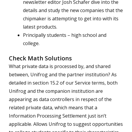
newsletter editor Josh Schafer dive into the
details and study the new companies that the
chipmaker is attempting to get into with its
latest products.
Principally students – high school and
college.
Check Math Solutions
What private data is processed by, and shared
between, Unifrog and the partner institution? As
detailed in section 15.2 of our Service terms, both
Unifrog and the companion institution are
appearing as data controllers in respect of the
related private data, which means that a
Information Processing Settlement just isn’t
applicable. Allows Unifrog to suggest opportunities