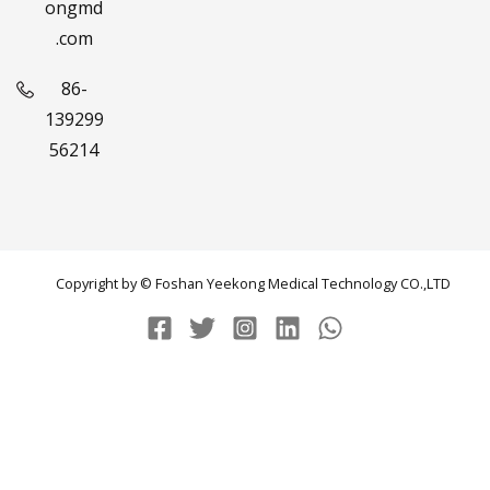
ongmd
.com
86-
139299
56214
Copyright by © Foshan Yeekong Medical Technology CO.,LTD