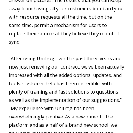
answer on pictures. The result’s that you can keep
away from having all your customers bombard you
with resource requests all the time, but on the
same time, permit a mechanism for users to
replace their sources if they believe they’re out of
sync.
“After using Unifrog over the past three years and
now just renewing our contract, we’ve been actually
impressed with all the added options, updates, and
tools. Customer help has been incredible, with
plenty of training and fast solutions to questions
as well as the implementation of our suggestions.”
“My experience with Unifrog has been
overwhelmingly positive. As a newcomer to the
platform and as a half of a brand new school, we