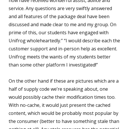
now have received wonderful assist, advice and
service. Any questions are very swiftly answered
and all features of the package deal have been
discussed and made clear to me and my group. On
prime of this, our students have engaged with
Unifrog wholeheartedly.” “I would describe each the
customer support and in-person help as excellent.
Unifrog meets the wants of my students better
than some other platform I investigated!”
On the other hand if these are pictures which are a
half of supply code we’re speaking about, one
would possibly cache their modification times too.
With no-cache, it would just present the cached
content, which would be probably most popular by
the consumer (better to have something stale than