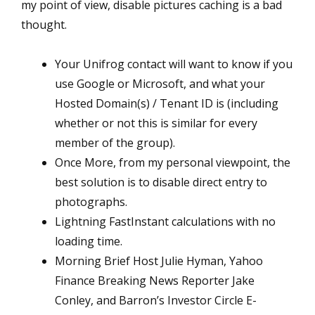
my point of view, disable pictures caching is a bad
thought.
Your Unifrog contact will want to know if you
use Google or Microsoft, and what your
Hosted Domain(s) / Tenant ID is (including
whether or not this is similar for every
member of the group).
Once More, from my personal viewpoint, the
best solution is to disable direct entry to
photographs.
Lightning FastInstant calculations with no
loading time.
Morning Brief Host Julie Hyman, Yahoo
Finance Breaking News Reporter Jake
Conley, and Barron’s Investor Circle E-