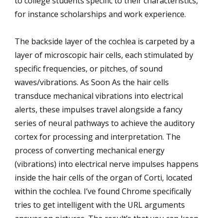
to college students specific to their characteristics,
for instance scholarships and work experience.
The backside layer of the cochlea is carpeted by a
layer of microscopic hair cells, each stimulated by
specific frequencies, or pitches, of sound
waves/vibrations. As Soon As the hair cells
transduce mechanical vibrations into electrical
alerts, these impulses travel alongside a fancy
series of neural pathways to achieve the auditory
cortex for processing and interpretation. The
process of converting mechanical energy
(vibrations) into electrical nerve impulses happens
inside the hair cells of the organ of Corti, located
within the cochlea. I’ve found Chrome specifically
tries to get intelligent with the URL arguments