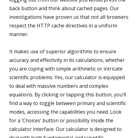
back button and think about cached pages. Our
investigations have proven us that not all browsers
respect the HTTP cache directives in a uniform
manner.
It makes use of superior algorithms to ensure
accuracy and effectivity in its calculations, whether
you are coping with simple arithmetic or intricate
scientific problems. Yes, our calculator is equipped
to deal with massive numbers and complex
equations. By clicking or tapping this button, you’ll
find a way to toggle between primary and scientific
modes, accessing the capabilities you need. Look
for a ‘Choices’ button or possibility inside the
calculator interface. Our calculator is designed to
deal with both fundamental and scientific