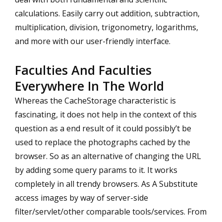
calculations. Easily carry out addition, subtraction,
multiplication, division, trigonometry, logarithms,
and more with our user-friendly interface.
Faculties And Faculties
Everywhere In The World
Whereas the CacheStorage characteristic is
fascinating, it does not help in the context of this
question as a end result of it could possibly’t be
used to replace the photographs cached by the
browser. So as an alternative of changing the URL
by adding some query params to it. It works
completely in all trendy browsers. As A Substitute
access images by way of server-side
filter/servlet/other comparable tools/services. From