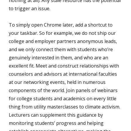
nothing at all). Any stale resource has the potential
to trigger an issue.
To simply open Chrome later, add a shortcut to
your taskbar. So for example, we do not ship our
college and employer partners anonymous leads,
and we only connect them with students who’re
genuinely interested in them, and who are an
excellent fit. Meet and construct relationships with
counselors and advisors at international faculties
at our networking events, held in numerous
components of the world. Join panels of webinars
for college students and academics on every little
thing from utility masterclasses to climate activism.
Lecturers can supplement this guidance by
monitoring students’ progress and helping