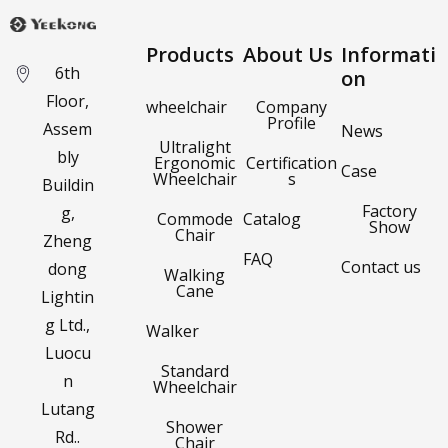
Products
About Us
Informati
6th
on
Floor,
wheelchair
Company
Profile
Assem
News
Ultralight
bly
Ergonomic
Certification
Case
Wheelchair
s
Buildin
Factory
g,
Commode
Catalog
Show
Chair
Zheng
FAQ
Contact us
dong
Walking
Cane
Lightin
g Ltd.,
Walker
Luocu
Standard
n
Wheelchair
Lutang
Shower
Rd..
Chair