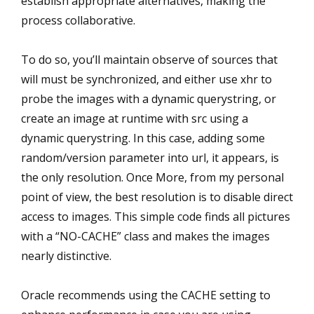
establish appropriate alternatives, making the
process collaborative.
To do so, you’ll maintain observe of sources that
will must be synchronized, and either use xhr to
probe the images with a dynamic querystring, or
create an image at runtime with src using a
dynamic querystring. In this case, adding some
random/version parameter into url, it appears, is
the only resolution. Once More, from my personal
point of view, the best resolution is to disable direct
access to images. This simple code finds all pictures
with a “NO-CACHE” class and makes the images
nearly distinctive.
Oracle recommends using the CACHE setting to