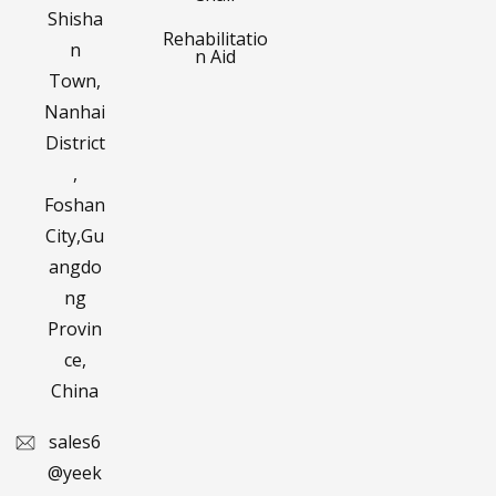
Shisha
Rehabilitatio
n
n Aid
Town,
Nanhai
District
,
Foshan
City,Gu
angdo
ng
Provin
ce,
China
sales6
@yeek