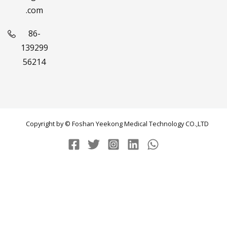
.com
86-
139299
56214
Copyright by © Foshan Yeekong Medical Technology CO.,LTD