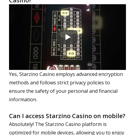
Casino?
Yes, Starzino Casino employs advanced encryption
methods and follows strict privacy policies to
ensure the safety of your personal and financial
information.
Can I access Starzino Casino on mobile?
Absolutely! The Starzino Casino platform is
optimized for mobile devices, allowing you to enjoy