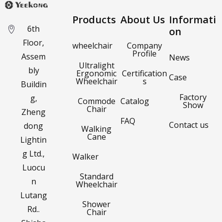
Products
About Us
Informati
6th
on
Floor,
wheelchair
Company
Profile
Assem
News
Ultralight
bly
Ergonomic
Certification
Case
Wheelchair
s
Buildin
Factory
g,
Commode
Catalog
Show
Chair
Zheng
FAQ
Contact us
dong
Walking
Cane
Lightin
g Ltd.,
Walker
Luocu
Standard
n
Wheelchair
Lutang
Shower
Rd..
Chair