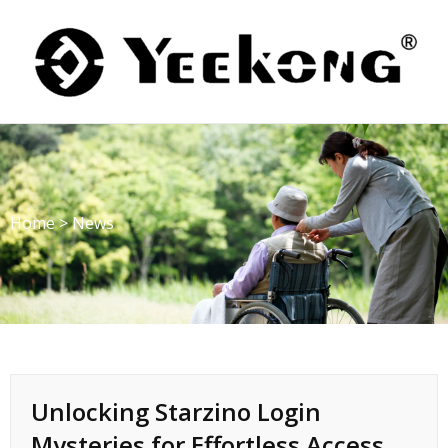
Skip
to
content
Home
>
News
Unlocking Starzino Login
Mysteries for Effortless Access