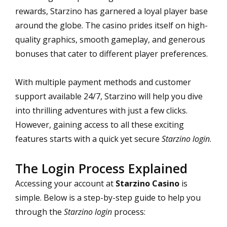
rewards, Starzino has garnered a loyal player base
around the globe. The casino prides itself on high-
quality graphics, smooth gameplay, and generous
bonuses that cater to different player preferences.
With multiple payment methods and customer
support available 24/7, Starzino will help you dive
into thrilling adventures with just a few clicks.
However, gaining access to all these exciting
features starts with a quick yet secure
Starzino login
.
The Login Process Explained
Accessing your account at
Starzino Casino
is
simple. Below is a step-by-step guide to help you
through the
Starzino login
process: