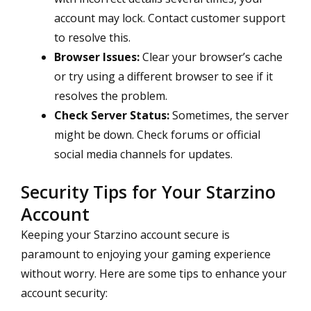
account may lock. Contact customer support
to resolve this.
Browser Issues:
Clear your browser’s cache
or try using a different browser to see if it
resolves the problem.
Check Server Status:
Sometimes, the server
might be down. Check forums or official
social media channels for updates.
Security Tips for Your Starzino
Account
Keeping your Starzino account secure is
paramount to enjoying your gaming experience
without worry. Here are some tips to enhance your
account security: