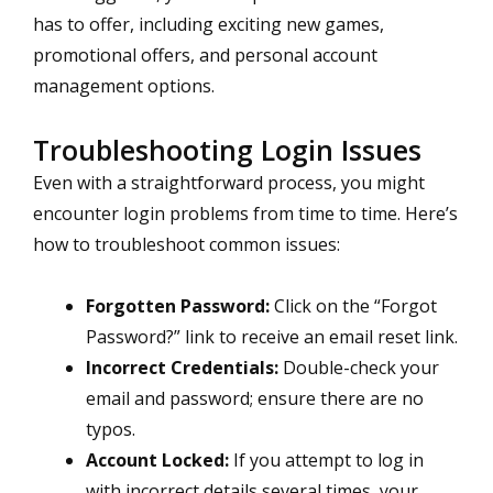
has to offer, including exciting new games,
promotional offers, and personal account
management options.
Troubleshooting Login Issues
Even with a straightforward process, you might
encounter login problems from time to time. Here’s
how to troubleshoot common issues:
Forgotten Password:
Click on the “Forgot
Password?” link to receive an email reset link.
Incorrect Credentials:
Double-check your
email and password; ensure there are no
typos.
Account Locked:
If you attempt to log in
with incorrect details several times, your