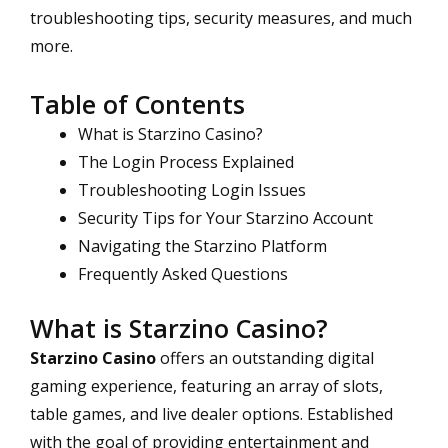
troubleshooting tips, security measures, and much
more.
Table of Contents
What is Starzino Casino?
The Login Process Explained
Troubleshooting Login Issues
Security Tips for Your Starzino Account
Navigating the Starzino Platform
Frequently Asked Questions
What is Starzino Casino?
Starzino Casino
offers an outstanding digital
gaming experience, featuring an array of slots,
table games, and live dealer options. Established
with the goal of providing entertainment and