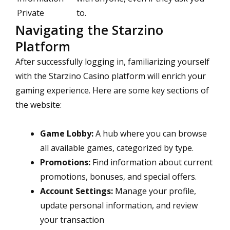
Private
to.
Navigating the Starzino
Platform
After successfully logging in, familiarizing yourself
with the Starzino Casino platform will enrich your
gaming experience. Here are some key sections of
the website:
Game Lobby:
A hub where you can browse
all available games, categorized by type.
Promotions:
Find information about current
promotions, bonuses, and special offers.
Account Settings:
Manage your profile,
update personal information, and review
your transaction