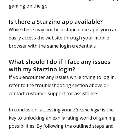
gaming on the go.
Is there a Starzino app available?
While there may not be a standalone app, you can
easily access the website through your mobile
browser with the same login credentials.
What should I do if I face any issues
with my Starzino login?
If you encounter any issues while trying to log in,
refer to the troubleshooting section above or
contact customer support for assistance.
In conclusion, accessing your
Starzino login
is the
key to unlocking an exhilarating world of gaming
possibilities. By following the outlined steps and