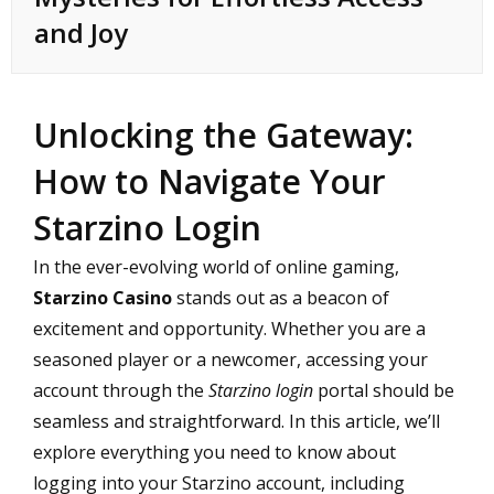
and Joy
Unlocking the Gateway:
How to Navigate Your
Starzino Login
In the ever-evolving world of online gaming,
Starzino Casino
stands out as a beacon of
excitement and opportunity. Whether you are a
seasoned player or a newcomer, accessing your
account through the
Starzino login
portal should be
seamless and straightforward. In this article, we’ll
explore everything you need to know about
logging into your Starzino account, including