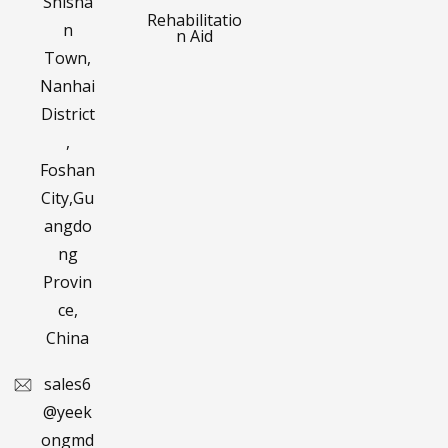
Shisha
Rehabilitatio
n
n Aid
Town,
Nanhai
District
,
Foshan
City,Gu
angdo
ng
Provin
ce,
China
sales6
@yeek
ongmd