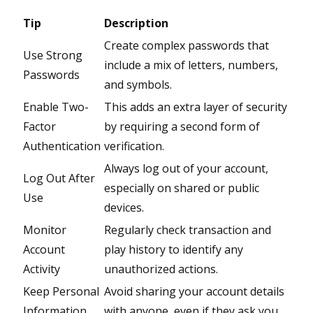
Tip
Description
Create complex passwords that
Use Strong
include a mix of letters, numbers,
Passwords
and symbols.
Enable Two-
This adds an extra layer of security
Factor
by requiring a second form of
Authentication
verification.
Always log out of your account,
Log Out After
especially on shared or public
Use
devices.
Monitor
Regularly check transaction and
Account
play history to identify any
Activity
unauthorized actions.
Keep Personal
Avoid sharing your account details
Information
with anyone, even if they ask you