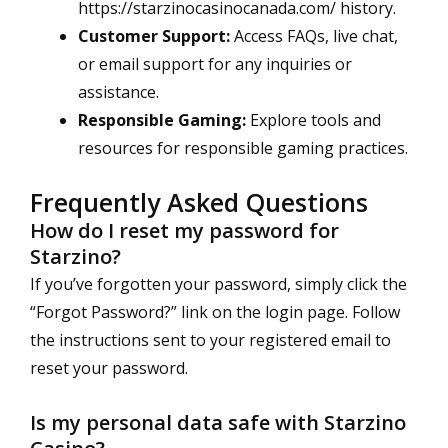
https://starzinocasinocanada.com/
history.
Customer Support:
Access FAQs, live chat,
or email support for any inquiries or
assistance.
Responsible Gaming:
Explore tools and
resources for responsible gaming practices.
Frequently Asked Questions
How do I reset my password for
Starzino?
If you’ve forgotten your password, simply click the
“Forgot Password?” link on the login page. Follow
the instructions sent to your registered email to
reset your password.
Is my personal data safe with Starzino