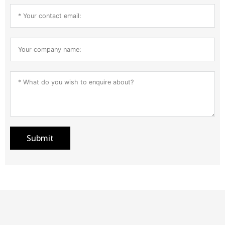
Submit