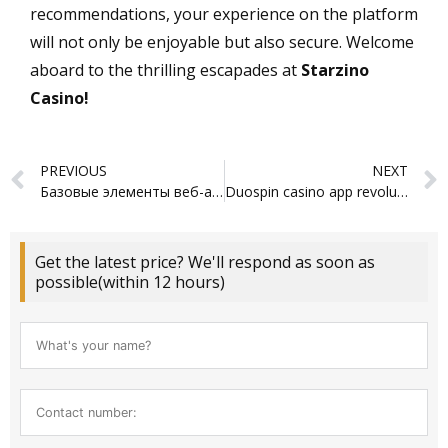
recommendations, your experience on the platform
will not only be enjoyable but also secure. Welcome
aboard to the thrilling escapades at
Starzino
Casino!
Prev
PREVIOUS
NEXT
Базовые элементы веб-аналитики: подходы и решения
Duospin casino app revoluce v hraní na jednom místě
Get the latest price? We'll respond as soon as
possible(within 12 hours)