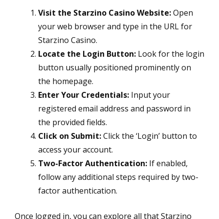
Visit the Starzino Casino Website:
Open
your web browser and type in the URL for
Starzino Casino.
Locate the Login Button:
Look for the login
button usually positioned prominently on
the homepage.
Enter Your Credentials:
Input your
registered email address and password in
the provided fields.
Click on Submit:
Click the ‘Login’ button to
access your account.
Two-Factor Authentication:
If enabled,
follow any additional steps required by two-
factor authentication.
Once logged in, you can explore all that Starzino