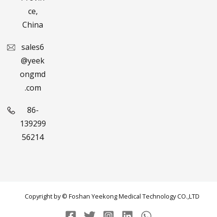
ce,
China
sales6
@yeek
ongmd
.com
86-
139299
56214
Copyright by © Foshan Yeekong Medical Technology CO.,LTD