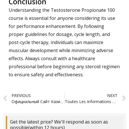
Conclusion
Understanding the Testosterone Propionate 100
course is essential for anyone considering its use
for performance enhancement. By following
proper guidelines for dosage, cycle length, and
post-cycle therapy, individuals can maximize
muscular development while minimizing adverse
effects. Always consult with a healthcare
professional before beginning any steroid regimen
to ensure safety and effectiveness.
Prev
PREVIOUS
NEXT
Официальный Сайт Казино – Азино777 Мобайл
Toutes Les Informations Sur Les Jeux, Les Bonus Et L’inscription login
Get the latest price? We'll respond as soon as
possible(within 12 hours)