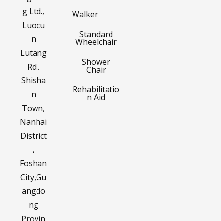
g Ltd.,
Walker
Luocu
Standard
n
Wheelchair
Lutang
Shower
Rd..
Chair
Shisha
Rehabilitatio
n
n Aid
Town,
Nanhai
District
,
Foshan
City,Gu
angdo
ng
Provin