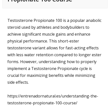
Testosterone Propionate 100 is a popular anabolic
steroid used by athletes and bodybuilders to
achieve significant muscle gains and enhance
physical performance. This short-ester
testosterone variant allows for fast-acting effects
with less water retention compared to longer ester
forms. However, understanding how to properly
implement a Testosterone Propionate cycle is
crucial for maximizing benefits while minimizing
side effects.
https://entrenadornatural.es/understanding-the-
testosterone-propionate-100-course/