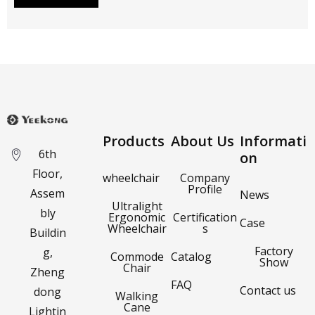
Products
About Us
Informati
6th
on
Floor,
wheelchair
Company
Profile
Assem
News
Ultralight
bly
Ergonomic
Certification
Case
Wheelchair
s
Buildin
Factory
g,
Commode
Catalog
Show
Chair
Zheng
FAQ
Contact us
dong
Walking
Cane
Lightin