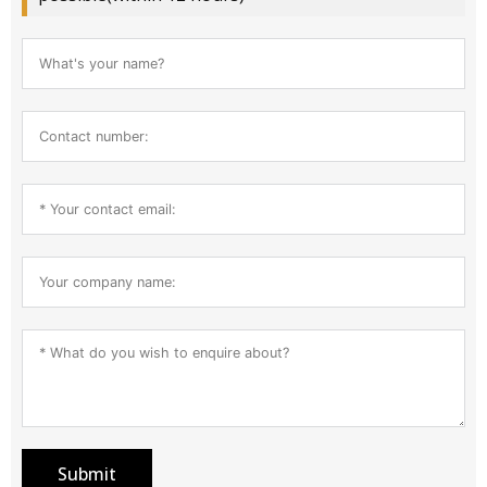
Submit