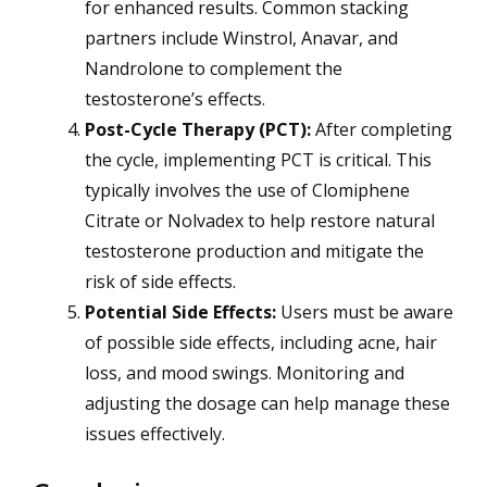
for enhanced results. Common stacking
partners include Winstrol, Anavar, and
Nandrolone to complement the
testosterone’s effects.
Post-Cycle Therapy (PCT):
After completing
the cycle, implementing PCT is critical. This
typically involves the use of Clomiphene
Citrate or Nolvadex to help restore natural
testosterone production and mitigate the
risk of side effects.
Potential Side Effects:
Users must be aware
of possible side effects, including acne, hair
loss, and mood swings. Monitoring and
adjusting the dosage can help manage these
issues effectively.