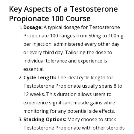
Key Aspects of a Testosterone
Propionate 100 Course
Dosage:
A typical dosage for Testosterone
Propionate 100 ranges from 50mg to 100mg
per injection, administered every other day
or every third day. Tailoring the dose to
individual tolerance and experience is
essential.
Cycle Length:
The ideal cycle length for
Testosterone Propionate usually spans 8 to
12 weeks. This duration allows users to
experience significant muscle gains while
monitoring for any potential side effects.
Stacking Options:
Many choose to stack
Testosterone Propionate with other steroids