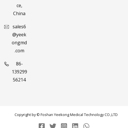
ce,
China
sales6
@yeek
ongmd
.com
86-
139299
56214
Copyright by © Foshan Yeekong Medical Technology CO.,LTD