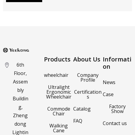
Products
About Us
Informati
6th
on
Floor,
wheelchair
Company
Profile
Assem
News
Ultralight
bly
Ergonomic
Certification
Case
Wheelchair
s
Buildin
Factory
g,
Commode
Catalog
Show
Chair
Zheng
FAQ
Contact us
dong
Walking
Cane
Lightin