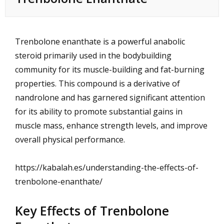
Trenbolone enanthate is a powerful anabolic
steroid primarily used in the bodybuilding
community for its muscle-building and fat-burning
properties. This compound is a derivative of
nandrolone and has garnered significant attention
for its ability to promote substantial gains in
muscle mass, enhance strength levels, and improve
overall physical performance.
https://kabalah.es/understanding-the-effects-of-
trenbolone-enanthate/
Key Effects of Trenbolone