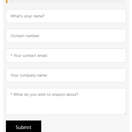
Submit