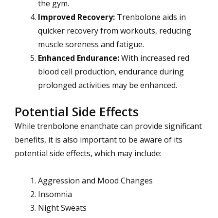
the gym.
Improved Recovery:
Trenbolone aids in
quicker recovery from workouts, reducing
muscle soreness and fatigue.
Enhanced Endurance:
With increased red
blood cell production, endurance during
prolonged activities may be enhanced.
Potential Side Effects
While trenbolone enanthate can provide significant
benefits, it is also important to be aware of its
potential side effects, which may include:
Aggression and Mood Changes
Insomnia
Night Sweats