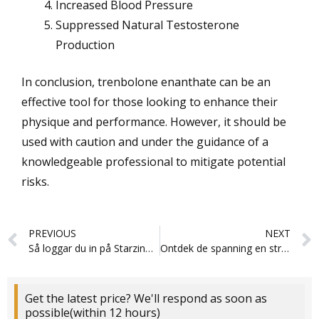
Increased Blood Pressure
Suppressed Natural Testosterone
Production
In conclusion, trenbolone enanthate can be an
effective tool for those looking to enhance their
physique and performance. However, it should be
used with caution and under the guidance of a
knowledgeable professional to mitigate potential
risks.
Prev
PREVIOUS
NEXT
Så loggar du in på Starzino för en bättre spelupplevelse
Ontdek de spanning en strategie van de Gamblerina app
Get the latest price? We'll respond as soon as
possible(within 12 hours)