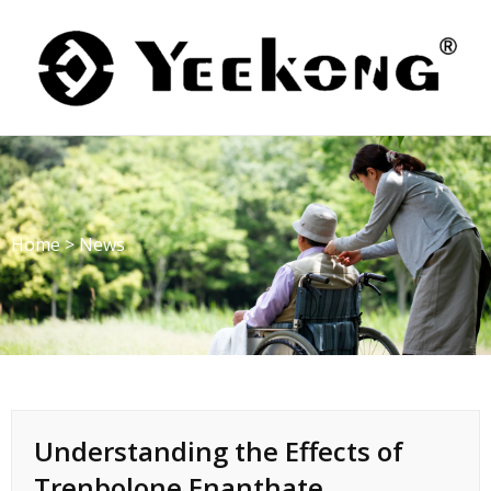
Skip
to
content
Home
>
News
Understanding the Effects of
Trenbolone Enanthate