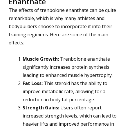
Enanthate
The effects of trenbolone enanthate can be quite
remarkable, which is why many athletes and
bodybuilders choose to incorporate it into their
training regimens. Here are some of the main
effects:
Muscle Growth:
Trenbolone enanthate
significantly increases protein synthesis,
leading to enhanced muscle hypertrophy.
Fat Loss:
This steroid has the ability to
improve metabolic rate, allowing for a
reduction in body fat percentage.
Strength Gains:
Users often report
increased strength levels, which can lead to
heavier lifts and improved performance in