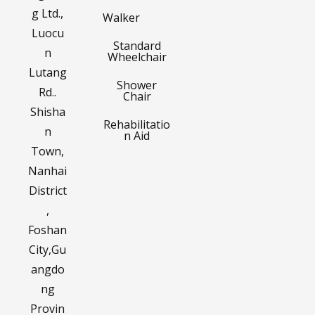
g Ltd.,
Walker
Luocu
Standard
n
Wheelchair
Lutang
Shower
Rd..
Chair
Shisha
Rehabilitatio
n
n Aid
Town,
Nanhai
District
,
Foshan
City,Gu
angdo
ng
Provin