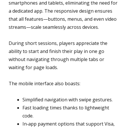
smartphones and tablets, eliminating the need for
a dedicated app. The responsive design ensures
that all features—buttons, menus, and even video
streams—scale seamlessly across devices.
During short sessions, players appreciate the
ability to start and finish their play in one go
without navigating through multiple tabs or
waiting for page loads.
The mobile interface also boasts:
Simplified navigation with swipe gestures.
Fast loading times thanks to lightweight
code.
In‑app payment options that support Visa,