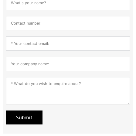
Submit