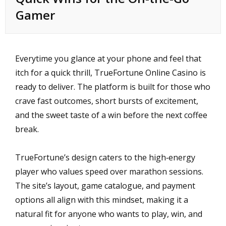
Gamer
Everytime you glance at your phone and feel that
itch for a quick thrill, TrueFortune Online Casino is
ready to deliver. The platform is built for those who
crave fast outcomes, short bursts of excitement,
and the sweet taste of a win before the next coffee
break.
TrueFortune
’s design caters to the high‑energy
player who values speed over marathon sessions.
The site’s layout, game catalogue, and payment
options all align with this mindset, making it a
natural fit for anyone who wants to play, win, and