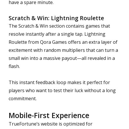
have a spare minute.
Scratch & Win: Lightning Roulette
The Scratch & Win section contains games that
resolve instantly after a single tap. Lightning
Roulette from Qora Games offers an extra layer of
excitement with random multipliers that can turn a
small win into a massive payout—all revealed in a
flash.
This instant feedback loop makes it perfect for
players who want to test their luck without a long
commitment.
Mobile-First Experience
TrueFortune’s website is optimized for