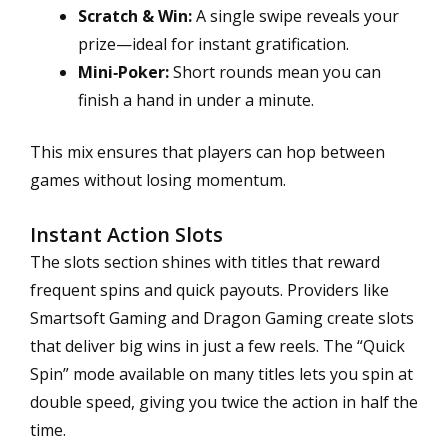
Scratch & Win:
A single swipe reveals your
prize—ideal for instant gratification.
Mini‑Poker:
Short rounds mean you can
finish a hand in under a minute.
This mix ensures that players can hop between
games without losing momentum.
Instant Action Slots
The slots section shines with titles that reward
frequent spins and quick payouts. Providers like
Smartsoft Gaming and Dragon Gaming create slots
that deliver big wins in just a few reels. The “Quick
Spin” mode available on many titles lets you spin at
double speed, giving you twice the action in half the
time.