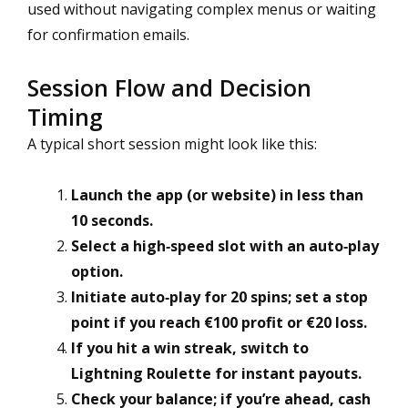
used without navigating complex menus or waiting
for confirmation emails.
Session Flow and Decision
Timing
A typical short session might look like this:
Launch the app (or website) in less than
10 seconds.
Select a high‑speed slot with an auto‑play
option.
Initiate auto‑play for 20 spins; set a stop
point if you reach €100 profit or €20 loss.
If you hit a win streak, switch to
Lightning Roulette for instant payouts.
Check your balance; if you’re ahead, cash