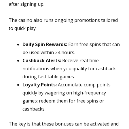
after signing up.
The casino also runs ongoing promotions tailored
to quick play:
Daily Spin Rewards:
Earn free spins that can
be used within 24 hours.
Cashback Alerts:
Receive real‑time
notifications when you qualify for cashback
during fast table games.
Loyalty Points:
Accumulate comp points
quickly by wagering on high‑frequency
games; redeem them for free spins or
cashbacks.
The key is that these bonuses can be activated and