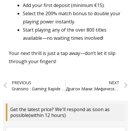
Add your first deposit (minimum €15).
Select the 200% match bonus to double your
playing power instantly.
Start playing any of the over 800 titles
available—no waiting times involved!
Your next thrill is just a tap away—don’t let it slip
through your fingers!
Prev
PREVIOUS
NEXT
Gransino : Gaming Rapide pour le Joueur Moderne
Драгон Мани: Мифический Зверь, Приносящий Удачу
Get the latest price? We'll respond as soon as
possible(within 12 hours)