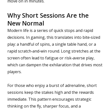
move on in minutes.
Why Short Sessions Are the
New Normal
Modern life is a series of quick stops and rapid
decisions. In gaming, this translates into bite‑sized
play: a handful of spins, a single table hand, or a
rapid scratch‑and‑win round. Long stretches at the
screen often lead to fatigue or risk‑averse play,
which can dampen the exhilaration that drives most
players.
For those who enjoy a burst of adrenaline, short
sessions keep the stakes high and the rewards
immediate. This pattern encourages strategic
thinking on the fly, sharper focus, and a