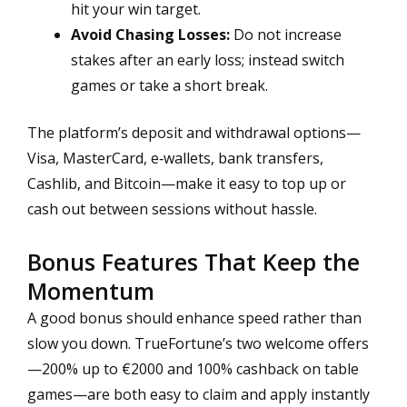
hit your win target.
Avoid Chasing Losses:
Do not increase
stakes after an early loss; instead switch
games or take a short break.
The platform’s deposit and withdrawal options—
Visa, MasterCard, e‑wallets, bank transfers,
Cashlib, and Bitcoin—make it easy to top up or
cash out between sessions without hassle.
Bonus Features That Keep the
Momentum
A good bonus should enhance speed rather than
slow you down. TrueFortune’s two welcome offers
—200% up to €2000 and 100% cashback on table
games—are both easy to claim and apply instantly