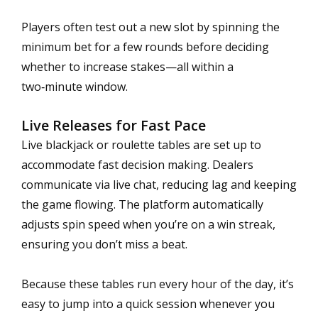
Players often test out a new slot by spinning the
minimum bet for a few rounds before deciding
whether to increase stakes—all within a
two‑minute window.
Live Releases for Fast Pace
Live blackjack or roulette tables are set up to
accommodate fast decision making. Dealers
communicate via live chat, reducing lag and keeping
the game flowing. The platform automatically
adjusts spin speed when you’re on a win streak,
ensuring you don’t miss a beat.
Because these tables run every hour of the day, it’s
easy to jump into a quick session whenever you