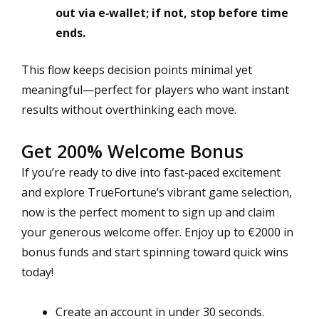
out via e‑wallet; if not, stop before time
ends.
This flow keeps decision points minimal yet
meaningful—perfect for players who want instant
results without overthinking each move.
Get 200% Welcome Bonus
If you’re ready to dive into fast‑paced excitement
and explore TrueFortune’s vibrant game selection,
now is the perfect moment to sign up and claim
your generous welcome offer. Enjoy up to €2000 in
bonus funds and start spinning toward quick wins
today!
Create an account in under 30 seconds.