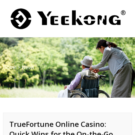
Skip
to
content
Home
>
News
TrueFortune Online Casino:
Quick Wins for the On-the-Go