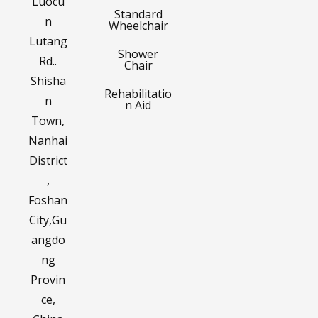
Luocu
Standard
n
Wheelchair
Lutang
Shower
Rd..
Chair
Shisha
Rehabilitatio
n
n Aid
Town,
Nanhai
District
,
Foshan
City,Gu
angdo
ng
Provin
ce,