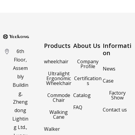
Products
About Us
Informati
6th
on
Floor,
wheelchair
Company
Profile
Assem
News
Ultralight
bly
Ergonomic
Certification
Case
Wheelchair
s
Buildin
Factory
g,
Commode
Catalog
Show
Chair
Zheng
FAQ
Contact us
dong
Walking
Cane
Lightin
g Ltd.,
Walker