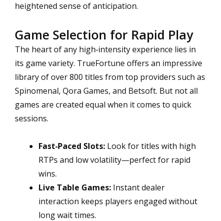
heightened sense of anticipation.
Game Selection for Rapid Play
The heart of any high‑intensity experience lies in
its game variety. TrueFortune offers an impressive
library of over 800 titles from top providers such as
Spinomenal, Qora Games, and Betsoft. But not all
games are created equal when it comes to quick
sessions.
Fast‑Paced Slots:
Look for titles with high
RTPs and low volatility—perfect for rapid
wins.
Live Table Games:
Instant dealer
interaction keeps players engaged without
long wait times.