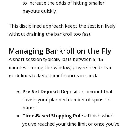
to increase the odds of hitting smaller
payouts quickly.
This disciplined approach keeps the session lively
without draining the bankroll too fast.
Managing Bankroll on the Fly
A short session typically lasts between 5–15
minutes. During this window, players need clear
guidelines to keep their finances in check.
Pre‑Set Deposit:
Deposit an amount that
covers your planned number of spins or
hands.
Time‑Based Stopping Rules:
Finish when
you’ve reached your time limit or once you’ve