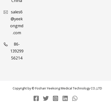
China
sales6
@yeek
ongmd
.com
86-
139299
56214
Copyright by © Foshan Yeekong Medical Technology CO.,LTD