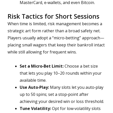
MasterCard, e‑wallets, and even Bitcoin.
Risk Tactics for Short Sessions
When time is limited, risk management becomes a
strategic art form rather than a broad safety net.
Players usually adopt a “micro‑betting” approach—
placing small wagers that keep their bankroll intact
while still allowing for frequent wins.
Set a Micro‑Bet Limit:
Choose a bet size
that lets you play 10–20 rounds within your
available time.
Use Auto‑Play:
Many slots let you auto‑play
up to 50 spins; set a stop‑point after
achieving your desired win or loss threshold.
Tune Volatility:
Opt for low‑volatility slots