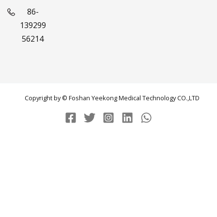
86-
139299
56214
Copyright by © Foshan Yeekong Medical Technology CO.,LTD