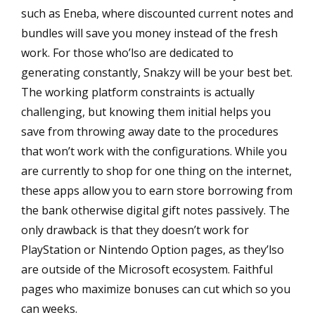
such as Eneba, where discounted current notes and
bundles will save you money instead of the fresh
work. For those who’lso are dedicated to
generating constantly, Snakzy will be your best bet.
The working platform constraints is actually
challenging, but knowing them initial helps you
save from throwing away date to the procedures
that won’t work with the configurations. While you
are currently to shop for one thing on the internet,
these apps allow you to earn store borrowing from
the bank otherwise digital gift notes passively. The
only drawback is that they doesn’t work for
PlayStation or Nintendo Option pages, as they’lso
are outside of the Microsoft ecosystem. Faithful
pages who maximize bonuses can cut which so you
can weeks.