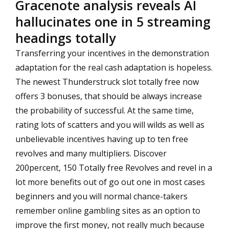
Gracenote analysis reveals AI
hallucinates one in 5 streaming
headings totally
Transferring your incentives in the demonstration
adaptation for the real cash adaptation is hopeless.
The newest Thunderstruck slot totally free now
offers 3 bonuses, that should be always increase
the probability of successful. At the same time,
rating lots of scatters and you will wilds as well as
unbelievable incentives having up to ten free
revolves and many multipliers. Discover
200percent, 150 Totally free Revolves and revel in a
lot more benefits out of go out one in most cases
beginners and you will normal chance-takers
remember online gambling sites as an option to
improve the first money, not really much because