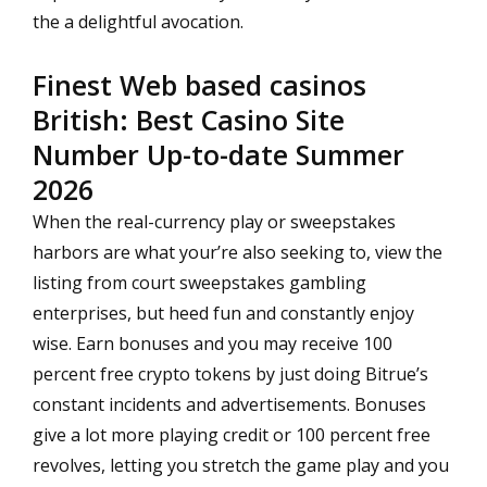
the a delightful avocation.
Finest Web based casinos
British: Best Casino Site
Number Up-to-date Summer
2026
When the real-currency play or sweepstakes
harbors are what your’re also seeking to, view the
listing from court sweepstakes gambling
enterprises, but heed fun and constantly enjoy
wise. Earn bonuses and you may receive 100
percent free crypto tokens by just doing Bitrue’s
constant incidents and advertisements. Bonuses
give a lot more playing credit or 100 percent free
revolves, letting you stretch the game play and you