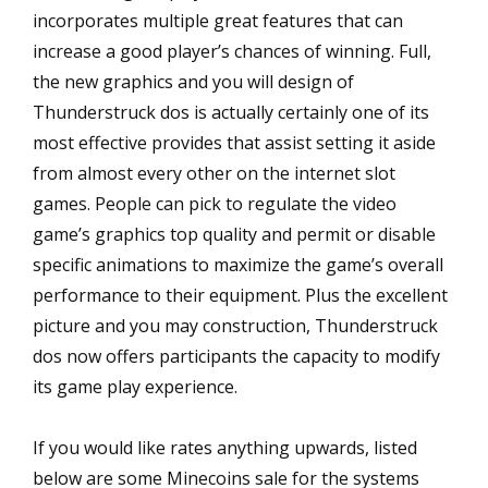
incorporates multiple great features that can
increase a good player’s chances of winning. Full,
the new graphics and you will design of
Thunderstruck dos is actually certainly one of its
most effective provides that assist setting it aside
from almost every other on the internet slot
games. People can pick to regulate the video
game’s graphics top quality and permit or disable
specific animations to maximize the game’s overall
performance to their equipment. Plus the excellent
picture and you may construction, Thunderstruck
dos now offers participants the capacity to modify
its game play experience.
If you would like rates anything upwards, listed
below are some Minecoins sale for the systems