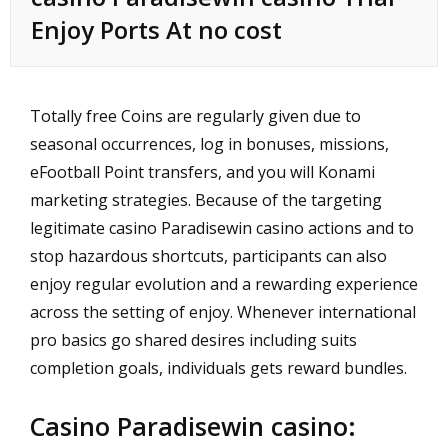
Enjoy Ports At no cost
Totally free Coins are regularly given due to
seasonal occurrences, log in bonuses, missions,
eFootball Point transfers, and you will Konami
marketing strategies. Because of the targeting
legitimate
casino Paradisewin casino
actions and to
stop hazardous shortcuts, participants can also
enjoy regular evolution and a rewarding experience
across the setting of enjoy.
Whenever international
pro basics go shared desires including suits
completion goals, individuals gets reward bundles.
Casino Paradisewin casino: