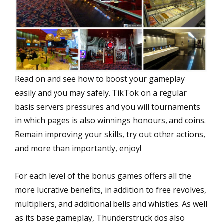
Read on and see how to boost your gameplay
easily and you may safely. TikTok on a regular
basis servers pressures and you will tournaments
in which pages is also winnings honours, and coins.
Remain improving your skills, try out other actions,
and more than importantly, enjoy!
For each level of the bonus games offers all the
more lucrative benefits, in addition to free revolves,
multipliers, and additional bells and whistles. As well
as its base gameplay, Thunderstruck dos also