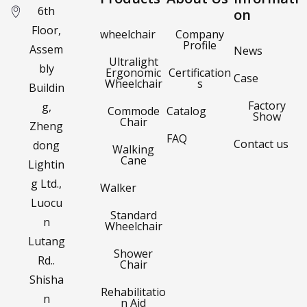
6th
on
Floor,
wheelchair
Company
Profile
Assem
News
Ultralight
bly
Ergonomic
Certification
Case
Wheelchair
s
Buildin
Factory
g,
Commode
Catalog
Show
Chair
Zheng
FAQ
Contact us
dong
Walking
Cane
Lightin
g Ltd.,
Walker
Luocu
Standard
n
Wheelchair
Lutang
Shower
Rd..
Chair
Shisha
Rehabilitatio
n
n Aid