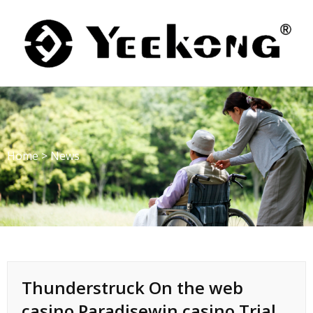
Skip
to
content
Home
>
News
Thunderstruck On the web
casino Paradisewin casino Trial