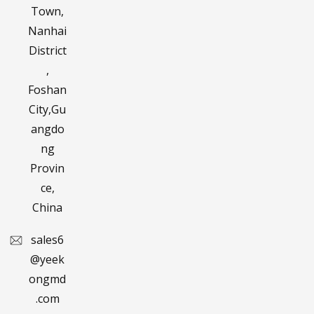
Town,
Nanhai
District
,
Foshan
City,Gu
angdo
ng
Provin
ce,
China
sales6
@yeek
ongmd
.com