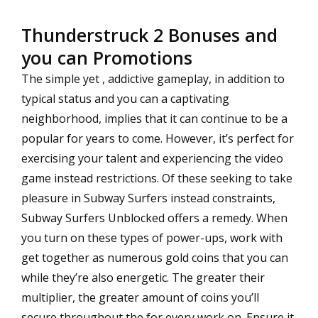
Thunderstruck 2 Bonuses and
you can Promotions
The simple yet , addictive gameplay, in addition to
typical status and you can a captivating
neighborhood, implies that it can continue to be a
popular for years to come. However, it’s perfect for
exercising your talent and experiencing the video
game instead restrictions. Of these seeking to take
pleasure in Subway Surfers instead constraints,
Subway Surfers Unblocked offers a remedy. When
you turn on these types of power-ups, work with
get together as numerous gold coins that you can
while they’re also energetic. The greater their
multiplier, the greater amount of coins you’ll
secure throughout the for every work on. Ensure it