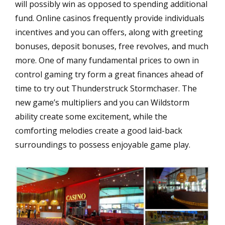
will possibly win as opposed to spending additional
fund. Online casinos frequently provide individuals
incentives and you can offers, along with greeting
bonuses, deposit bonuses, free revolves, and much
more. One of many fundamental prices to own in
control gaming try form a great finances ahead of
time to try out Thunderstruck Stormchaser. The
new game’s multipliers and you can Wildstorm
ability create some excitement, while the
comforting melodies create a good laid-back
surroundings to possess enjoyable game play.