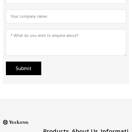
Submit
Products
About Us
Informati