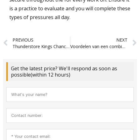
is a practice to evaluate and you will complete these
types of pressures all day.
Prev
PREVIOUS
NEXT
Thunderstore Kings Chance 30 free spins no deposit required Mod Manager
Voordelen van een combinatie van testosteron en nandrolon
Get the latest price? We'll respond as soon as
possible(within 12 hours)