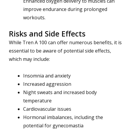
Enhanced oxygen delivery to muscles can
improve endurance during prolonged
workouts.
Risks and Side Effects
While Tren A 100 can offer numerous benefits, it is
essential to be aware of potential side effects,
which may include:
Insomnia and anxiety
Increased aggression
Night sweats and increased body
temperature
Cardiovascular issues
Hormonal imbalances, including the
potential for gynecomastia