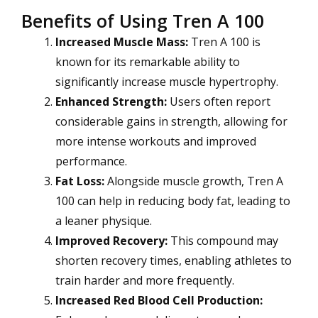
Benefits of Using Tren A 100
Increased Muscle Mass:
Tren A 100 is
known for its remarkable ability to
significantly increase muscle hypertrophy.
Enhanced Strength:
Users often report
considerable gains in strength, allowing for
more intense workouts and improved
performance.
Fat Loss:
Alongside muscle growth, Tren A
100 can help in reducing body fat, leading to
a leaner physique.
Improved Recovery:
This compound may
shorten recovery times, enabling athletes to
train harder and more frequently.
Increased Red Blood Cell Production: