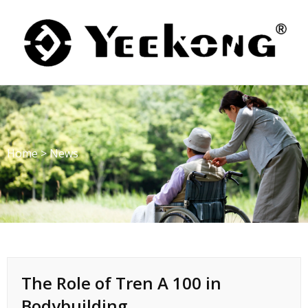
Skip
to
content
Home
>
News
The Role of Tren A 100 in
Bodybuilding