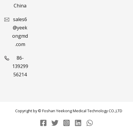
China
sales6
@yeek
ongmd
.com
86-
139299
56214
Copyright by © Foshan Yeekong Medical Technology CO.,LTD