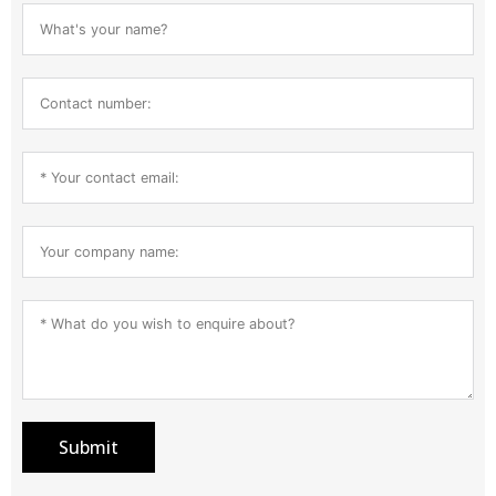
Submit