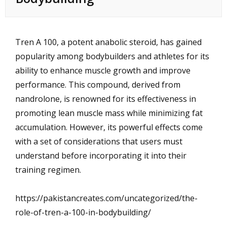
Tren A 100, a potent anabolic steroid, has gained
popularity among bodybuilders and athletes for its
ability to enhance muscle growth and improve
performance. This compound, derived from
nandrolone, is renowned for its effectiveness in
promoting lean muscle mass while minimizing fat
accumulation. However, its powerful effects come
with a set of considerations that users must
understand before incorporating it into their
training regimen.
https://pakistancreates.com/uncategorized/the-
role-of-tren-a-100-in-bodybuilding/