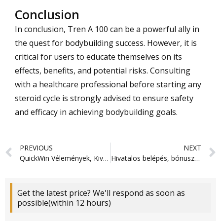
Conclusion
In conclusion, Tren A 100 can be a powerful ally in
the quest for bodybuilding success. However, it is
critical for users to educate themselves on its
effects, benefits, and potential risks. Consulting
with a healthcare professional before starting any
steroid cycle is strongly advised to ensure safety
and efficacy in achieving bodybuilding goals.
Prev
PREVIOUS
NEXT
QuickWin Vélemények, Kiváló Bónuszok & Nyerési Lehetőségek
Hivatalos belépés, bónuszok és kifizetések 2026
Get the latest price? We'll respond as soon as
possible(within 12 hours)