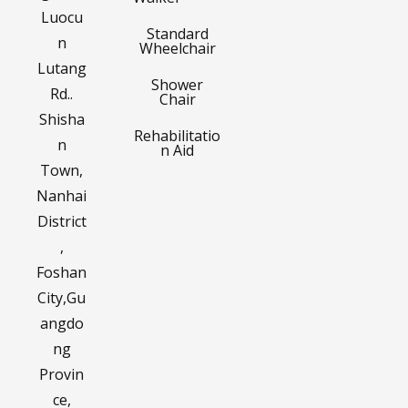
Luocu
Standard
n
Wheelchair
Lutang
Shower
Rd..
Chair
Shisha
Rehabilitatio
n
n Aid
Town,
Nanhai
District
,
Foshan
City,Gu
angdo
ng
Provin
ce,