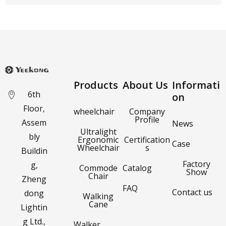
Products
About Us
Informati
6th
on
Floor,
wheelchair
Company
Profile
Assem
News
Ultralight
bly
Ergonomic
Certification
Case
Wheelchair
s
Buildin
Factory
g,
Commode
Catalog
Show
Chair
Zheng
FAQ
Contact us
dong
Walking
Cane
Lightin
g Ltd.,
Walker