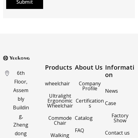
Submit
Products
About Us
Informati
6th
on
Floor,
wheelchair
Company
Profile
Assem
News
Ultralight
bly
Ergonomic
Certification
Case
Wheelchair
s
Buildin
Factory
g,
Commode
Catalog
Show
Chair
Zheng
FAQ
Contact us
dong
Walking