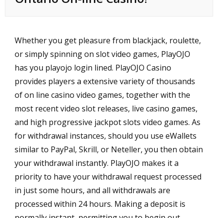
Whether you get pleasure from blackjack, roulette,
or simply spinning on slot video games, PlayOJO
has you
playojo login
lined. PlayOJO Casino
provides players a extensive variety of thousands
of on line casino video games, together with the
most recent video slot releases, live casino games,
and high progressive jackpot slots video games. As
for withdrawal instances, should you use eWallets
similar to PayPal, Skrill, or Neteller, you then obtain
your withdrawal instantly. PlayOJO makes it a
priority to have your withdrawal request processed
in just some hours, and all withdrawals are
processed within 24 hours. Making a deposit is
normally instant, permitting you to begin out