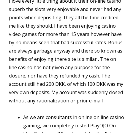
I love every little thing about it their on-line casino
superb the slots very enjoyable and never had any
points when depositing, they all the time credited
me like they should. I have been enjoying casino
video games for more than 15 years however have
by no means seen that bad successful rates. Bonus
are always garbage anyway and there so known as
benefits of enjoying there site is similar . The on
line casino has not given any purpose for the
closure, nor have they refunded my cash. The
account still had 200 DKK, of which 100 DKK was my
very own deposits. My account was suddenly closed
without any rationalization or prior e-mail.
As we are consultants in online on line casino
gaming, we completely tested PlayOJO On