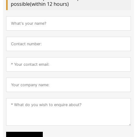
possible(within 12 hours)