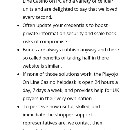
Line Casino on PC and a variety of cellular
units and are delighted to say that we loved
every second.
Often update your credentials to boost
private information security and scale back
risks of compromise.
Bonus are always rubbish anyway and there
so called benefits of taking half in there
website is similar .
If none of those solutions work, the Playojo
On Line Casino helpdesk is open 24 hours a
day, 7 days a week, and provides help for UK
players in their very own nation.
To perceive how useful, skilled, and
immediate the shopper support
representatives are, we contact them