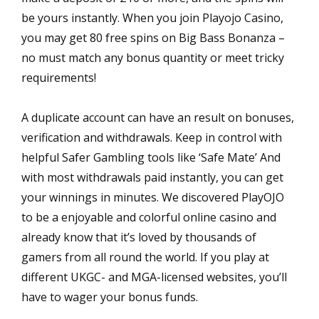
be yours instantly. When you join Playojo Casino,
you may get 80 free spins on Big Bass Bonanza –
no must match any bonus quantity or meet tricky
requirements!
A duplicate account can have an result on bonuses,
verification and withdrawals. Keep in control with
helpful Safer Gambling tools like ‘Safe Mate’ And
with most withdrawals paid instantly, you can get
your winnings in minutes. We discovered PlayOJO
to be a enjoyable and colorful online casino and
already know that it’s loved by thousands of
gamers from all round the world. If you play at
different UKGC- and MGA-licensed websites, you’ll
have to wager your bonus funds.