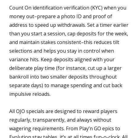
Count On identification verification (KYC) when you
money out–prepare a photo ID and proof of
address to speed up withdrawals. Set a timer earlier
than you start a session, cap deposits for the week,
and maintain stakes consistent–this reduces tilt
selections and helps you stay in control when
variance hits. Keep deposits aligned with your
deliberate play time (for instance, cut up a larger
bankroll into two smaller deposits throughout
separate days) to manage spending and cut back
impulsive reloads.
All OJO specials are designed to reward players
regularly, transparently, and always without
wagering requirements. From Play’n GO epics to
Evolution stay tables, it’s at all times fun-o-clock. All