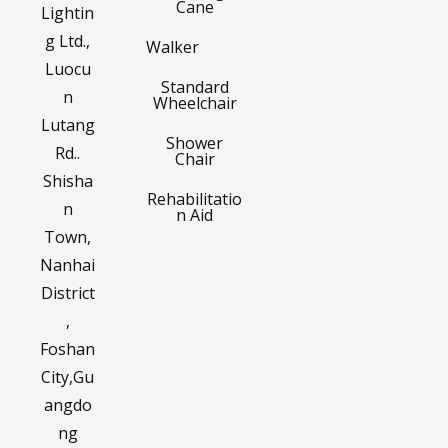
Cane
Lightin
g Ltd.,
Walker
Luocu
Standard
n
Wheelchair
Lutang
Shower
Rd..
Chair
Shisha
Rehabilitatio
n
n Aid
Town,
Nanhai
District
,
Foshan
City,Gu
angdo
ng