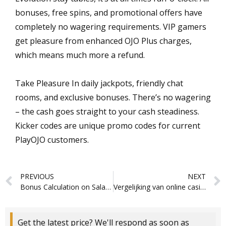
bonuses, free spins, and promotional offers have
completely no wagering requirements. VIP gamers
get pleasure from enhanced OJO Plus charges,
which means much more a refund.
Take Pleasure In daily jackpots, friendly chat
rooms, and exclusive bonuses. There’s no wagering
– the cash goes straight to your cash steadiness.
Kicker codes are unique promo codes for current
PlayOJO customers.
Prev
PREVIOUS
NEXT
Bonus Calculation on Salary India: Simple Bonus Calculator & Rules Explained
Vergelijking van online casinos in Belgi.5194
Get the latest price? We'll respond as soon as