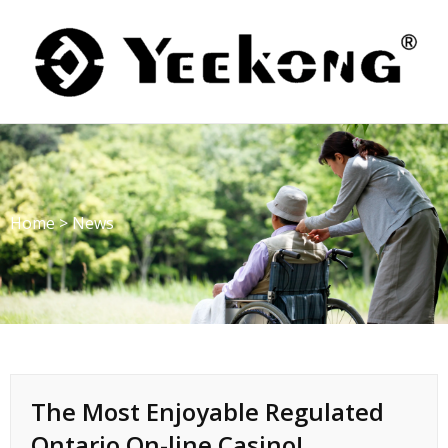
Skip
to
content
Home
>
News
The Most Enjoyable Regulated
Ontario On-line Casino!