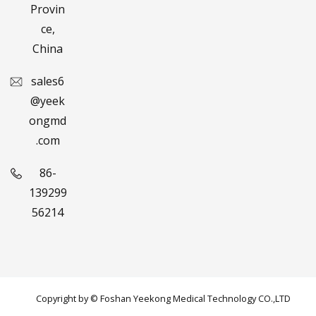
Provin
ce,
China
sales6
@yeek
ongmd
.com
86-
139299
56214
Copyright by © Foshan Yeekong Medical Technology CO.,LTD