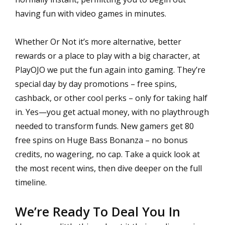
having fun with video games in minutes.
Whether Or Not it’s more alternative, better
rewards or a place to play with a big character, at
PlayOJO we put the fun again into gaming. They’re
special day by day promotions – free spins,
cashback, or other cool perks – only for taking half
in. Yes—you get actual money, with no playthrough
needed to transform funds. New gamers get 80
free spins on Huge Bass Bonanza – no bonus
credits, no wagering, no cap. Take a quick look at
the most recent wins, then dive deeper on the full
timeline.
We’re Ready To Deal You In