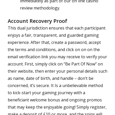
immediately as part of our on line casino
review methodology.
Account Recovery Proof
This dual jurisdiction ensures that each participant
enjoys a fair, transparent, and guarded gaming
experience. After that, create a password, accept
the terms and conditions, and click on on on the
email verification link you may receive to verify your
account. First, simply click on “Be Part Of Now” on
their website, then enter your personal details such
as name, date of birth, and handle – don’t be
concerned, it’s secure. It Is a unbelievable method
to kick-start your gaming journey with a
beneficiant welcome bonus and ongoing promos
that may keep the enjoyable going! Simply register,
make a deposit of £10 or more, and the spins will