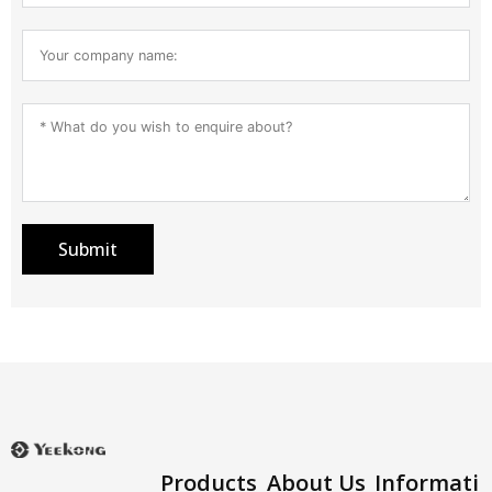
Submit
Products
About Us
Informati