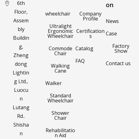
6th
on
Floor,
wheelchair
Company
Profile
Assem
News
Ultralight
bly
Ergonomic
Certification
Case
Wheelchair
s
Buildin
Factory
g,
Commode
Catalog
Show
Chair
Zheng
FAQ
Contact us
dong
Walking
Cane
Lightin
g Ltd.,
Walker
Luocu
Standard
n
Wheelchair
Lutang
Shower
Rd..
Chair
Shisha
Rehabilitatio
n
n Aid