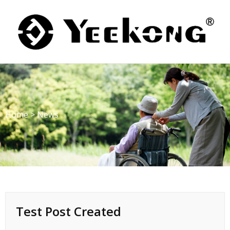
Skip
to
content
Home
>
News
Test Post Created