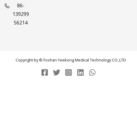
86-
139299
56214
Copyright by © Foshan Yeekong Medical Technology CO.,LTD