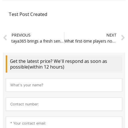
Test Post Created
Prev
PREVIOUS
NEXT
taya365 brings a fresh sense of ease to online slots and crash games
What first-time players notice about online casino new interfaces and gameplay
Get the latest price? We'll respond as soon as
possible(within 12 hours)