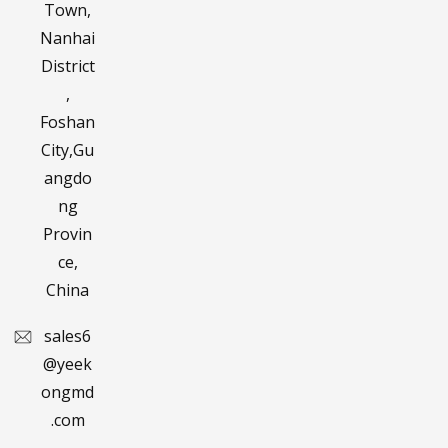
Town,
Nanhai
District
,
Foshan
City,Gu
angdo
ng
Provin
ce,
China
sales6
@yeek
ongmd
.com