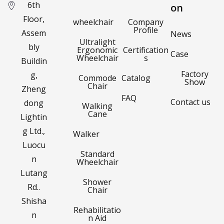
6th
on
Floor,
wheelchair
Company
Profile
Assem
News
Ultralight
bly
Ergonomic
Certification
Case
Wheelchair
s
Buildin
Factory
g,
Commode
Catalog
Show
Chair
Zheng
FAQ
Contact us
dong
Walking
Cane
Lightin
g Ltd.,
Walker
Luocu
Standard
n
Wheelchair
Lutang
Shower
Rd..
Chair
Shisha
Rehabilitatio
n
n Aid