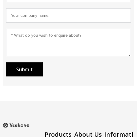
Submit
Products
About Us
Informati