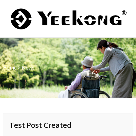
Skip
to
content
Home
>
News
Test Post Created