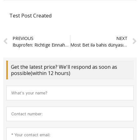
Test Post Created
Prev
PREVIOUS
NEXT
Ibuprofen: Richtige Einnahme und wichtige Hinweise
Most Bet ilə bahis dünyasında sadəlik və sürət birdəfəlik kəşf olunur
Get the latest price? We'll respond as soon as
possible(within 12 hours)