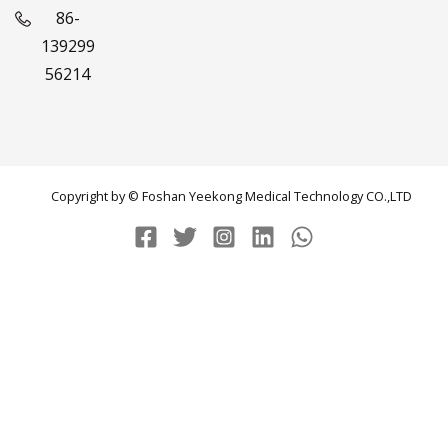
86-
139299
56214
Copyright by © Foshan Yeekong Medical Technology CO.,LTD