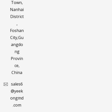
Town,
Nanhai
District
,
Foshan
City,Gu
angdo
ng
Provin
ce,
China
sales6
@yeek
ongmd
.com