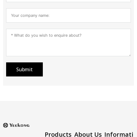
Submit
Products
About Us
Informati