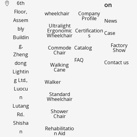
6th
on
Floor,
wheelchair
Company
Profile
Assem
News
Ultralight
bly
Ergonomic
Certification
Case
Wheelchair
s
Buildin
Factory
g,
Commode
Catalog
Show
Chair
Zheng
FAQ
Contact us
dong
Walking
Cane
Lightin
g Ltd.,
Walker
Luocu
Standard
n
Wheelchair
Lutang
Shower
Rd..
Chair
Shisha
Rehabilitatio
n
n Aid