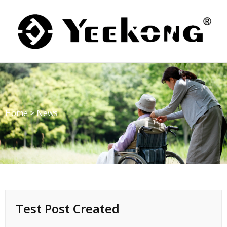
Skip
to
content
Home
>
News
Test Post Created