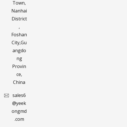
Town,
Nanhai
District
,
Foshan
City,Gu
angdo
ng
Provin
ce,
China
sales6
@yeek
ongmd
.com