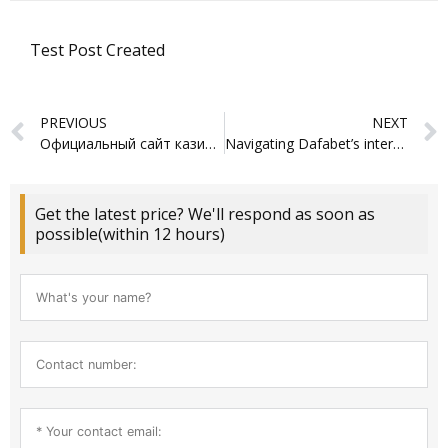
Test Post Created
Prev
PREVIOUS
NEXT
Официальный сайт казино Азино 777: играйте онлайн
Navigating Dafabet’s interface feels surprisingly intuitive for newcomers
Get the latest price? We'll respond as soon as
possible(within 12 hours)