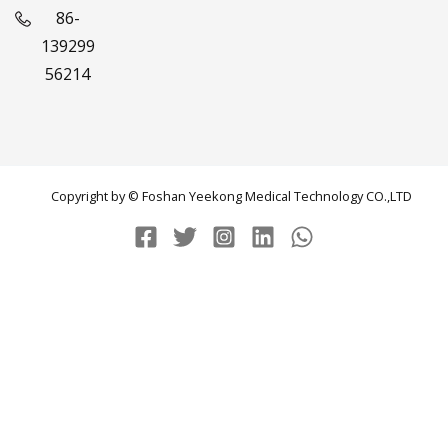
86-
139299
56214
Copyright by © Foshan Yeekong Medical Technology CO.,LTD