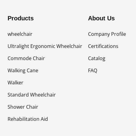
Products
About Us
wheelchair
Company Profile
Ultralight Ergonomic Wheelchair
Certifications
Commode Chair
Catalog
Walking Cane
FAQ
Walker
Standard Wheelchair
Shower Chair
Rehabilitation Aid