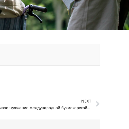
Next
NEXT
Мелбет: живое жужжание международной букмекерской кухни из Москвы