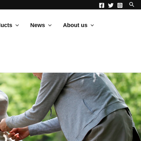
ucts
News
About us