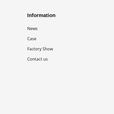
Information
News
Case
Factory Show
Contact us