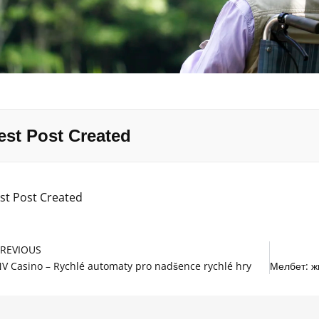
est Post Created
st Post Created
rev
PREVIOUS
V Casino – Rychlé automaty pro nadšence rychlé hry