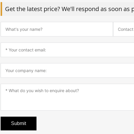
Get the latest price? We'll respond as soon as 
Submit