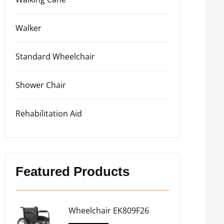
Walker
Standard Wheelchair
Shower Chair
Rehabilitation Aid
Featured Products
Wheelchair EK809F26