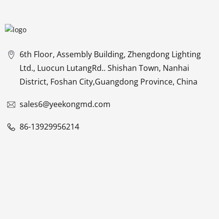
6th Floor, Assembly Building, Zhengdong Lighting
Ltd., Luocun LutangRd.. Shishan Town, Nanhai
District, Foshan City,Guangdong Province, China
sales6@yeekongmd.com
86-13929956214