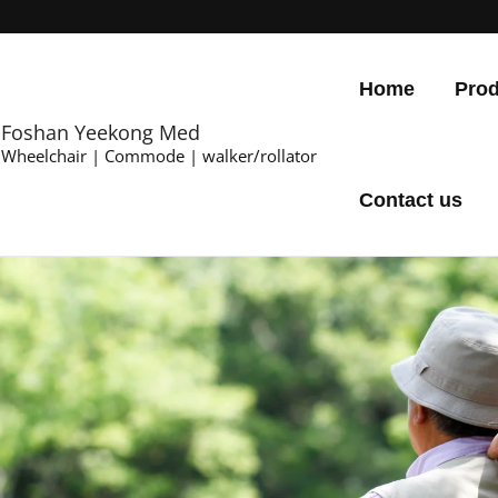
Home
Prod
Foshan Yeekong Med
Wheelchair | Commode | walker/rollator
Contact us