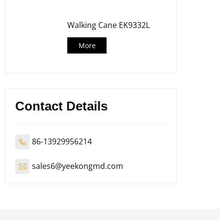
Walking Cane EK9332L
More
Contact Details
86-13929956214
sales6@yeekongmd.com