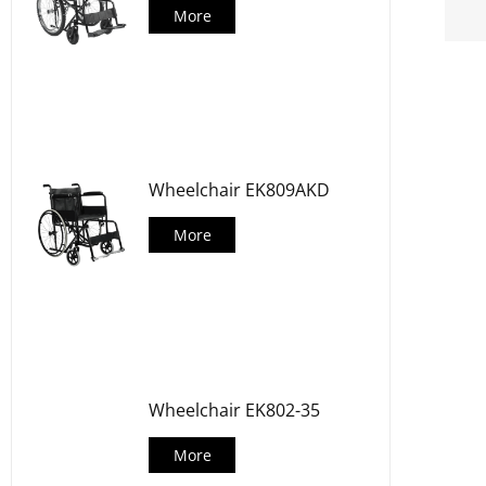
More
Wheelchair EK809AKD
More
Wheelchair EK802-35
More