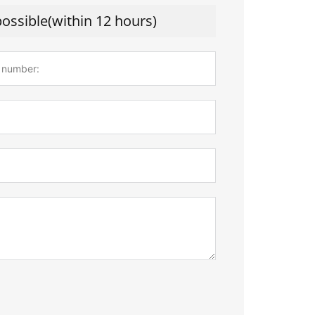
possible(within 12 hours)