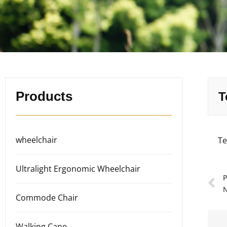
Products
T
wheelchair
Te
Ultralight Ergonomic Wheelchair
P
N
Commode Chair
Walking Cane