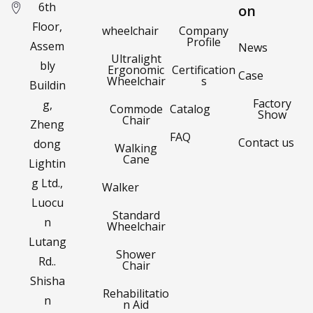
6th
on
Floor,
wheelchair
Company
Profile
Assem
News
Ultralight
bly
Ergonomic
Certification
Case
Wheelchair
s
Buildin
Factory
g,
Commode
Catalog
Show
Chair
Zheng
FAQ
Contact us
dong
Walking
Cane
Lightin
g Ltd.,
Walker
Luocu
Standard
n
Wheelchair
Lutang
Shower
Rd..
Chair
Shisha
Rehabilitatio
n
n Aid