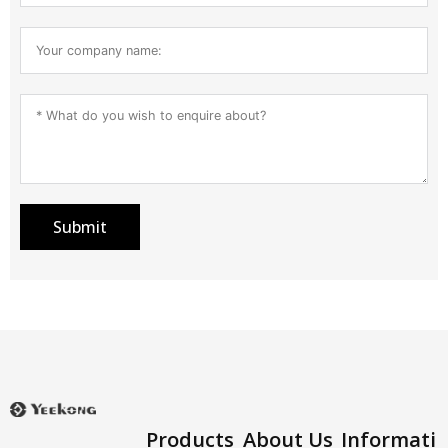
Submit
Products
About Us
Informati