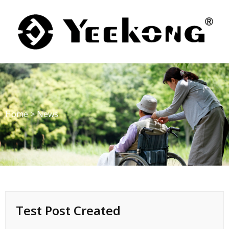
Skip
to
content
Home
>
News
Test Post Created