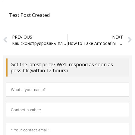
Test Post Created
Prev
PREVIOUS
NEXT
Как сконструированы платформы аналитики: структура и основы деятельности
How to Take Armodafinil: A Comprehensive Guide
Get the latest price? We'll respond as soon as
possible(within 12 hours)