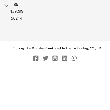
86-
139299
56214
Copyright by © Foshan Yeekong Medical Technology CO.,LTD