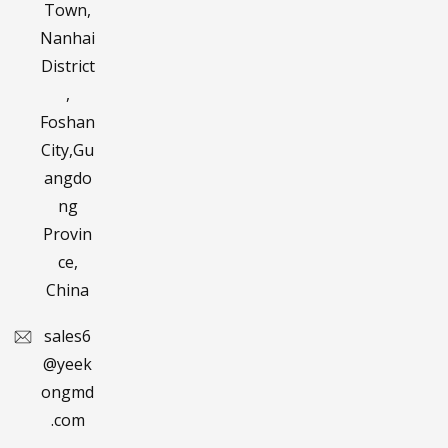
Town,
Nanhai
District
,
Foshan
City,Gu
angdo
ng
Provin
ce,
China
sales6
@yeek
ongmd
.com