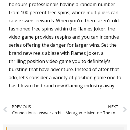
honours professionals having a random number
from 100 percent free spins, where multipliers can
cause sweet rewards. When you’re there aren't old-
fashioned free spins within the Flames Joker, the
video game provides respins and you can incentive
series offering the danger for larger wins. Set the
brand new reels ablaze with Flames Joker, a
thrilling position video game you to definitely's
bursting that have adventure. Instead of after that
ado, let's consider a variety of position game one to
has blown the brand new iGaming industry away.
Prev
PREVIOUS
NEXT
‘Connections’ answer archive
Metagame Mentor: The modern Impact from Secret: The brand new Get together® Adolescent Mutant Ninja Turtles