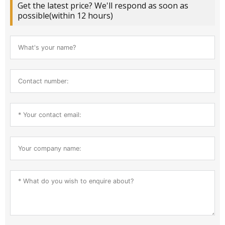
Get the latest price? We'll respond as soon as
possible(within 12 hours)