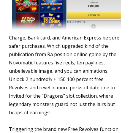
Charge, Bank card, and American Express be sure
safer purchases. Which upgraded kind of the
publication from Ra position online game by the
Novomatic features five reels, ten paylines,
unbelievable image, and you can animations.
Unlock 2 hundred% + 150 100 percent free
Revolves and revel in more perks of date one to
Invited for the "Dragons" slot collection, where
legendary monsters guard not just the lairs but
heaps of earnings!
Triggering the brand new Free Revolves function