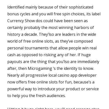
Identified mainly because of their sophisticated
bonus cycles and you will free spin choices, its label
Currency Show dos could have been seen as
certainly probably the most winning harbors of
history a decade. They’lso are leaders in the wide
world of free online slots, as they’ve composed
personal tournaments that allow people win real
cash as opposed to risking any of her. If huge
payouts are the thing that you’lso are immediately
after, then Microgaming ‘s the identity to know.
Nearly all progressive local casino app developer
now offers free online slots for fun, because’s a
powerful way to introduce your product or service
to help you the fresh audiences.