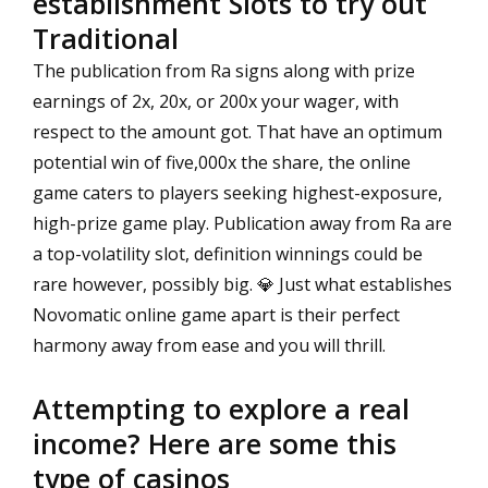
establishment Slots to try out
Traditional
The publication from Ra signs along with prize
earnings of 2x, 20x, or 200x your wager, with
respect to the amount got. That have an optimum
potential win of five,000x the share, the online
game caters to players seeking highest-exposure,
high-prize game play. Publication away from Ra are
a top-volatility slot, definition winnings could be
rare however, possibly big. 💎 Just what establishes
Novomatic online game apart is their perfect
harmony away from ease and you will thrill.
Attempting to explore a real
income? Here are some this
type of casinos