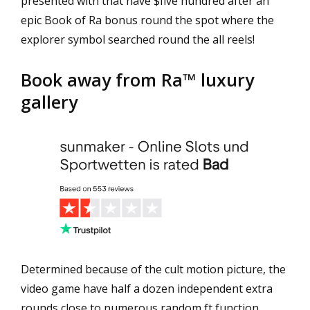
presented with that have $five hundred after an
epic Book of Ra bonus round the spot where the
explorer symbol searched round the all reels!
Book away from Ra™ luxury
gallery
Determined because of the cult motion picture, the
video game have half a dozen independent extra
rounds close to numerous random ft function