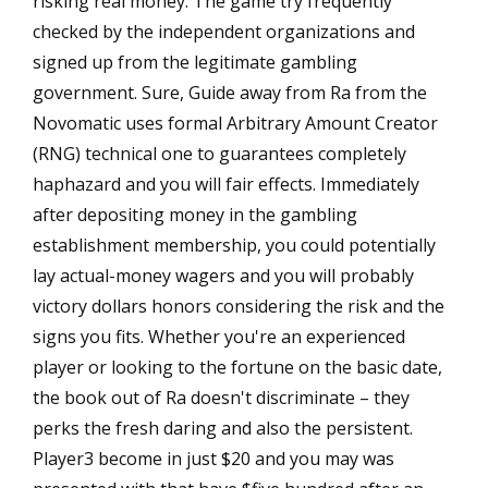
risking real money. The game try frequently
checked by the independent organizations and
signed up from the legitimate gambling
government. Sure, Guide away from Ra from the
Novomatic uses formal Arbitrary Amount Creator
(RNG) technical one to guarantees completely
haphazard and you will fair effects. Immediately
after depositing money in the gambling
establishment membership, you could potentially
lay actual-money wagers and you will probably
victory dollars honors considering the risk and the
signs you fits. Whether you're an experienced
player or looking to the fortune on the basic date,
the book out of Ra doesn't discriminate – they
perks the fresh daring and also the persistent.
Player3 become in just $20 and you may was