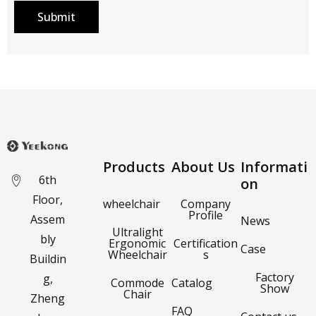
Submit
Products
About Us
Informati
6th
on
Floor,
wheelchair
Company
Profile
Assem
News
Ultralight
bly
Ergonomic
Certification
Case
Wheelchair
s
Buildin
Factory
g,
Commode
Catalog
Show
Chair
Zheng
FAQ