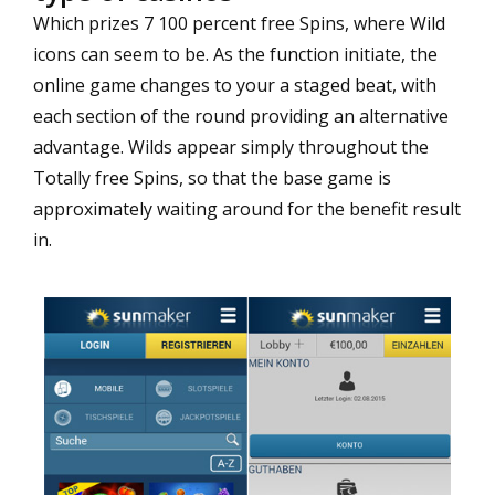
Which prizes 7 100 percent free Spins, where Wild
icons can seem to be. As the function initiate, the
online game changes to your a staged beat, with
each section of the round providing an alternative
advantage. Wilds appear simply throughout the
Totally free Spins, so that the base game is
approximately waiting around for the benefit result
in.