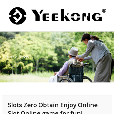
Skip
to
content
Home
>
News
Slots Zero Obtain Enjoy Online
Slot Online game for fun!