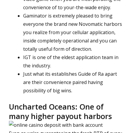
convenience of to your-the-wade enjoy.
Gaminator is extremely pleased to bring
everyone the brand new Novomatic harbors
you realize from your cellular application,
inside completely operational and you can
totally useful form of direction.
IGT is one of the eldest application team in
the industry.
Just what its establishes Guide of Ra apart
are their convenience paired having
possibility of big wins.
Uncharted Oceans: One of
many higher payout harbors