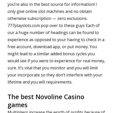
you’re also in the best source for information! I
only give online slot machines and no obtain
otherwise subscription — zero exclusions.
777playslots.com pop over to these guys
Each of
our a huge number of headings can be found to
experience as opposed to your having to check in a
free account, download app, or put money. You
might lead to a similar added bonus cycles you
would see if you were to experience for real money,
sure. It’s vital that you monitor and you will limit
your incorporate so they don’t interfere with your
lifetime and you will requirements.
The best Novoline Casino
games
Multipliers increase the worth of profits because of