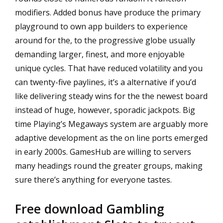
modifiers. Added bonus have produce the primary
playground to own app builders to experience
around for the, to the progressive globe usually
demanding larger, finest, and more enjoyable
unique cycles. That have reduced volatility and you
can twenty-five paylines, it’s a alternative if you’d
like delivering steady wins for the the newest board
instead of huge, however, sporadic jackpots. Big
time Playing’s Megaways system are arguably more
adaptive development as the on line ports emerged
in early 2000s. GamesHub are willing to servers
many headings round the greater groups, making
sure there’s anything for everyone tastes.
Free download Gambling