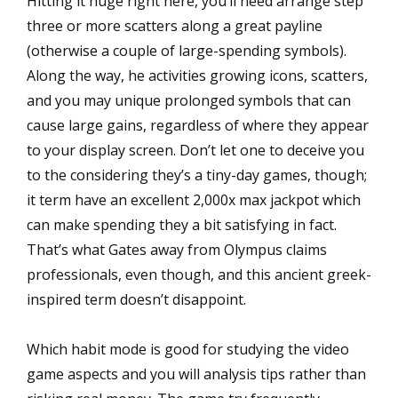
Hitting it huge right here, you’ll need arrange step
three or more scatters along a great payline
(otherwise a couple of large-spending symbols).
Along the way, he activities growing icons, scatters,
and you may unique prolonged symbols that can
cause large gains, regardless of where they appear
to your display screen. Don’t let one to deceive you
to the considering they’s a tiny-day games, though;
it term have an excellent 2,000x max jackpot which
can make spending they a bit satisfying in fact.
That’s what Gates away from Olympus claims
professionals, even though, and this ancient greek-
inspired term doesn’t disappoint.
Which habit mode is good for studying the video
game aspects and you will analysis tips rather than