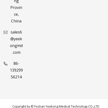
ng
Provin
ce,
China
sales6
@yeek
ongmd
.com
86-
139299
56214
Copyright by © Foshan Yeekong Medical Technology CO.,LTD