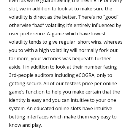
Even as we’re guaranteeing the fresh RTP of every
slot, we in addition to look at to make sure the
volatility is direct as the better. There’s no “good”
otherwise “bad” volatility; it’s entirely influenced by
user preference. A-game which have lowest
volatility tends to give regular, short wins, whereas
you to with a high volatility will normally fork out
far more, your victories was bequeath further
aside. I in addition to look at their number facing
3rd-people auditors including eCOGRA, only to
getting secure. All of our testers price per online
game’s function to help you make certain that the
identity is easy and you can intuitive to your one
system. An educated online slots have intuitive
betting interfaces which make them very easy to
know and play.