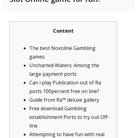
Content
The best Novoline Gambling
games
Uncharted Waters: Among the
large payment ports
Can i play Publication out of Ra
ports 100percent free on line?
Guide from Ra™ deluxe gallery
Free download Gambling
establishment Ports to try out Off-
line
Attempting to have fun with real