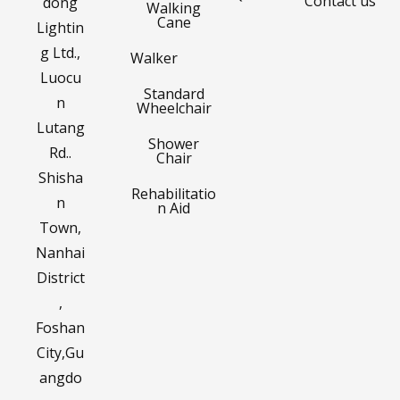
Contact us
dong
Walking
Cane
Lightin
g Ltd.,
Walker
Luocu
Standard
n
Wheelchair
Lutang
Shower
Rd..
Chair
Shisha
Rehabilitatio
n
n Aid
Town,
Nanhai
District
,
Foshan
City,Gu
angdo