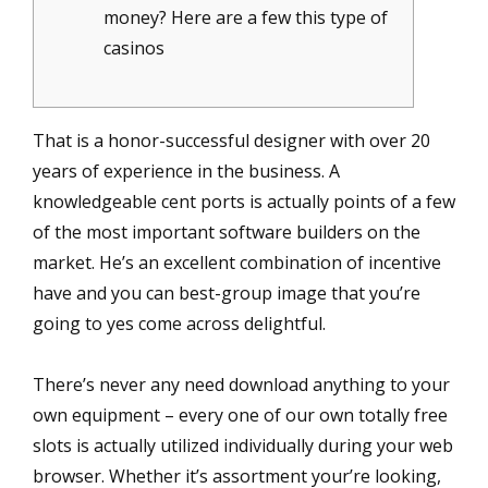
money? Here are a few this type of
casinos
That is a honor-successful designer with over 20
years of experience in the business. A
knowledgeable cent ports is actually points of a few
of the most important software builders on the
market.
He’s an excellent combination of incentive
have and you can best-group image that you’re
going to yes come across delightful.
There’s never any need download anything to your
own equipment – every one of our own totally free
slots is actually utilized individually during your web
browser. Whether it’s assortment your’re looking,