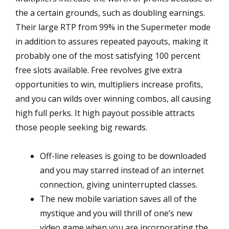
the a certain grounds, such as doubling earnings.
Their large RTP from 99% in the Supermeter mode
in addition to assures repeated payouts, making it
probably one of the most satisfying 100 percent
free slots available. Free revolves give extra
opportunities to win, multipliers increase profits,
and you can wilds over winning combos, all causing
high full perks. It high payout possible attracts
those people seeking big rewards.
Off-line releases is going to be downloaded
and you may starred instead of an internet
connection, giving uninterrupted classes.
The new mobile variation saves all of the
mystique and you will thrill of one’s new
video game when you are incorporating the