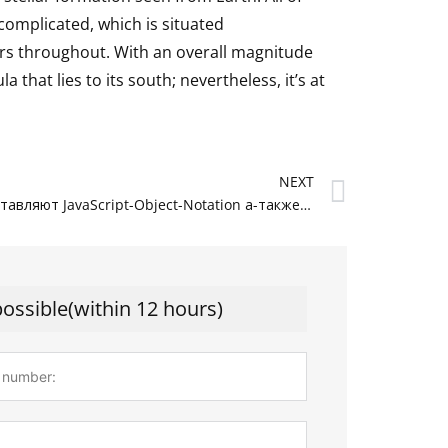
complicated, which is situated
ears throughout. With an overall magnitude
 that lies to its south; nevertheless, it’s at
Next
NEXT
Что представляют JavaScript-Object-Notation а-также XML
possible(within 12 hours)