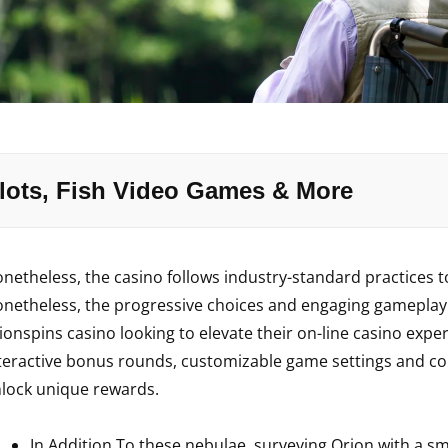
lots, Fish Video Games & More
netheless, the casino follows industry-standard practices t
netheless, the progressive choices and engaging gameplay 
ionspins casino
looking to elevate their on-line casino exp
teractive bonus rounds, customizable game settings and c
lock unique rewards.
In Addition To these nebulae, surveying Orion with a sma