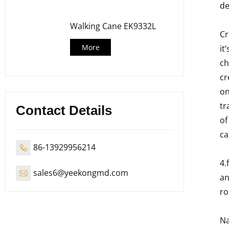
de
Walking Cane EK9332L
Cr
More
it
ch
cr
on
tr
Contact Details
of
ca
86-13929956214
4.
sales6@yeekongmd.com
an
ro
Na