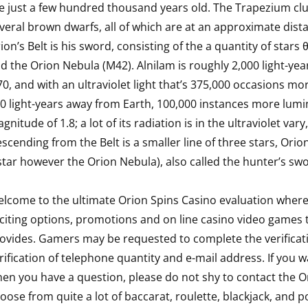
e just a few hundred thousand years old. The Trapezium cl
veral brown dwarfs, all of which are at an approximate dist
ion’s Belt is his sword, consisting of the a quantity of star
d the Orion Nebula (M42). Alnilam is roughly 2,000 light-ye
70, and with an ultraviolet light that’s 375,000 occasions m
0 light-years away from Earth, 100,000 instances more lumi
gnitude of 1.8; a lot of its radiation is in the ultraviolet v
scending from the Belt is a smaller line of three stars, Orion
star however the Orion Nebula), also called the hunter’s sw
lcome to the ultimate Orion Spins Casino evaluation where
citing options, promotions and on line casino video games t
ovides. Gamers may be requested to complete the verificat
rification of telephone quantity and e-mail address. If you 
en you have a question, please do not shy to contact the O
oose from quite a lot of baccarat, roulette, blackjack, and 