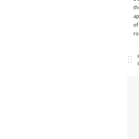
th
ap
of
ro
P