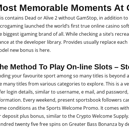
ost Memorable Moments At O
is contains Dead or Alive 2 without GamStop, in addition to
crogaming launched the world’s first true online casino so
e biggest igaming brand of all. While checking a site’s recrea
ance at the developer library. Provides usually replace each
del new bonus is here.
he Method To Play On-line Slots – S
nding your favourite sport among so many titles is beyond 
e many titles from various categories to explore. This is a ve
fer login details, similar to username, e mail, and password, 
formation. Every weekend, present sportsbook followers can 
me conditions as the Sports Welcome Promo. It comes with
r deposit plus bonus, similar to the Crypto Welcome Supply
ndred twenty five free spins on Greater Bass Bonanza by de