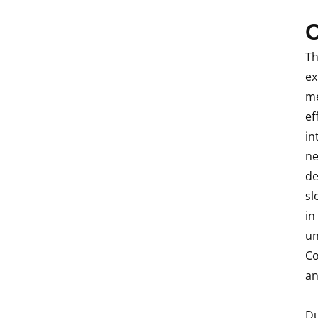
O
Th
ex
me
ef
in
ne
de
sl
in
un
Co
an
Du