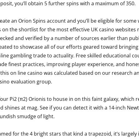
posit, you’ll obtain 5 further spins with a maximum of 350.
eate an Orion Spins account and you’ll be eligible for so
’s on the shortlist for the most effective UK casino websites 
ecked and verified by a number of sources earlier than pub
eated to showcase all of our efforts geared toward bringing
line gambling trade to actuality. Free skilled educational c
ade finest practices, improving player experience, and hone
 this on line casino was calculated based on our research a
sino evaluation group.
four Pi2 (π2) Orionis to house in on this faint galaxy, which 
d shines at mag. See if you can detect it with a 14-inch Newt
undish smudge of light.
med for the 4 bright stars that kind a trapezoid, it’s largely