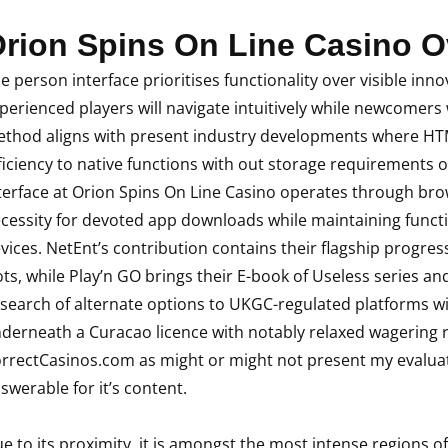
rion Spins On Line Casino O
e person interface prioritises functionality over visible inn
perienced players will navigate intuitively while newcomers 
thod aligns with present industry developments where HT
ficiency to native functions with out storage requirements or
terface at Orion Spins On Line Casino operates through br
cessity for devoted app downloads while maintaining funct
vices. NetEnt’s contribution contains their flagship progres
ots, while Play’n GO brings their E-book of Useless series an
 search of alternate options to UKGC-regulated platforms wi
derneath a Curacao licence with notably relaxed wagering r
rrectCasinos.com as might or might not present my evalua
swerable for it’s content.
e to its proximity, it is amongst the most intense regions of