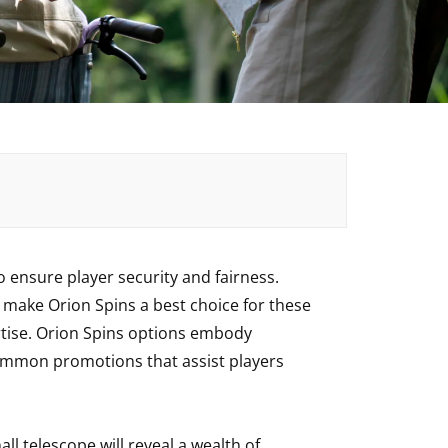
o ensure player security and fairness.
make Orion Spins a best choice for these
ertise. Orion Spins options embody
ommon promotions that assist players
ll telescope will reveal a wealth of