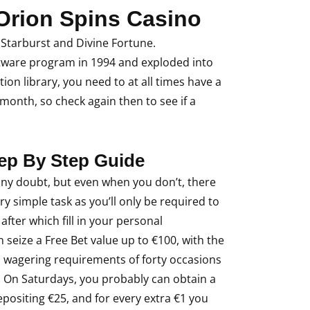
rion Spins Casino
 Starburst and Divine Fortune.
ftware program in 1994 and exploded into
tion library, you need to at all times have a
 month, so check again then to see if a
tep By Step Guide
any doubt, but even when you don’t, there
ry simple task as you’ll only be required to
after which fill in your personal
seize a Free Bet value up to €100, with the
 wagering requirements of forty occasions
. On Saturdays, you probably can obtain a
positing €25, and for every extra €1 you