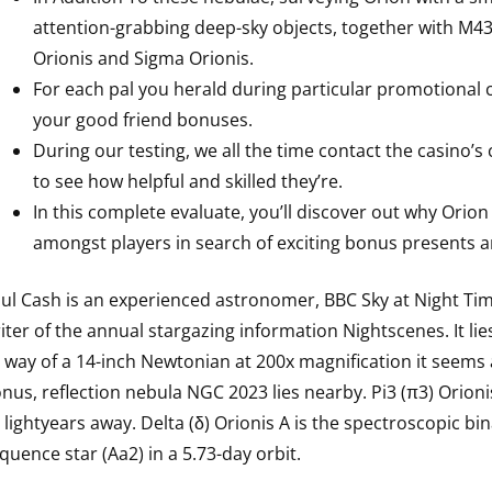
attention-grabbing deep-sky objects, together with M43
Orionis and Sigma Orionis.
For each pal you herald during particular promotional
your good friend bonuses.
During our testing, we all the time contact the casino’
to see how helpful and skilled they’re.
In this complete evaluate, you’ll discover out why Orion 
amongst players in search of exciting bonus presents 
ul Cash is an experienced astronomer, BBC Sky at Night Ti
iter of the annual stargazing information Nightscenes. It li
 way of a 14-inch Newtonian at 200x magnification it seems 
nus, reflection nebula NGC 2023 lies nearby. Pi3 (π3) Orionis
 lightyears away. Delta (δ) Orionis A is the spectroscopic bin
quence star (Aa2) in a 5.73-day orbit.