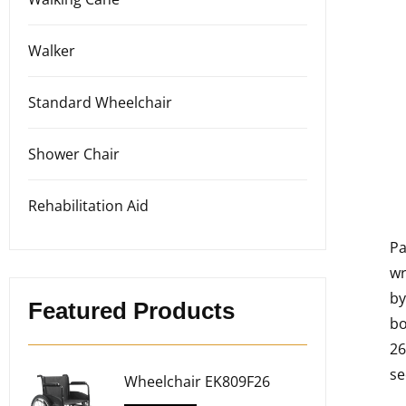
Walker
Standard Wheelchair
Shower Chair
Rehabilitation Aid
Pa
wr
by
Featured Products
bo
26
se
Wheelchair EK809F26