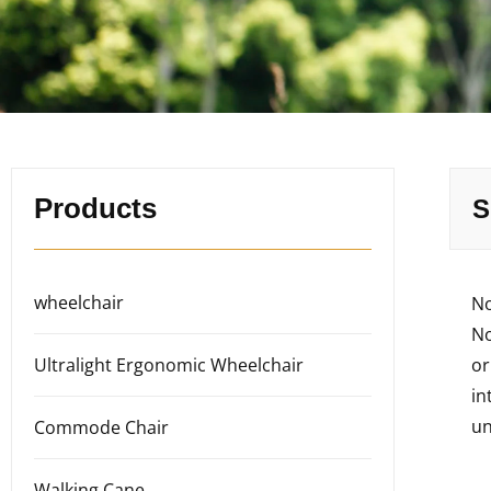
Products
S
wheelchair
No
No
Ultralight Ergonomic Wheelchair
or
in
un
Commode Chair
Walking Cane