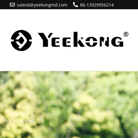
Skip
sales6@yeekongmd.com
86-13929956214
to
content
Home
>
News