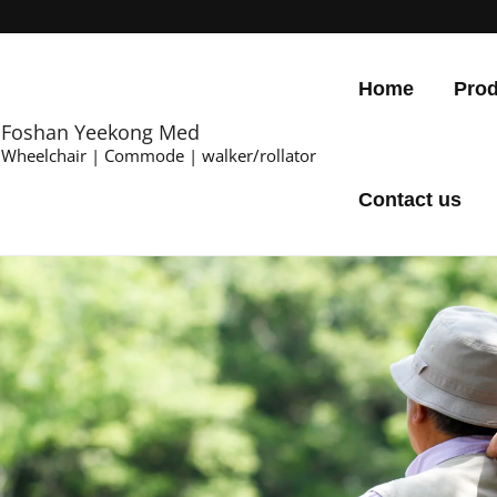
Home
Prod
Foshan Yeekong Med
Wheelchair | Commode | walker/rollator
Contact us