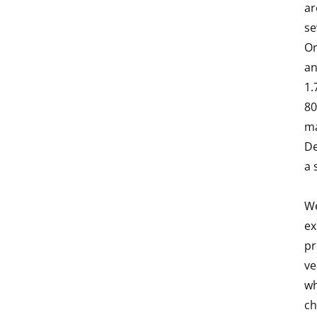
ar
se
Or
an
1.
80
ma
De
a 
We
ex
pr
ve
wh
ch