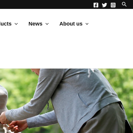
ucts
News
About us