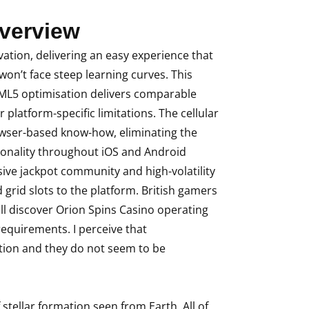
verview
ovation, delivering an easy experience that
won’t face steep learning curves. This
ML5 optimisation delivers comparable
 platform-specific limitations. The cellular
owser-based know-how, eliminating the
ionality throughout iOS and Android
sive jackpot community and high-volatility
d grid slots to the platform. British gamers
ll discover Orion Spins Casino operating
equirements. I perceive that
tion and they do not seem to be
 stellar formation seen from Earth. All of