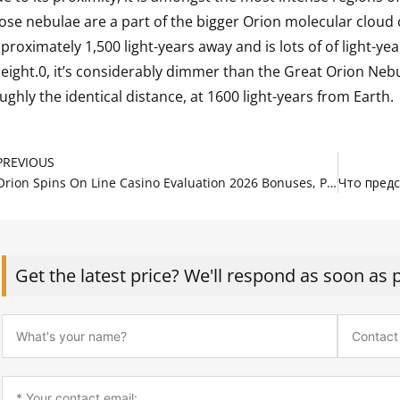
ose nebulae are a part of the bigger Orion molecular cloud 
proximately 1,500 light-years away and is lots of of light-y
 eight.0, it’s considerably dimmer than the Great Orion Nebula
ughly the identical distance, at 1600 light-years from Earth.
rev
PREVIOUS
Orion Spins On Line Casino Evaluation 2026 Bonuses, Promotions & More
Get the latest price? We'll respond as soon as 