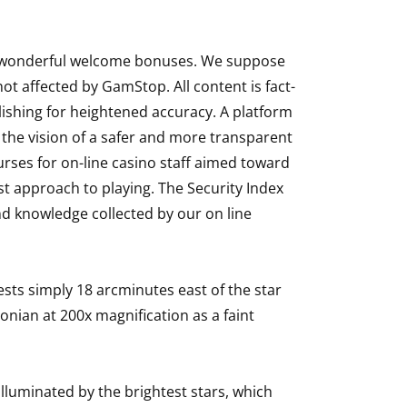
me wonderful welcome bonuses. We suppose
not affected by GamStop. All content is fact-
lishing for heightened accuracy. A platform
 the vision of a safer and more transparent
ourses for on-line casino staff aimed toward
st approach to playing. The Security Index
nd knowledge collected by our on line
rests simply 18 arcminutes east of the star
onian at 200x magnification as a faint
 illuminated by the brightest stars, which