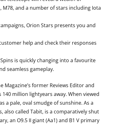
, M78, and a number of stars including Iota
 campaigns, Orion Stars presents you and
s customer help and check their responses
Spins is quickly changing into a favourite
and seamless gameplay.
me Magazine’s former Reviews Editor and
es 140 million lightyears away. When viewed
as a pale, oval smudge of sunshine. As a
, also called Tabit, is a comparatively shut
ary, an O9.5 II giant (Aa1) and B1 V primary