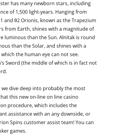
uster has many newborn stars, including
ance of 1,500 light-years. Hanging from
s θ1 and θ2 Orionis, known as the Trapezium
ars from Earth, shines with a magnitude of
ore luminous than the Sun. Alnitak is round
nous than the Solar, and shines with a
ary, which the human eye can not see.
’s Sword (the middle of which is in fact not
ord.
 we dive deep into probably the most
hat this new on-line on line casino
ion procedure, which includes the
want assistance with an any downside, or
rion Spins customer assist team! You can
poker games.