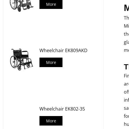
More
M
Th
Mi
th
gl
mo
Wheelchair EK809AKD
More
T
Fi
ar
of
in
sa
Wheelchair EK802-35
fo
More
hu