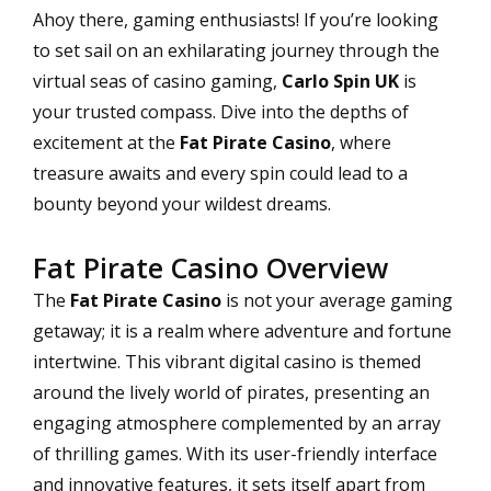
Ahoy there, gaming enthusiasts! If you’re looking
to set sail on an exhilarating journey through the
virtual seas of casino gaming,
Carlo Spin UK
is
your trusted compass. Dive into the depths of
excitement at the
Fat Pirate Casino
, where
treasure awaits and every spin could lead to a
bounty beyond your wildest dreams.
Fat Pirate Casino Overview
The
Fat Pirate Casino
is not your average gaming
getaway; it is a realm where adventure and fortune
intertwine. This vibrant digital casino is themed
around the lively world of pirates, presenting an
engaging atmosphere complemented by an array
of thrilling games. With its user-friendly interface
and innovative features, it sets itself apart from