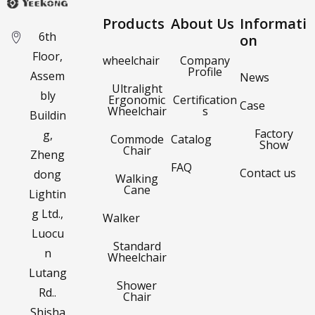
Products
About Us
Informati
6th
on
Floor,
wheelchair
Company
Profile
Assem
News
Ultralight
bly
Ergonomic
Certification
Case
Wheelchair
s
Buildin
Factory
g,
Commode
Catalog
Show
Chair
Zheng
FAQ
Contact us
dong
Walking
Cane
Lightin
g Ltd.,
Walker
Luocu
Standard
n
Wheelchair
Lutang
Shower
Rd..
Chair
Shisha