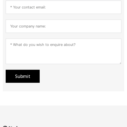
Submit