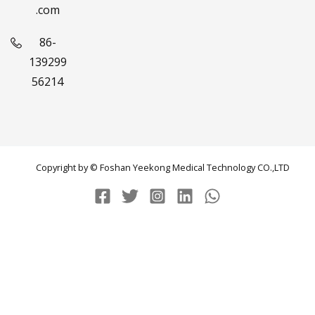
.com
86-
139299
56214
Copyright by © Foshan Yeekong Medical Technology CO.,LTD