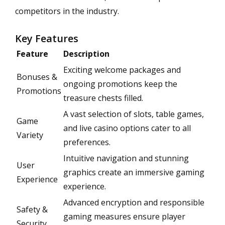
competitors in the industry.
Key Features
Feature
Description
Exciting welcome packages and
Bonuses &
ongoing promotions keep the
Promotions
treasure chests filled.
A vast selection of slots, table games,
Game
and live casino options cater to all
Variety
preferences.
Intuitive navigation and stunning
User
graphics create an immersive gaming
Experience
experience.
Advanced encryption and responsible
Safety &
gaming measures ensure player
Security