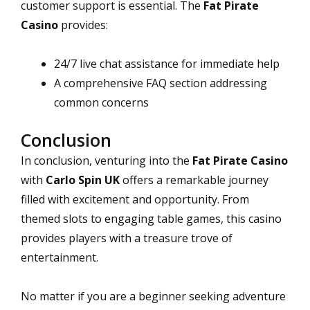
customer support is essential. The
Fat Pirate
Casino
provides:
24/7 live chat assistance for immediate help
A comprehensive FAQ section addressing
common concerns
Conclusion
In conclusion, venturing into the
Fat Pirate Casino
with
Carlo Spin UK
offers a remarkable journey
filled with excitement and opportunity. From
themed slots to engaging table games, this casino
provides players with a treasure trove of
entertainment.
No matter if you are a beginner seeking adventure