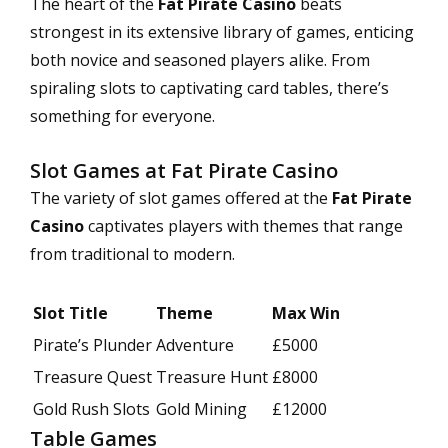
The heart of the
Fat Pirate Casino
beats
strongest in its extensive library of games, enticing
both novice and seasoned players alike. From
spiraling slots to captivating card tables, there’s
something for everyone.
Slot Games at Fat Pirate Casino
The variety of slot games offered at the
Fat Pirate
Casino
captivates players with themes that range
from traditional to modern.
Slot Title
Theme
Max Win
Pirate’s Plunder
Adventure
£5000
Treasure Quest
Treasure Hunt
£8000
Gold Rush Slots
Gold Mining
£12000
Table Games