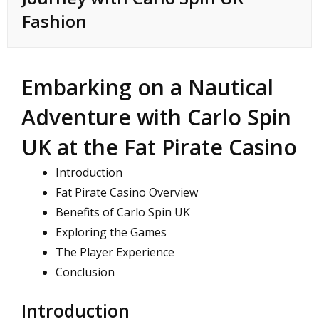
Fashion
Embarking on a Nautical
Adventure with Carlo Spin
UK at the Fat Pirate Casino
Introduction
Fat Pirate Casino Overview
Benefits of Carlo Spin UK
Exploring the Games
The Player Experience
Conclusion
Introduction