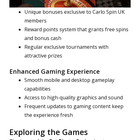
Unique bonuses exclusive to Carlo Spin UK
members
Reward points system that grants free spins
and bonus cash
Regular exclusive tournaments with
attractive prizes
Enhanced Gaming Experience
Smooth mobile and desktop gameplay
capabilities
Access to high-quality graphics and sound
Frequent updates to gaming content keep
the experience fresh
Exploring the Games