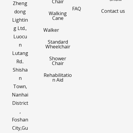
Chair
Zheng
FAQ
Contact us
dong
Walking
Cane
Lightin
g Ltd.,
Walker
Luocu
Standard
n
Wheelchair
Lutang
Shower
Rd..
Chair
Shisha
Rehabilitatio
n
n Aid
Town,
Nanhai
District
,
Foshan
City,Gu