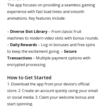
The app focuses on providing a seamless gaming
experience with fast load times and smooth
animations. Key features include:
–
Diverse Slot Library
– From classic fruit
machines to modern video slots with bonus rounds.
–
Daily Rewards
– Log-in bonuses and free spins
to keep the excitement going. –
Secure
Transactions
– Multiple payment options with
encrypted processing.
How to Get Started
1. Download the app from your device’s official
store. 2. Create an account quickly using your email
or social media. 3. Claim your welcome bonus and
start spinning.