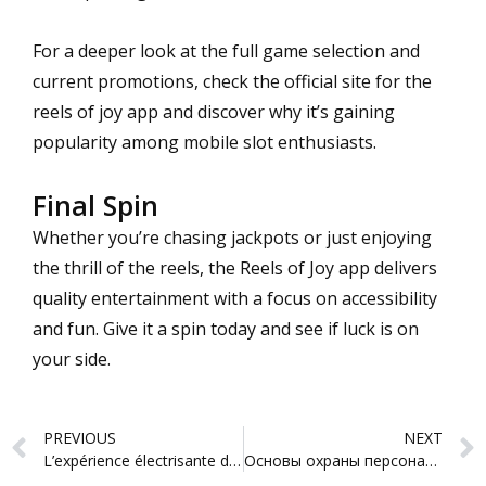
For a deeper look at the full game selection and
current promotions, check the official site for the
reels of joy app
and discover why it’s gaining
popularity among mobile slot enthusiasts.
Final Spin
Whether you’re chasing jackpots or just enjoying
the thrill of the reels, the Reels of Joy app delivers
quality entertainment with a focus on accessibility
and fun. Give it a spin today and see if luck is on
your side.
Prev
PREVIOUS
NEXT
L’expérience électrisante de Blitz Casino Belge révélée
Основы охраны персональных сведений: принципы и способы