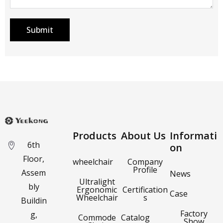
Submit
Products
About Us
Informati
6th
on
Floor,
wheelchair
Company
Profile
Assem
News
Ultralight
bly
Ergonomic
Certification
Case
Wheelchair
s
Buildin
Factory
g,
Commode
Catalog
Show