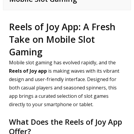
Reels of Joy App: A Fresh
Take on Mobile Slot
Gaming
Mobile slot gaming has evolved rapidly, and the
Reels of Joy app
is making waves with its vibrant
design and user-friendly interface. Designed for
both casual players and seasoned spinners, this
app brings a curated selection of slot games
directly to your smartphone or tablet.
What Does the Reels of Joy App
Offer?