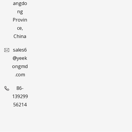
angdo
ng
Provin
ce,
China
sales6
@yeek
ongmd
.com
86-
139299
56214