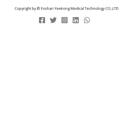
Copyright by © Foshan Yeekong Medical Technology CO.,LTD