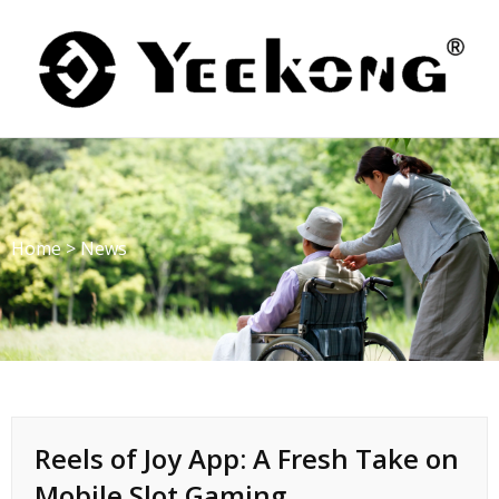
Skip
to
content
Home
>
News
Reels of Joy App: A Fresh Take on
Mobile Slot Gaming