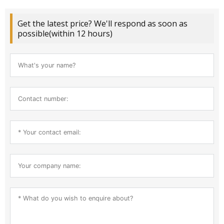
Get the latest price? We'll respond as soon as
possible(within 12 hours)