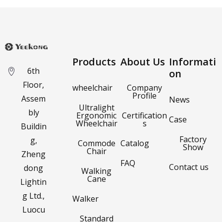
Products
About Us
Informati
6th
on
Floor,
wheelchair
Company
Profile
Assem
News
Ultralight
bly
Ergonomic
Certification
Case
Wheelchair
s
Buildin
Factory
g,
Commode
Catalog
Show
Chair
Zheng
FAQ
Contact us
dong
Walking
Cane
Lightin
g Ltd.,
Walker
Luocu
Standard