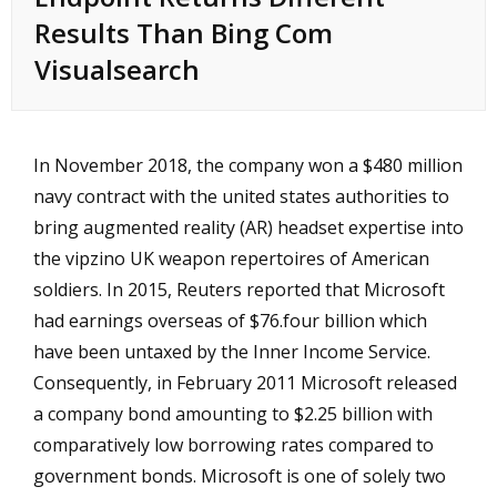
Results Than Bing Com
Visualsearch
In November 2018, the company won a $480 million
navy contract with the united states authorities to
bring augmented reality (AR) headset expertise into
the
vipzino UK
weapon repertoires of American
soldiers. In 2015, Reuters reported that Microsoft
had earnings overseas of $76.four billion which
have been untaxed by the Inner Income Service.
Consequently, in February 2011 Microsoft released
a company bond amounting to $2.25 billion with
comparatively low borrowing rates compared to
government bonds. Microsoft is one of solely two