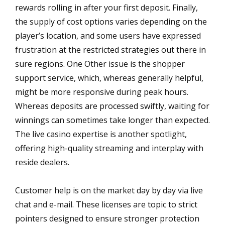
rewards rolling in after your first deposit. Finally,
the supply of cost options varies depending on the
player’s location, and some users have expressed
frustration at the restricted strategies out there in
sure regions‌. One Other issue is the shopper
support service, which, whereas generally helpful,
might be more responsive during peak hours‌.
Whereas deposits are processed swiftly, waiting for
winnings can sometimes take longer than expected‌.
The live casino expertise is another spotlight,
offering high-quality streaming and interplay with
reside dealers.
Customer help is on the market day by day via live
chat and e-mail. These licenses are topic to strict
pointers designed to ensure stronger protection