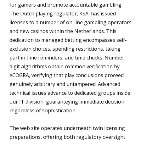
for gamers and promote accountable gambling.
The Dutch playing regulator, KSA, has issued
licenses to a number of on-line gambling operators
and new casinos within the Netherlands. This
dedication to managed betting encompasses self-
exclusion choices, spending restrictions, taking
part in time reminders, and time checks. Number
digit algorithms obtain common verification by
eCOGRA, verifying that play conclusions proceed
genuinely arbitrary and untampered. Advanced
technical issues advance to dedicated groups inside
our IT division, guaranteying immediate decision
regardless of sophistication.
The web site operates underneath twin licensing
preparations, offering both regulatory oversight