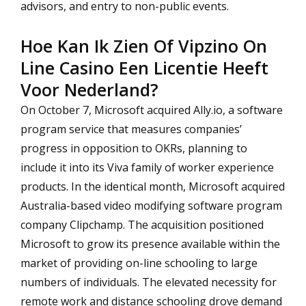
advisors, and entry to non-public events.
Hoe Kan Ik Zien Of Vipzino On
Line Casino Een Licentie Heeft
Voor Nederland?
On October 7, Microsoft acquired Ally.io, a software
program service that measures companies’
progress in opposition to OKRs, planning to
include it into its Viva family of worker experience
products. In the identical month, Microsoft acquired
Australia-based video modifying software program
company Clipchamp. The acquisition positioned
Microsoft to grow its presence available within the
market of providing on-line schooling to large
numbers of individuals. The elevated necessity for
remote work and distance schooling drove demand