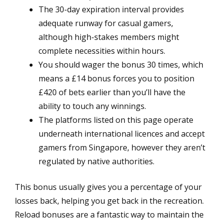
The 30-day expiration interval provides
adequate runway for casual gamers,
although high-stakes members might
complete necessities within hours.
You should wager the bonus 30 times, which
means a £14 bonus forces you to position
£420 of bets earlier than you’ll have the
ability to touch any winnings.
The platforms listed on this page operate
underneath international licences and accept
gamers from Singapore, however they aren’t
regulated by native authorities.
This bonus usually gives you a percentage of your
losses back, helping you get back in the recreation.
Reload bonuses are a fantastic way to maintain the