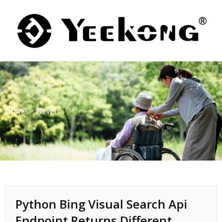
Skip
to
content
Home
>
News
Python Bing Visual Search Api
Endpoint Returns Different