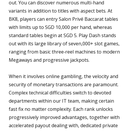
out. You can discover numerous multi-hand
variants in addition to titles with aspect bets. At
BK8, players can entry Salon Privé Baccarat tables
with limits up to SGD 10,000 per hand, whereas
standard tables begin at SGD 5. Play Dash stands
out with its large library of seven,000+ slot games,
ranging from basic three‑reel machines to modern
Megaways and progressive jackpots.
When it involves online gambling, the velocity and
security of monetary transactions are paramount.
Complex technical difficulties switch to devoted
departments within our IT team, making certain
fast fix no matter complexity. Each rank unlocks
progressively improved advantages, together with
accelerated payout dealing with, dedicated private