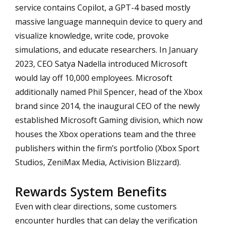
service contains Copilot, a GPT-4 based mostly
massive language mannequin device to query and
visualize knowledge, write code, provoke
simulations, and educate researchers. In January
2023, CEO Satya Nadella introduced Microsoft
would lay off 10,000 employees. Microsoft
additionally named Phil Spencer, head of the Xbox
brand since 2014, the inaugural CEO of the newly
established Microsoft Gaming division, which now
houses the Xbox operations team and the three
publishers within the firm’s portfolio (Xbox Sport
Studios, ZeniMax Media, Activision Blizzard).
Rewards System Benefits
Even with clear directions, some customers
encounter hurdles that can delay the verification