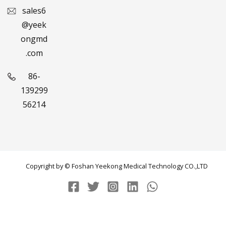
sales6
@yeek
ongmd
.com
86-
139299
56214
Copyright by © Foshan Yeekong Medical Technology CO.,LTD