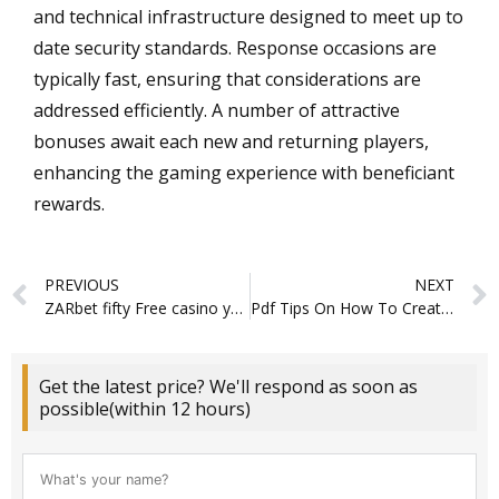
and technical infrastructure designed to meet up to
date security standards. Response occasions are
typically fast, ensuring that considerations are
addressed efficiently. A number of attractive
bonuses await each new and returning players,
enhancing the gaming experience with beneficiant
rewards.
Prev
PREVIOUS
NEXT
ZARbet fifty Free casino yoju $100 free spins Revolves No deposit Incentive
Pdf Tips On How To Create Psychological Security In Virtual Groups
Get the latest price? We'll respond as soon as
possible(within 12 hours)