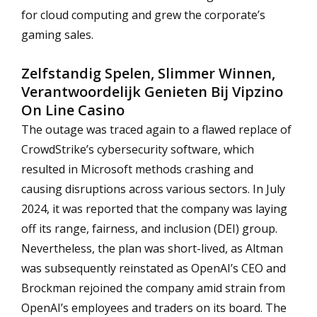
for cloud computing and grew the corporate’s
gaming sales.
Zelfstandig Spelen, Slimmer Winnen,
Verantwoordelijk Genieten Bij Vipzino
On Line Casino
The outage was traced again to a flawed replace of
CrowdStrike’s cybersecurity software, which
resulted in Microsoft methods crashing and
causing disruptions across various sectors. In July
2024, it was reported that the company was laying
off its range, fairness, and inclusion (DEI) group.
Nevertheless, the plan was short-lived, as Altman
was subsequently reinstated as OpenAI’s CEO and
Brockman rejoined the company amid strain from
OpenAI’s employees and traders on its board. The