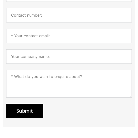
Submit