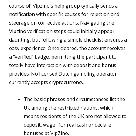
course of. Vipzino’s help group typically sends a
notification with specific causes for rejection and
steerage on corrective actions. Navigating the
Vipzino verification steps could initially appear
daunting, but following a simple checklist ensures a
easy experience. Once cleared, the account receives
a “verified” badge, permitting the participant to
totally have interaction with deposit and bonus
provides. No licensed Dutch gambling operator
currently accepts cryptocurrency.
The basic phrases and circumstances list the
Uk among the restricted nations, which
means residents of the UK are not allowed to
deposit, wager for real cash or declare
bonuses at VipZino.