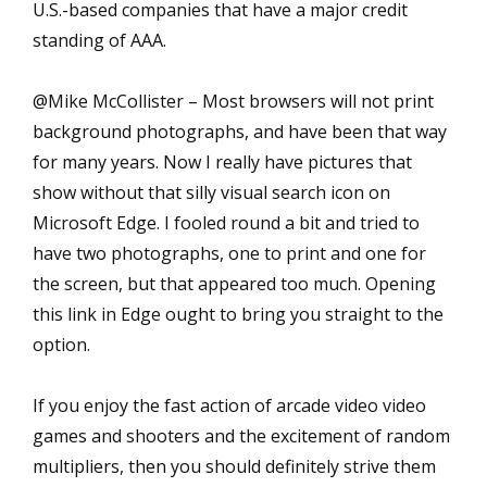
U.S.-based companies that have a major credit
standing of AAA.
@Mike McCollister – Most browsers will not print
background photographs, and have been that way
for many years. Now I really have pictures that
show without that silly visual search icon on
Microsoft Edge. I fooled round a bit and tried to
have two photographs, one to print and one for
the screen, but that appeared too much. Opening
this link in Edge ought to bring you straight to the
option.
If you enjoy the fast action of arcade video video
games and shooters and the excitement of random
multipliers, then you should definitely strive them