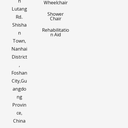
n
Wheelchair
Lutang
Shower
Rd..
Chair
Shisha
Rehabilitatio
n
n Aid
Town,
Nanhai
District
,
Foshan
City,Gu
angdo
ng
Provin
ce,
China