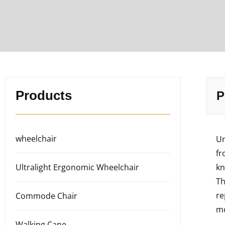
Products
P
wheelchair
Un
fr
Ultralight Ergonomic Wheelchair
kn
Th
re
Commode Chair
mo
Walking Cane