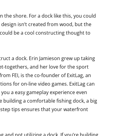
 the shore. For a dock like this, you could
 design isn’t created from wood, but the
t could be a cool constructing thought to
ruct a dock. Erin Jamieson grew up taking
t-togethers, and her love for the sport
om FEI, is the co-founder of ExitLag, an
tions for on-line video games. ExitLag can
e you a easy gameplay experience even
e building a comfortable fishing dock, a big
-step tips ensures that your waterfront
g and not utilizing a dock. If you’re building