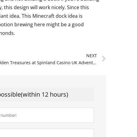
 this design will work nicely. Since this
liant idea. This Minecraft dock idea is
potion brewing here might be a good
amonds.
Next
NEXT
Unlock Hidden Treasures at Spinland Casino UK Adventure Awaits
possible(within 12 hours)