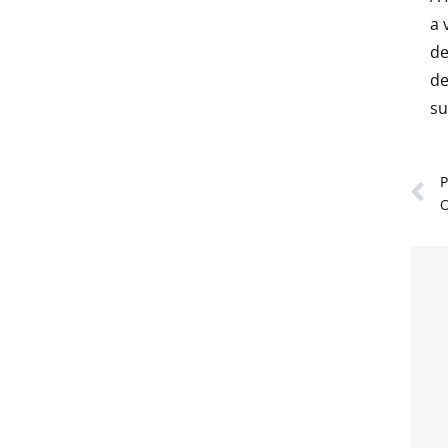
a 
de
de
su
P