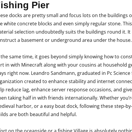
ishing Pier
ese docks are pretty small and focus lots on the buildings on
e white concrete blocks and even simply regular stone. This
terial selection undoubtedly suits the buildings round it. I
nstruct a basement or underground area under the house.
 the same time, it goes beyond simply knowing how to const
rt in with Minecraft along with your cousins at household ge
ays right now. Leandro Sandmann, graduated in Pc Science fr
ganization created to enhance stability and internet connec
lp reduce lag, enhance server response occasions, and giv
en taking half in with friends internationally. Whether you’r
dieval harbor, or a easy boat dock, following these step-by
ilds are both beautiful and helpful.
fort on the oceanside or a fishing Village is absolutely nothin