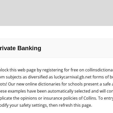
rivate Banking
lock this web page by registering for free on collinsdiction
om subjects as diversified as
luckycarnival.gb.net
forms of bu
ots! Our new online dictionaries for schools present a safe
ese examples have been automatically selected and will com
plicate the opinions or insurance policies of Collins. To entr
dify your safety settings, then refresh this page.