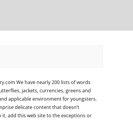
ary.com We have nearly 200 lists of words
tterflies, jackets, currencies, greens and
 and applicable environment for youngsters.
prise delicate content that doesn’t
y it, add this web site to the exceptions or