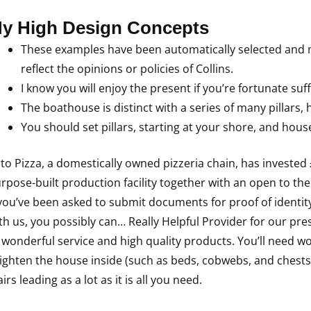
y High Design Concepts
These examples have been automatically selected and m
reflect the opinions or policies of Collins.
I know you will enjoy the present if you’re fortunate suffi
The boathouse is distinct with a series of many pillars,
You should set pillars, starting at your shore, and hou
to Pizza, a domestically owned pizzeria chain, has invested
rpose-built production facility together with an open to th
 you’ve been asked to submit documents for proof of identity
th us, you possibly can… Really Helpful Provider for our pre
 wonderful service and high quality products. You’ll need wo
ighten the house inside (such as beds, cobwebs, and chests)
airs leading as a lot as it is all you need.