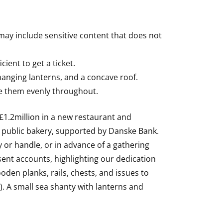
ay include sensitive content that does not
cient to get a ticket.
 hanging lanterns, and a concave roof.
se them evenly throughout.
 £1.2million in a new restaurant and
e public bakery, supported by Danske Bank.
 or handle, or in advance of a gathering
sent accounts, highlighting our dedication
oden planks, rails, chests, and issues to
. A small sea shanty with lanterns and