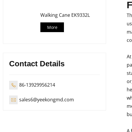
F
Walking Cane EK9332L
Th
us
More
ma
co
At
Contact Details
pa
st
or
86-13929956214
he
wh
sales6@yeekongmd.com
me
bu
A 