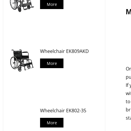
More
M
Wheelchair EK809AKD
More
Or
pu
If
wi
to
br
Wheelchair EK802-35
st
More