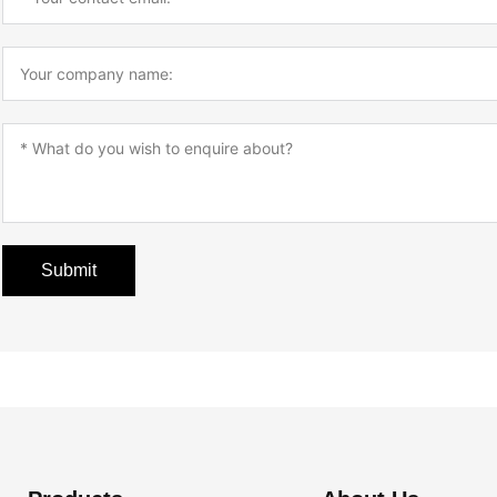
Submit