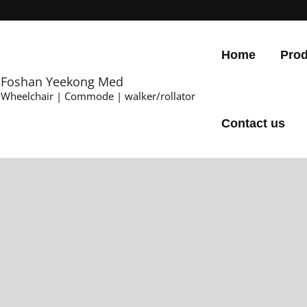
Home
Prod
Foshan Yeekong Med
Wheelchair | Commode | walker/rollator
Contact us