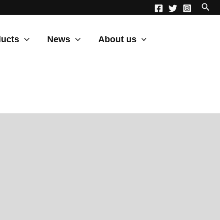
ucts
News
About us