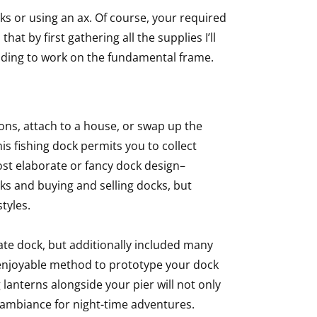
ks or using an ax. Of course, your required
at by first gathering all the supplies I’ll
ending to work on the fundamental frame.
ons, attach to a house, or swap up the
this fishing dock permits you to collect
most elaborate or fancy dock design–
cks and buying and selling docks, but
styles.
rate dock, but additionally included many
 enjoyable method to prototype your dock
 lanterns alongside your pier will not only
 ambiance for night-time adventures.