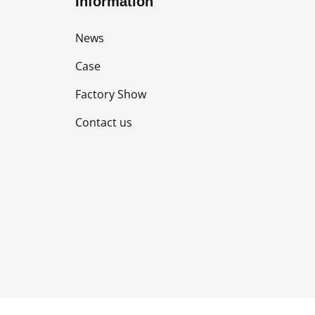
Information
News
Case
Factory Show
Contact us