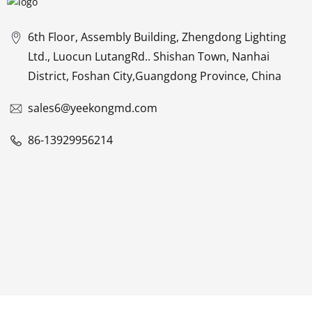
6th Floor, Assembly Building, Zhengdong Lighting
Ltd., Luocun LutangRd.. Shishan Town, Nanhai
District, Foshan City,Guangdong Province, China
sales6@yeekongmd.com
86-13929956214