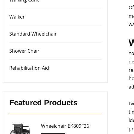
Of
ma
Walker
wa
Standard Wheelchair
W
Shower Chair
Yo
de
Rehabilitation Aid
re
ho
ad
Featured Products
I’
ti
id
Wheelchair EK809F26
pr