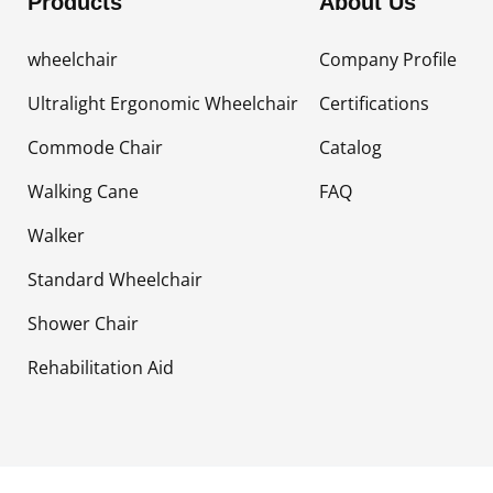
Products
About Us
wheelchair
Company Profile
Ultralight Ergonomic Wheelchair
Certifications
Commode Chair
Catalog
Walking Cane
FAQ
Walker
Standard Wheelchair
Shower Chair
Rehabilitation Aid