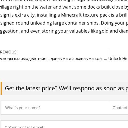
village right on the water and want some docks built close by,
sign is extra city, installing a Minecraft texture pack is a bril
signed round unloading large container ships. Doing your 
ggestion, and even storing your valuables like gold and di
rev
PREVIOUS
Основы взаимодействия с данными и архивными контейнерами
Get the latest price? We'll respond as soon as 