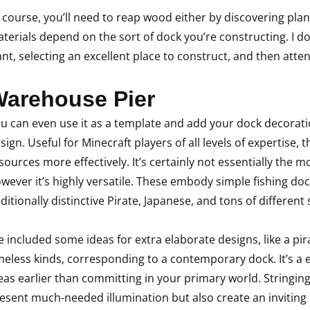
 course, you’ll need to reap wood either by discovering plan
terials depend on the sort of dock you’re constructing. I do th
nt, selecting an excellent place to construct, and then att
arehouse Pier
u can even use it as a template and add your dock decorati
sign. Useful for Minecraft players of all levels of expertise, 
sources more effectively. It’s certainly not essentially the 
wever it’s highly versatile. These embody simple fishing do
ditionally distinctive Pirate, Japanese, and tons of different 
ve included some ideas for extra elaborate designs, like a pi
meless kinds, corresponding to a contemporary dock. It’s a
eas earlier than committing in your primary world. Stringing
esent much-needed illumination but also create an inviting