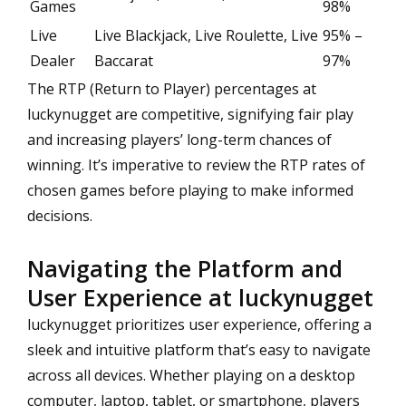
Games
98%
Live
Live Blackjack, Live Roulette, Live
95% –
Dealer
Baccarat
97%
The RTP (Return to Player) percentages at
luckynugget are competitive, signifying fair play
and increasing players’ long-term chances of
winning. It’s imperative to review the RTP rates of
chosen games before playing to make informed
decisions.
Navigating the Platform and
User Experience at luckynugget
luckynugget prioritizes user experience, offering a
sleek and intuitive platform that’s easy to navigate
across all devices. Whether playing on a desktop
computer, laptop, tablet, or smartphone, players