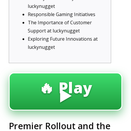
luckynugget
Responsible Gaming Initiatives
The Importance of Customer
Support at luckynugget
Exploring Future Innovations at
luckynugget
🔥 Play
▶️
Premier Rollout and the