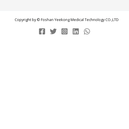
Copyright by © Foshan Yeekong Medical Technology CO.,LTD