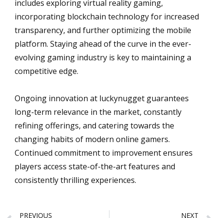
includes exploring virtual reality gaming,
incorporating blockchain technology for increased
transparency, and further optimizing the mobile
platform. Staying ahead of the curve in the ever-
evolving gaming industry is key to maintaining a
competitive edge.
Ongoing innovation at luckynugget guarantees
long-term relevance in the market, constantly
refining offerings, and catering towards the
changing habits of modern online gamers.
Continued commitment to improvement ensures
players access state-of-the-art features and
consistently thrilling experiences.
Prev
PREVIOUS
NEXT