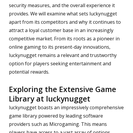
security measures, and the overall experience it
provides. We will examine what sets luckynugget
apart from its competitors and why it continues to
attract a loyal customer base in an increasingly
competitive market. From its roots as a pioneer in
online gaming to its present-day innovations,
luckynugget remains a relevant and trustworthy
option for players seeking entertainment and
potential rewards.
Exploring the Extensive Game
Library at luckynugget
luckynugget boasts an impressively comprehensive
game library powered by leading software
providers such as Microgaming. This means
players have access to a vast array of options,