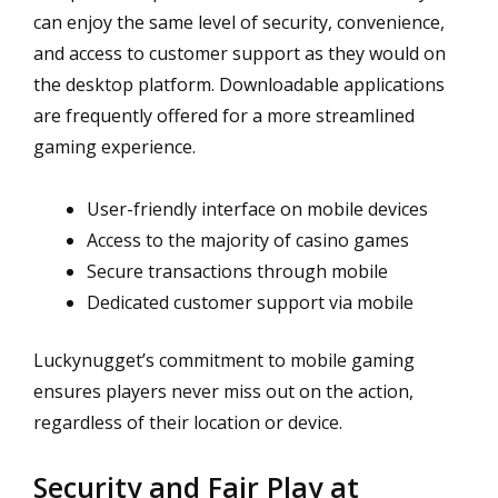
can enjoy the same level of security, convenience,
and access to customer support as they would on
the desktop platform. Downloadable applications
are frequently offered for a more streamlined
gaming experience.
User-friendly interface on mobile devices
Access to the majority of casino games
Secure transactions through mobile
Dedicated customer support via mobile
Luckynugget’s commitment to mobile gaming
ensures players never miss out on the action,
regardless of their location or device.
Security and Fair Play at