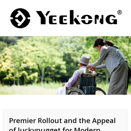
Skip
to
content
Home
>
News
Premier Rollout and the Appeal
of luckynugget for Modern