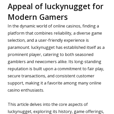
Appeal of luckynugget for
Modern Gamers
In the dynamic world of online casinos, finding a
platform that combines reliability, a diverse game
selection, and a user-friendly experience is
paramount.
luckynugget
has established itself as a
prominent player, catering to both seasoned
gamblers and newcomers alike. Its long-standing
reputation is built upon a commitment to fair play,
secure transactions, and consistent customer
support, making it a favorite among many online
casino enthusiasts.
This article delves into the core aspects of
luckynugget, exploring its history, game offerings,