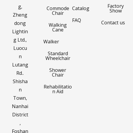
Factory
g,
Commode
Catalog
Show
Chair
Zheng
FAQ
Contact us
dong
Walking
Cane
Lightin
g Ltd.,
Walker
Luocu
Standard
n
Wheelchair
Lutang
Shower
Rd..
Chair
Shisha
Rehabilitatio
n
n Aid
Town,
Nanhai
District
,
Foshan