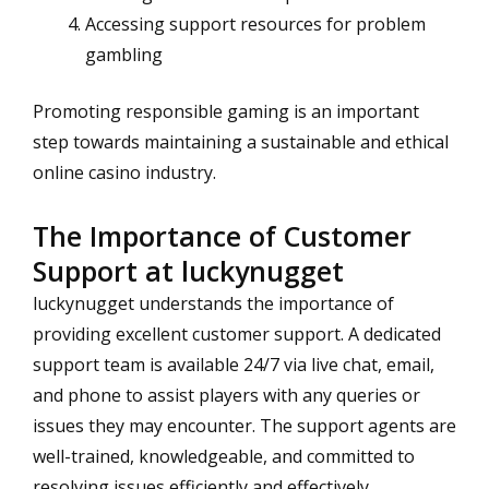
Accessing support resources for problem
gambling
Promoting responsible gaming is an important
step towards maintaining a sustainable and ethical
online casino industry.
The Importance of Customer
Support at luckynugget
luckynugget understands the importance of
providing excellent customer support. A dedicated
support team is available 24/7 via live chat, email,
and phone to assist players with any queries or
issues they may encounter. The support agents are
well-trained, knowledgeable, and committed to
resolving issues efficiently and effectively.