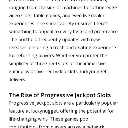
ranging from classic slot machines to cutting-edge
video slots, table games, and even live dealer
experiences. The sheer variety ensures there’s
something to appeal to every taste and preference.
The portfolio frequently updates with new
releases, ensuring a fresh and exciting experience
for returning players. Whether you prefer the
simplicity of three-reel slots or the immersive
gameplay of five-reel video slots, luckynugget
delivers.
The Rise of Progressive Jackpot Slots
Progressive jackpot slots are a particularly popular
feature at luckynugget, offering the potential for
life-changing wins. These games pool
contributions from players across a network,