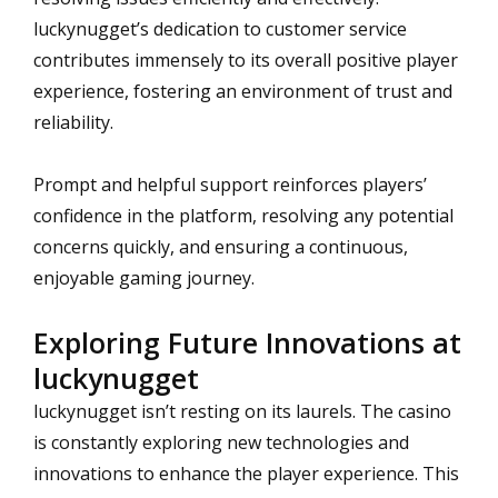
luckynugget’s dedication to customer service
contributes immensely to its overall positive player
experience, fostering an environment of trust and
reliability.
Prompt and helpful support reinforces players’
confidence in the platform, resolving any potential
concerns quickly, and ensuring a continuous,
enjoyable gaming journey.
Exploring Future Innovations at
luckynugget
luckynugget isn’t resting on its laurels. The casino
is constantly exploring new technologies and
innovations to enhance the player experience. This