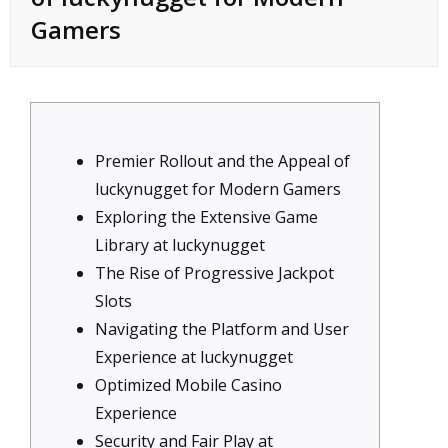
Gamers
Premier Rollout and the Appeal of
luckynugget for Modern Gamers
Exploring the Extensive Game
Library at luckynugget
The Rise of Progressive Jackpot
Slots
Navigating the Platform and User
Experience at luckynugget
Optimized Mobile Casino
Experience
Security and Fair Play at