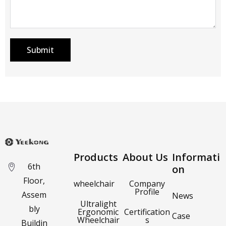
Submit
Products
About Us
Informati
6th
on
Floor,
wheelchair
Company
Profile
Assem
News
Ultralight
bly
Ergonomic
Certification
Case
Wheelchair
s
Buildin