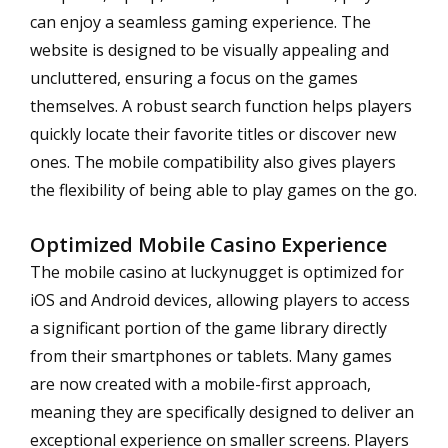
can enjoy a seamless gaming experience. The
website is designed to be visually appealing and
uncluttered, ensuring a focus on the games
themselves. A robust search function helps players
quickly locate their favorite titles or discover new
ones. The mobile compatibility also gives players
the flexibility of being able to play games on the go.
Optimized Mobile Casino Experience
The mobile casino at luckynugget is optimized for
iOS and Android devices, allowing players to access
a significant portion of the game library directly
from their smartphones or tablets. Many games
are now created with a mobile-first approach,
meaning they are specifically designed to deliver an
exceptional experience on smaller screens. Players