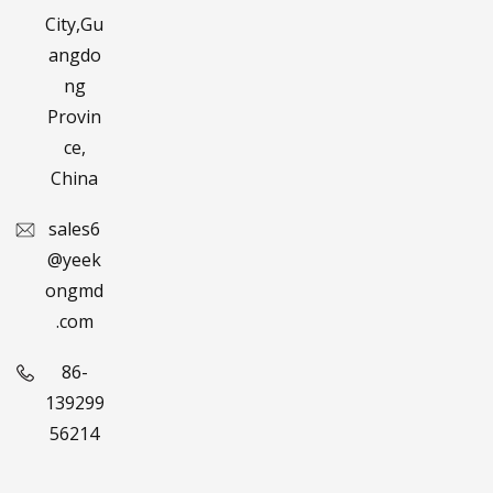
City,Gu
angdo
ng
Provin
ce,
China
sales6
@yeek
ongmd
.com
86-
139299
56214