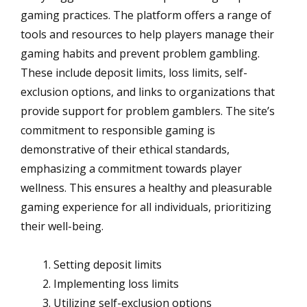
gaming practices. The platform offers a range of
tools and resources to help players manage their
gaming habits and prevent problem gambling.
These include deposit limits, loss limits, self-
exclusion options, and links to organizations that
provide support for problem gamblers. The site’s
commitment to responsible gaming is
demonstrative of their ethical standards,
emphasizing a commitment towards player
wellness. This ensures a healthy and pleasurable
gaming experience for all individuals, prioritizing
their well-being.
Setting deposit limits
Implementing loss limits
Utilizing self-exclusion options