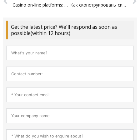
Casino on-line platforms: member path, functions, and interaction movement
Как сконструированы системы сортировки сайтов
Get the latest price? We'll respond as soon as
possible(within 12 hours)