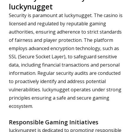
luckynugget
Security is paramount at luckynugget. The casino is
licensed and regulated by reputable gaming
authorities, ensuring adherence to strict standards
of fairness and player protection. The platform
employs advanced encryption technology, such as
SSL (Secure Socket Layer), to safeguard sensitive
data, including financial transactions and personal
information. Regular security audits are conducted
to proactively identify and address potential
vulnerabilities. luckynugget operates under strong
principles ensuring a safe and secure gaming
ecosystem.
Responsible Gaming Initiatives
luckynugget is dedicated to promoting responsible