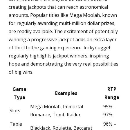
creating jackpots that can reach astronomical
amounts. Popular titles like Mega Moolah, known
for regularly awarding multi-million dollar prizes,
are readily available. The excitement of potentially
winning a progressive jackpot adds an extra layer
of thrill to the gaming experience. luckynugget
regularly highlights jackpot winners, inspiring
hope and demonstrating the very real possibilities
of big wins.
Game
RTP
Examples
Type
Range
Mega Moolah, Immortal
95% –
Slots
Romance, Tomb Raider
97%
Table
96% –
Blackjack, Roulette, Baccarat