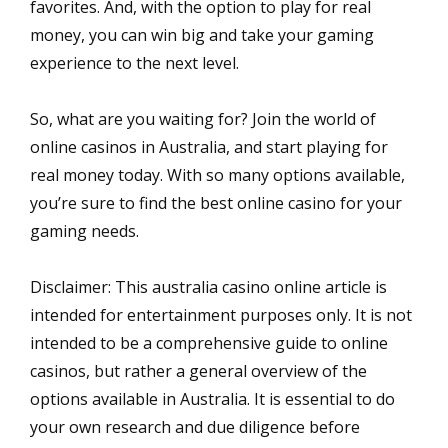
favorites. And, with the option to play for real
money, you can win big and take your gaming
experience to the next level.
So, what are you waiting for? Join the world of
online casinos in Australia, and start playing for
real money today. With so many options available,
you’re sure to find the best online casino for your
gaming needs.
Disclaimer: This
australia casino online
article is
intended for entertainment purposes only. It is not
intended to be a comprehensive guide to online
casinos, but rather a general overview of the
options available in Australia. It is essential to do
your own research and due diligence before