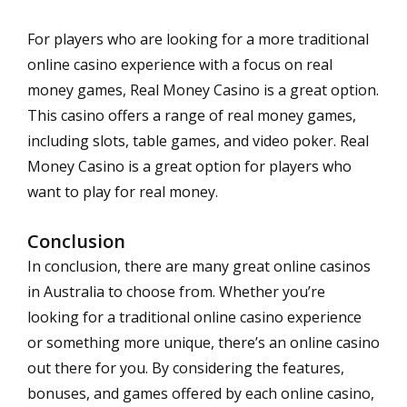
For players who are looking for a more traditional
online casino experience with a focus on real
money games, Real Money Casino is a great option.
This casino offers a range of real money games,
including slots, table games, and video poker. Real
Money Casino is a great option for players who
want to play for real money.
Conclusion
In conclusion, there are many great online casinos
in Australia to choose from. Whether you’re
looking for a traditional online casino experience
or something more unique, there’s an online casino
out there for you. By considering the features,
bonuses, and games offered by each online casino,