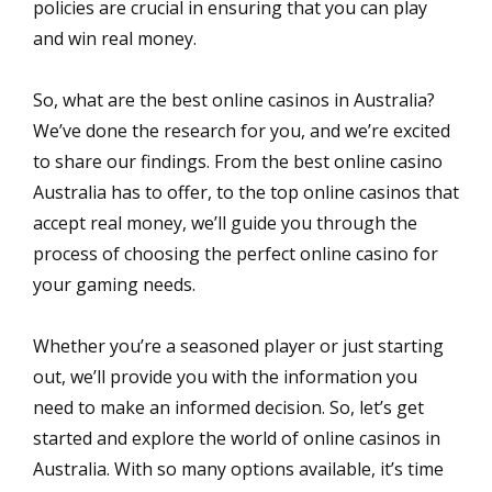
policies are crucial in ensuring that you can play
and win real money.
So, what are the best online casinos in Australia?
We’ve done the research for you, and we’re excited
to share our findings. From the best online casino
Australia has to offer, to the top online casinos that
accept real money, we’ll guide you through the
process of choosing the perfect online casino for
your gaming needs.
Whether you’re a seasoned player or just starting
out, we’ll provide you with the information you
need to make an informed decision. So, let’s get
started and explore the world of online casinos in
Australia. With so many options available, it’s time