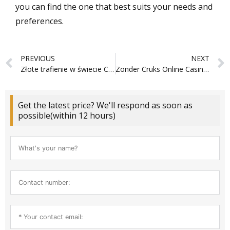
you can find the one that best suits your needs and
preferences.
Prev
PREVIOUS
NEXT
Złote trafienie w świecie Coin Strike Przekształć swoje gry w zyski
Zonder Cruks Online Casino Bonussen en Promoties voor Spelers uit Nederland.3799 (2)
Get the latest price? We'll respond as soon as
possible(within 12 hours)