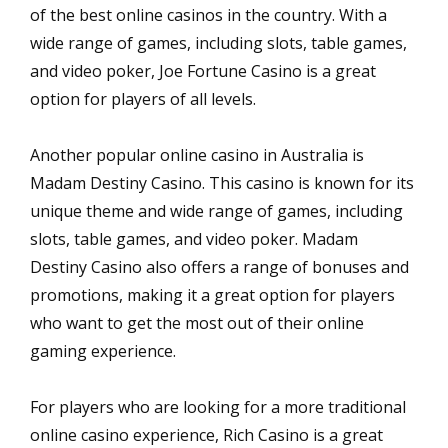
of the best online casinos in the country. With a
wide range of games, including slots, table games,
and video poker, Joe Fortune Casino is a great
option for players of all levels.
Another popular online casino in Australia is
Madam Destiny Casino. This casino is known for its
unique theme and wide range of games, including
slots, table games, and video poker. Madam
Destiny Casino also offers a range of bonuses and
promotions, making it a great option for players
who want to get the most out of their online
gaming experience.
For players who are looking for a more traditional
online casino experience, Rich Casino is a great