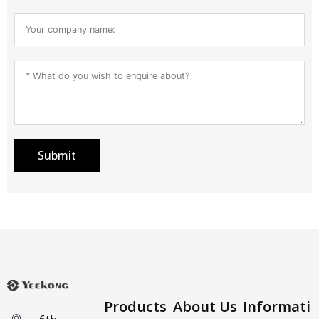
Submit
Products
About Us
Informati