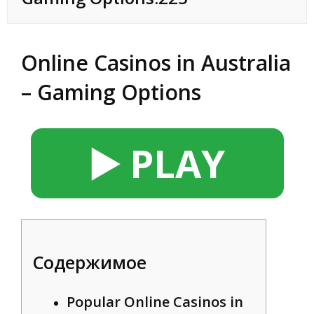
Online Casinos in Australia
– Gaming Options
▶️ PLAY
Содержимое
Popular Online Casinos in