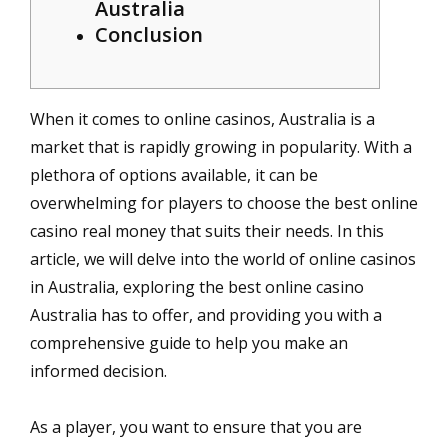
Australia
Conclusion
When it comes to online casinos, Australia is a
market that is rapidly growing in popularity. With a
plethora of options available, it can be
overwhelming for players to choose the best online
casino real money that suits their needs. In this
article, we will delve into the world of online casinos
in Australia, exploring the best online casino
Australia has to offer, and providing you with a
comprehensive guide to help you make an
informed decision.
As a player, you want to ensure that you are