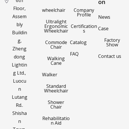
6th
on
Floor,
wheelchair
Company
Profile
Assem
News
Ultralight
bly
Ergonomic
Certification
Case
Wheelchair
s
Buildin
Factory
g,
Commode
Catalog
Show
Chair
Zheng
FAQ
Contact us
dong
Walking
Cane
Lightin
g Ltd.,
Walker
Luocu
Standard
n
Wheelchair
Lutang
Shower
Rd..
Chair
Shisha
Rehabilitatio
n
n Aid