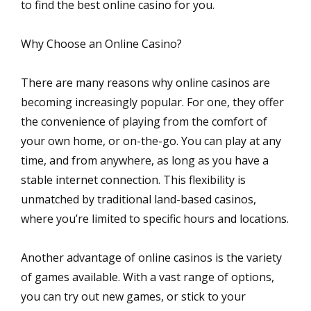
to find the best online casino for you.
Why Choose an Online Casino?
There are many reasons why online casinos are
becoming increasingly popular. For one, they offer
the convenience of playing from the comfort of
your own home, or on-the-go. You can play at any
time, and from anywhere, as long as you have a
stable internet connection. This flexibility is
unmatched by traditional land-based casinos,
where you’re limited to specific hours and locations.
Another advantage of online casinos is the variety
of games available. With a vast range of options,
you can try out new games, or stick to your