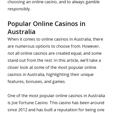
choosing an online casino, and to always gamble
responsibly.
Popular Online Casinos in
Australia
When it comes to online casinos in Australia, there
are numerous options to choose from. However,
not all online casinos are created equal, and some
stand out from the rest. In this article, we’ll take a
closer look at some of the most popular online
casinos in Australia, highlighting their unique
features, bonuses, and games.
One of the most popular online casinos in Australia
is Joe Fortune Casino. This casino has been around
since 2012 and has built a reputation for being one