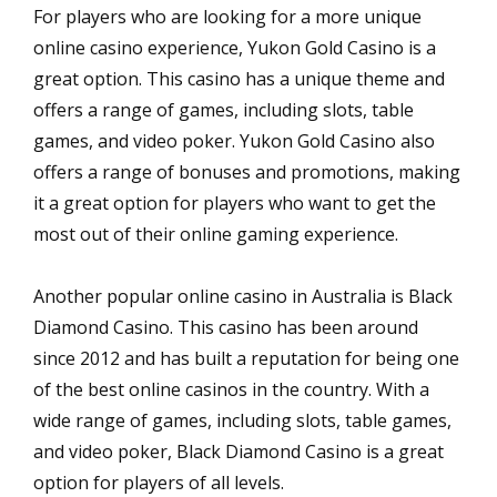
For players who are looking for a more unique
online casino experience, Yukon Gold Casino is a
great option. This casino has a unique theme and
offers a range of games, including slots, table
games, and video poker. Yukon Gold Casino also
offers a range of bonuses and promotions, making
it a great option for players who want to get the
most out of their online gaming experience.
Another popular online casino in Australia is Black
Diamond Casino. This casino has been around
since 2012 and has built a reputation for being one
of the best online casinos in the country. With a
wide range of games, including slots, table games,
and video poker, Black Diamond Casino is a great
option for players of all levels.