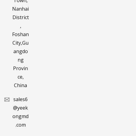
Town,
Nanhai
District
,
Foshan
City,Gu
angdo
ng
Provin
ce,
China
sales6
@yeek
ongmd
.com