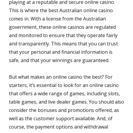
playing at a reputable and secure online casino.
This is where the best Australian online casino
comes in. With a license from the Australian
government, these online casinos are regulated
and monitored to ensure that they operate fairly
and transparently. This means that you can trust
that your personal and financial information is
safe, and that your winnings are guaranteed.
But what makes an online casino the best? For
starters, it’s essential to look for an online casino
that offers a wide range of games, including slots,
table games, and live dealer games. You should also
consider the bonuses and promotions offered, as
well as the customer support available. And, of
course, the payment options and withdrawal