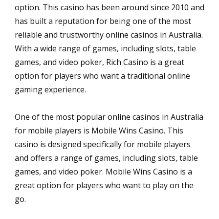
option. This casino has been around since 2010 and
has built a reputation for being one of the most
reliable and trustworthy online casinos in Australia.
With a wide range of games, including slots, table
games, and video poker, Rich Casino is a great
option for players who want a traditional online
gaming experience.
One of the most popular online casinos in Australia
for mobile players is Mobile Wins Casino. This
casino is designed specifically for mobile players
and offers a range of games, including slots, table
games, and video poker. Mobile Wins Casino is a
great option for players who want to play on the
go.