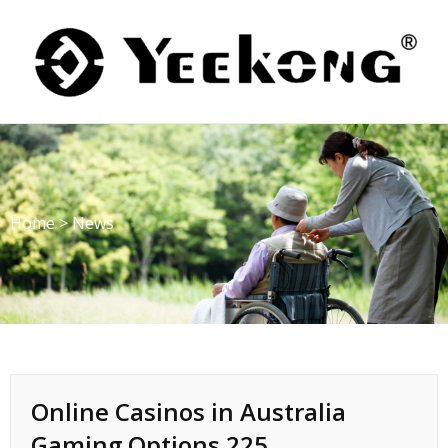
Skip
to
content
Home
>
News
Online Casinos in Australia
Gaming Options.225