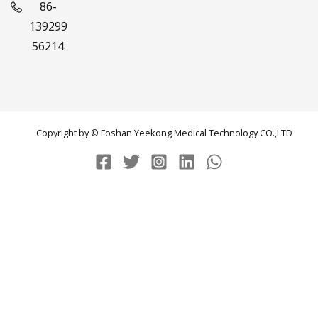
86-
139299
56214
Copyright by © Foshan Yeekong Medical Technology CO.,LTD