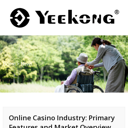
Skip
to
content
Home
>
News
Online Casino Industry: Primary
Features and Market Overview