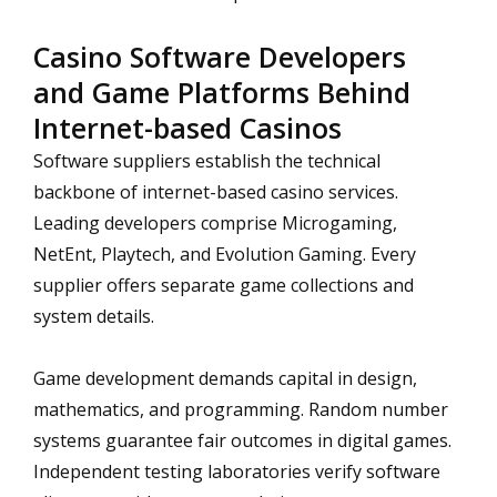
Casino Software Developers
and Game Platforms Behind
Internet-based Casinos
Software suppliers establish the technical
backbone of internet-based casino services.
Leading developers comprise Microgaming,
NetEnt, Playtech, and Evolution Gaming. Every
supplier offers separate game collections and
system details.
Game development demands capital in design,
mathematics, and programming. Random number
systems guarantee fair outcomes in digital games.
Independent testing laboratories verify software