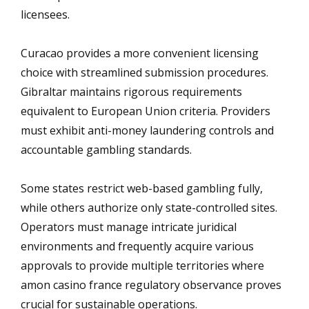
licensees.
Curacao provides a more convenient licensing
choice with streamlined submission procedures.
Gibraltar maintains rigorous requirements
equivalent to European Union criteria. Providers
must exhibit anti-money laundering controls and
accountable gambling standards.
Some states restrict web-based gambling fully,
while others authorize only state-controlled sites.
Operators must manage intricate juridical
environments and frequently acquire various
approvals to provide multiple territories where
amon casino france regulatory observance proves
crucial for sustainable operations.