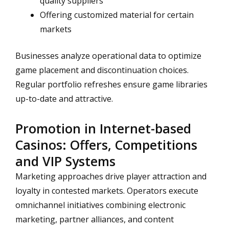
quality suppliers
Offering customized material for certain
markets
Businesses analyze operational data to optimize
game placement and discontinuation choices.
Regular portfolio refreshes ensure game libraries
up-to-date and attractive.
Promotion in Internet-based
Casinos: Offers, Competitions
and VIP Systems
Marketing approaches drive player attraction and
loyalty in contested markets. Operators execute
omnichannel initiatives combining electronic
marketing, partner alliances, and content