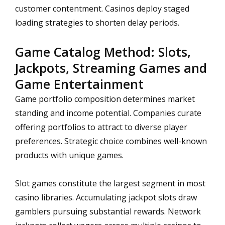
customer contentment. Casinos deploy staged
loading strategies to shorten delay periods.
Game Catalog Method: Slots,
Jackpots, Streaming Games and
Game Entertainment
Game portfolio composition determines market
standing and income potential. Companies curate
offering portfolios to attract to diverse player
preferences. Strategic choice combines well-known
products with unique games.
Slot games constitute the largest segment in most
casino libraries. Accumulating jackpot slots draw
gamblers pursuing substantial rewards. Network