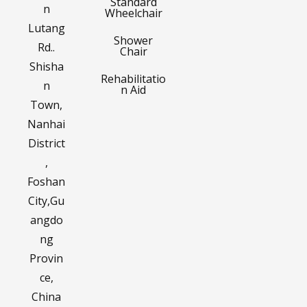
Standard
n
Wheelchair
Lutang
Shower
Rd..
Chair
Shisha
Rehabilitatio
n
n Aid
Town,
Nanhai
District
,
Foshan
City,Gu
angdo
ng
Provin
ce,
China