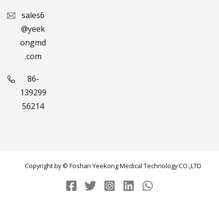
sales6
@yeek
ongmd
.com
86-
139299
56214
Copyright by © Foshan Yeekong Medical Technology CO.,LTD