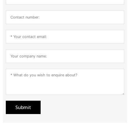
Submit