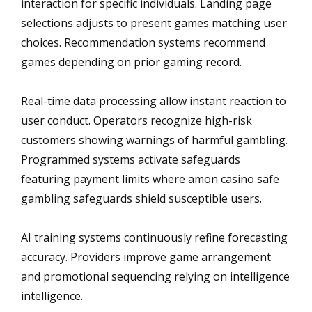
interaction for specific individuals. Landing page
selections adjusts to present games matching user
choices. Recommendation systems recommend
games depending on prior gaming record.
Real-time data processing allow instant reaction to
user conduct. Operators recognize high-risk
customers showing warnings of harmful gambling.
Programmed systems activate safeguards
featuring payment limits where amon casino safe
gambling safeguards shield susceptible users.
AI training systems continuously refine forecasting
accuracy. Providers improve game arrangement
and promotional sequencing relying on intelligence
intelligence.