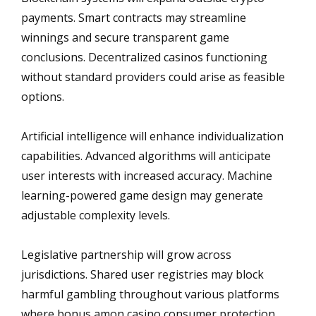
payments. Smart contracts may streamline
winnings and secure transparent game
conclusions. Decentralized casinos functioning
without standard providers could arise as feasible
options.
Artificial intelligence will enhance individualization
capabilities. Advanced algorithms will anticipate
user interests with increased accuracy. Machine
learning-powered game design may generate
adjustable complexity levels.
Legislative partnership will grow across
jurisdictions. Shared user registries may block
harmful gambling throughout various platforms
where bonus amon casino consumer protection