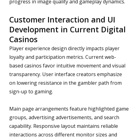
progress in image quality and gameplay dynamics.
Customer Interaction and UI
Development in Current Digital
Casinos
Player experience design directly impacts player
loyalty and participation metrics. Current web-
based casinos favor intuitive movement and visual
transparency. User interface creators emphasize
on lowering resistance in the gambler path from
sign-up to gaming.
Main page arrangements feature highlighted game
groups, advertising advertisements, and search
capability. Responsive layout maintains reliable
interactions across different monitor sizes and