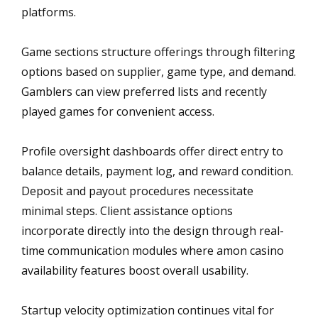
platforms.
Game sections structure offerings through filtering
options based on supplier, game type, and demand.
Gamblers can view preferred lists and recently
played games for convenient access.
Profile oversight dashboards offer direct entry to
balance details, payment log, and reward condition.
Deposit and payout procedures necessitate
minimal steps. Client assistance options
incorporate directly into the design through real-
time communication modules where amon casino
availability features boost overall usability.
Startup velocity optimization continues vital for