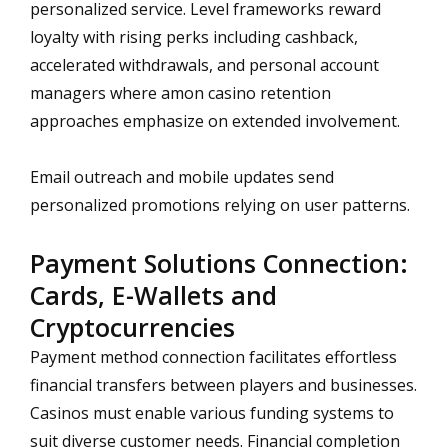
personalized service. Level frameworks reward
loyalty with rising perks including cashback,
accelerated withdrawals, and personal account
managers where amon casino retention
approaches emphasize on extended involvement.
Email outreach and mobile updates send
personalized promotions relying on user patterns.
Payment Solutions Connection:
Cards, E-Wallets and
Cryptocurrencies
Payment method connection facilitates effortless
financial transfers between players and businesses.
Casinos must enable various funding systems to
suit diverse customer needs. Financial completion