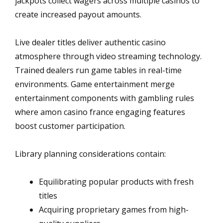
jackpots collect wagers across multiple casinos to
create increased payout amounts.
Live dealer titles deliver authentic casino
atmosphere through video streaming technology.
Trained dealers run game tables in real-time
environments. Game entertainment merge
entertainment components with gambling rules
where amon casino france engaging features
boost customer participation.
Library planning considerations contain:
Equilibrating popular products with fresh
titles
Acquiring proprietary games from high-