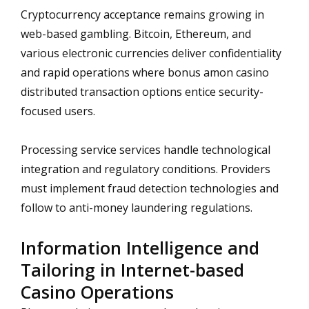
Cryptocurrency acceptance remains growing in
web-based gambling. Bitcoin, Ethereum, and
various electronic currencies deliver confidentiality
and rapid operations where bonus amon casino
distributed transaction options entice security-
focused users.
Processing service services handle technological
integration and regulatory conditions. Providers
must implement fraud detection technologies and
follow to anti-money laundering regulations.
Information Intelligence and
Tailoring in Internet-based
Casino Operations