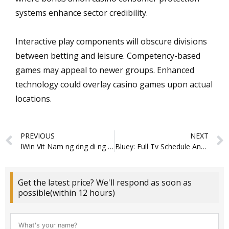
systems enhance sector credibility.
Interactive play components will obscure divisions
between betting and leisure. Competency-based
games may appeal to newer groups. Enhanced
technology could overlay casino games upon actual
locations.
Prev
PREVIOUS
NEXT
IWin Vit Nam ng dng di ng cho casino v c cc.4567
Bluey: Full Tv Schedule And Reside Stream
Get the latest price? We'll respond as soon as
possible(within 12 hours)