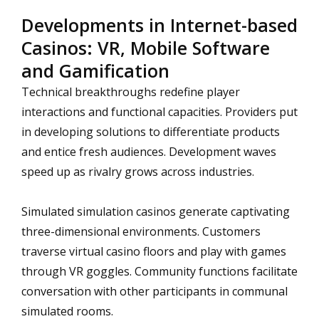
Developments in Internet-based
Casinos: VR, Mobile Software
and Gamification
Technical breakthroughs redefine player
interactions and functional capacities. Providers put
in developing solutions to differentiate products
and entice fresh audiences. Development waves
speed up as rivalry grows across industries.
Simulated simulation casinos generate captivating
three-dimensional environments. Customers
traverse virtual casino floors and play with games
through VR goggles. Community functions facilitate
conversation with other participants in communal
simulated rooms.