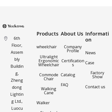
Products
About Us
Informati
6th
on
Floor,
wheelchair
Company
Profile
Assem
News
Ultralight
bly
Ergonomic
Certification
Case
Wheelchair
s
Buildin
Factory
g,
Commode
Catalog
Show
Chair
Zheng
FAQ
Contact us
dong
Walking
Cane
Lightin
g Ltd.,
Walker
Luocu