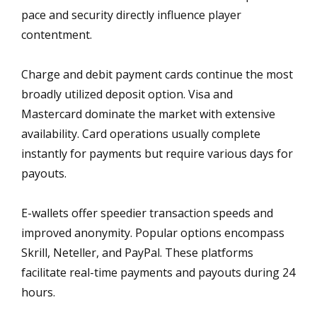
pace and security directly influence player
contentment.
Charge and debit payment cards continue the most
broadly utilized deposit option. Visa and
Mastercard dominate the market with extensive
availability. Card operations usually complete
instantly for payments but require various days for
payouts.
E-wallets offer speedier transaction speeds and
improved anonymity. Popular options encompass
Skrill, Neteller, and PayPal. These platforms
facilitate real-time payments and payouts during 24
hours.