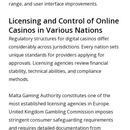
range, and user interface improvements.
Licensing and Control of Online
Casinos in Various Nations
Regulatory structures for digital casinos differ
considerably across jurisdictions. Every nation sets
unique standards for providers applying for
approvals. Licensing agencies review financial
stability, technical abilities, and compliance
methods.
Malta Gaming Authority constitutes one of the
most established licensing agencies in Europe.
United Kingdom Gambling Commission imposes
stringent consumer safeguarding requirements
and requires detailed documentation from