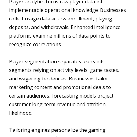
Player analytics turns raw player data into
implementable operational knowledge. Businesses
collect usage data across enrollment, playing,
deposits, and withdrawals. Enhanced intelligence
platforms examine millions of data points to
recognize correlations.
Player segmentation separates users into
segments relying on activity levels, game tastes,
and wagering tendencies. Businesses tailor
marketing content and promotional deals to
certain audiences. Forecasting models project
customer long-term revenue and attrition
likelihood.
Tailoring engines personalize the gaming