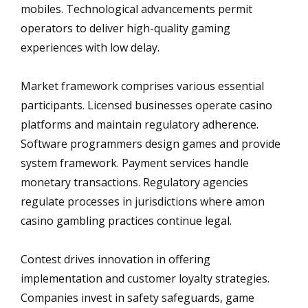
mobiles. Technological advancements permit
operators to deliver high-quality gaming
experiences with low delay.
Market framework comprises various essential
participants. Licensed businesses operate casino
platforms and maintain regulatory adherence.
Software programmers design games and provide
system framework. Payment services handle
monetary transactions. Regulatory agencies
regulate processes in jurisdictions where
amon
casino
gambling practices continue legal.
Contest drives innovation in offering
implementation and customer loyalty strategies.
Companies invest in safety safeguards, game