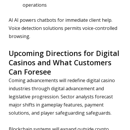
operations
AI AI powers chatbots for immediate client help.
Voice detection solutions permits voice-controlled
browsing.
Upcoming Directions for Digital
Casinos and What Customers
Can Foresee
Coming advancements will redefine digital casino
industries through digital advancement and
legislative progression. Sector analysts forecast
major shifts in gameplay features, payment
solutions, and player safeguarding safeguards.
Blockchain systems will expand outside crypto