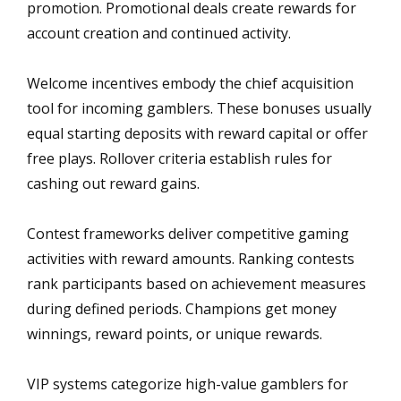
promotion. Promotional deals create rewards for
account creation and continued activity.
Welcome incentives embody the chief acquisition
tool for incoming gamblers. These bonuses usually
equal starting deposits with reward capital or offer
free plays. Rollover criteria establish rules for
cashing out reward gains.
Contest frameworks deliver competitive gaming
activities with reward amounts. Ranking contests
rank participants based on achievement measures
during defined periods. Champions get money
winnings, reward points, or unique rewards.
VIP systems categorize high-value gamblers for