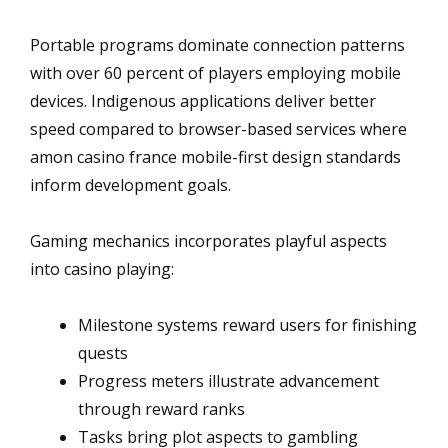
Portable programs dominate connection patterns
with over 60 percent of players employing mobile
devices. Indigenous applications deliver better
speed compared to browser-based services where
amon casino france mobile-first design standards
inform development goals.
Gaming mechanics incorporates playful aspects
into casino playing:
Milestone systems reward users for finishing
quests
Progress meters illustrate advancement
through reward ranks
Tasks bring plot aspects to gambling