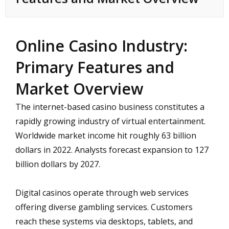
Online Casino Industry:
Primary Features and
Market Overview
The internet-based casino business constitutes a
rapidly growing industry of virtual entertainment.
Worldwide market income hit roughly 63 billion
dollars in 2022. Analysts forecast expansion to 127
billion dollars by 2027.
Digital casinos operate through web services
offering diverse gambling services. Customers
reach these systems via desktops, tablets, and