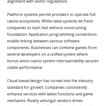
alignment with sector regulations.
Platform systems permit providers to operate full
casino ecosystems. White-label systems let fresh
companies to start fast without constructing
foundation. Application programming connections
enable linking between various software
components. Businesses can combine games from
several developers on a unified system where
bonus amon casino system interoperability secures
stable performance.
Cloud-based design has turned into the industry
standard for growth. Companies consistently
enhance services with latest functions and game
mechanics. Rivalry amongst vendors drives