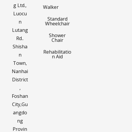
g Ltd.,
Walker
Luocu
Standard
n
Wheelchair
Lutang
Shower
Rd..
Chair
Shisha
Rehabilitatio
n
n Aid
Town,
Nanhai
District
,
Foshan
City,Gu
angdo
ng
Provin