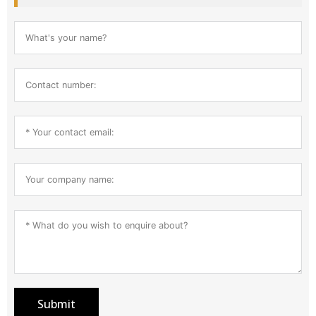
Submit