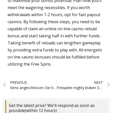
to maximise your bonus potential. Plan how you’ll
meet the wagering necessities. If you worth
withdrawals within 1-2 hours, opt for fast payout
casinos. By following these steps, you need to be
capable of claim an online on line casino reload
bonus and start taking half in with further funds.
Taking benefit of reloads can lengthen gameplay
by providing extra funds to play with. All energetic
on line casino bonuses should be fulfilled before
utilizing the Free Spins.
Prev
PREVIOUS
NEXT
Keno angeschlossen Die besten Keno & Lotto Spiele Ultimate Hot Spielautomaten echtes Geld 2026
Freispiele mighty kraken Spielautomat exklusive Einzahlung 2026 100% Gebührenfrei & Sofortig
Get the latest price? We'll respond as soon as
possible(within 12 hours)