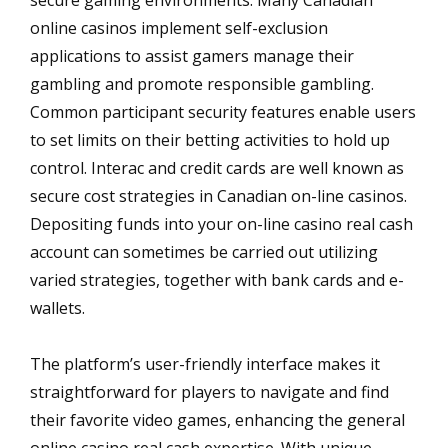
online casinos implement self-exclusion
applications to assist gamers manage their
gambling and promote responsible gambling.
Common participant security features enable users
to set limits on their betting activities to hold up
control. Interac and credit cards are well known as
secure cost strategies in Canadian on-line casinos.
Depositing funds into your on-line casino real cash
account can sometimes be carried out utilizing
varied strategies, together with bank cards and e-
wallets.
The platform’s user-friendly interface makes it
straightforward for players to navigate and find
their favorite video games, enhancing the general
online casino real cash expertise. With unique