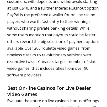
customers, with deposits and withdrawals starting
at just C$10, and a further Interac eCashout option.
PayPal is the preferred e-wallet for on line casino
players who worth fast entry to their winnings
without sharing private banking details. While
some users mention that payouts could be faster,
others reward the big selection of payment options
available. Over 200 roulette video games, from
timeless classics to revolutionary versions with
distinctive twists. Canada’s largest number of slot
video games, that includes titles from over 90
software providers.
Best On-line Casinos For Live Dealer
Video Games
Evaluate the entire on line casino’s bonus offerings