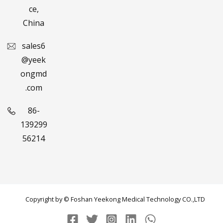
ce,
China
sales6
@yeek
ongmd
.com
86-
139299
56214
Copyright by © Foshan Yeekong Medical Technology CO.,LTD