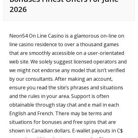
2026
Neon54 On Line Casino is a glamorous on-line on
line casino residence to over a thousand games
that are smoothly accessible on a user-orientated
web site. We solely suggest licensed operators and
we might not endorse any model that isn’t verified
by our consultants. After making an account,
ensure you read the site’s phrases and situations
and the rules in your area. Support is often
obtainable through stay chat and e mail in each
English and French. There may be terms and
situations for bonuses and free spins that are
shown in Canadian dollars. E-wallet payouts in C$