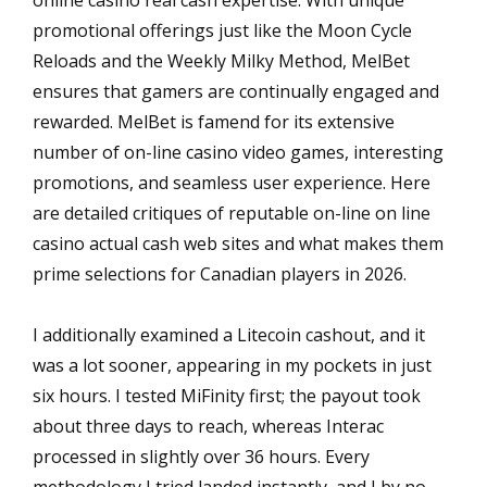
promotional offerings just like the Moon Cycle
Reloads and the Weekly Milky Method, MelBet
ensures that gamers are continually engaged and
rewarded. MelBet is famend for its extensive
number of on-line casino video games, interesting
promotions, and seamless user experience. Here
are detailed critiques of reputable on-line on line
casino actual cash web sites and what makes them
prime selections for Canadian players in 2026.
I additionally examined a Litecoin cashout, and it
was a lot sooner, appearing in my pockets in just
six hours. I tested MiFinity first; the payout took
about three days to reach, whereas Interac
processed in slightly over 36 hours. Every
methodology I tried landed instantly, and I by no