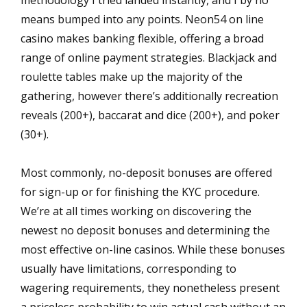
means bumped into any points. Neon54 on line
casino makes banking flexible, offering a broad
range of online payment strategies. Blackjack and
roulette tables make up the majority of the
gathering, however there’s additionally recreation
reveals (200+), baccarat and dice (200+), and poker
(30+).
Most commonly, no-deposit bonuses are offered
for sign-up or for finishing the KYC procedure.
We’re at all times working on discovering the
newest no deposit bonuses and determining the
most effective on-line casinos. While these bonuses
usually have limitations, corresponding to
wagering requirements, they nonetheless present
a priceless probability to win actual cash without an