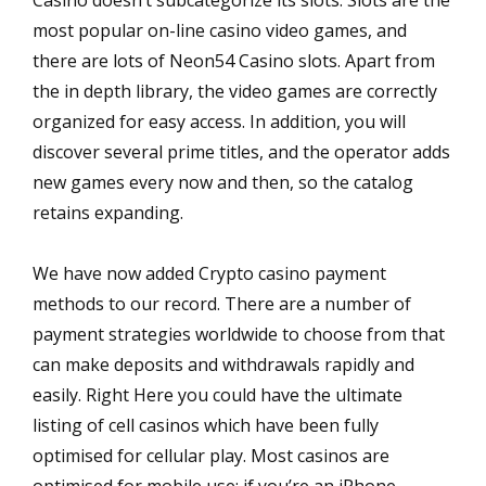
most popular on-line casino video games, and
there are lots of Neon54 Casino slots. Apart from
the in depth library, the video games are correctly
organized for easy access. In addition, you will
discover several prime titles, and the operator adds
new games every now and then, so the catalog
retains expanding.
We have now added Crypto casino payment
methods to our record. There are a number of
payment strategies worldwide to choose from that
can make deposits and withdrawals rapidly and
easily. Right Here you could have the ultimate
listing of cell casinos which have been fully
optimised for cellular play. Most casinos are
optimised for mobile use; if you’re an iPhone