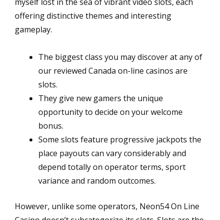
myself lost in the sea of vibrant video slots, each
offering distinctive themes and interesting
gameplay.
The biggest class you may discover at any of
our reviewed Canada on-line casinos are
slots.
They give new gamers the unique
opportunity to decide on your welcome
bonus.
Some slots feature progressive jackpots the
place payouts can vary considerably and
depend totally on operator terms, sport
variance and random outcomes.
However, unlike some operators, Neon54 On Line
Casino doesn’t subcategorize its slots. Slots are the