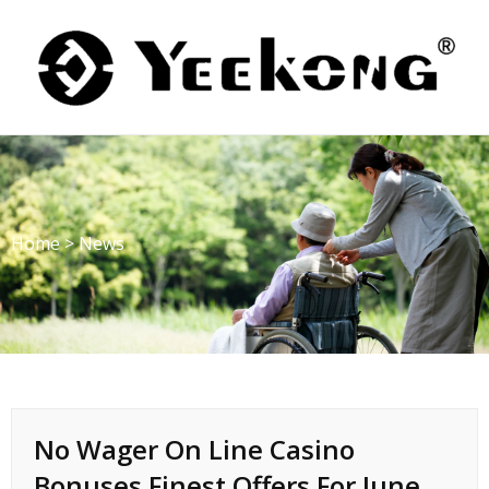
Skip
to
content
Home
>
News
No Wager On Line Casino
Bonuses Finest Offers For June