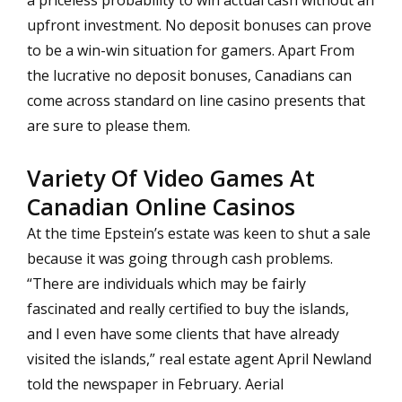
upfront investment. No deposit bonuses can prove
to be a win-win situation for gamers. Apart From
the lucrative no deposit bonuses, Canadians can
come across standard on line casino presents that
are sure to please them.
Variety Of Video Games At
Canadian Online Casinos
At the time Epstein’s estate was keen to shut a sale
because it was going through cash problems.
“There are individuals which may be fairly
fascinated and really certified to buy the islands,
and I even have some clients that have already
visited the islands,” real estate agent April Newland
told the newspaper in February. Aerial