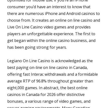
consumer you’d have an interest to know that
there are numerous iPhone and Android casinos to
choose from. It creates an online on line casino and
Live On Line Casino video games and provides
players an unforgettable experience. The first to
get began within the online casino business, and
has been going strong for years.
Legiano On Line Casino is acknowledged as the
best paying on-line on line casino in Canada,
offering fast Interac withdrawals and a formidable
average RTP of 96.8% throughout greater than
eight,000 games. In abstract, the best online
casinos in Canada for 2026 offer distinctive
bonuses, a various range of video games, and
secure gaming environments. Many Canadian