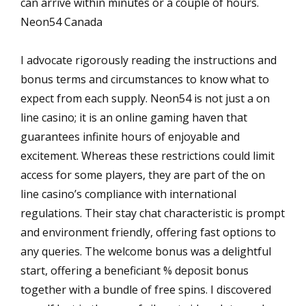
can arrive within minutes or a couple of hours.
Neon54 Canada
I advocate rigorously reading the instructions and
bonus terms and circumstances to know what to
expect from each supply. Neon54 is not just a on
line casino; it is an online gaming haven that
guarantees infinite hours of enjoyable and
excitement. Whereas these restrictions could limit
access for some players, they are part of the on
line casino’s compliance with international
regulations. Their stay chat characteristic is prompt
and environment friendly, offering fast options to
any queries. The welcome bonus was a delightful
start, offering a beneficiant % deposit bonus
together with a bundle of free spins. I discovered