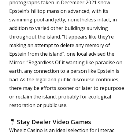
photographs taken in December 2021 show
Epstein’s hilltop mansion advanced, with its
swimming pool and jetty, nonetheless intact, in
addition to varied other buildings surviving
throughout the island. “It appears like they’re
making an attempt to delete any memory of
Epstein from the island”, one local advised the
Mirror. “Regardless Of it wanting like paradise on
earth, any connection to a person like Epstein is
bad. As the legal and public discourse continues,
there may be efforts sooner or later to repurpose
or reclaim the island, probably for ecological
restoration or public use.
🤵 Stay Dealer Video Games
Wheelz Casino is an ideal selection for Interac