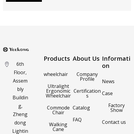
Products
About Us
Informati
6th
on
Floor,
wheelchair
Company
Profile
Assem
News
Ultralight
bly
Ergonomic
Certification
Case
Wheelchair
s
Buildin
Factory
g,
Commode
Catalog
Show
Chair
Zheng
FAQ
Contact us
dong
Walking
Cane
Lightin