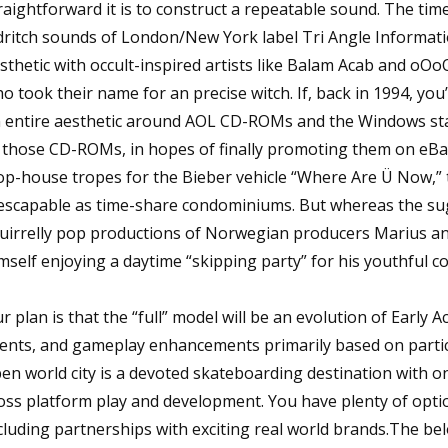
raightforward it is to construct a repeatable sound. The tim
dritch sounds of London/New York label Tri Angle Informati
sthetic with occult-inspired artists like Balam Acab and oOo
o took their name for an precise witch. If, back in 1994, yo
 entire aesthetic around AOL CD-ROMs and the Windows sta
 those CD-ROMs, in hopes of finally promoting them on eBay
op-house tropes for the Bieber vehicle “Where Are Ü Now,” 
escapable as time-share condominiums. But whereas the suga
uirrelly pop productions of Norwegian producers Marius a
mself enjoying a daytime “skipping party” for his youthful c
r plan is that the “full” model will be an evolution of Early 
ents, and gameplay enhancements primarily based on particip
en world city is a devoted skateboarding destination with o
oss platform play and development. You have plenty of opti
cluding partnerships with exciting real world brands.The belo