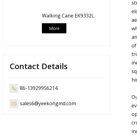
st
el
Walking Cane EK9332L
ae
wh
More
an
of
tr
in
Contact Details
sq
hi
86-13929956214
Ou
sales6@yeekongmd.com
ev
op
cr
in