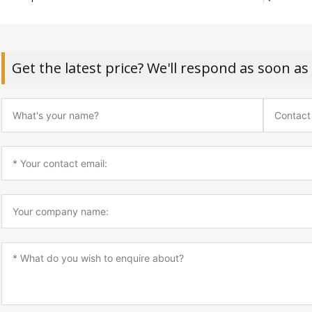
Get the latest price? We'll respond as soon as