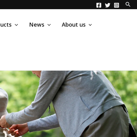
ucts
News
About us