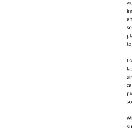
vi
in
en
se
pl
to
Lo
la
si
ce
pi
so
Wi
su