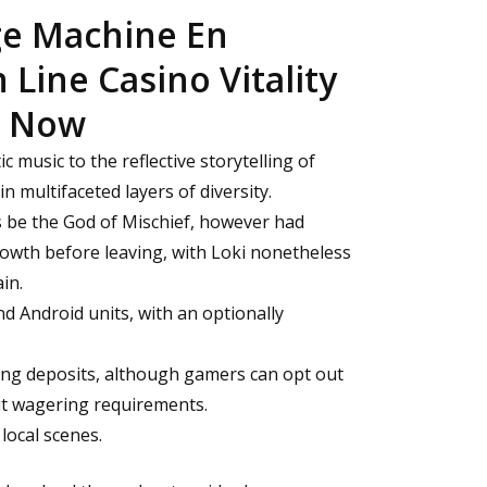
ge Machine En
Line Casino Vitality
t Now
c music to the reflective storytelling of
n multifaceted layers of diversity.
s be the God of Mischief, however had
owth before leaving, with Loki nonetheless
in.
d Android units, with an optionally
ing deposits, although gamers can opt out
ut wagering requirements.
 local scenes.