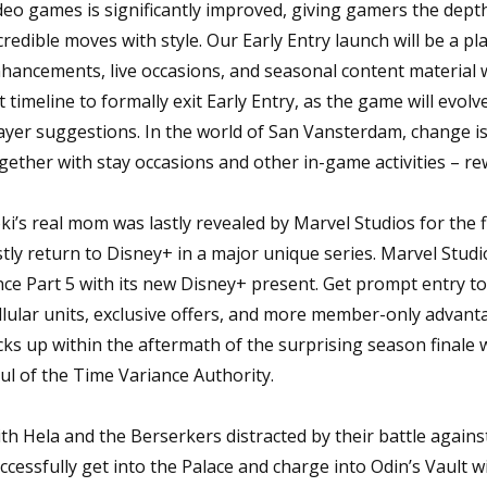
deo games is significantly improved, giving gamers the dep
credible moves with style. Our Early Entry launch will be a p
hancements, live occasions, and seasonal content material w
t timeline to formally exit Early Entry, as the game will evo
ayer suggestions. In the world of San Vansterdam, change is 
gether with stay occasions and other in-game activities – re
ki’s real mom was lastly revealed by Marvel Studios for the fi
stly return to Disney+ in a major unique series. Marvel Studios 
nce Part 5 with its new Disney+ present. Get prompt entry to
llular units, exclusive offers, and more member-only advant
cks up within the aftermath of the surprising season finale w
ul of the Time Variance Authority.
th Hela and the Berserkers distracted by their battle again
ccessfully get into the Palace and charge into Odin’s Vault 