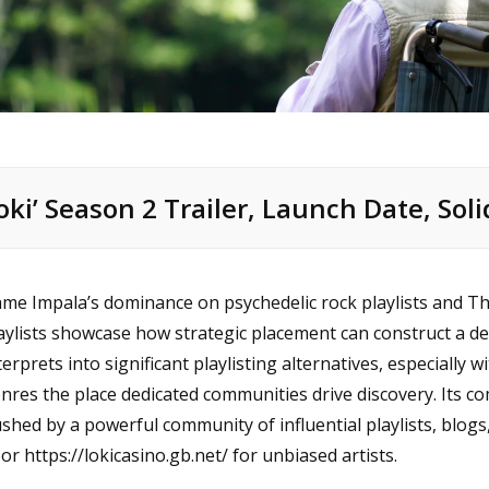
loki’ Season 2 Trailer, Launch Date, Soli
me Impala’s dominance on psychedelic rock playlists and Th
aylists showcase how strategic placement can construct a dedi
terprets into significant playlisting alternatives, especially 
nres the place dedicated communities drive discovery. Its c
shed by a powerful community of influential playlists, blogs, a
oor
https://lokicasino.gb.net/
for unbiased artists.