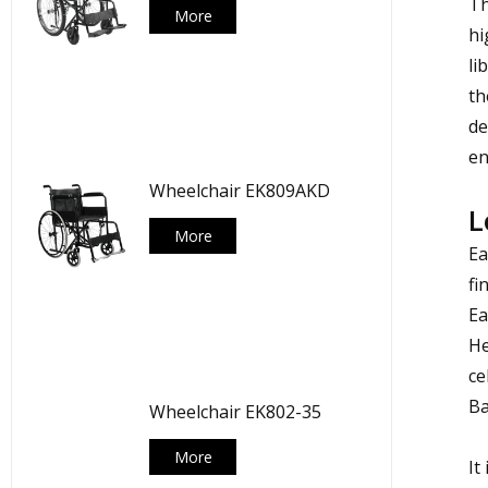
Th
More
hi
li
th
de
en
Wheelchair EK809AKD
L
More
Ea
fi
Ea
He
ce
Ba
Wheelchair EK802-35
More
It