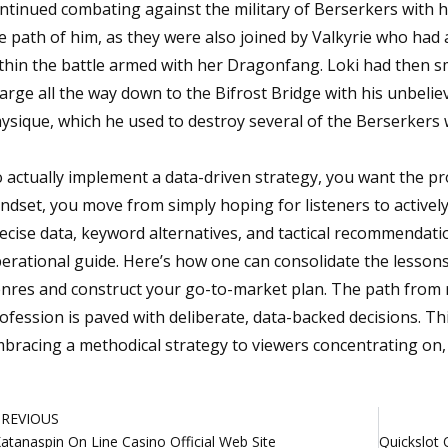
ntinued combating against the military of Berserkers with 
e path of him, as they were also joined by Valkyrie who ha
thin the battle armed with her Dragonfang. Loki had then s
arge all the way down to the Bifrost Bridge with his unbeli
ysique, which he used to destroy several of the Berserkers
 actually implement a data-driven strategy, you want the pr
ndset, you move from simply hoping for listeners to actively
ecise data, keyword alternatives, and tactical recommendatio
erational guide. Here’s how one can consolidate the lesson
nres and construct your go-to-market plan. The path from r
ofession is paved with deliberate, data-backed decisions.
bracing a methodical strategy to viewers concentrating on, p
rev
PREVIOUS
atanaspin On Line Casino Official Web Site