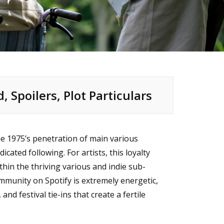
d, Spoilers, Plot Particulars
e 1975’s penetration of main various
cated following. For artists, this loyalty
within the thriving various and indie sub-
ommunity on Spotify is extremely energetic,
nd festival tie-ins that create a fertile