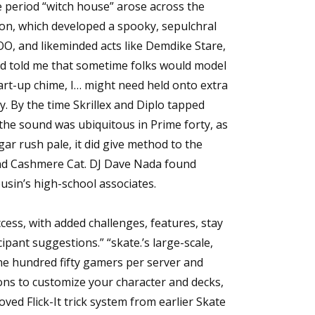
e period “witch house” arose across the
on, which developed a spooky, sepulchral
OO, and likeminded acts like Demdike Stare,
u’d told me that sometime folks would model
rt-up chime, I… might need held onto extra
. By the time Skrillex and Diplo tapped
the sound was ubiquitous in Prime forty, as
r rush pale, it did give method to the
nd Cashmere Cat. DJ Dave Nada found
ousin’s high-school associates.
Access, with added challenges, features, stay
ant suggestions.” “skate.’s large-scale,
ne hundred fifty gamers per server and
ons to customize your character and decks,
ved Flick-It trick system from earlier Skate