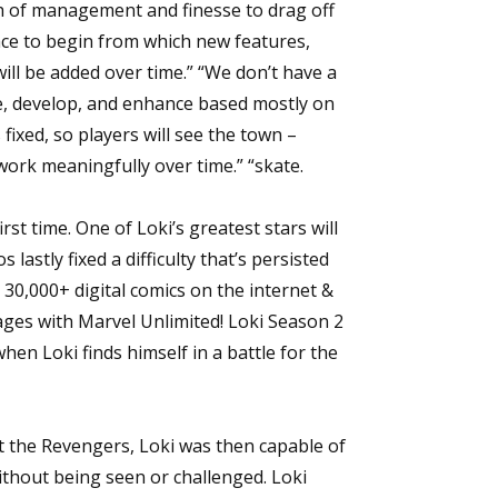
th of management and finesse to drag off
lace to begin from which new features,
ill be added over time.” “We don’t have a
lve, develop, and enhance based mostly on
fixed, so players will see the town –
work meaningfully over time.” “skate.
rst time. One of Loki’s greatest stars will
lastly fixed a difficulty that’s persisted
 30,000+ digital comics on the internet &
ages with Marvel Unlimited! Loki Season 2
hen Loki finds himself in a battle for the
st the Revengers, Loki was then capable of
without being seen or challenged. Loki