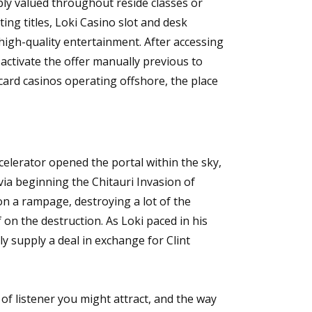
bly valued throughout reside classes or
ing titles, Loki Casino slot and desk
 high-quality entertainment. After accessing
activate the offer manually previous to
 card casinos operating offshore, the place
celerator opened the portal within the sky,
via beginning the Chitauri Invasion of
 a rampage, destroying a lot of the
f on the destruction. As Loki paced in his
y supply a deal in exchange for Clint
 of listener you might attract, and the way