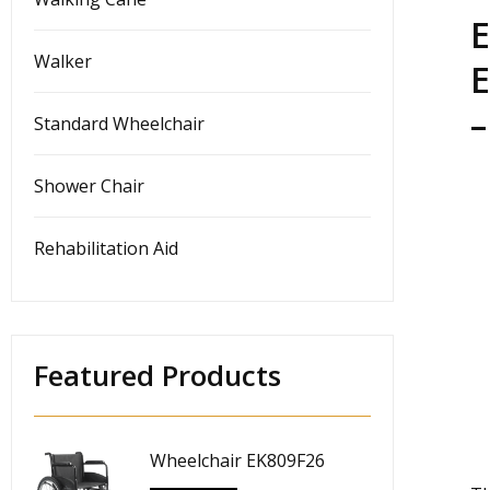
E
Walker
E
–
Standard Wheelchair
Shower Chair
Rehabilitation Aid
Featured Products
Wheelchair EK809F26