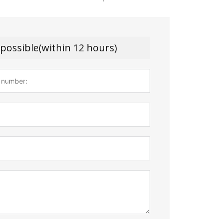
 possible(within 12 hours)