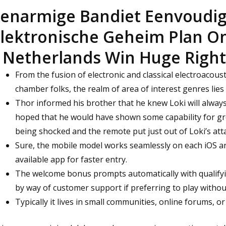
enarmige Bandiet Eenvoudi
lektronische Geheim Plan On 
 Netherlands Win Huge Righ
From the fusion of electronic and classical electroacousti
chamber folks, the realm of area of interest genres lies i
Thor informed his brother that he knew Loki will alway
hoped that he would have shown some capability for gr
being shocked and the remote put just out of Loki’s atta
Sure, the mobile model works seamlessly on each iOS an
available app for faster entry.
The welcome bonus prompts automatically with qualify
by way of customer support if preferring to play witho
Typically it lives in small communities, online forums, or