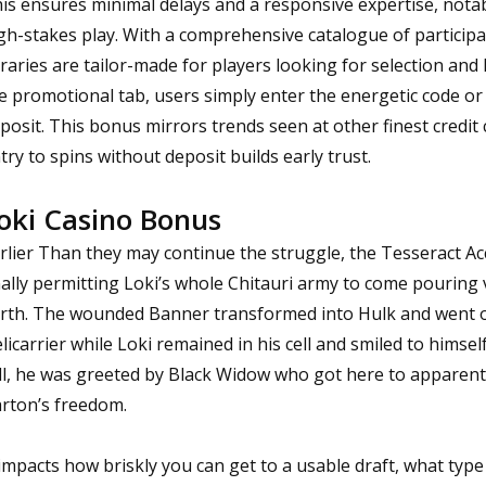
is ensures minimal delays and a responsive expertise, nota
gh-stakes play. With a comprehensive catalogue of participat
braries are tailor-made for players looking for selection and
e promotional tab, users simply enter the energetic code or 
posit. This bonus mirrors trends seen at other finest credit
try to spins without deposit builds early trust.
oki Casino Bonus
rlier Than they may continue the struggle, the Tesseract Ac
nally permitting Loki’s whole Chitauri army to come pouring 
rth. The wounded Banner transformed into Hulk and went on
licarrier while Loki remained in his cell and smiled to himsel
ll, he was greeted by Black Widow who got here to apparentl
rton’s freedom.
 impacts how briskly you can get to a usable draft, what type