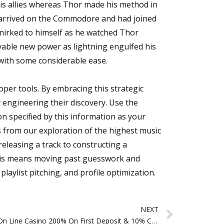
his allies whereas Thor made his method in
d arrived on the Commodore and had joined
mirked to himself as he watched Thor
evable new power as lightning engulfed his
 with some considerable ease.
oper tools. By embracing this strategic
 engineering their discovery. Use the
n specified by this information as your
s from our exploration of the highest music
eleasing a track to constructing a
 This means moving past guesswork and
laylist pitching, and profile optimization.
Next
NEXT
Quickslot On Line Casino 200% On First Deposit & 10% Cashback