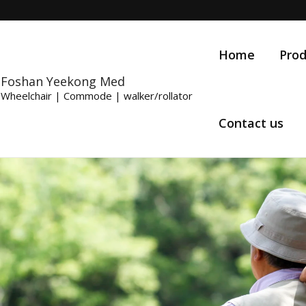
Home
Prod
Foshan Yeekong Med
Wheelchair | Commode | walker/rollator
Contact us