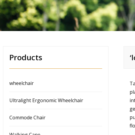
Products
‘
wheelchair
Ta
pl
Ultralight Ergonomic Wheelchair
in
ge
pu
Commode Chair
fl
Walking Cane