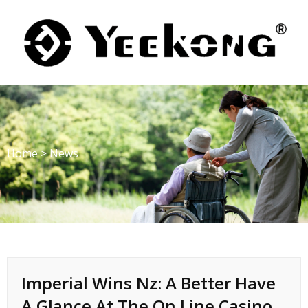
Skip
to
content
Home
>
News
Imperial Wins Nz: A Better Have
A Glance At The On Line Casino