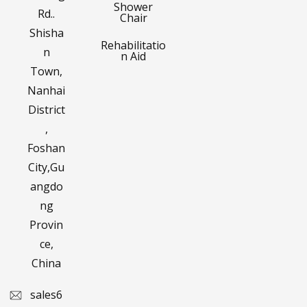
Shower
Rd..
Chair
Shisha
Rehabilitatio
n
n Aid
Town,
Nanhai
District
,
Foshan
City,Gu
angdo
ng
Provin
ce,
China
sales6