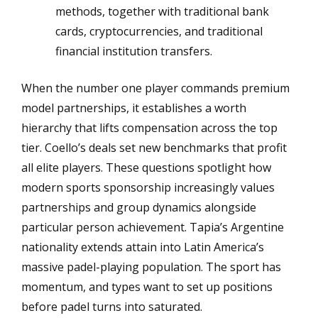
methods, together with traditional bank
cards, cryptocurrencies, and traditional
financial institution transfers.
When the number one player commands premium
model partnerships, it establishes a worth
hierarchy that lifts compensation across the top
tier. Coello’s deals set new benchmarks that profit
all elite players. These questions spotlight how
modern sports sponsorship increasingly values
partnerships and group dynamics alongside
particular person achievement. Tapia’s Argentine
nationality extends attain into Latin America’s
massive padel-playing population. The sport has
momentum, and types want to set up positions
before padel turns into saturated.