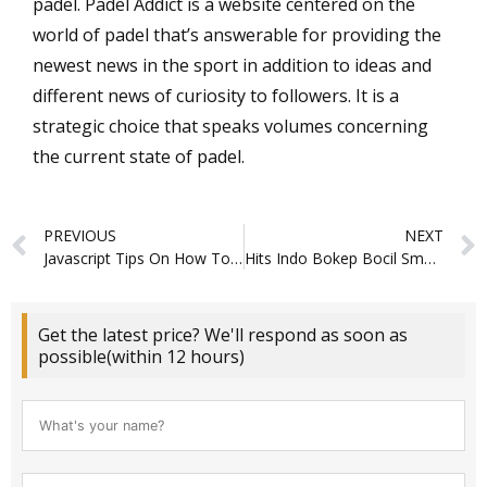
padel. Padel Addict is a website centered on the
world of padel that’s answerable for providing the
newest news in the sport in addition to ideas and
different news of curiosity to followers. It is a
strategic choice that speaks volumes concerning
the current state of padel.
Prev
PREVIOUS
NEXT
Javascript Tips On How To Extract The Direct Fb Video Url
Hits Indo Bokep Bocil Smp Sedang Trending Membership Full Hd Viral 2026
Get the latest price? We'll respond as soon as
possible(within 12 hours)