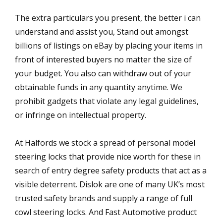
The extra particulars you present, the better i can
understand and assist you, Stand out amongst
billions of listings on eBay by placing your items in
front of interested buyers no matter the size of
your budget. You also can withdraw out of your
obtainable funds in any quantity anytime. We
prohibit gadgets that violate any legal guidelines,
or infringe on intellectual property.
At Halfords we stock a spread of personal model
steering locks that provide nice worth for these in
search of entry degree safety products that act as a
visible deterrent. Dislok are one of many UK’s most
trusted safety brands and supply a range of full
cowl steering locks. And Fast Automotive product