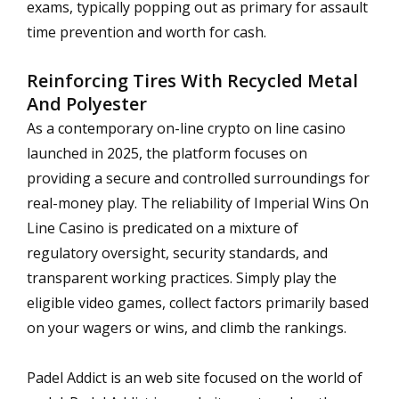
exams, typically popping out as primary for assault
time prevention and worth for cash.
Reinforcing Tires With Recycled Metal
And Polyester
As a contemporary on-line crypto on line casino
launched in 2025, the platform focuses on
providing a secure and controlled surroundings for
real-money play. The reliability of Imperial Wins On
Line Casino is predicated on a mixture of
regulatory oversight, security standards, and
transparent working practices. Simply play the
eligible video games, collect factors primarily based
on your wagers or wins, and climb the rankings.
Padel Addict is an web site focused on the world of