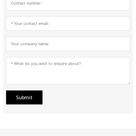
Submit