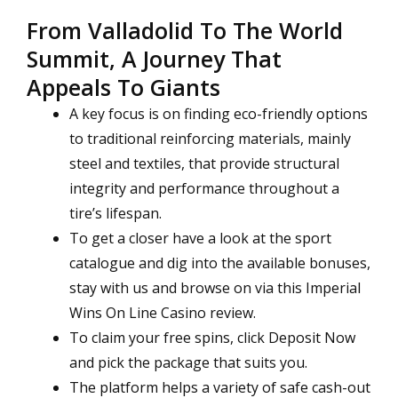
From Valladolid To The World
Summit, A Journey That
Appeals To Giants
A key focus is on finding eco-friendly options
to traditional reinforcing materials, mainly
steel and textiles, that provide structural
integrity and performance throughout a
tire’s lifespan.
To get a closer have a look at the sport
catalogue and dig into the available bonuses,
stay with us and browse on via this Imperial
Wins On Line Casino review.
To claim your free spins, click Deposit Now
and pick the package that suits you.
The platform helps a variety of safe cash-out