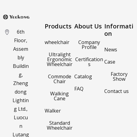
Products
About Us
Informati
6th
on
Floor,
wheelchair
Company
Profile
Assem
News
Ultralight
bly
Ergonomic
Certification
Case
Wheelchair
s
Buildin
Factory
g,
Commode
Catalog
Show
Chair
Zheng
FAQ
Contact us
dong
Walking
Cane
Lightin
g Ltd.,
Walker
Luocu
Standard
n
Wheelchair
Lutang