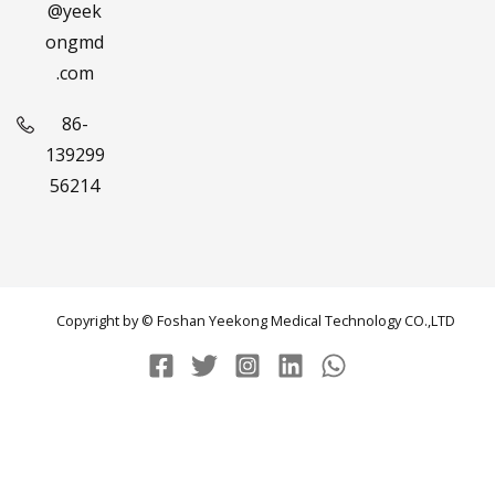
@yeek
ongmd
.com
86-
139299
56214
Copyright by © Foshan Yeekong Medical Technology CO.,LTD