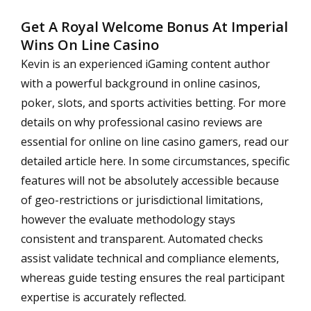
Get A Royal Welcome Bonus At Imperial
Wins On Line Casino
Kevin is an experienced iGaming content author
with a powerful background in online casinos,
poker, slots, and sports activities betting. For more
details on why professional casino reviews are
essential for online on line casino gamers, read our
detailed article here. In some circumstances, specific
features will not be absolutely accessible because
of geo-restrictions or jurisdictional limitations,
however the evaluate methodology stays
consistent and transparent. Automated checks
assist validate technical and compliance elements,
whereas guide testing ensures the real participant
expertise is accurately reflected.