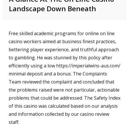
Landscape Down Beneath
Free skilled academic programs for online on line
casino workers aimed at business finest practices,
bettering player experience, and truthful approach
to gambling. He was stunned by this policy after
efficiently using a low
https://imperialwins-aus.com/
minimal deposit and a bonus. The Complaints
Team reviewed the complaint and concluded that
the problems raised were not particular, actionable
problems that could be addressed. The Safety Index
of this casino was calculated based on our analysis
and information collected by our casino review
staff.