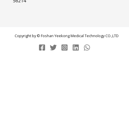
56214
Copyright by © Foshan Yeekong Medical Technology CO.,LTD