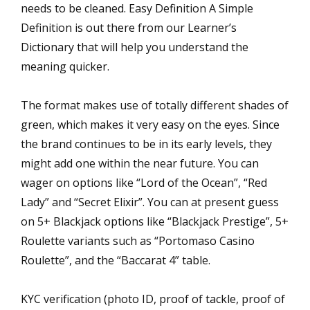
needs to be cleaned. Easy Definition A Simple
Definition is out there from our Learner’s
Dictionary that will help you understand the
meaning quicker.
The format makes use of totally different shades of
green, which makes it very easy on the eyes. Since
the brand continues to be in its early levels, they
might add one within the near future. You can
wager on options like “Lord of the Ocean”, “Red
Lady” and “Secret Elixir”. You can at present guess
on 5+ Blackjack options like “Blackjack Prestige”, 5+
Roulette variants such as “Portomaso Casino
Roulette”, and the “Baccarat 4” table.
KYC verification (photo ID, proof of tackle, proof of