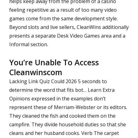
helps keep away from the problem of a casino
feeling repetitive as a result of too many video
games come from the same development style.
Beyond slots and live sellers, CleanWins additionally
presents a separate Desk Video Games area and a
Informal section.
You’re Unable To Access
Cleanwinscom
Lacking Link Quiz Could 2026 5 seconds to
determine the word that fits bot… Learn Extra
Opinions expressed in the examples don’t
represent these of Merriam-Webster or its editors.
They cleaned the fish and cooked them on the
campfire. They divide household duties so that she
cleans and her husband cooks. Verb The carpet