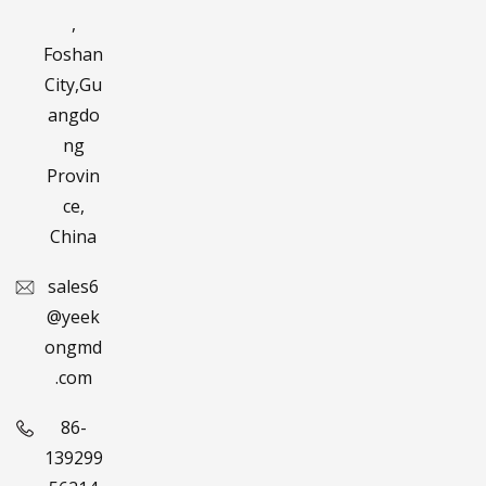
,
Foshan
City,Gu
angdo
ng
Provin
ce,
China
sales6
@yeek
ongmd
.com
86-
139299