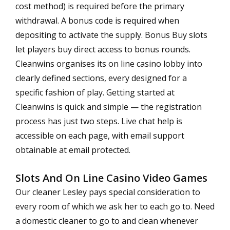
cost method) is required before the primary
withdrawal. A bonus code is required when
depositing to activate the supply. Bonus Buy slots
let players buy direct access to bonus rounds.
Cleanwins organises its on line casino lobby into
clearly defined sections, every designed for a
specific fashion of play. Getting started at
Cleanwins is quick and simple — the registration
process has just two steps. Live chat help is
accessible on each page, with email support
obtainable at email protected.
Slots And On Line Casino Video Games
Our cleaner Lesley pays special consideration to
every room of which we ask her to each go to. Need
a domestic cleaner to go to and clean whenever