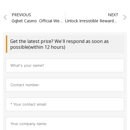
Prev
PREVIOUS
NEXT
Gqbet Casino ️ Official Website In Uk
Unlock Irresistible Rewards with Spinzwin’s Fresh Customer Treats
Get the latest price? We'll respond as soon as
possible(within 12 hours)