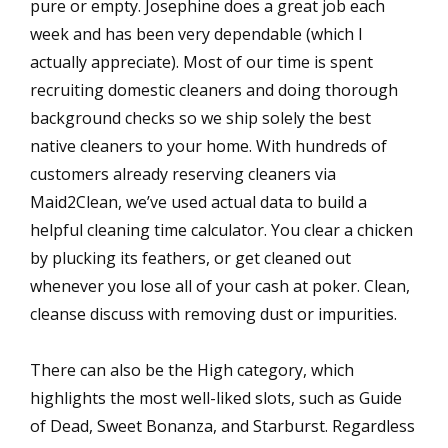
pure or empty. Josephine does a great job each
week and has been very dependable (which I
actually appreciate). Most of our time is spent
recruiting domestic cleaners and doing thorough
background checks so we ship solely the best
native cleaners to your home. With hundreds of
customers already reserving cleaners via
Maid2Clean, we’ve used actual data to build a
helpful cleaning time calculator. You clear a chicken
by plucking its feathers, or get cleaned out
whenever you lose all of your cash at poker. Clean,
cleanse discuss with removing dust or impurities.
There can also be the High category, which
highlights the most well-liked slots, such as Guide
of Dead, Sweet Bonanza, and Starburst. Regardless