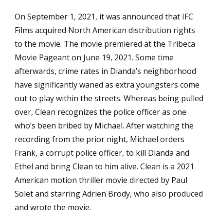
On September 1, 2021, it was announced that IFC
Films acquired North American distribution rights
to the movie. The movie premiered at the Tribeca
Movie Pageant on June 19, 2021. Some time
afterwards, crime rates in Dianda’s neighborhood
have significantly waned as extra youngsters come
out to play within the streets. Whereas being pulled
over, Clean recognizes the police officer as one
who’s been bribed by Michael. After watching the
recording from the prior night, Michael orders
Frank, a corrupt police officer, to kill Dianda and
Ethel and bring Clean to him alive. Clean is a 2021
American motion thriller movie directed by Paul
Solet and starring Adrien Brody, who also produced
and wrote the movie.