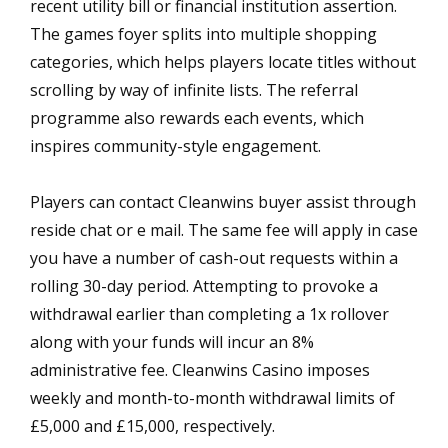
recent utility bill or financial institution assertion.
The games foyer splits into multiple shopping
categories, which helps players locate titles without
scrolling by way of infinite lists. The referral
programme also rewards each events, which
inspires community-style engagement.
Players can contact Cleanwins buyer assist through
reside chat or e mail. The same fee will apply in case
you have a number of cash-out requests within a
rolling 30-day period. Attempting to provoke a
withdrawal earlier than completing a 1x rollover
along with your funds will incur an 8%
administrative fee. Cleanwins Casino imposes
weekly and month-to-month withdrawal limits of
£5,000 and £15,000, respectively.