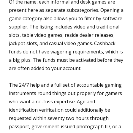
Of the name, each informal and desk games are
present here as separate subcategories. Opening a
game category also allows you to filter by software
supplier. The listing includes video and traditional
slots, table video games, reside dealer releases,
jackpot slots, and casual video games. Cashback
funds do not have wagering requirements, which is
a big plus. The funds must be activated before they
are often added to your account.
The 24/7 help and a full set of accountable gaming
instruments round things out properly for gamers
who want a no-fuss expertise. Age and
identification verification could additionally be
requested within seventy two hours through
passport, government-issued photograph ID, or a