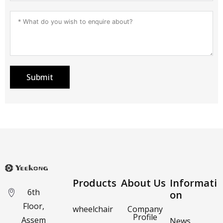
Submit
Products
About Us
Informati
6th
on
Floor,
wheelchair
Company
Profile
Assem
News