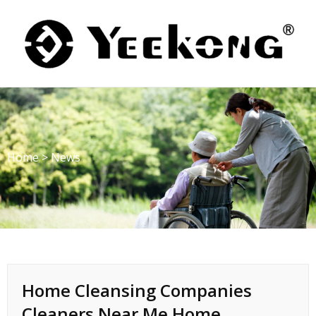
Skip
to
content
Home
>
News
Home Cleansing Companies
Cleaners Near Me Home