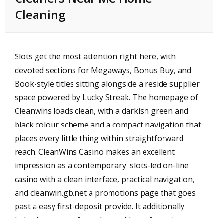
Cleaning
Slots get the most attention right here, with
devoted sections for Megaways, Bonus Buy, and
Book-style titles sitting alongside a reside supplier
space powered by Lucky Streak. The homepage of
Cleanwins loads clean, with a darkish green and
black colour scheme and a compact navigation that
places every little thing within straightforward
reach. CleanWins Casino makes an excellent
impression as a contemporary, slots-led on-line
casino with a clean interface, practical navigation,
and
cleanwin.gb.net
a promotions page that goes
past a easy first-deposit provide. It additionally