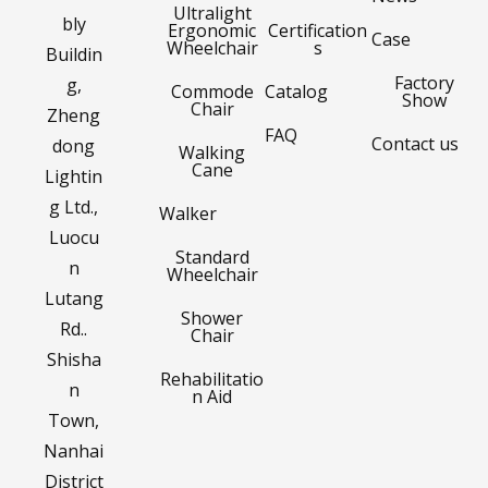
Ultralight
bly
Ergonomic
Certification
Case
Wheelchair
s
Buildin
Factory
g,
Commode
Catalog
Show
Chair
Zheng
FAQ
Contact us
dong
Walking
Cane
Lightin
g Ltd.,
Walker
Luocu
Standard
n
Wheelchair
Lutang
Shower
Rd..
Chair
Shisha
Rehabilitatio
n
n Aid
Town,
Nanhai
District