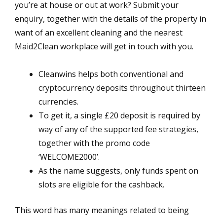
you’re at house or out at work? Submit your
enquiry, together with the details of the property in
want of an excellent cleaning and the nearest
Maid2Clean workplace will get in touch with you.
Cleanwins helps both conventional and
cryptocurrency deposits throughout thirteen
currencies.
To get it, a single £20 deposit is required by
way of any of the supported fee strategies,
together with the promo code
‘WELCOME2000’.
As the name suggests, only funds spent on
slots are eligible for the cashback.
This word has many meanings related to being