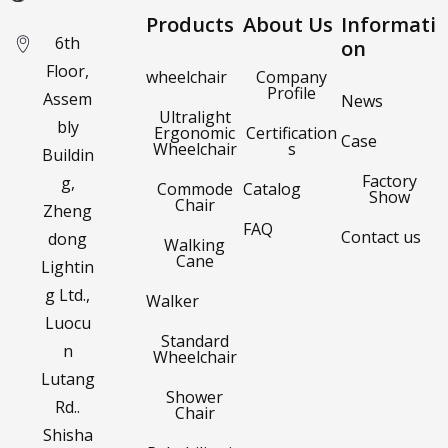
Products
About Us
Informati
6th
on
Floor,
wheelchair
Company
Profile
Assem
News
Ultralight
bly
Ergonomic
Certification
Case
Wheelchair
s
Buildin
Factory
g,
Commode
Catalog
Show
Chair
Zheng
FAQ
Contact us
dong
Walking
Cane
Lightin
g Ltd.,
Walker
Luocu
Standard
n
Wheelchair
Lutang
Shower
Rd..
Chair
Shisha