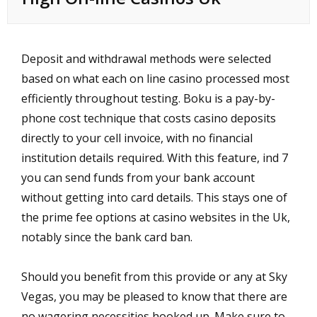
Deposit and withdrawal methods were selected
based on what each on line casino processed most
efficiently throughout testing. Boku is a pay-by-
phone cost technique that costs casino deposits
directly to your cell invoice, with no financial
institution details required. With this feature,
ind 7
you can send funds from your bank account
without getting into card details. This stays one of
the prime fee options at casino websites in the Uk,
notably since the bank card ban.
Should you benefit from this provide or any at Sky
Vegas, you may be pleased to know that there are
no wagering necessities hooked up. Make sure to