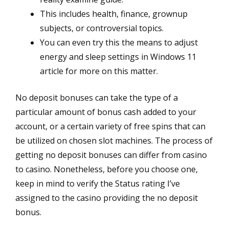
This includes health, finance, grownup
subjects, or controversial topics.
You can even try this the means to adjust
energy and sleep settings in Windows 11
article for more on this matter.
No deposit bonuses can take the type of a
particular amount of bonus cash added to your
account, or a certain variety of free spins that can
be utilized on chosen slot machines. The process of
getting no deposit bonuses can differ from casino
to casino. Nonetheless, before you choose one,
keep in mind to verify the Status rating I’ve
assigned to the casino providing the no deposit
bonus.