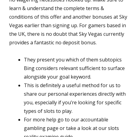
learn & understand the complete terms &
conditions of this offer and another bonuses at Sky
Vegas earlier than signing up. For gamers based in
the UK, there is no doubt that Sky Vegas currently
provides a fantastic no deposit bonus.
They present you which of them subtopics
Bing considers relevant sufficient to surface
alongside your goal keyword.
This is definitely a useful method for us to
share our personal experiences directly with
you, especially if you’re looking for specific
types of slots to play.
For more help go to our accountable
gambling page or take a look at our slots
reality examine guide.