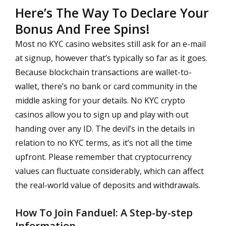
Here’s The Way To Declare Your
Bonus And Free Spins!
Most no KYC casino websites still ask for an e-mail
at signup, however that’s typically so far as it goes.
Because blockchain transactions are wallet-to-
wallet, there’s no bank or card community in the
middle asking for your details. No KYC crypto
casinos allow you to sign up and play with out
handing over any ID. The devil’s in the details in
relation to no KYC terms, as it’s not all the time
upfront. Please remember that cryptocurrency
values can fluctuate considerably, which can affect
the real-world value of deposits and withdrawals.
How To Join Fanduel: A Step-by-step
Information