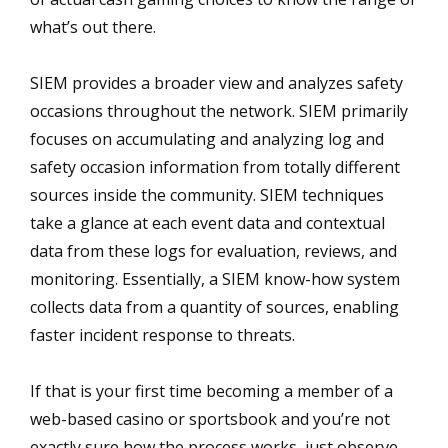
what’s out there.
SIEM provides a broader view and analyzes safety
occasions throughout the network. SIEM primarily
focuses on accumulating and analyzing log and
safety occasion information from totally different
sources inside the community. SIEM techniques
take a glance at each event data and contextual
data from these logs for evaluation, reviews, and
monitoring. Essentially, a SIEM know-how system
collects data from a quantity of sources, enabling
faster incident response to threats.
If that is your first time becoming a member of a
web-based casino or sportsbook and you’re not
exactly sure how the process works, just observe