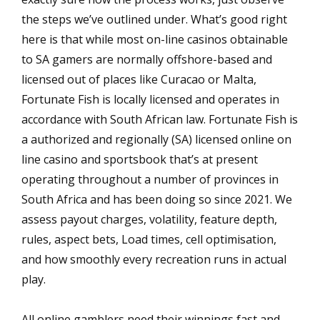
the steps we’ve outlined under. What’s good right
here is that while most on-line casinos obtainable
to SA gamers are normally offshore-based and
licensed out of places like Curacao or Malta,
Fortunate Fish is locally licensed and operates in
accordance with South African law. Fortunate Fish is
a authorized and regionally (SA) licensed online on
line casino and sportsbook that’s at present
operating throughout a number of provinces in
South Africa and has been doing so since 2021. We
assess payout charges, volatility, feature depth,
rules, aspect bets, Load times, cell optimisation,
and how smoothly every recreation runs in actual
play.
All online gamblers need their winnings fast and