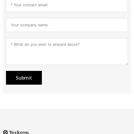
Submit