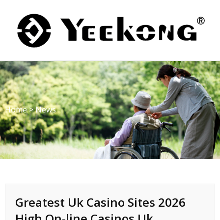
Skip
to
content
Home
>
News
Greatest Uk Casino Sites 2026
High On-line Casinos Uk