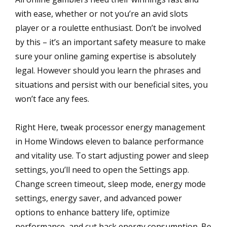
with ease, whether or not you’re an avid slots
player or a roulette enthusiast. Don’t be involved
by this – it’s an important safety measure to make
sure your online gaming expertise is absolutely
legal. However should you learn the phrases and
situations and persist with our beneficial sites, you
won’t face any fees.
Right Here, tweak processor energy management
in Home Windows eleven to balance performance
and vitality use. To start adjusting power and sleep
settings, you’ll need to open the Settings app.
Change screen timeout, sleep mode, energy mode
settings, energy saver, and advanced power
options to enhance battery life, optimize
performance, and cut back energy consumption. Be