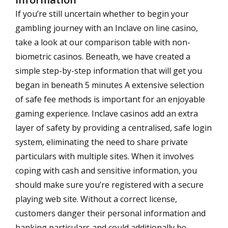
If you’re still uncertain whether to begin your
gambling journey with an Inclave on line casino,
take a look at our comparison table with non-
biometric casinos. Beneath, we have created a
simple step-by-step information that will get you
began in beneath 5 minutes A extensive selection
of safe fee methods is important for an enjoyable
gaming experience. Inclave casinos add an extra
layer of safety by providing a centralised, safe login
system, eliminating the need to share private
particulars with multiple sites. When it involves
coping with cash and sensitive information, you
should make sure you’re registered with a secure
playing web site. Without a correct license,
customers danger their personal information and
banking particulars and could additionally be