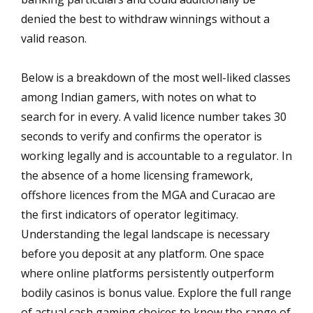
denied the best to withdraw winnings without a
valid reason.
Below is a breakdown of the most well-liked classes
among Indian gamers, with notes on what to
search for in every. A valid licence number takes 30
seconds to verify and confirms the operator is
working legally and is accountable to a regulator. In
the absence of a home licensing framework,
offshore licences from the MGA and Curacao are
the first indicators of operator legitimacy.
Understanding the legal landscape is necessary
before you deposit at any platform. One space
where online platforms persistently outperform
bodily casinos is bonus value. Explore the full range
of actual cash gaming choices to know the range of