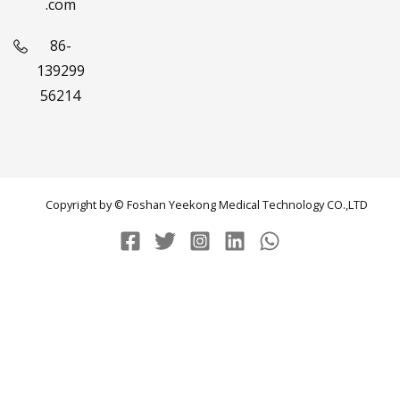
.com
86-
139299
56214
Copyright by © Foshan Yeekong Medical Technology CO.,LTD