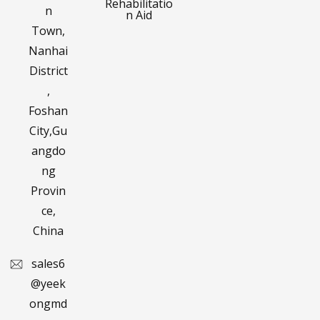
Rehabilitatio
n
n Aid
Town,
Nanhai
District
,
Foshan
City,Gu
angdo
ng
Provin
ce,
China
sales6
@yeek
ongmd