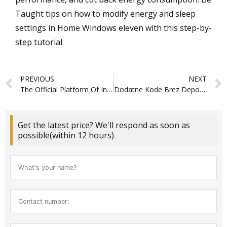
Taught tips on how to modify energy and sleep
settings in Home Windows eleven with this step-by-
step tutorial.
Prev
PREVIOUS
NEXT
The Official Platform Of Indian Casinos
Dodatne Kode Brez Depozita Za Igralniško Podjetje MoonWin, Oktober 2025
Get the latest price? We'll respond as soon as
possible(within 12 hours)