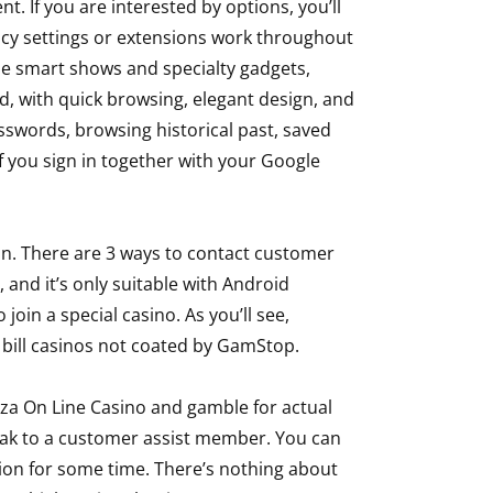
. If you are interested by options, you’ll
vacy settings or extensions work throughout
e smart shows and specialty gadgets,
ed, with quick browsing, elegant design, and
sswords, browsing historical past, saved
f you sign in together with your Google
y on. There are 3 ways to contact customer
and it’s only suitable with Android
join a special casino. As you’ll see,
 bill casinos not coated by GamStop.
anza On Line Casino and gamble for actual
speak to a customer assist member. You can
ion for some time. There’s nothing about