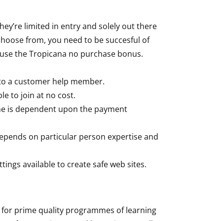
y’re limited in entry and solely out there
choose from, you need to be succesful of
d use the Tropicana no purchase bonus.
lk to a customer help member.
e to join at no cost.
ime is dependent upon the payment
depends on particular person expertise and
ttings available to create safe web sites.
ch for prime quality programmes of learning