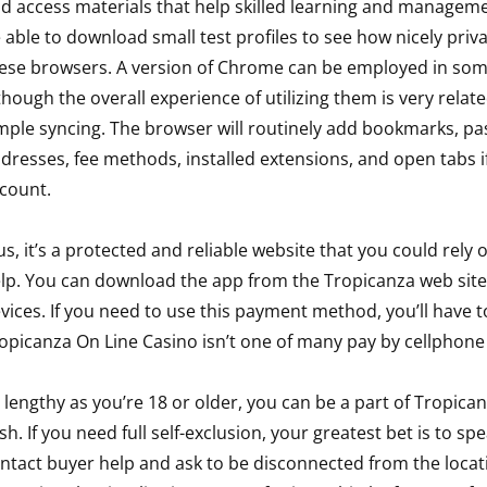
d access materials that help skilled learning and management
 able to download small test profiles to see how nicely pri
ese browsers. A version of Chrome can be employed in som
though the overall experience of utilizing them is very relat
mple syncing. The browser will routinely add bookmarks, pa
dresses, fee methods, installed extensions, and open tabs i
count.
us, it’s a protected and reliable website that you could rel
lp. You can download the app from the Tropicanza web site, 
vices. If you need to use this payment method, you’ll have to 
opicanza On Line Casino isn’t one of many pay by cellphone
 lengthy as you’re 18 or older, you can be a part of Tropic
sh. If you need full self-exclusion, your greatest bet is to 
ntact buyer help and ask to be disconnected from the locat