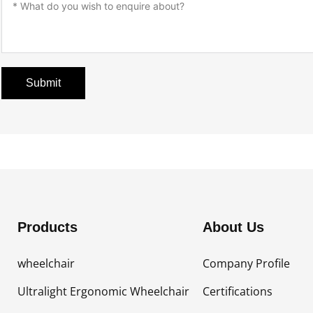
Submit
Products
About Us
wheelchair
Company Profile
Ultralight Ergonomic Wheelchair
Certifications