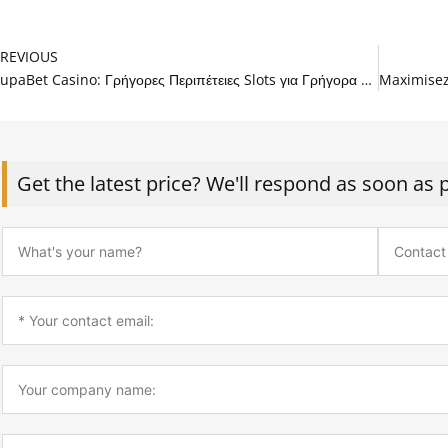
rev
PREVIOUS
SupaBet Casino: Γρήγορες Περιπέτειες Slots για Γρήγορα Κέρδη
Get the latest price? We'll respond as soon as 