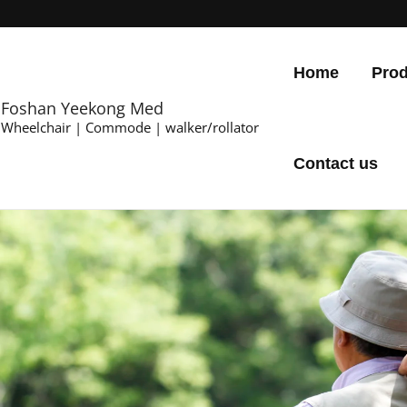
Home
Prod
Foshan Yeekong Med
Wheelchair | Commode | walker/rollator
Contact us