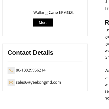
th
Tr
Walking Cane EK9332L
R
More
Ju
ga
go
we
Contact Details
Gr
86-13929956214
We
vi
sales6@yeekongmd.com
wh
se
no