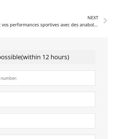
Next
NEXT
Maximisez vos performances sportives avec des anabolisants de qualité
possible(within 12 hours)