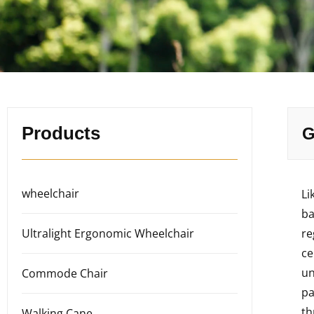
Products
G
wheelchair
Li
ba
Ultralight Ergonomic Wheelchair
re
ce
un
Commode Chair
pa
th
Walking Cane