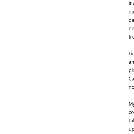
It
da
da
ne
fr
Li
an
pl
Ca
no
My
co
ta
up