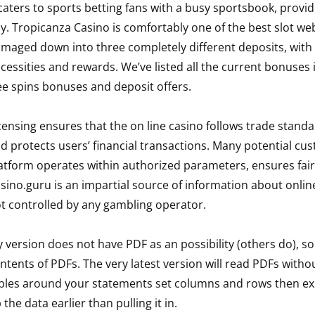
 caters to sports betting fans with a busy sportsbook, provi
y. Tropicanza Casino is comfortably one of the best slot webs
maged down into three completely different deposits, with 
cessities and rewards. We’ve listed all the current bonuses
ee spins bonuses and deposit offers.
censing ensures that the on line casino follows trade stand
d protects users’ financial transactions. Many potential c
atform operates within authorized parameters, ensures fair
sino.guru is an impartial source of information about onlin
t controlled by any gambling operator.
 version does not have PDF as an possibility (others do), so 
ntents of PDFs. The very latest version will read PDFs witho
bles around your statements set columns and rows then expo
 the data earlier than pulling it in.