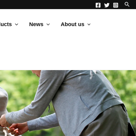
ucts
News
About us