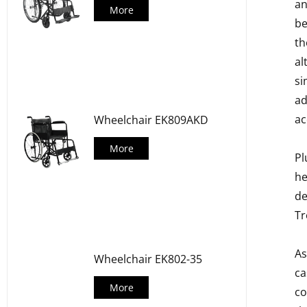
an
More
be
th
al
si
ad
ac
Wheelchair EK809AKD
More
Pl
he
de
Tr
As
Wheelchair EK802-35
ca
More
co