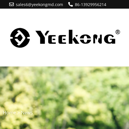
Skip
sales6@yeekongmd.com
86-13929956214
to
content
Home
>
News