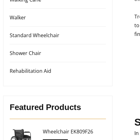
Tr
Walker
to
fi
Standard Wheelchair
Shower Chair
Rehabilitation Aid
Featured Products
Wheelchair EK809F26
In