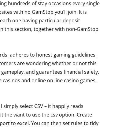
ding hundreds of stay occasions every single
ites with no GamStop you’ll join. It is
each one having particular deposit
 in this section, together with non-GamStop
ards, adheres to honest gaming guidelines,
ustomers are wondering whether or not this
 gameplay, and guarantees financial safety.
e casinos and online on line casino games,
I simply select CSV – it happily reads
ut the want to use the csv option. Create
rt to excel. You can then set rules to tidy