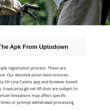
The Apk From Uptodown
mple registration process. These are
nce. Our devoted assist team ensures
anza On Line Casino app and browser-based
s.
tropicanza.gb.net
All slots are subject to
tain limitations may affect specific
g limits or prompt withdrawal processing