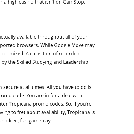
fter a high casino that isn’t on GamStop,
tually available throughout all of your
pported browsers. While Google Move may
 optimized. A collection of recorded
 by the Skilled Studying and Leadership
secure at all times. All you have to do is
promo code. You are in for a deal with
ter Tropicana promo codes. So, if you’re
ng to fret about availability, Tropicana is
 and free, fun gameplay.