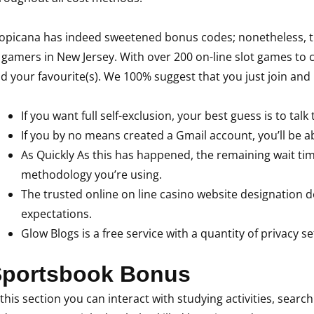
opicana has indeed sweetened bonus codes; nonetheless, the
 gamers in New Jersey. With over 200 on-line slot games to 
nd your favourite(s). We 100% suggest that you just join an
If you want full self-exclusion, your best guess is to ta
If you by no means created a Gmail account, you’ll be abl
As Quickly As this has happened, the remaining wait t
methodology you’re using.
The trusted online on line casino website designation 
expectations.
Glow Blogs is a free service with a quantity of privacy se
Sportsbook Bonus
 this section you can interact with studying activities, sear