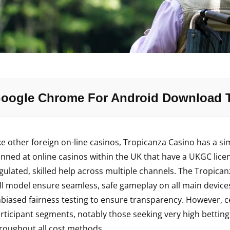
oogle Chrome For Android Download 
ke other foreign on-line casinos, Tropicanza Casino has a si
nned at online casinos within the UK that have a UKGC lice
gulated, skilled help across multiple channels. The Tropic
ll model ensure seamless, safe gameplay on all main device
biased fairness testing to ensure transparency. However, cer
rticipant segments, notably those seeking very high bettin
roughout all cost methods.