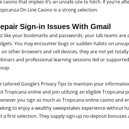
e casino that implies it’s an unsafe site to hitch. If you’re a
opicanza On Line Casino is a strong selection.
epair Sign-in Issues With Gmail
st like your bookmarks and passwords, your tab teams are ac
dgets. You may encounter bugs or sudden habits on unsu
 on other browsers and cell devices, they are not yet totally
binars and professional learning sessions led or supported
oup.
 tailored Google’s Privacy Tips to maintain your information 
sit Tropicana online and join utilizing an eligible Tropicana 
enever you sign as much as Tropicana online casino and en
eking to enjoy a wealthy sweepstakes experience without havi
t a first selection. They supply sign-up no-deposit bonuses