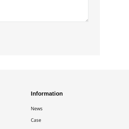
Information
News
Case