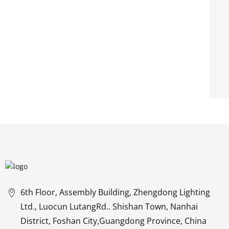
6th Floor, Assembly Building, Zhengdong Lighting
Ltd., Luocun LutangRd.. Shishan Town, Nanhai
District, Foshan City,Guangdong Province, China