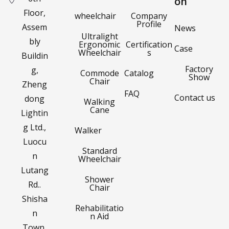
on
Floor,
wheelchair
Company
Profile
Assem
News
Ultralight
bly
Ergonomic
Certification
Case
Wheelchair
s
Buildin
Factory
g,
Commode
Catalog
Show
Chair
Zheng
FAQ
Contact us
dong
Walking
Cane
Lightin
g Ltd.,
Walker
Luocu
Standard
n
Wheelchair
Lutang
Shower
Rd..
Chair
Shisha
Rehabilitatio
n
n Aid
Town,