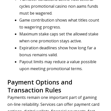
cycles promotional casino non aams funds
must be wagered.
Game contribution shows what titles count
to wagering progress.
Maximum stake caps set the allowed stake
when one promotion stays active.
Expiration deadlines show how long far a
bonus remains valid.
Payout limits may reduce a value possible
upon meeting promotional terms.
Payment Options and
Transaction Rules
Payments remain one important part of gaming
on-line reliability. Services can offer payment card