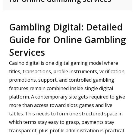
Gambling Digital: Detailed
Guide for Online Gambling
Services
Casino digital is one digital gaming model where
titles, transactions, profile instruments, verification,
promotions, support, and controlled gambling
features remain combined inside single digital
platform. A contemporary site gets required to give
more than access toward slots games and live
tables. This needs to form one structured space in
which terms stay easy to grasp, payments stay
transparent, plus profile administration is practical