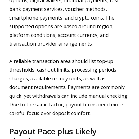
options, digital wallets, financial payments, fast
bank payment services, voucher methods,
smartphone payments, and crypto coins. The
supported options are based around region,
platform conditions, account currency, and
transaction provider arrangements.
A reliable transaction area should list top-up
thresholds, cashout limits, processing periods,
charges, available money units, as well as
document requirements. Payments are commonly
quick, yet withdrawals can include manual checking.
Due to the same factor, payout terms need more
careful focus over deposit comfort.
Payout Pace plus Likely