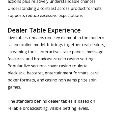
actions plus relatively understandable chances.
Understanding a contrast across product formats
supports reduce excessive expectations.
Dealer Table Experience
Live tables remains one key element in the modern
casino online model. It brings together real dealers,
streaming tools, interactive stake panels, message
features, and broadcast-studio casino settings.
Popular live sections cover casino roulette,
blackjack, baccarat, entertainment formats, card
poker formats, and casino non aams prize spin
games.
The standard behind dealer tables is based on
reliable broadcasting, visible betting levels,