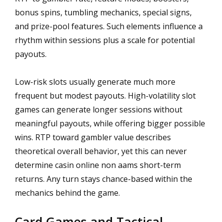
bonus spins, tumbling mechanics, special signs,
and prize-pool features. Such elements influence a
rhythm within sessions plus a scale for potential
payouts.
Low-risk slots usually generate much more
frequent but modest payouts. High-volatility slot
games can generate longer sessions without
meaningful payouts, while offering bigger possible
wins. RTP toward gambler value describes
theoretical overall behavior, yet this can never
determine casin online non aams short-term
returns. Any turn stays chance-based within the
mechanics behind the game.
Card Games and Tactical