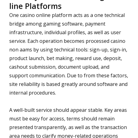
line Platforms
One casino online platform acts as a one technical
bridge among gaming software, payment
infrastructure, individual profiles, as well as user
service. Each operation becomes processed casino
non aams by using technical tools: sign-up, sign-in,
product launch, bet making, reward use, deposit,
cashout submission, document upload, and
support communication. Due to from these factors,
site reliability is based greatly around software and
internal procedures.
A well-built service should appear stable. Key areas
must be easy for access, terms should remain
presented transparently, as well as the transaction
area needs to clarify money-related operations