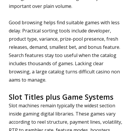
important over plain volume.
Good browsing helps find suitable games with less
delay. Practical sorting tools include developer,
product type, variance, prize-pool presence, fresh
releases, demand, smallest bet, and bonus feature.
Search features stay too useful when the catalog
includes thousands of games. Lacking clear
browsing, a large catalog turns difficult casino non
aams to manage.
Slot Titles plus Game Systems
Slot machines remain typically the widest section
inside gaming digital libraries. These games vary
according to reel structure, payment lines, volatility,
RTP to gambler rate, feature modes, boosters,