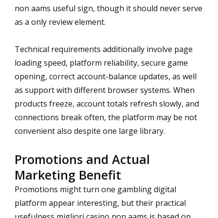
non aams useful sign, though it should never serve
as a only review element.
Technical requirements additionally involve page
loading speed, platform reliability, secure game
opening, correct account-balance updates, as well
as support with different browser systems. When
products freeze, account totals refresh slowly, and
connections break often, the platform may be not
convenient also despite one large library.
Promotions and Actual
Marketing Benefit
Promotions might turn one gambling digital
platform appear interesting, but their practical
usefulness migliori casino non aams is based on