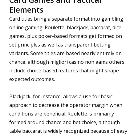
Elements
Card titles bring a separate format into gambling
online gaming. Roulette, blackjack, baccarat, dice
games, plus poker-based formats get formed on
set principles as well as transparent betting
variants. Some titles are based nearly entirely on
chance, although migliori casino non aams others
include choice-based features that might shape
expected outcomes.
Blackjack, for instance, allows a use for basic
approach to decrease the operator margin when
conditions are beneficial. Roulette is primarily
formed around chance and bet choice, although
table baccarat is widely recognized because of easy