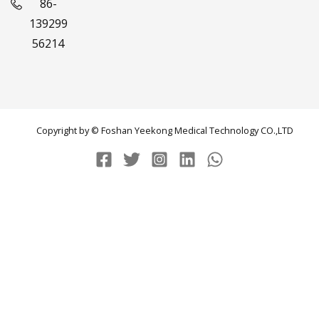
86-
139299
56214
Copyright by © Foshan Yeekong Medical Technology CO.,LTD