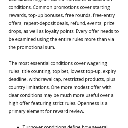
conditions. Common promotions cover starting
rewards, top-up bonuses, free rounds, free-entry
offers, repeat-deposit deals, refund, events, prize
drops, as well as loyalty points. Every offer needs to
be examined using the entire rules more than via
the promotional sum.
The most essential conditions cover wagering
rules, title counting, top bet, lowest top-up, expiry
deadline, withdrawal cap, restricted products, plus
country limitations. One more modest offer with
clear conditions may be much more useful over a
high offer featuring strict rules. Openness is a
primary element for reward review.
Turnover conditions define how several