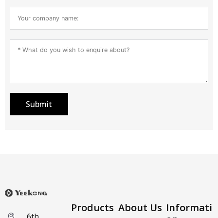
Submit
Products
About Us
Informati
6th