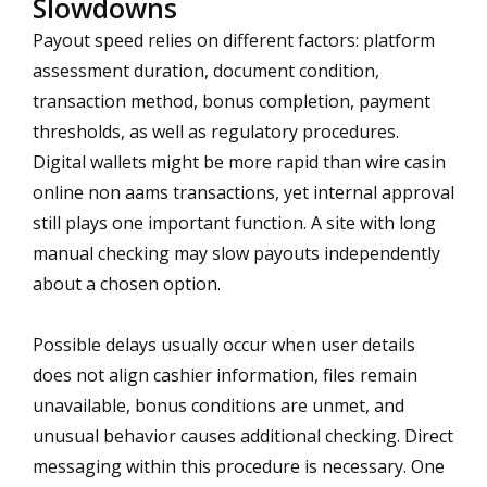
Slowdowns
Payout speed relies on different factors: platform
assessment duration, document condition,
transaction method, bonus completion, payment
thresholds, as well as regulatory procedures.
Digital wallets might be more rapid than wire casin
online non aams transactions, yet internal approval
still plays one important function. A site with long
manual checking may slow payouts independently
about a chosen option.
Possible delays usually occur when user details
does not align cashier information, files remain
unavailable, bonus conditions are unmet, and
unusual behavior causes additional checking. Direct
messaging within this procedure is necessary. One