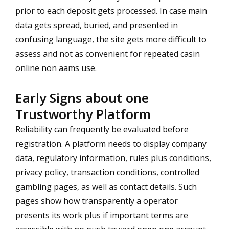
prior to each deposit gets processed. In case main
data gets spread, buried, and presented in
confusing language, the site gets more difficult to
assess and not as convenient for repeated casin
online non aams use.
Early Signs about one
Trustworthy Platform
Reliability can frequently be evaluated before
registration. A platform needs to display company
data, regulatory information, rules plus conditions,
privacy policy, transaction conditions, controlled
gambling pages, as well as contact details. Such
pages show how transparently a operator
presents its work plus if important terms are