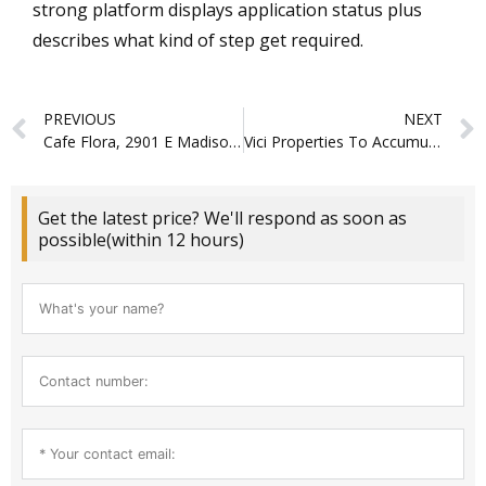
strong platform displays application status plus
describes what kind of step get required.
Prev
PREVIOUS
NEXT
Cafe Flora, 2901 E Madison Street, Seattle, Wa 2026
Vici Properties To Accumulate On Line Casino Real Estate In Alberta For $144 Four Million In Sale-leaseback Deal Yogonet Worldwide
Get the latest price? We'll respond as soon as
possible(within 12 hours)