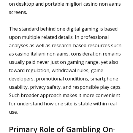
on desktop and portable migliori casino non aams
screens.
The standard behind one digital gaming is based
upon multiple related details. In professional
analyses as well as research-based resources such
as
casino italiani non aams
, consideration remains
usually paid never just on gaming range, yet also
toward regulation, withdrawal rules, game
developers, promotional conditions, smartphone
usability, privacy safety, and responsible play caps.
Such broader approach makes it more convenient
for understand how one site is stable within real
use.
Primary Role of Gambling On-