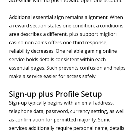
accessible with no push toward open one account.
Additional essential sign remains alignment. When
a reward section states one condition, a conditions
area describes a different, plus support migliori
casino non aams offers one third response,
reliability decreases. One reliable gaming online
service holds details consistent within each
essential pages. Such prevents confusion and helps
make a service easier for access safely.
Sign-up plus Profile Setup
Sign-up typically begins with an email address,
telephone data, password, currency setting, as well
as confirmation for permitted majority. Some
services additionally require personal name, details