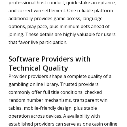
professional host conduct, quick stake acceptance,
and correct win settlement. One reliable platform
additionally provides game access, language
options, play pace, plus minimum bets ahead of
joining. These details are highly valuable for users
that favor live participation.
Software Providers with
Technical Quality
Provider providers shape a complete quality of a
gambling online library. Trusted providers
commonly offer full title conditions, checked
random number mechanisms, transparent win
tables, mobile-friendly design, plus stable
operation across devices. A availability with
established providers can serve as one casin online