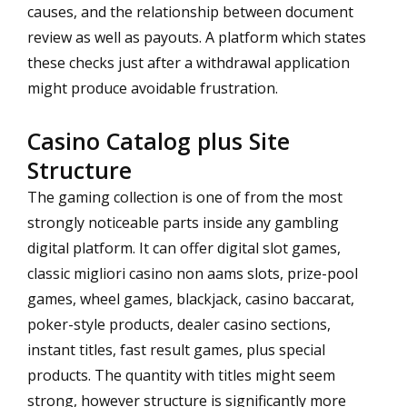
causes, and the relationship between document
review as well as payouts. A platform which states
these checks just after a withdrawal application
might produce avoidable frustration.
Casino Catalog plus Site
Structure
The gaming collection is one of from the most
strongly noticeable parts inside any gambling
digital platform. It can offer digital slot games,
classic migliori casino non aams slots, prize-pool
games, wheel games, blackjack, casino baccarat,
poker-style products, dealer casino sections,
instant titles, fast result games, plus special
products. The quantity with titles might seem
strong, however structure is significantly more