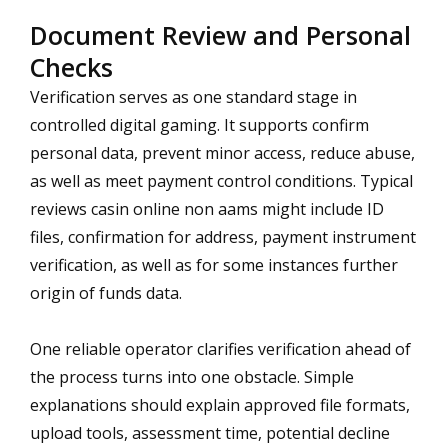
Document Review and Personal
Checks
Verification serves as one standard stage in
controlled digital gaming. It supports confirm
personal data, prevent minor access, reduce abuse,
as well as meet payment control conditions. Typical
reviews casin online non aams might include ID
files, confirmation for address, payment instrument
verification, as well as for some instances further
origin of funds data.
One reliable operator clarifies verification ahead of
the process turns into one obstacle. Simple
explanations should explain approved file formats,
upload tools, assessment time, potential decline