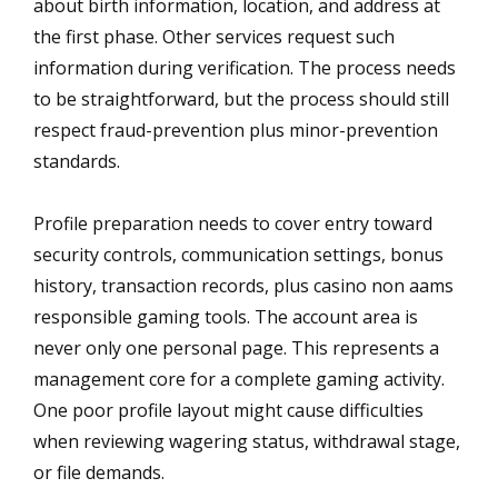
about birth information, location, and address at
the first phase. Other services request such
information during verification. The process needs
to be straightforward, but the process should still
respect fraud-prevention plus minor-prevention
standards.
Profile preparation needs to cover entry toward
security controls, communication settings, bonus
history, transaction records, plus casino non aams
responsible gaming tools. The account area is
never only one personal page. This represents a
management core for a complete gaming activity.
One poor profile layout might cause difficulties
when reviewing wagering status, withdrawal stage,
or file demands.