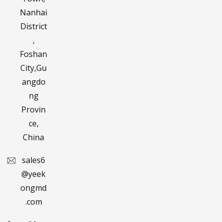
Nanhai
District
,
Foshan
City,Gu
angdo
ng
Provin
ce,
China
sales6
@yeek
ongmd
.com