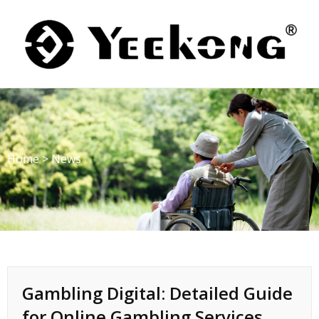
Skip
to
content
Home
>
News
Gambling Digital: Detailed Guide
for Online Gambling Services