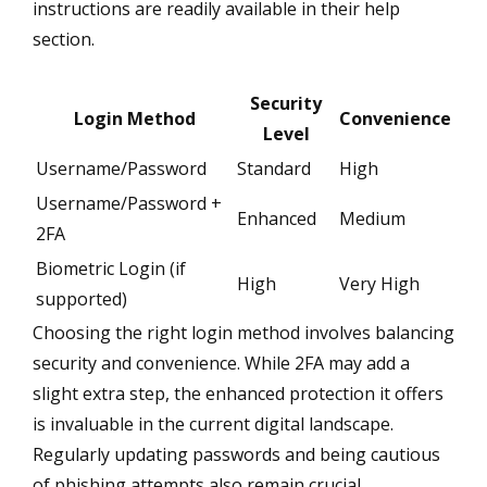
instructions are readily available in their help
section.
Security
Login Method
Convenience
Level
Username/Password
Standard
High
Username/Password +
Enhanced
Medium
2FA
Biometric Login (if
High
Very High
supported)
Choosing the right login method involves balancing
security and convenience. While 2FA may add a
slight extra step, the enhanced protection it offers
is invaluable in the current digital landscape.
Regularly updating passwords and being cautious
of phishing attempts also remain crucial