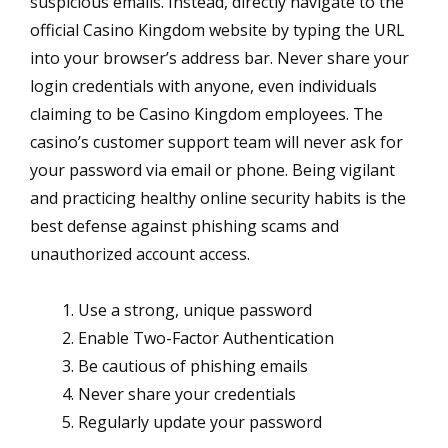
suspicious emails. Instead, directly navigate to the
official Casino Kingdom website by typing the URL
into your browser’s address bar. Never share your
login credentials with anyone, even individuals
claiming to be Casino Kingdom employees. The
casino’s customer support team will never ask for
your password via email or phone. Being vigilant
and practicing healthy online security habits is the
best defense against phishing scams and
unauthorized account access.
Use a strong, unique password
Enable Two-Factor Authentication
Be cautious of phishing emails
Never share your credentials
Regularly update your password