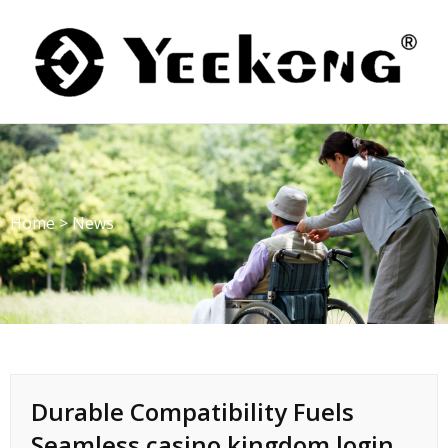
Skip
to
content
Home
>
News
Durable Compatibility Fuels
Seamless casino kingdom login