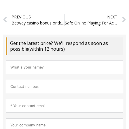
Prev
PREVIOUS
NEXT
Betway casino bonus ontketent vreugde in jouw spelervaring
Safe Online Playing For Actual Money Players
Get the latest price? We'll respond as soon as
possible(within 12 hours)