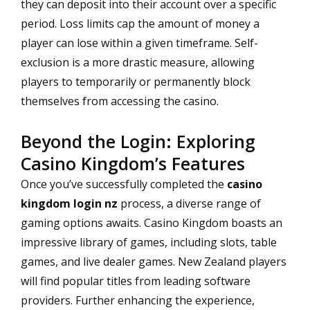
they can deposit into their account over a specific
period. Loss limits cap the amount of money a
player can lose within a given timeframe. Self-
exclusion is a more drastic measure, allowing
players to temporarily or permanently block
themselves from accessing the casino.
Beyond the Login: Exploring
Casino Kingdom’s Features
Once you’ve successfully completed the
casino
kingdom login nz
process, a diverse range of
gaming options awaits. Casino Kingdom boasts an
impressive library of games, including slots, table
games, and live dealer games. New Zealand players
will find popular titles from leading software
providers. Further enhancing the experience,