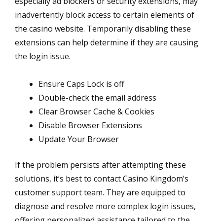
especially ad blockers or security extensions, may
inadvertently block access to certain elements of
the casino website. Temporarily disabling these
extensions can help determine if they are causing
the login issue.
Ensure Caps Lock is off
Double-check the email address
Clear Browser Cache & Cookies
Disable Browser Extensions
Update Your Browser
If the problem persists after attempting these
solutions, it’s best to contact Casino Kingdom’s
customer support team. They are equipped to
diagnose and resolve more complex login issues,
offering personalized assistance tailored to the