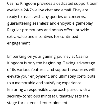
Casino Kingdom provides a dedicated support team
available 24/7 via live chat and email. They are
ready to assist with any queries or concerns,
guaranteeing seamless and enjoyable gameplay.
Regular promotions and bonus offers provide
extra value and incentives for continued
engagement.
Embarking on your gaming journey at Casino
Kingdom is only the beginning. Taking advantage
of its various features and support resources will
elevate your enjoyment, and ultimately contribute
to a memorable and satisfying experience.
Ensuring a responsible approach paired with a
security-conscious mindset ultimately sets the
stage for extended entertainment.