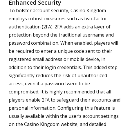
Enhanced Security
To bolster account security, Casino Kingdom
employs robust measures such as two-factor
authentication (2FA). 2FA adds an extra layer of
protection beyond the traditional username and
password combination. When enabled, players will
be required to enter a unique code sent to their
registered email address or mobile device, in
addition to their login credentials. This added step
significantly reduces the risk of unauthorized
access, even if a password were to be
compromised. It is highly recommended that all
players enable 2FA to safeguard their accounts and
personal information. Configuring this feature is
usually available within the user’s account settings
on the Casino Kingdom website, and detailed