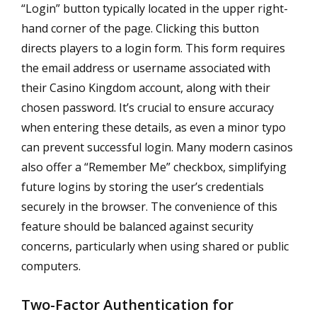
“Login” button typically located in the upper right-
hand corner of the page. Clicking this button
directs players to a login form. This form requires
the email address or username associated with
their Casino Kingdom account, along with their
chosen password. It’s crucial to ensure accuracy
when entering these details, as even a minor typo
can prevent successful login. Many modern casinos
also offer a “Remember Me” checkbox, simplifying
future logins by storing the user’s credentials
securely in the browser. The convenience of this
feature should be balanced against security
concerns, particularly when using shared or public
computers.
Two-Factor Authentication for