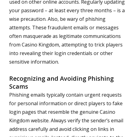
used on other online accounts. Regularly updating
your password – at least every three months – is a
wise precaution. Also, be wary of phishing
attempts. These fraudulent emails or messages
often masquerade as legitimate communications
from Casino Kingdom, attempting to trick players
into revealing their login credentials or other
sensitive information.
Recognizing and Avoiding Phishing
Scams
Phishing emails typically contain urgent requests
for personal information or direct players to fake
login pages that resemble the genuine Casino
Kingdom website. Always verify the sender’s email
address carefully and avoid clicking on links in