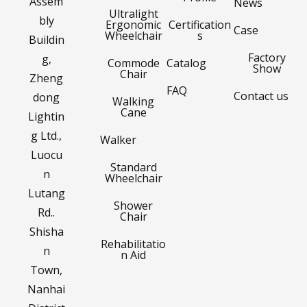
Assem
News
Ultralight
bly
Ergonomic
Certification
Case
Wheelchair
s
Buildin
Factory
g,
Commode
Catalog
Show
Chair
Zheng
FAQ
Contact us
dong
Walking
Cane
Lightin
g Ltd.,
Walker
Luocu
Standard
n
Wheelchair
Lutang
Shower
Rd..
Chair
Shisha
Rehabilitatio
n
n Aid
Town,
Nanhai