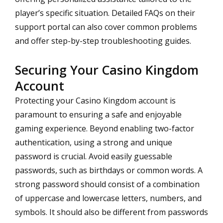
player’s specific situation. Detailed FAQs on their
support portal can also cover common problems
and offer step-by-step troubleshooting guides.
Securing Your Casino Kingdom
Account
Protecting your Casino Kingdom account is
paramount to ensuring a safe and enjoyable
gaming experience. Beyond enabling two-factor
authentication, using a strong and unique
password is crucial. Avoid easily guessable
passwords, such as birthdays or common words. A
strong password should consist of a combination
of uppercase and lowercase letters, numbers, and
symbols. It should also be different from passwords