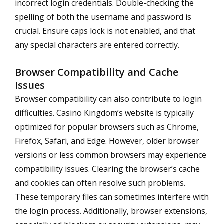
incorrect login credentials. Double-checking the
spelling of both the username and password is
crucial. Ensure caps lock is not enabled, and that
any special characters are entered correctly.
Browser Compatibility and Cache
Issues
Browser compatibility can also contribute to login
difficulties. Casino Kingdom’s website is typically
optimized for popular browsers such as Chrome,
Firefox, Safari, and Edge. However, older browser
versions or less common browsers may experience
compatibility issues. Clearing the browser’s cache
and cookies can often resolve such problems.
These temporary files can sometimes interfere with
the login process. Additionally, browser extensions,