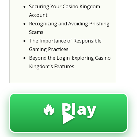
Securing Your Casino Kingdom
Account
Recognizing and Avoiding Phishing
Scams
The Importance of Responsible
Gaming Practices
Beyond the Login: Exploring Casino
Kingdom’s Features
🔥 Play
▶️