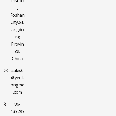
District
,
Foshan
City,Gu
angdo
ng
Provin
ce,
China
sales6
@yeek
ongmd
.com
86-
139299