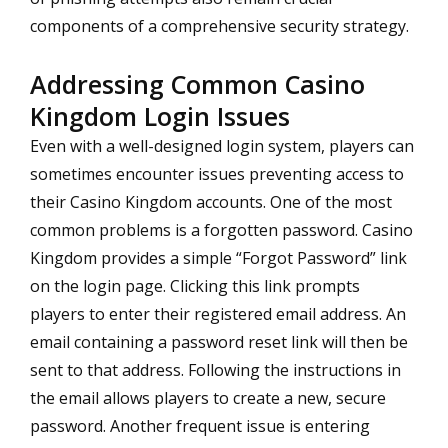
components of a comprehensive security strategy.
Addressing Common Casino
Kingdom Login Issues
Even with a well-designed login system, players can
sometimes encounter issues preventing access to
their Casino Kingdom accounts. One of the most
common problems is a forgotten password. Casino
Kingdom provides a simple “Forgot Password” link
on the login page. Clicking this link prompts
players to enter their registered email address. An
email containing a password reset link will then be
sent to that address. Following the instructions in
the email allows players to create a new, secure
password. Another frequent issue is entering