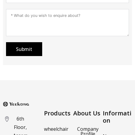
Submit
Products
About Us
Informati
6th
on
Floor,
wheelchair
Company
Profile