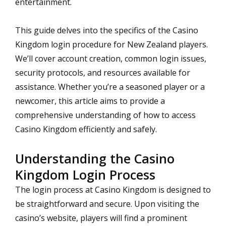
entertainment.
This guide delves into the specifics of the Casino
Kingdom login procedure for New Zealand players.
We’ll cover account creation, common login issues,
security protocols, and resources available for
assistance. Whether you’re a seasoned player or a
newcomer, this article aims to provide a
comprehensive understanding of how to access
Casino Kingdom efficiently and safely.
Understanding the Casino
Kingdom Login Process
The login process at Casino Kingdom is designed to
be straightforward and secure. Upon visiting the
casino’s website, players will find a prominent