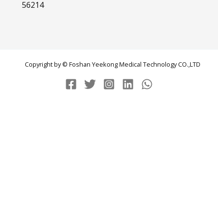
56214
Copyright by © Foshan Yeekong Medical Technology CO.,LTD