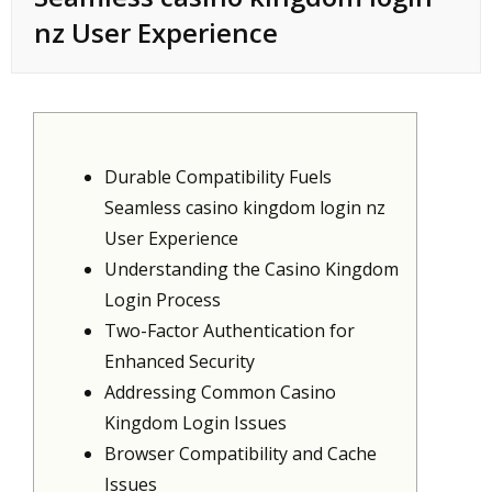
nz User Experience
Durable Compatibility Fuels
Seamless casino kingdom login nz
User Experience
Understanding the Casino Kingdom
Login Process
Two-Factor Authentication for
Enhanced Security
Addressing Common Casino
Kingdom Login Issues
Browser Compatibility and Cache
Issues