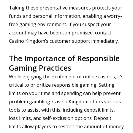
Taking these preventative measures protects your
funds and personal information, enabling a worry-
free gaming environment. If you suspect your
account may have been compromised, contact
Casino Kingdom’s customer support immediately.
The Importance of Responsible
Gaming Practices
While enjoying the excitement of online casinos, it’s
critical to prioritize responsible gaming. Setting
limits on your time and spending can help prevent
problem gambling. Casino Kingdom offers various
tools to assist with this, including deposit limits,
loss limits, and self-exclusion options. Deposit
limits allow players to restrict the amount of money