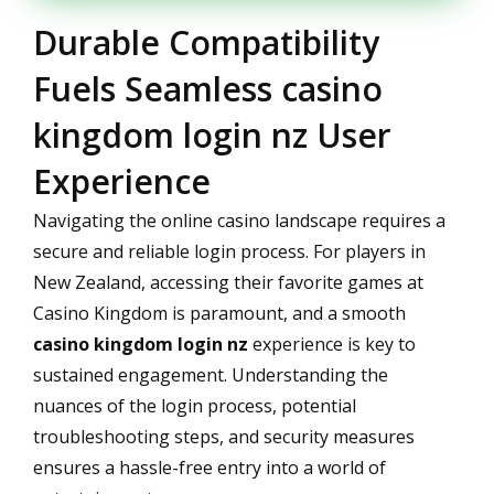
Durable Compatibility
Fuels Seamless casino
kingdom login nz User
Experience
Navigating the online casino landscape requires a
secure and reliable login process. For players in
New Zealand, accessing their favorite games at
Casino Kingdom is paramount, and a smooth
casino kingdom login nz
experience is key to
sustained engagement. Understanding the
nuances of the login process, potential
troubleshooting steps, and security measures
ensures a hassle-free entry into a world of