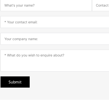
Submit