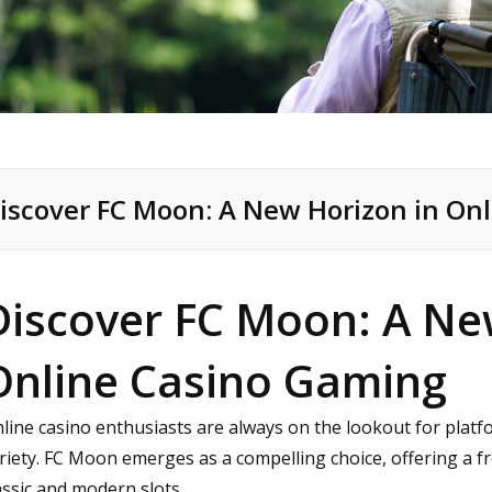
iscover FC Moon: A New Horizon in On
Discover FC Moon: A Ne
Online Casino Gaming
line casino enthusiasts are always on the lookout for platf
riety. FC Moon emerges as a compelling choice, offering a f
assic and modern slots.