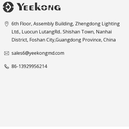
6th Floor, Assembly Building, Zhengdong Lighting
Ltd., Luocun LutangRd.. Shishan Town, Nanhai
District, Foshan City,Guangdong Province, China
sales6@yeekongmd.com
86-13929956214