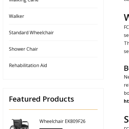
W
Walker
FC
Standard Wheelchair
se
Th
Shower Chair
se
Rehabilitation Aid
B
Ne
re
bo
Featured Products
ht
S
Wheelchair EK809F26