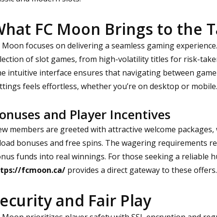
hat FC Moon Brings to the T
 Moon focuses on delivering a seamless gaming experience. 
lection of slot games, from high-volatility titles for risk-take
e intuitive interface ensures that navigating between game
ttings feels effortless, whether you’re on desktop or mobile
onuses and Player Incentives
w members are greeted with attractive welcome packages, w
load bonuses and free spins. The wagering requirements rem
nus funds into real winnings. For those seeking a reliable hu
tps://fcmoon.ca/
provides a direct gateway to these offers.
ecurity and Fair Play