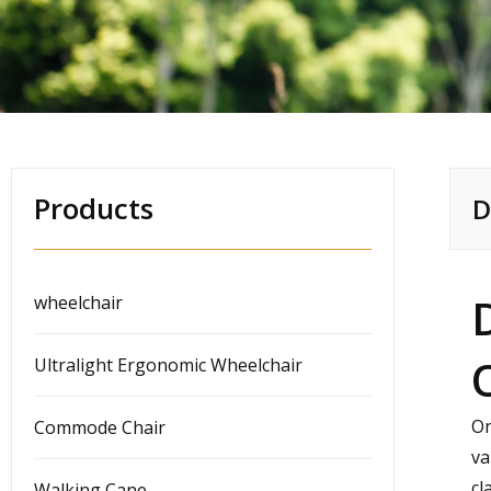
Products
D
wheelchair
Ultralight Ergonomic Wheelchair
On
Commode Chair
va
cl
Walking Cane