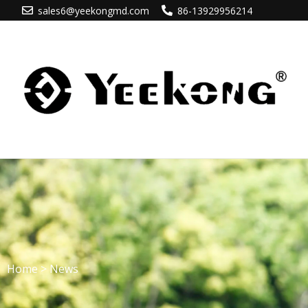
Skip
sales6@yeekongmd.com
86-13929956214
to
content
Home
>
News