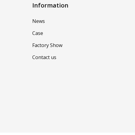
Information
News
Case
Factory Show
Contact us