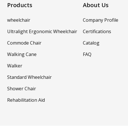
Products
About Us
wheelchair
Company Profile
Ultralight Ergonomic Wheelchair
Certifications
Commode Chair
Catalog
Walking Cane
FAQ
Walker
Standard Wheelchair
Shower Chair
Rehabilitation Aid