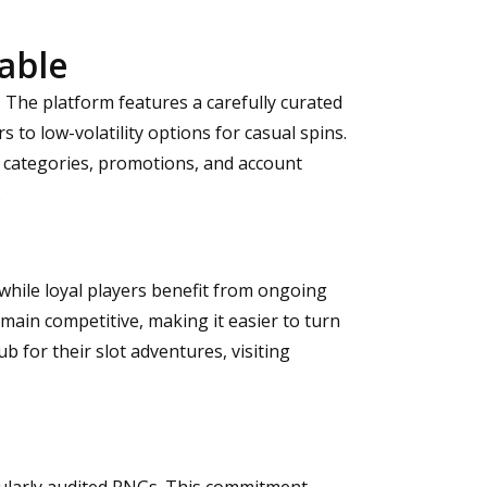
able
The platform features a carefully curated
rs to low-volatility options for casual spins.
 categories, promotions, and account
.
hile loyal players benefit from ongoing
ain competitive, making it easier to turn
b for their slot adventures, visiting