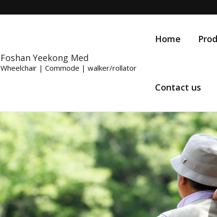
Home
Prod
Foshan Yeekong Med
Wheelchair | Commode | walker/rollator
Contact us