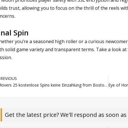
 Moon prioritizes player safety with SSL encryption and re
ilds trust, allowing you to focus on the thrill of the reels w
ncerns.
inal Spin
ether you’re a seasoned high roller or a curious newcomer
th solid game variety and transparent terms. Take a look at
ssion.
rev
PREVIOUS
Movers 25 kostenlose Spins keine Einzahlung from Boston to Burlington VT
Get the latest price? We'll respond as soon as