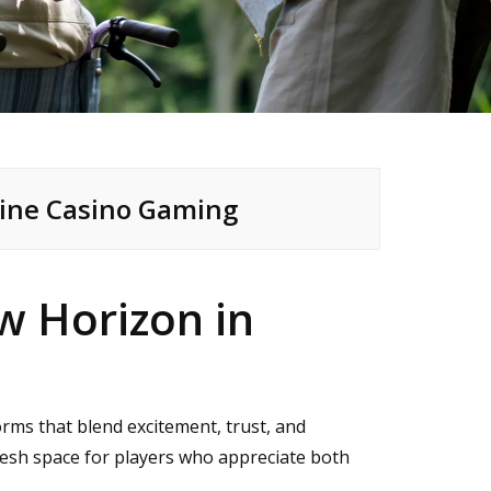
line Casino Gaming
w Horizon in
orms that blend excitement, trust, and
resh space for players who appreciate both