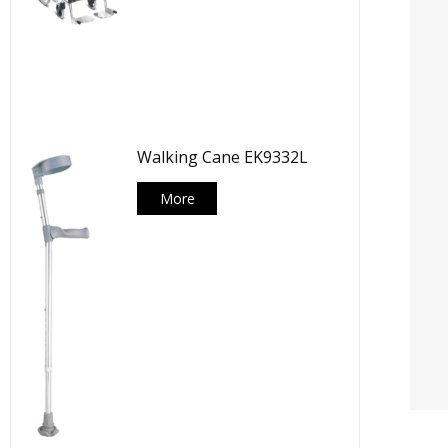
Walking Cane EK9332L
More