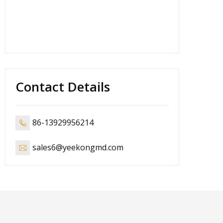
Contact Details
86-13929956214
sales6@yeekongmd.com