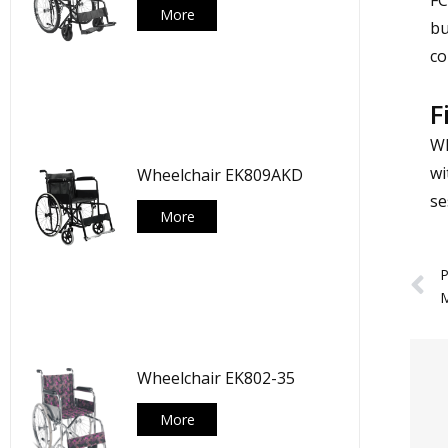
FC
More
bu
co
F
Wh
wi
Wheelchair EK809AKD
se
More
P
Wheelchair EK802-35
More