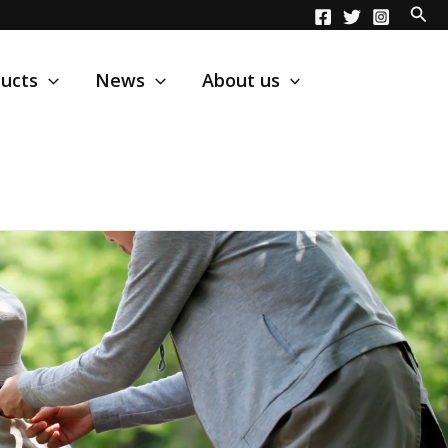
ucts
News
About us