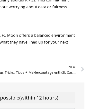
gularly audited RNGs. This commitment
ithout worrying about data or fairness
, FC Moon offers a balanced environment
 what they have lined up for your next
Next
NEXT
Eye of Horus Tricks, Tipps + Maklercourtage enthüllt Casino gratorama $ 100 kostenlose Spins 2026
 possible(within 12 hours)