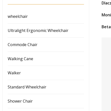
Dlac
Moni
wheelchair
Beta
Ultralight Ergonomic Wheelchair
Commode Chair
Walking Cane
Walker
Standard Wheelchair
Shower Chair