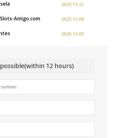
esela
2025-11-21
p Slots-Amigo.com
2025-11-08
antes
2025-11-05
 possible(within 12 hours)