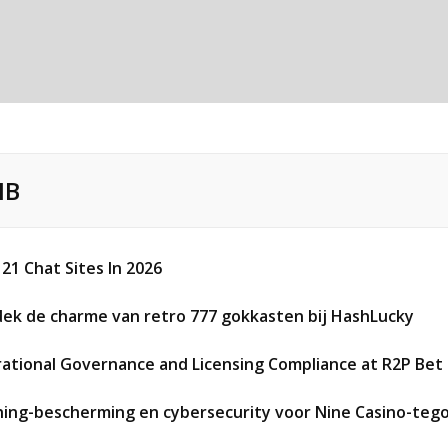
IB
 21 Chat Sites In 2026
ek de charme van retro 777 gokkasten bij HashLucky
ational Governance and Licensing Compliance at R2P Bet 
hing-bescherming en cybersecurity voor Nine Casino-teg