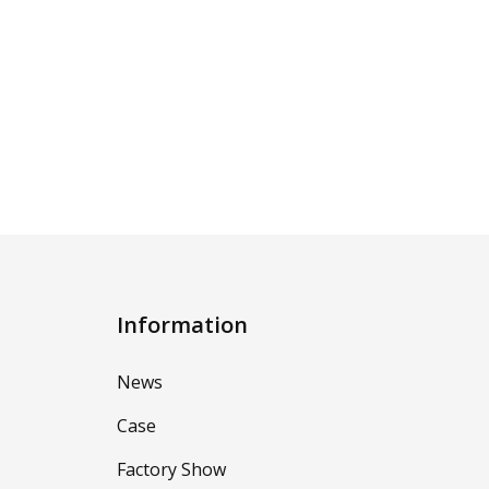
Information
News
Case
Factory Show