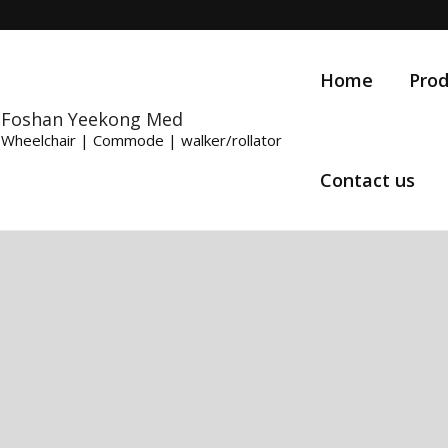
Home
Prod
Foshan Yeekong Med
Wheelchair | Commode | walker/rollator
Contact us