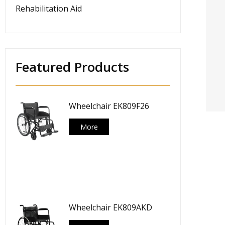
Rehabilitation Aid
Featured Products
Wheelchair EK809F26
More
Wheelchair EK809AKD