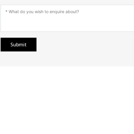
Submit