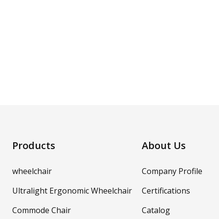
Products
About Us
wheelchair
Company Profile
Ultralight Ergonomic Wheelchair
Certifications
Commode Chair
Catalog