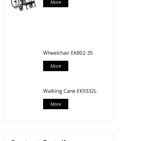
More
Wheelchair EK802-35
More
Walking Cane EK9332L
More