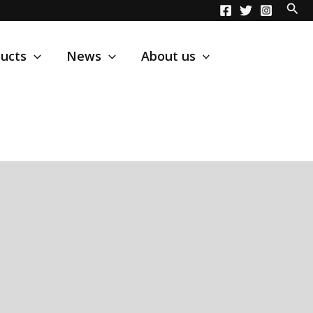
ucts
News
About us