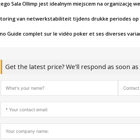
zego Sala Ollimp jest idealnym miejscem na organizację w
toring van netwerkstabiliteit tijdens drukke periodes o
no Guide complet sur le vidéo poker et ses diverses vari
Get the latest price? We'll respond as soon as