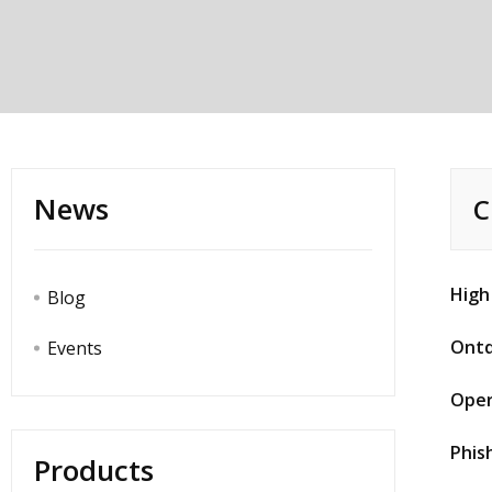
News
C
High
Blog
Ontd
Events
Oper
Phis
Products