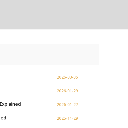
2026-03-05
2026-01-29
Explained
2026-01-27
oed
2025-11-29