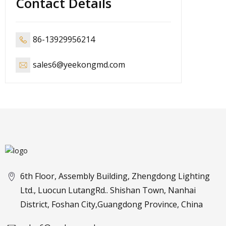
Contact Details
86-13929956214
sales6@yeekongmd.com
6th Floor, Assembly Building, Zhengdong Lighting
Ltd., Luocun LutangRd.. Shishan Town, Nanhai
District, Foshan City,Guangdong Province, China