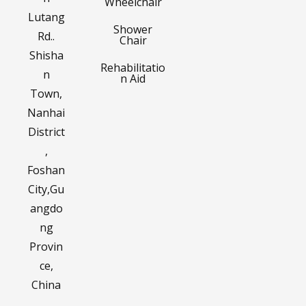
Wheelchair
Lutang
Shower
Rd..
Chair
Shisha
Rehabilitatio
n
n Aid
Town,
Nanhai
District
,
Foshan
City,Gu
angdo
ng
Provin
ce,
China