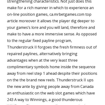
strengthening characteristics. Not just does this
make for a rich manner in which to experience an
on-line position games,
ca.mrbetgames.com top
article
moreover it allows the player dig deeper to
your games’s lore and you will land, therefore and
make to have a more immersive sense. As opposed
to the regular fixed payline program,
Thunderstruck II forgoes the fresh firmness out of
repaired paylines, alternatively bringing
advantages when at the very least three
complimentary symbols home inside the sequence
away from reel step 1 ahead despite their positions
on the the brand new reels. Thunderstruck II ups
the new ante by giving people away from Canada
an enthusiastic on the web slot games which have
243 A way to Winnings, a good thunderous