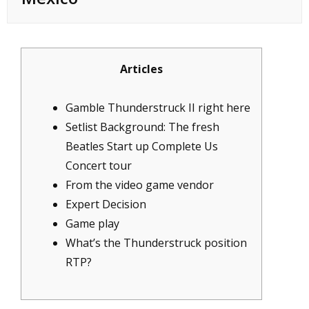
Articles
Gamble Thunderstruck II right here
Setlist Background: The fresh
Beatles Start up Complete Us
Concert tour
From the video game vendor
Expert Decision
Game play
What’s the Thunderstruck position
RTP?