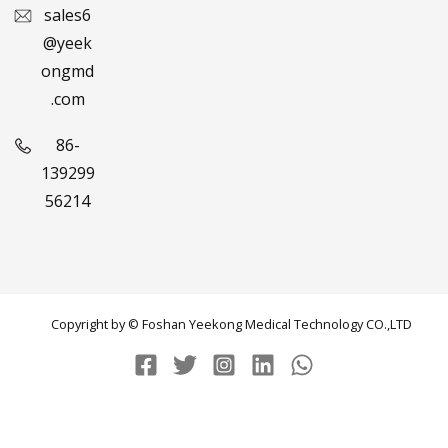
sales6
@yeek
ongmd
.com
86-
139299
56214
Copyright by © Foshan Yeekong Medical Technology CO.,LTD