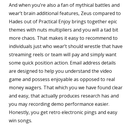
And when you’re also a fan of mythical battles and
wear’t brain additional features, Zeus compared to
Hades out of Practical Enjoy brings together epic
themes with nuts multipliers and you will a tad bit
more chaos. That makes it easy to recommend to
individuals just who wear’t should wrestle that have
streaming reels or team will pay and simply want
some quick position action.
Email address details
are designed to help you understand the video
game and possess enjoyable as opposed to real
money wagers. That which you we have found clear
and easy, that actually produces research has and
you may recording demo performance easier.
Honestly, you get retro electronic pings and easy
win songs.