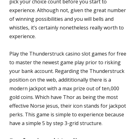
pick your choice count before you start to
experience. Although not, given the great number
of winning possibilities and you will bells and
whistles, it’s certainly nonetheless really worth to
experience.
Play the Thunderstruck casino slot games for free
to master the newest game play prior to risking
your bank account. Regarding the Thunderstruck
position on the web, addititionally there is a
modern jackpot with a max prize out of ten,000
gold coins. Which have Thor as being the most
effective Norse jesus, their icon stands for jackpot
perks. This game is simple to experience because
have a simple 5 by step 3-grid structure.