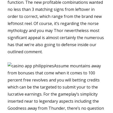
function. The new profitable combinations wanted
no less than 3 matching signs from leftover in
order to correct, which range from the brand new
leftmost reel. Of course, it’s regarding the norse
mythology and you may Thor nevertheless most
significant appeal is almost certainly the numerous
has that we’re also going to defense inside our
outlined comment.
Assume mountains away
from bonuses that come when it comes to 100
percent free revolves and you will betting credits
which can be the targeted to submit your to the
lucrative earnings. For the gameplay’s simplicity
inserted near to legendary aspects including the
Goodness away from Thunder, there’s no question