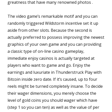
greatness that have many renowned photos .
The video game’s remarkable motif and you can
randomly triggered Wildstorm incentive set it up
aside from other slots. Because the second is
actually preferred to possess improving the newest
graphics of your own game and you can providing
a classic type of on-line casino gameplay,
immediate enjoy casinos is actually targeted at
players who want to game and go. Enjoy the
earnings and luxuriate in Thunderstruck Play with
Bitcoin inside zero date. If it’s caused, up to four
reels might be turned completely insane. To decide
their wager dimensions, you merely choose the
level of gold coins you should wager which have
(step 1 so you can ten) as well as the value of per