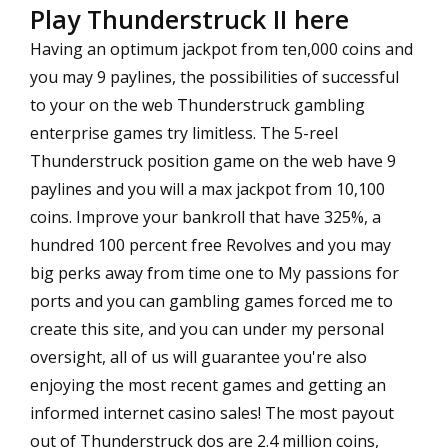
Play Thunderstruck II here
Having an optimum jackpot from ten,000 coins and
you may 9 paylines, the possibilities of successful
to your on the web Thunderstruck gambling
enterprise games try limitless. The 5-reel
Thunderstruck position game on the web have 9
paylines and you will a max jackpot from 10,100
coins. Improve your bankroll that have 325%, a
hundred 100 percent free Revolves and you may
big perks away from time one to My passions for
ports and you can gambling games forced me to
create this site, and you can under my personal
oversight, all of us will guarantee you're also
enjoying the most recent games and getting an
informed internet casino sales! The most payout
out of Thunderstruck dos are 2.4 million coins,