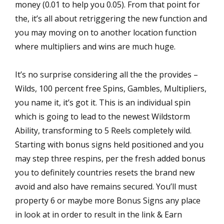
money (0.01 to help you 0.05). From that point for
the, it’s all about retriggering the new function and
you may moving on to another location function
where multipliers and wins are much huge.
It’s no surprise considering all the the provides –
Wilds, 100 percent free Spins, Gambles, Multipliers,
you name it, it’s got it. This is an individual spin
which is going to lead to the newest Wildstorm
Ability, transforming to 5 Reels completely wild.
Starting with bonus signs held positioned and you
may step three respins, per the fresh added bonus
you to definitely countries resets the brand new
avoid and also have remains secured. You’ll must
property 6 or maybe more Bonus Signs any place
in look at in order to result in the link & Earn