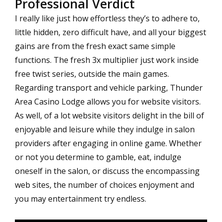
Professional Verdict
I really like just how effortless they’s to adhere to,
little hidden, zero difficult have, and all your biggest
gains are from the fresh exact same simple
functions. The fresh 3x multiplier just work inside
free twist series, outside the main games.
Regarding transport and vehicle parking, Thunder
Area Casino Lodge allows you for website visitors.
As well, of a lot website visitors delight in the bill of
enjoyable and leisure while they indulge in salon
providers after engaging in online game. Whether
or not you determine to gamble, eat, indulge
oneself in the salon, or discuss the encompassing
web sites, the number of choices enjoyment and
you may entertainment try endless.