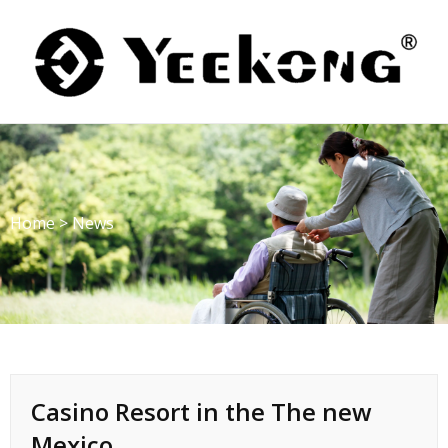
Skip
to
content
Home
>
News
Casino Resort in the The new
Mexico