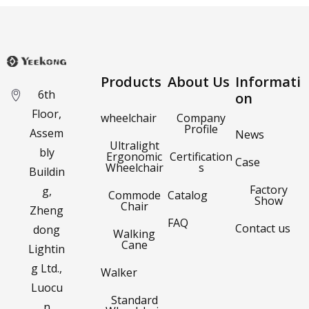
Products
About Us
Informati
6th
on
Floor,
wheelchair
Company
Profile
Assem
News
Ultralight
bly
Ergonomic
Certification
Case
Wheelchair
s
Buildin
Factory
g,
Commode
Catalog
Show
Chair
Zheng
FAQ
Contact us
dong
Walking
Cane
Lightin
g Ltd.,
Walker
Luocu
Standard
n