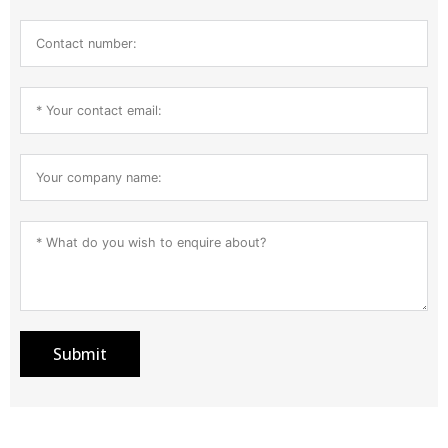
Submit