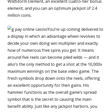
WildStorm Element, an excellent cuatro-tier bonus
element, and you can an optimum jackpot of 2.4
million coins.
You’re up coming delivered to
a display in which an advantage wheel revolves to
decide your own doing win multiplier and exactly
how of numerous free spins you get. It means
around five reels can become piled wilds — and it
also’s the only method to get a shot at the 10,000x
maximum winnings on the base video game. The
fresh symbols drop down onto the reels, offering
an excellent opportunity for then gains. His
hammer functions as the overall game’s spread
symbol that is the secret to causing the main
benefit ability. Just like any jackpot harbors, you