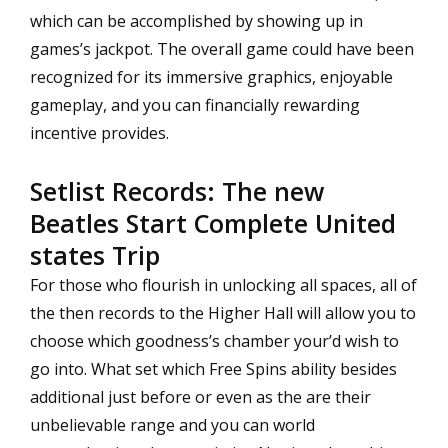
which can be accomplished by showing up in
games’s jackpot. The overall game could have been
recognized for its immersive graphics, enjoyable
gameplay, and you can financially rewarding
incentive provides.
Setlist Records: The new
Beatles Start Complete United
states Trip
For those who flourish in unlocking all spaces, all of
the then records to the Higher Hall will allow you to
choose which goodness’s chamber your’d wish to
go into. What set which Free Spins ability besides
additional just before or even as the are their
unbelievable range and you can world