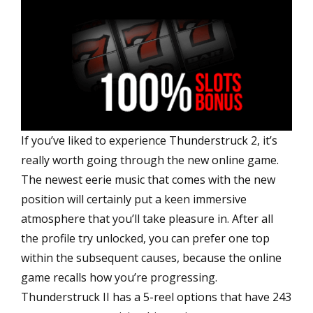
If you’ve liked to experience Thunderstruck 2, it’s
really worth going through the new online game.
The newest eerie music that comes with the new
position will certainly put a keen immersive
atmosphere that you’ll take pleasure in. After all
the profile try unlocked, you can prefer one top
within the subsequent causes, because the online
game recalls how you’re progressing.
Thunderstruck II has a 5-reel options that have 243