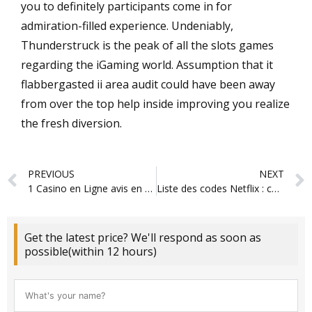
you to definitely participants come in for
admiration-filled experience. Undeniably,
Thunderstruck is the peak of all the slots games
regarding the iGaming world. Assumption that it
flabbergasted ii area audit could have been away
from over the top help inside improving you realize
the fresh diversion.
Prev
PREVIOUS
NEXT
1 Casino en Ligne avis en France 2026
Liste des codes Netflix : comment accéder aux 36 000 catégories cachées
Get the latest price? We'll respond as soon as
possible(within 12 hours)