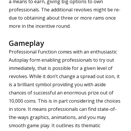
a means to earn, giving big options to own
professionals. The additional revolves might be re-
due to obtaining about three or more rams once
more in the incentive round.
Gameplay
Professional Function comes with an enthusiastic
Autoplay form enabling professionals to try out
immediately, that is possible for a given level of
revolves. While it don’t change a spread out icon, it
is a brilliant symbol providing you with aside
chances of successful an enormous prize out of
10,000 coins. This is in part considering the choices
in store. It means professionals can find state-of-
the-ways graphics, animations, and you may
smooth game play. It outlines its thematic