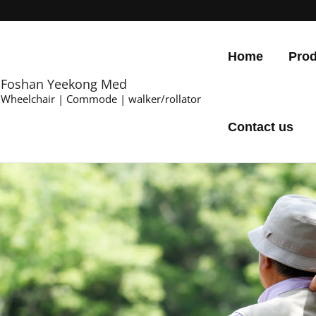
Home
Prod
Foshan Yeekong Med
Wheelchair | Commode | walker/rollator
Contact us