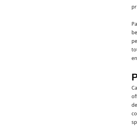
pr
Pa
be
pe
to
en
P
Ca
of
de
co
sp