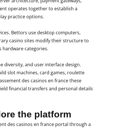
server architecture, payment gateways,
nt operates together to establish a
ay practice options.
vices. Bettors use desktop computers,
ary casino sites modify their structure to
s hardware categories.
 diversity, and user interface design.
ld slot machines, card games, roulette
lassement des casinos en france these
ield financial transfers and personal details
lore the platform
nt des casinos en france
portal through a