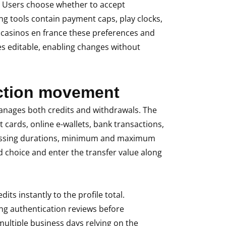
s. Users choose whether to accept
g tools contain payment caps, play clocks,
 casinos en france these preferences and
es editable, enabling changes without
ction movement
nages both credits and withdrawals. The
ards, online e-wallets, bank transactions,
cessing durations, minimum and maximum
d choice and enter the transfer value along
ts instantly to the profile total.
ing authentication reviews before
ultiple business days relying on the