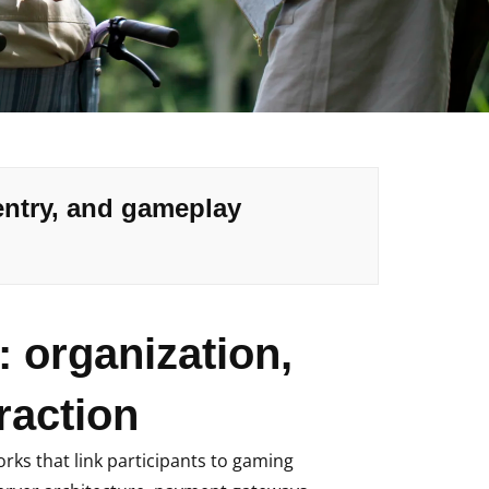
 entry, and gameplay
: organization,
raction
ks that link participants to gaming