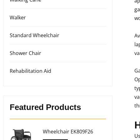
ap
ga
Walker
wo
Standard Wheelchair
Av
la
Shower Chair
va
Ga
Rehabilitation Aid
Op
ty
va
th
Featured Products
H
Wheelchair EK809F26
Us