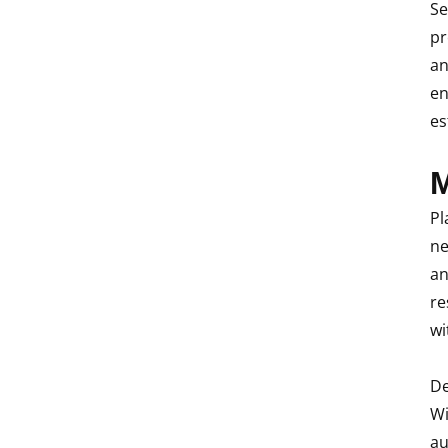
Se
pr
an
en
es
M
Pl
ne
an
re
wi
De
Wi
au