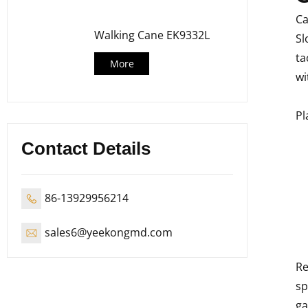
Ca
Walking Cane EK9332L
Sl
ta
More
wi
Pl
Contact Details
86-13929956214
sales6@yeekongmd.com
Re
sp
ga