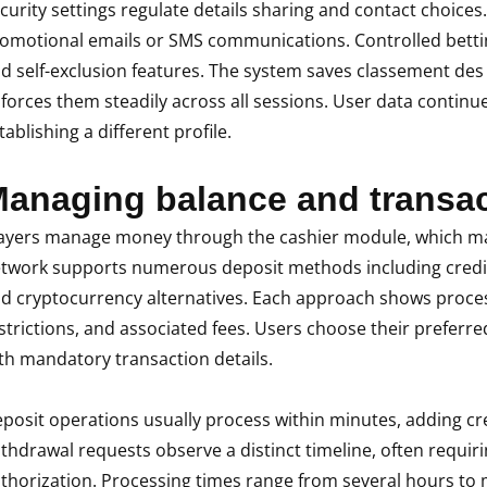
curity settings regulate details sharing and contact choice
omotional emails or SMS communications. Controlled bettin
d self-exclusion features. The system saves classement des
forces them steadily across all sessions. User data continu
tablishing a different profile.
anaging balance and transa
ayers manage money through the cashier module, which ma
twork supports numerous deposit methods including credit c
d cryptocurrency alternatives. Each approach shows pro
strictions, and associated fees. Users choose their preferre
th mandatory transaction details.
posit operations usually process within minutes, adding credi
thdrawal requests observe a distinct timeline, often requir
thorization. Processing times range from several hours to m