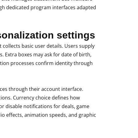
ugh dedicated program interfaces adapted
sonalization settings
collects basic user details. Users supply
. Extra boxes may ask for date of birth,
tion processes confirm identity through
es through their account interface.
tions. Currency choice defines how
r disable notifications for deals, game
io effects, animation speeds, and graphic