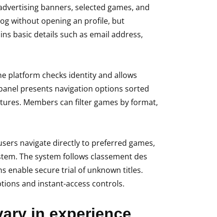
dvertising banners, selected games, and
log without opening an profile, but
ns basic details such as email address,
The platform checks identity and allows
 panel presents navigation options sorted
tures. Members can filter games by format,
sers navigate directly to preferred games,
ystem. The system follows classement des
 enable secure trial of unknown titles.
ptions and instant-access controls.
ary in experience