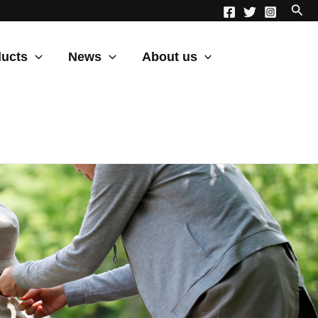
ucts
News
About us