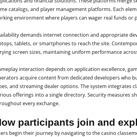
plications and financial solutions. These platforms merge 
me catalogs, and player management platforms. Each eleme
rking environment where players can wager real funds or pl
ailability demands internet connection and appropriate de
ptops, tablets, or smartphones to reach the site. Contempor
rying screen sizes, maintaining uniform performance acros
meplay interaction depends on application excellence, game
erators acquire content from dedicated developers who bui
pes, and streaming dealer options. The system integrates c
rious offerings into a single directory. Security measures sh
roughout every exchange.
ow participants join and exp
ers begin their journey by navigating to the casino
classeme