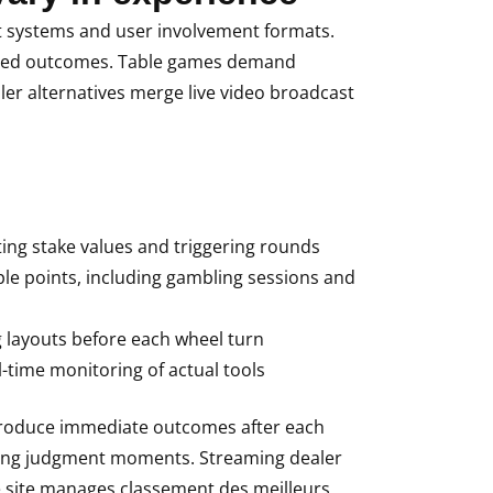
ct systems and user involvement formats.
ined outcomes. Table games demand
aler alternatives merge live video broadcast
ting stake values and triggering rounds
e points, including gambling sessions and
g layouts before each wheel turn
l-time monitoring of actual tools
produce immediate outcomes after each
ring judgment moments. Streaming dealer
 site manages classement des meilleurs