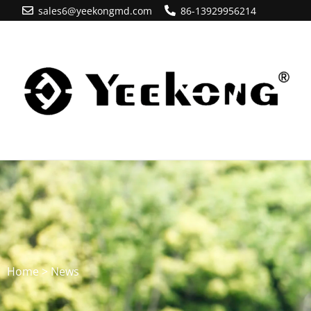
Skip
sales6@yeekongmd.com
86-13929956214
to
content
Home
>
News