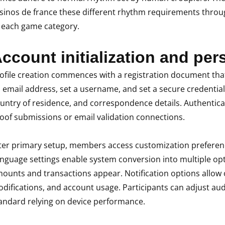
sinos de france these different rhythm requirements thro
 each game category.
ccount initialization and per
ofile creation commences with a registration document that 
 email address, set a username, and set a secure credentials
untry of residence, and correspondence details. Authentica
oof submissions or email validation connections.
ter primary setup, members access customization preferenc
nguage settings enable system conversion into multiple op
ounts and transactions appear. Notification options allow o
difications, and account usage. Participants can adjust aud
andard relying on device performance.