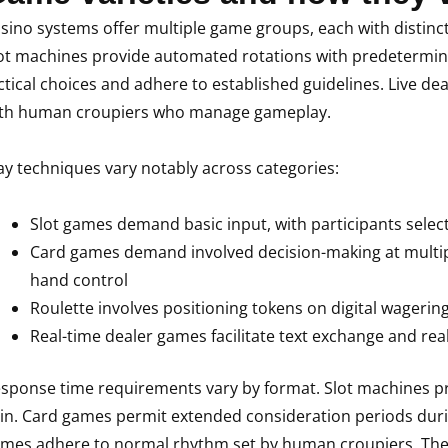
sino systems offer multiple game groups, each with distin
ot machines provide automated rotations with predeterm
ctical choices and adhere to established guidelines. Live de
th human croupiers who manage gameplay.
ay techniques vary notably across categories:
Slot games demand basic input, with participants selec
Card games demand involved decision-making at multipl
hand control
Roulette involves positioning tokens on digital wagerin
Real-time dealer games facilitate text exchange and rea
sponse time requirements vary by format. Slot machines 
in. Card games permit extended consideration periods du
mes adhere to normal rhythm set by human croupiers. The