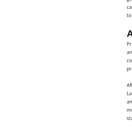
ca
to
A
Pr
an
co
pr
Af
La
am
mo
st