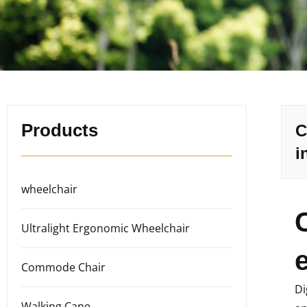
Products
C
i
wheelchair
Ultralight Ergonomic Wheelchair
Commode Chair
Di
Walking Cane