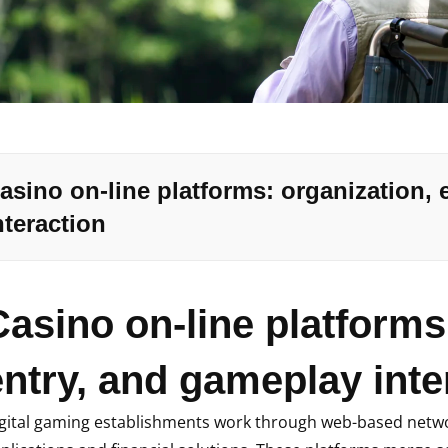
asino on-line platforms: organization,
nteraction
Casino on-line platforms
entry, and gameplay inte
gital gaming establishments work through web-based networ