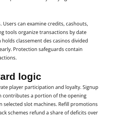
ns. Users can examine credits, cashouts,
g tools organize transactions by date
 holds classement des casinos divided
learly. Protection safeguards contain
actions.
ard logic
e player participation and loyalty. Signup
 contributes a portion of the opening
n selected slot machines. Refill promotions
ck schemes refund a share of deficits over