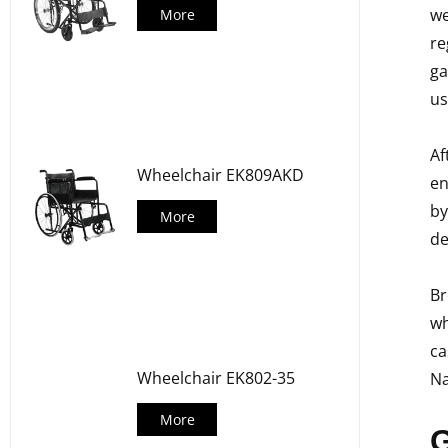
we
More
re
ga
us
Af
Wheelchair EK809AKD
en
by
More
de
Br
wh
ca
Wheelchair EK802-35
Na
More
G