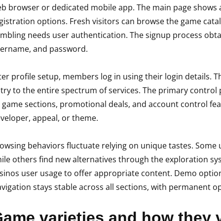
b browser or dedicated mobile app. The main page shows a
gistration options. Fresh visitors can browse the game cata
mbling needs user authentication. The signup process obtai
ername, and password.
ter profile setup, members log in using their login details. 
try to the entire spectrum of services. The primary control
 game sections, promotional deals, and account control fea
veloper, appeal, or theme.
owsing behaviors fluctuate relying on unique tastes. Some u
ile others find new alternatives through the exploration s
sinos user usage to offer appropriate content. Demo options
vigation stays stable across all sections, with permanent o
ame varieties and how they v