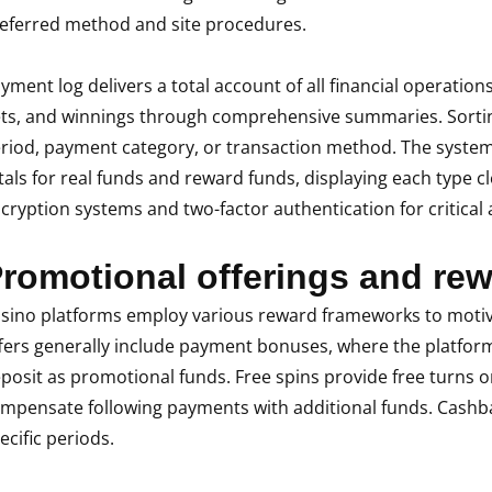
eferred method and site procedures.
yment log delivers a total account of all financial operatio
ts, and winnings through comprehensive summaries. Sortin
riod, payment category, or transaction method. The system
tals for real funds and reward funds, displaying each type c
cryption systems and two-factor authentication for critical 
romotional offerings and rew
sino platforms employ various reward frameworks to motivat
fers generally include payment bonuses, where the platform
posit as promotional funds. Free spins provide free turns o
mpensate following payments with additional funds. Cashba
ecific periods.