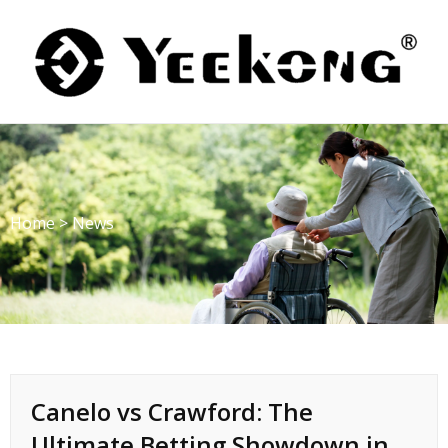
Skip
to
content
Home
>
News
Canelo vs Crawford: The
Ultimate Betting Showdown in