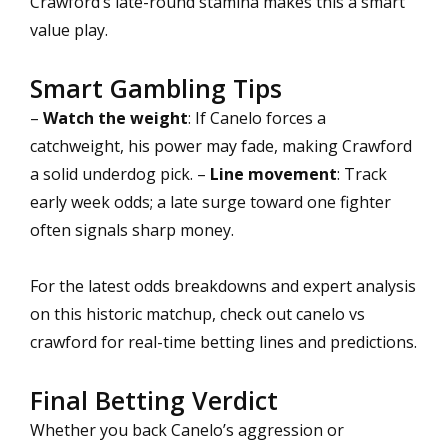
Crawford’s late-round stamina makes this a smart
value play.
Smart Gambling Tips
–
Watch the weight
: If Canelo forces a
catchweight, his power may fade, making Crawford
a solid underdog pick. –
Line movement
: Track
early week odds; a late surge toward one fighter
often signals sharp money.
For the latest odds breakdowns and expert analysis
on this historic matchup, check out
canelo vs
crawford
for real-time betting lines and predictions.
Final Betting Verdict
Whether you back Canelo’s aggression or