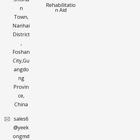
Rehabilitatio
n
n Aid
Town,
Nanhai
District
,
Foshan
City,Gu
angdo
ng
Provin
ce,
China
sales6
@yeek
ongmd