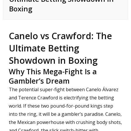
Boxing
Canelo vs Crawford: The
Ultimate Betting
Showdown in Boxing
Why This Mega-Fight Is a
Gambler’s Dream
The potential super-fight between Canelo Álvarez
and Terence Crawford is electrifying the betting
world. If these two pound-for-pound kings step
into the ring, it will be a gambler’s paradise. Canelo,
the Mexican powerhouse with crushing body shots,
and Crawford, the slick switch-hitter with