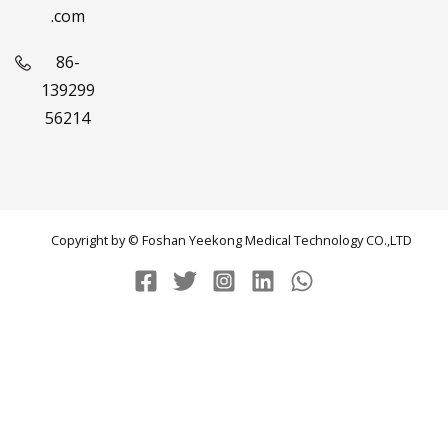
.com
86-
139299
56214
Copyright by © Foshan Yeekong Medical Technology CO.,LTD