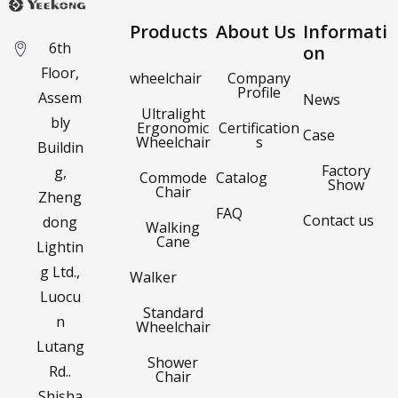
Products
About Us
Informati
6th
on
Floor,
wheelchair
Company
Profile
Assem
News
Ultralight
bly
Ergonomic
Certification
Case
Wheelchair
s
Buildin
Factory
g,
Commode
Catalog
Show
Chair
Zheng
FAQ
Contact us
dong
Walking
Cane
Lightin
g Ltd.,
Walker
Luocu
Standard
n
Wheelchair
Lutang
Shower
Rd..
Chair
Shisha