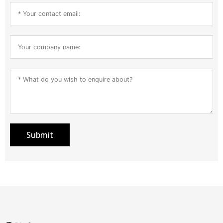
Submit