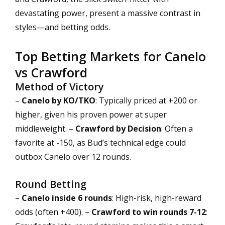
devastating power, present a massive contrast in
styles—and betting odds.
Top Betting Markets for Canelo
vs Crawford
Method of Victory
–
Canelo by KO/TKO
: Typically priced at +200 or
higher, given his proven power at super
middleweight. –
Crawford by Decision
: Often a
favorite at -150, as Bud’s technical edge could
outbox Canelo over 12 rounds.
Round Betting
–
Canelo inside 6 rounds
: High-risk, high-reward
odds (often +400). –
Crawford to win rounds 7-12
: