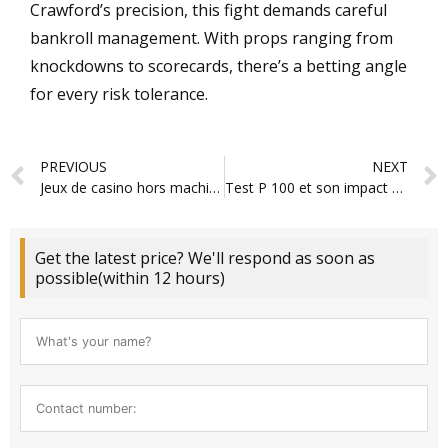
Crawford’s precision, this fight demands careful
bankroll management. With props ranging from
knockdowns to scorecards, there’s a betting angle
for every risk tolerance.
Prev
PREVIOUS
NEXT
Jeux de casino hors machine à sous et poker
Test P 100 et son impact sur la performance sportive
Get the latest price? We'll respond as soon as
possible(within 12 hours)