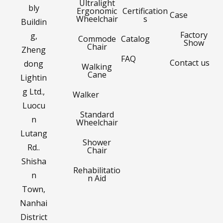
Ultralight
bly
Ergonomic
Certification
Case
Wheelchair
s
Buildin
Factory
g,
Commode
Catalog
Show
Chair
Zheng
FAQ
Contact us
dong
Walking
Cane
Lightin
g Ltd.,
Walker
Luocu
Standard
n
Wheelchair
Lutang
Shower
Rd..
Chair
Shisha
Rehabilitatio
n
n Aid
Town,
Nanhai
District