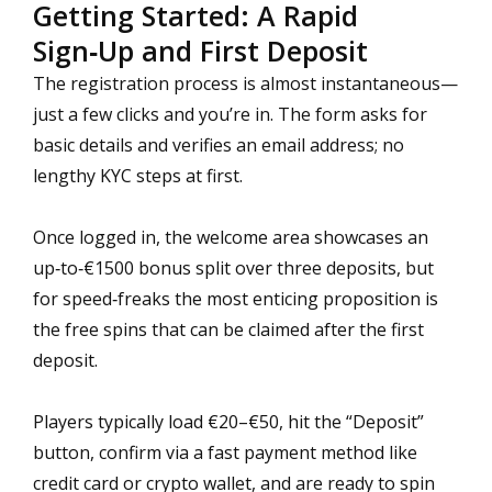
Getting Started: A Rapid
Sign‑Up and First Deposit
The registration process is almost instantaneous—
just a few clicks and you’re in. The form asks for
basic details and verifies an email address; no
lengthy KYC steps at first.
Once logged in, the welcome area showcases an
up‑to‑€1500 bonus split over three deposits, but
for speed‑freaks the most enticing proposition is
the free spins that can be claimed after the first
deposit.
Players typically load €20–€50, hit the “Deposit”
button, confirm via a fast payment method like
credit card or crypto wallet, and are ready to spin