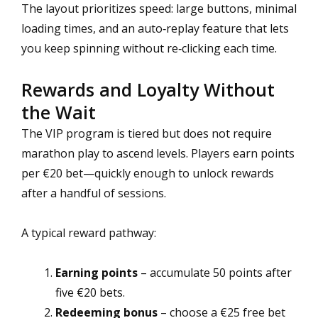
The layout prioritizes speed: large buttons, minimal
loading times, and an auto‑replay feature that lets
you keep spinning without re‑clicking each time.
Rewards and Loyalty Without
the Wait
The VIP program is tiered but does not require
marathon play to ascend levels. Players earn points
per €20 bet—quickly enough to unlock rewards
after a handful of sessions.
A typical reward pathway:
Earning points
– accumulate 50 points after
five €20 bets.
Redeeming bonus
– choose a €25 free bet