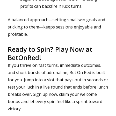
profits can backfire if luck turns.
A balanced approach—setting small win goals and
sticking to them—keeps sessions enjoyable and
profitable.
Ready to Spin? Play Now at
BetOnRed!
If you thrive on fast turns, immediate outcomes,
and short bursts of adrenaline, Bet On Red is built
for you. Jump into a slot that pays out in seconds or
test your luck in a live round that ends before lunch
breaks over. Sign up now, claim your welcome
bonus and let every spin feel like a sprint toward
victory.