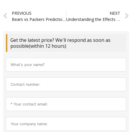
Prev
PREVIOUS
NEXT
Bears vs Packers Prediction: Betting Lines and Key Matchup Analysis
Understanding the Effects of Boldenone Undecylenate 200
Get the latest price? We'll respond as soon as
possible(within 12 hours)