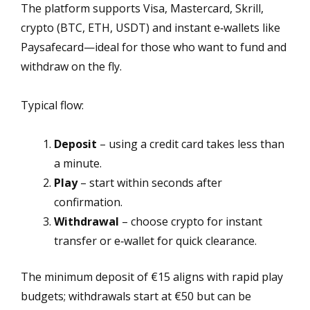
The platform supports Visa, Mastercard, Skrill,
crypto (BTC, ETH, USDT) and instant e‑wallets like
Paysafecard—ideal for those who want to fund and
withdraw on the fly.
Typical flow:
Deposit
– using a credit card takes less than
a minute.
Play
– start within seconds after
confirmation.
Withdrawal
– choose crypto for instant
transfer or e‑wallet for quick clearance.
The minimum deposit of €15 aligns with rapid play
budgets; withdrawals start at €50 but can be