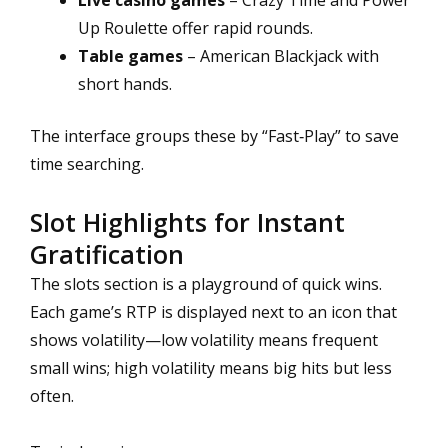
Up Roulette offer rapid rounds.
Table games
– American Blackjack with
short hands.
The interface groups these by “Fast‑Play” to save
time searching.
Slot Highlights for Instant
Gratification
The slots section is a playground of quick wins.
Each game’s RTP is displayed next to an icon that
shows volatility—low volatility means frequent
small wins; high volatility means big hits but less
often.