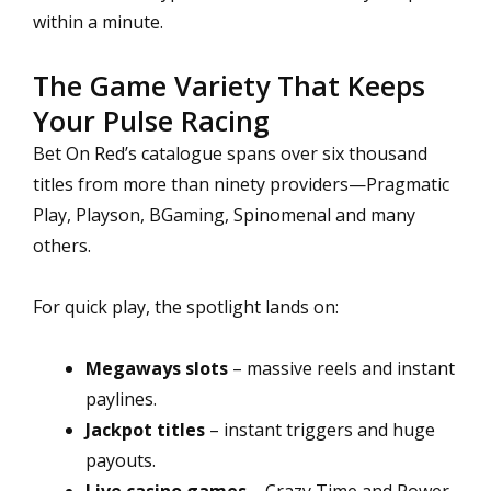
within a minute.
The Game Variety That Keeps
Your Pulse Racing
Bet On Red’s catalogue spans over six thousand
titles from more than ninety providers—Pragmatic
Play, Playson, BGaming, Spinomenal and many
others.
For quick play, the spotlight lands on:
Megaways slots
– massive reels and instant
paylines.
Jackpot titles
– instant triggers and huge
payouts.
Live casino games
– Crazy Time and Power