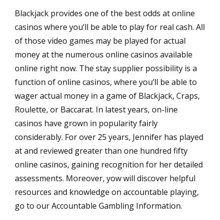
Blackjack provides one of the best odds at online
casinos where you’ll be able to play for real cash. All
of those video games may be played for actual
money at the numerous online casinos available
online right now. The stay supplier possibility is a
function of online casinos, where you’ll be able to
wager actual money in a game of Blackjack, Craps,
Roulette, or Baccarat. In latest years, on-line
casinos have grown in popularity fairly
considerably. For over 25 years, Jennifer has played
at and reviewed greater than one hundred fifty
online casinos, gaining recognition for her detailed
assessments. Moreover, yow will discover helpful
resources and knowledge on accountable playing,
go to our Accountable Gambling Information.