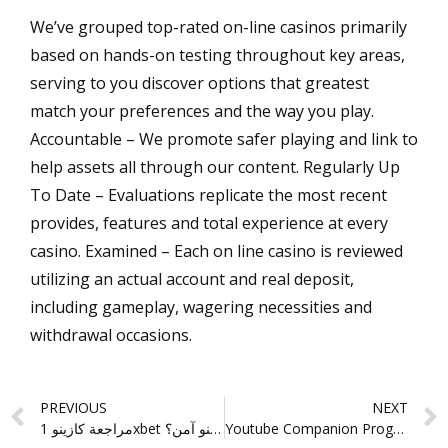
We’ve grouped top-rated on-line casinos primarily
based on hands-on testing throughout key areas,
serving to you discover options that greatest
match your preferences and the way you play.
Accountable – We promote safer playing and link to
help assets all through our content. Regularly Up
To Date – Evaluations replicate the most recent
provides, features and total experience at every
casino. Examined – Each on line casino is reviewed
utilizing an actual account and real deposit,
including gameplay, wagering necessities and
withdrawal occasions.
Prev
PREVIOUS
NEXT
مراجعة كازينو 1xbet هل هو كازينو آمن؟
Youtube Companion Program Overview & Eligibility Computer Youtube Assist