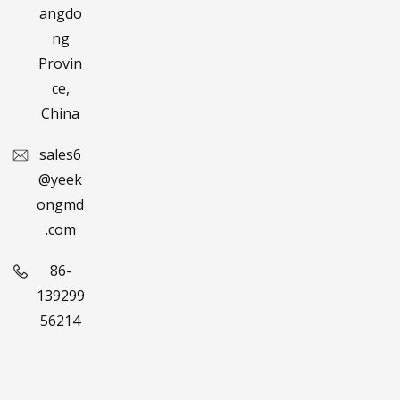
angdo
ng
Provin
ce,
China
sales6
@yeek
ongmd
.com
86-
139299
56214