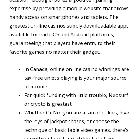
expertise by providing a mobile website that allows
handy access on smartphones and tablets. The
greatest on-line casinos supply downloadable apps
available for each iOS and Android platforms,
guaranteeing that players have entry to their
favorite games no matter their gadget.
In Canada, online on line casino winnings are
tax-free unless playing is your major source
of income.
For quick funding with little trouble, Neosurf
or crypto is greatest.
Whether Or Not you are a fan of pokies, love
the joys of jackpot chases, or choose the
technique of basic table video games, there’s
something here for each kind of player.