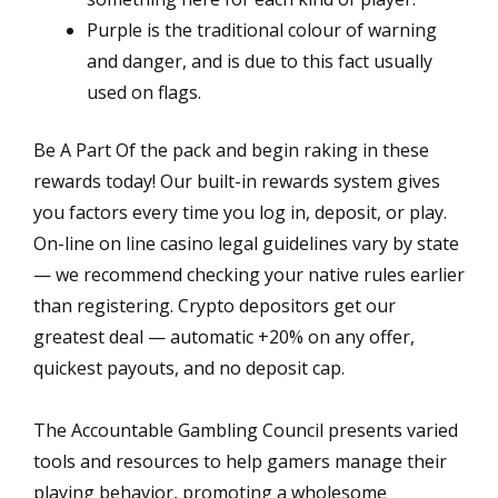
Purple is the traditional colour of warning
and danger, and is due to this fact usually
used on flags.
Be A Part Of the pack and begin raking in these
rewards today! Our built-in rewards system gives
you factors every time you log in, deposit, or play.
On-line on line casino legal guidelines vary by state
— we recommend checking your native rules earlier
than registering. Crypto depositors get our
greatest deal — automatic +20% on any offer,
quickest payouts, and no deposit cap.
The Accountable Gambling Council presents varied
tools and resources to help gamers manage their
playing behavior, promoting a wholesome