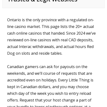
Ontario is the only province with a regulated on-
line casino market. This page lists the 20+ actual
cash online casinos that handed. Since 2024 we’ve
reviewed on-line casinos with real CAD deposits,
actual Interac withdrawals, and actual hours
Red
Dog
on slots and reside tables.
Canadian gamers can ask for payouts on the
weekends, and we’ll course of requests that are
accredited even on holidays. Every Little Thing is
kept in Canadian dollars, and you may choose
which day of the week you wish to entry reload
offers. Request that your host change a part of
your bundle to lower playthrough options at a