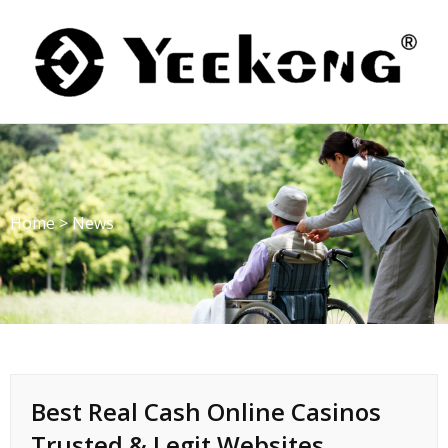
Skip
to
content
Home
>
News
Best Real Cash Online Casinos
Trusted & Legit Websites