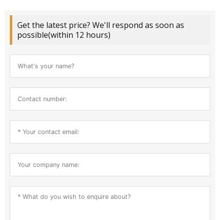
Get the latest price? We'll respond as soon as
possible(within 12 hours)