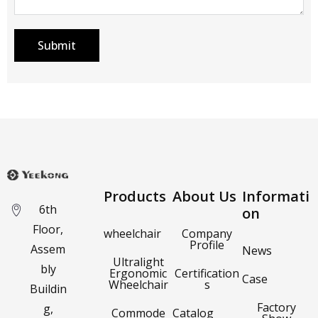
Submit
Products
About Us
Informati
6th
on
Floor,
wheelchair
Company
Profile
Assem
News
Ultralight
bly
Ergonomic
Certification
Case
Wheelchair
s
Buildin
Factory
g,
Commode
Catalog