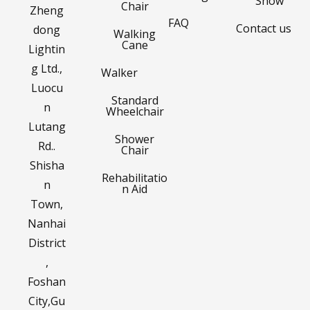
Show
Chair
Zheng
FAQ
Contact us
dong
Walking
Cane
Lightin
g Ltd.,
Walker
Luocu
Standard
n
Wheelchair
Lutang
Shower
Rd..
Chair
Shisha
Rehabilitatio
n
n Aid
Town,
Nanhai
District
,
Foshan
City,Gu