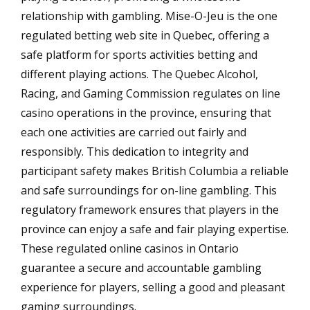
relationship with gambling. Mise-O-Jeu is the one
regulated betting web site in Quebec, offering a
safe platform for sports activities betting and
different playing actions. The Quebec Alcohol,
Racing, and Gaming Commission regulates on line
casino operations in the province, ensuring that
each one activities are carried out fairly and
responsibly. This dedication to integrity and
participant safety makes British Columbia a reliable
and safe surroundings for on-line gambling. This
regulatory framework ensures that players in the
province can enjoy a safe and fair playing expertise.
These regulated online casinos in Ontario
guarantee a secure and accountable gambling
experience for players, selling a good and pleasant
gaming surroundings.