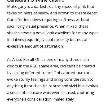
Mahogany is a darkish, earthy shade of pink that
takes on hints of yellow and brown to create depth.
Good for initiatives requiring softness without
sacrificing visual presence. When mixed, these
shades create a novel look excellent for many types
initiatives requiring visual curiosity but not an
excessive amount of saturation.
As A End Result Of it’s one of many three main
colors in the RGB shade area, red can’t be created
by mixing different colors. This vibrant hue can
evoke sturdy feelings and bring consideration to
anything it touches. Its robust and vivid hue evokes
a sense of pleasure wherever it’s used, capturing
everyone’s consideration immediately.