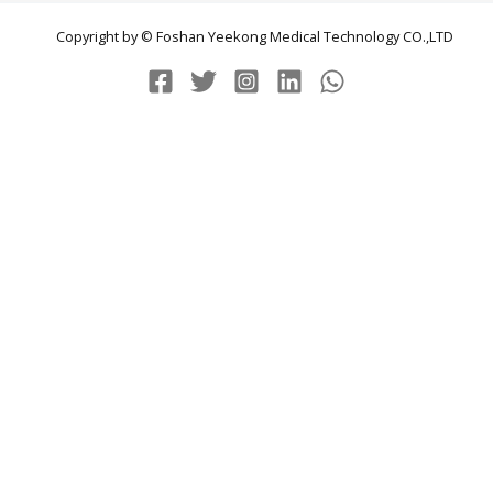
Copyright by © Foshan Yeekong Medical Technology CO.,LTD