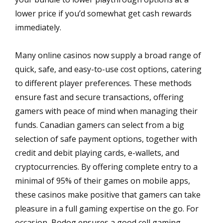
lower price if you’d somewhat get cash rewards
immediately.
Many online casinos now supply a broad range of
quick, safe, and easy-to-use cost options, catering
to different player preferences. These methods
ensure fast and secure transactions, offering
gamers with peace of mind when managing their
funds. Canadian gamers can select from a big
selection of safe payment options, together with
credit and debit playing cards, e-wallets, and
cryptocurrencies. By offering complete entry to a
minimal of 95% of their games on mobile apps,
these casinos make positive that gamers can take
pleasure in a full gaming expertise on the go. For
occasion, Bodog ensures a good cell gaming