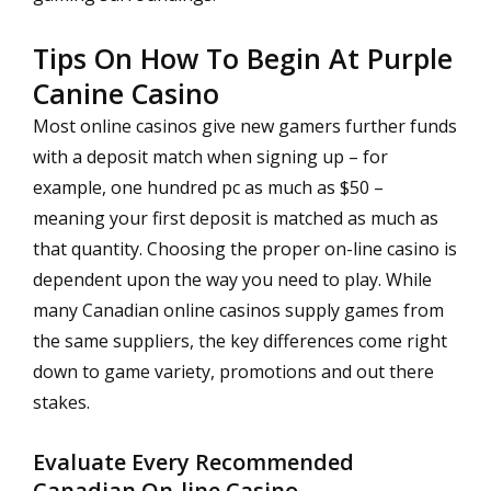
Tips On How To Begin At Purple
Canine Casino
Most online casinos give new gamers further funds
with a deposit match when signing up – for
example, one hundred pc as much as $50 –
meaning your first deposit is matched as much as
that quantity. Choosing the proper on-line casino is
dependent upon the way you need to play. While
many Canadian online casinos supply games from
the same suppliers, the key differences come right
down to game variety, promotions and out there
stakes.
Evaluate Every Recommended
Canadian On-line Casino