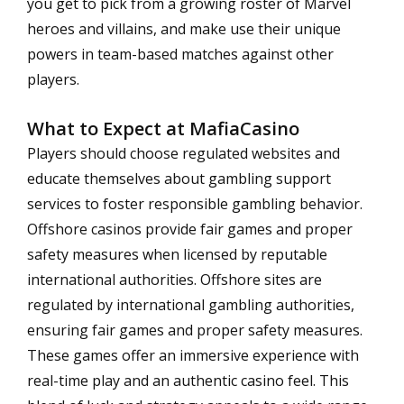
you get to pick from a growing roster of Marvel
heroes and villains, and make use their unique
powers in team-based matches against other
players.
What to Expect at MafiaCasino
Players should choose regulated websites and
educate themselves about gambling support
services to foster responsible gambling behavior.
Offshore casinos provide fair games and proper
safety measures when licensed by reputable
international authorities. Offshore sites are
regulated by international gambling authorities,
ensuring fair games and proper safety measures.
These games offer an immersive experience with
real-time play and an authentic casino feel. This