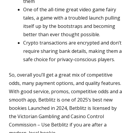
them
One of the all-time great video game fairy
tales, a game with a troubled launch pulling
itself up by the bootstraps and becoming
better than ever thought possible.
Crypto transactions are encrypted and don’t
require sharing bank details, making them a
safe choice for privacy-conscious players.
So, overall you’ll get a great mix of competitive
odds, many payment options, and quality features.
With good service, promos, competitive odds and a
smooth app, Betblitz is one of 2025’s best new
bookies Launched in 2024, Betblitz is licensed by
the Victorian Gambling and Casino Control
Commission – Use Betblitz if you are after a
modern, local bookie.