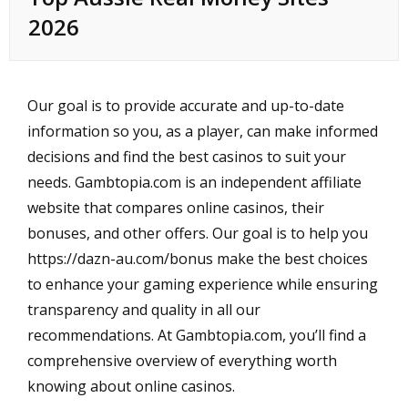
2026
Our goal is to provide accurate and up-to-date
information so you, as a player, can make informed
decisions and find the best casinos to suit your
needs. Gambtopia.com is an independent affiliate
website that compares online casinos, their
bonuses, and other offers. Our goal is to help you
https://dazn-au.com/bonus
make the best choices
to enhance your gaming experience while ensuring
transparency and quality in all our
recommendations. At Gambtopia.com, you’ll find a
comprehensive overview of everything worth
knowing about online casinos.