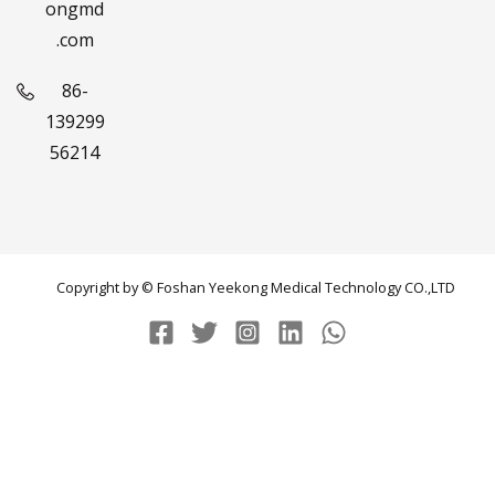
ongmd
.com
86-
139299
56214
Copyright by © Foshan Yeekong Medical Technology CO.,LTD