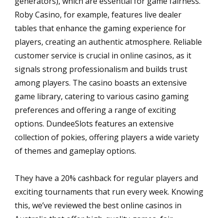
generators), which are essential for game fairness.
Roby Casino, for example, features live dealer
tables that enhance the gaming experience for
players, creating an authentic atmosphere. Reliable
customer service is crucial in online casinos, as it
signals strong professionalism and builds trust
among players. The casino boasts an extensive
game library, catering to various casino gaming
preferences and offering a range of exciting
options. DundeeSlots features an extensive
collection of pokies, offering players a wide variety
of themes and gameplay options.
They have a 20% cashback for regular players and
exciting tournaments that run every week. Knowing
this, we’ve reviewed the best online casinos in