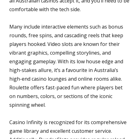
all Australian casinos accept it, and you’ll need to be
comfortable with the tech side.
Many include interactive elements such as bonus
rounds, free spins, and cascading reels that keep
players hooked. Video slots are known for their
vibrant graphics, compelling storylines, and
engaging gameplay. With its low house edge and
high-stakes allure, it’s a favourite in Australia’s
high-end casino lounges and online rooms alike.
Roulette offers fast-paced fun where players bet
on numbers, colors, or sections of the iconic
spinning wheel.
Casino Infinity is recognized for its comprehensive
game library and excellent customer service.