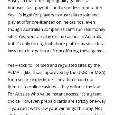
Australia that offer high-quality games, fair
bonuses, fast payouts, and a spotless reputation.
Yes, it’s legal for players in Australia to join and
play at offshore-licensed online casinos, even
though Australian companies can’t run real money
sites. Yes, you can play online casinos in Australia,
but it’s only through offshore platforms since local
laws restrict operators from offering these games.
Yes—stick to licensed and regulated sites by the
ACMA – (like those approved by the UKGC or MGA)
for a secure experience. They don’t hand out
licences to online casinos—they enforce the law.
For Aussies who value instant access, it’s a great
choice. However, prepaid cards are strictly one-way
—you can’t withdraw your winnings this way. Not