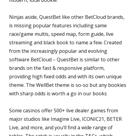
Ninjas aside, QuestBet like other BetCloud brands,
is missing popular features including same
race/game multis, speed map, form guide, live
streaming and black book to name a few. Created
from the increasingly popular and evolving
software BetCloud – QuestBet is similar to other
brands on the fast & responsive platform,
providing high fixed odds and with its own unique
theme. The WellBet theme is so-so but any bookies
with sharp odds is worth a go in our books
Some casinos offer 500+ live dealer games from
major studios like Imagine Live, ICONIC21, BETER
Live, and more, and you’ll find a wide range of
tables. The catch is usually in the T&Cs, which