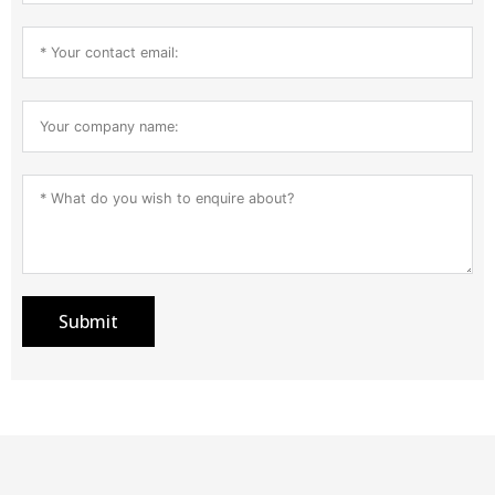
Submit