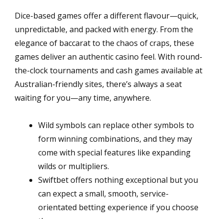
Dice-based games offer a different flavour—quick,
unpredictable, and packed with energy. From the
elegance of baccarat to the chaos of craps, these
games deliver an authentic casino feel. With round-
the-clock tournaments and cash games available at
Australian-friendly sites, there’s always a seat
waiting for you—any time, anywhere.
Wild symbols can replace other symbols to
form winning combinations, and they may
come with special features like expanding
wilds or multipliers.
Swiftbet offers nothing exceptional but you
can expect a small, smooth, service-
orientated betting experience if you choose