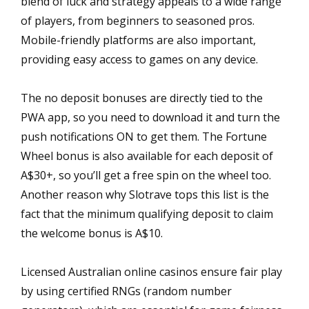
blend of luck and strategy appeals to a wide range
of players, from beginners to seasoned pros.
Mobile-friendly platforms are also important,
providing easy access to games on any device.
The no deposit bonuses are directly tied to the
PWA app, so you need to download it and turn the
push notifications ON to get them. The Fortune
Wheel bonus is also available for each deposit of
A$30+, so you’ll get a free spin on the wheel too.
Another reason why Slotrave tops this list is the
fact that the minimum qualifying deposit to claim
the welcome bonus is A$10.
Licensed Australian online casinos ensure fair play
by using certified RNGs (random number