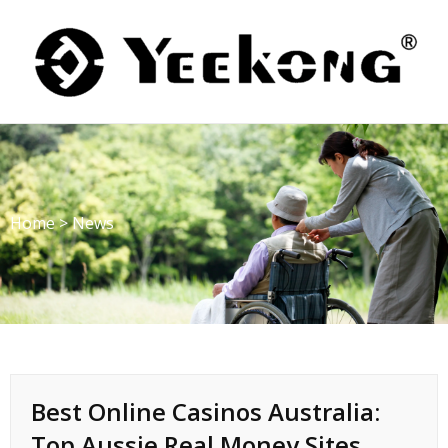
Skip
to
content
Home
>
News
Best Online Casinos Australia:
Top Aussie Real Money Sites