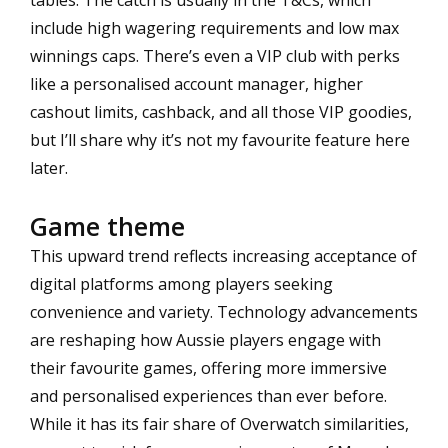
include high wagering requirements and low max
winnings caps. There’s even a VIP club with perks
like a personalised account manager, higher
cashout limits, cashback, and all those VIP goodies,
but I’ll share why it’s not my favourite feature here
later.
Game theme
This upward trend reflects increasing acceptance of
digital platforms among players seeking
convenience and variety. Technology advancements
are reshaping how Aussie players engage with
their favourite games, offering more immersive
and personalised experiences than ever before.
While it has its fair share of Overwatch similarities,