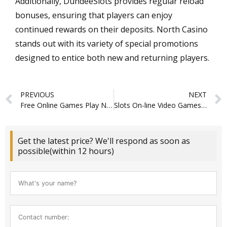
Additionally, DundeeSlots provides regular reload
bonuses, ensuring that players can enjoy
continued rewards on their deposits. North Casino
stands out with its variety of special promotions
designed to entice both new and returning players.
Prev
PREVIOUS
NEXT
Free Online Games Play Now on Y8 com
Slots On-line Video Games For Real Money Finest 10 Casinos May 2026
Get the latest price? We'll respond as soon as
possible(within 12 hours)