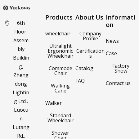
Products
About Us
Informati
6th
on
Floor,
wheelchair
Company
Profile
Assem
News
Ultralight
bly
Ergonomic
Certification
Case
Wheelchair
s
Buildin
Factory
g,
Commode
Catalog
Show
Chair
Zheng
FAQ
Contact us
dong
Walking
Cane
Lightin
g Ltd.,
Walker
Luocu
Standard
n
Wheelchair
Lutang
Shower
Rd..
Chair