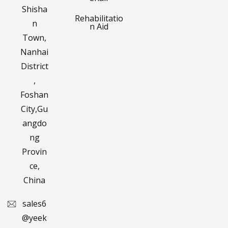
Shisha
Rehabilitatio
n
n Aid
Town,
Nanhai
District
,
Foshan
City,Gu
angdo
ng
Provin
ce,
China
sales6
@yeek